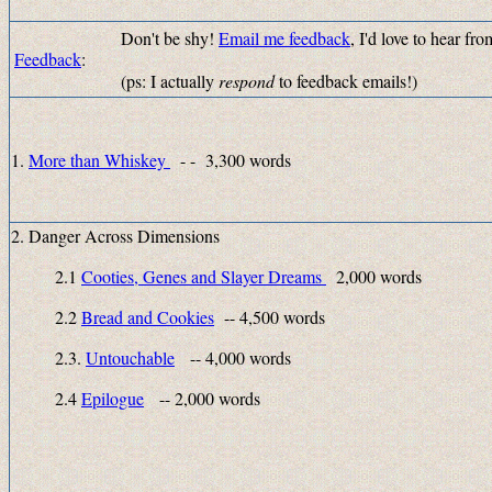
Don't be shy!
Email me feedback
, I'd love to hear f
Feedback
:
(ps: I actually
respond
to feedback emails!)
1.
More than Whiskey
- - 3,300 words
2. Danger Across Dimensions
2.1
Cooties, Genes and Slayer Dreams
2,000 words
2.2
Bread and Cookies
-- 4,500 words
2.3.
Untouchable
-- 4,000 words
2.4
Epilogue
-- 2,000 words