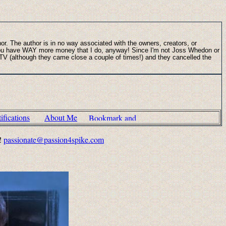
thor. The author is in no way associated with the owners, creators, or
s you have WAY more money that I do, anyway! Since I'm not Joss Whedon or
n TV (although they came close a couple of times!) and they cancelled the
fications
About Me
!!
passionate@passion4spike.com