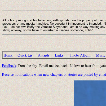
All publicly recognizable characters, settings, etc. are the property of thei
producers of any media franchise. No copyright infringement is intended.
Fox, I do not own Buffy the Vampire Slayer and I am in no way making any pr
show, anyway, so we have to entertain ourselves somehow, right?
Home
Quick List
Awards
Links
Photo Album
Musi
Feedback
: Don't be shy! Email me feedback, I'd love to hear from yo
Receive notifications when new chapters or stories are posted by ema