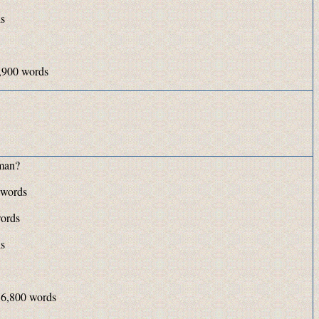
ds
,900 words
man?
 words
ords
ds
 6,800 words