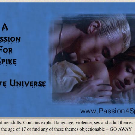
ature adults. Contains explicit language, violence, sex and adult theme
r the age of 17 or find any of these themes objectionable – GO AWAY. P