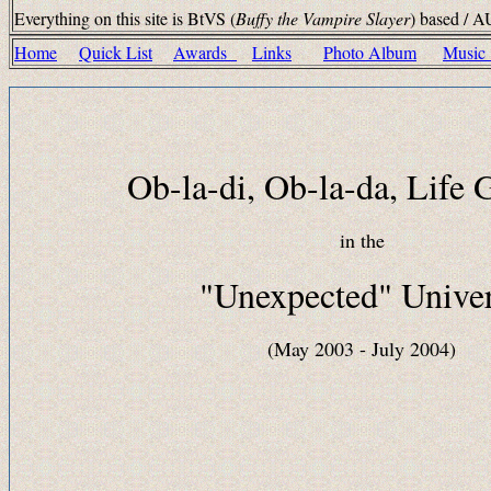
Everything on this site is BtVS (
Buffy the Vampire Slayer
) based / A
Home
Quick List
Awards
Links
Photo Album
Musi
Ob-la-di, Ob-la-da, Life
in the
"Unexpected" Unive
(May 2003 - July 2004)