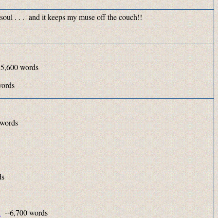
 soul . . . and it keeps my muse off the couch!!
 5,600 words
,100 words
 words
ds
n
--6,700 words