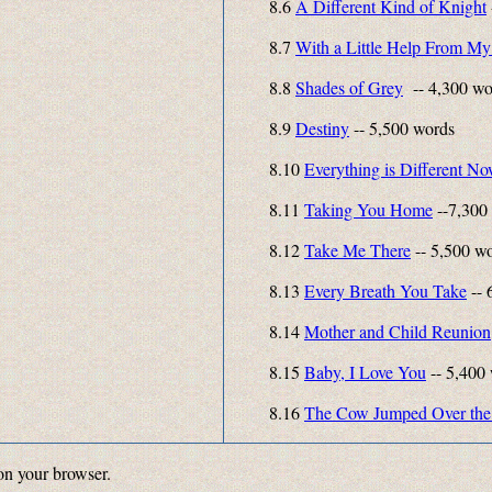
8.6
A Different Kind of Knight
8.7
With a Little Help From My
8.8
Shades of Grey
-- 4,300 wo
8.9
Destiny
-- 5,500 words
8.10
Everything is Different N
8.11
Taking You Home
--7,300
8.12
Take Me There
-- 5,500 w
8.13
Every Breath You Take
-- 
8.14
Mother and Child Reunion
8.15
Baby, I Love You
-- 5,400
8.16
The Cow Jumped Over the
on your browser.