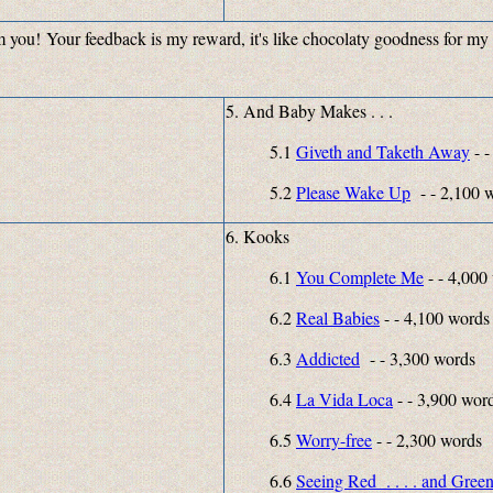
rom you! Your feedback is my reward, it's like chocolaty goodness for my
5. And Baby Makes . . .
5.1
Giveth and Taketh Away
- -
5.2
Please Wake Up
- - 2
6. Kooks
6.1
You Complete Me
- - 4,000
6.2
Real Babies
- - 4,100 words
6.3
Addicted
- - 3,300 words
6.4
La Vida Loca
- - 3,900 wor
6.5
Worry-free
- - 2,300 words
6.6
Seeing Red . . . . and Gree