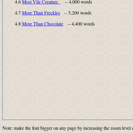
4.6
Most Vile Creature
-- 4,000 words
4.7
More Than Freckles
-- 5,200 words
4.8
More Than Chocolate
-- 4,400 words
Note: make the font bigger on any page by increasing the zoom level 