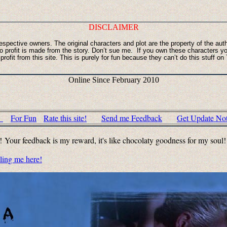
DISCLAIMER
r respective owners. The original characters and plot are the property of the au
 No profit is made from the story. Don’t sue me. If you own these character
ofit from this site. This is purely for fun because they can’t do this stuff o
Online Since February 2010
c
For Fun
Rate this site!
Send me Feedback
Get Update Noti
u! Your feedback is my reward, it's like chocolaty goodness for my soul
iling me here!