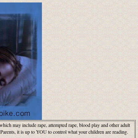
s which may include rape, attempted rape, blood play and other adult
arents, it is up to YOU to control what your children are reading.