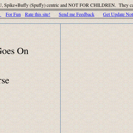
U, Spike+Buffy (Spuffy) centric and NOT FOR CHILDREN. They can't do t
c
For Fun
Rate this site!
Send me Feedback
Get Update Noti
 Goes On
rse