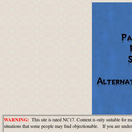
WARNING:
This site is rated NC17. Content is only suitable for m
situations that some people may find objectionable. If you are unde