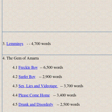
3.
Lemmings
- - 4,700 words
4. The Gem of Amarra
4.1
Freckle Boy
-- 6,500 words
4.2
Surfer Boy
-- 2,900 words
4.3
Sex, Lies and Videotape
-- 3,700 words
4.4
Please Come Home
-- 3,400 words
4.5
Drunk and Disorderly
-- 2,500 words