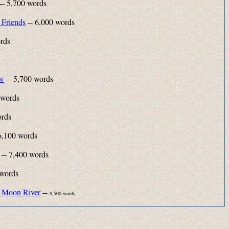
-- 5,700 words
 Friends
-- 6,000 words
rds
ow
-- 5,700 words
 words
ords
6,100 words
-- 7,400 words
 words
 Moon River
--
8,500 words