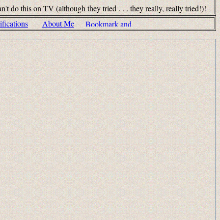
his on TV (although they tried . . . they really, really tried!)!
fications
About Me