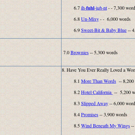
fuhl
6.7
ih-
-j
-
nt
- - 7,300 wor
uh
6.8
Un-Mixy
- - 6,000 words
6.9
Sweet-Bit & Baby Blue
-- 4
7.0
Brownies
-- 5,300 words
8. Have You Ever Really Loved a Wo
8.1
More Than Words
-- 8,200
8.2
Hotel California
-- 5,200 w
8.3
Slipped Away
-- 6,000 wor
8.4
Promises
-- 3,900 words
8.5
Wind Beneath My Wings
--