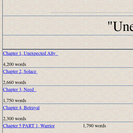
"Une
Chapter 1, Unexpected Ally
4,200 words
Chapter 2, Solace
2,660 words
Chapter 3, Need
1,750 words
Chapter 4, Betrayal
2,300 words
Chapter 5 PART 1, Warrior
1,790 words