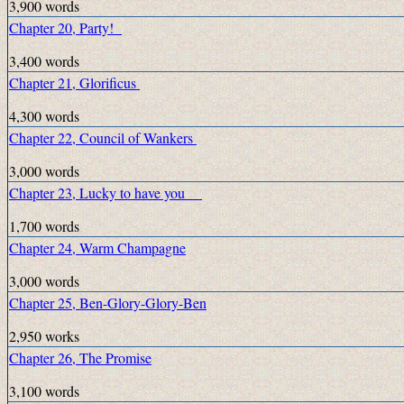
3,900 words
Chapter 20, Party!
3,400 words
Chapter 21, Glorificus
4,300 words
Chapter 22, Council of Wankers
3,000 words
Chapter 23, Lucky to have you
1,700 words
Chapter 24, Warm Champagne
3,000 words
Chapter 25, Ben-Glory-Glory-Ben
2,950 works
Chapter 26, The Promise
3,100 words