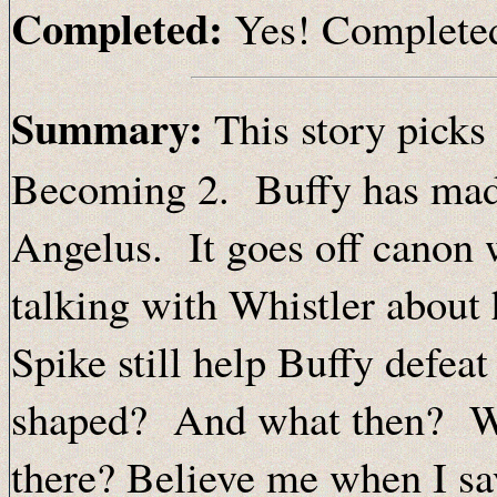
Completed:
Yes! Complete
Summary:
This story picks 
Becoming 2. Buffy has made
Angelus. It goes off canon w
talking with Whistler about
Spike still help Buffy defea
shaped? And what then? Whe
there? Believe me when I say