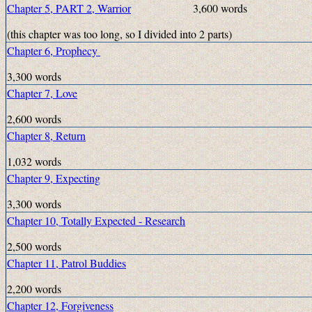
Chapter 5, PART 2, Warrior
3,600 words
(this chapter was too long, so I divided into 2 parts)
Chapter 6, Prophecy
3,300 words
Chapter 7, Love
2,600 words
Chapter 8, Return
1,032 words
Chapter 9, Expecting
3,300 words
Chapter 10, Totally Expected - Research
2,500 words
Chapter 11, Patrol Buddies
2,200 words
Chapter 12, Forgiveness