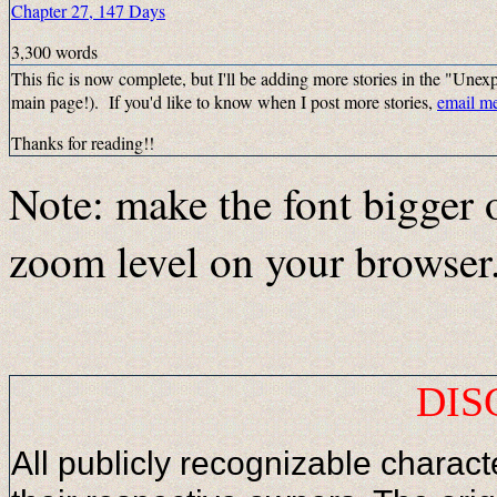
Chapter 27, 147 Days
3,300 words
This fic is now complete, but I'll be adding more stories in the "Unexpe
main page!). If you'd like to know when I post more stories,
email m
Thanks for reading!!
Note: make the font bigger 
zoom level on your browser
DIS
All publicly recognizable characte