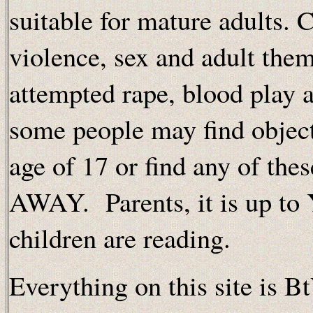
suitable for mature adults. 
violence, sex and adult the
attempted rape, blood play a
some people may find object
age of 17 or find any of th
AWAY. Parents, it is up to
children are reading.
Everything on this site is B