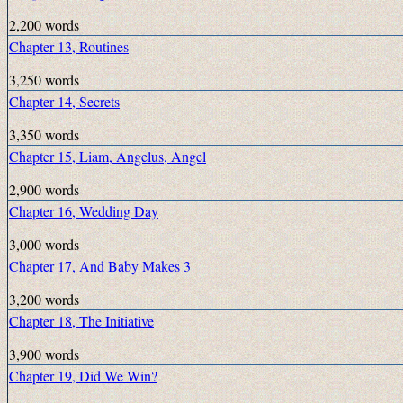
2,200 words
Chapter 13, Routines
3,250 words
Chapter 14, Secrets
3,350 words
Chapter 15, Liam, Angelus, Angel
2,900 words
Chapter 16, Wedding Day
3,000 words
Chapter 17, And Baby Makes 3
3,200 words
Chapter 18, The Initiative
3,900 words
Chapter 19, Did We Win?