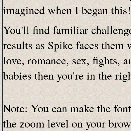
imagined when I began this!
You'll find familiar challen
results as Spike faces them w
love, romance, sex, fights, a
babies then you're in the rig
Note: You can make the font
the zoom level on your brows