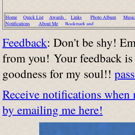
Home
Quick List
Awards
Links
Photo Album
Musi
Notifications
About Me
Feedback
: Don't be shy! Em
from you! Your feedback is 
goodness for my soul!!
pas
Receive notifications when 
by emailing me here!