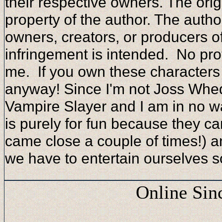
their respective owners. The orig
property of the author. The autho
owners, creators, or producers o
infringement is intended. No prof
me. If you own these character
anyway! Since I'm not Joss Whed
Vampire Slayer and I am in no way
is purely for fun because they can
came close a couple of times!) 
we have to entertain ourselves 
Online Sin