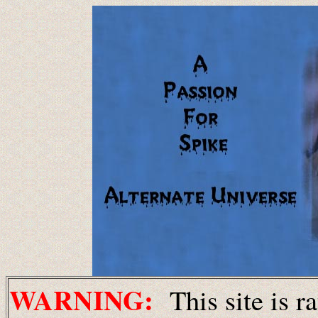
WARNING:
This site is r