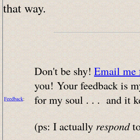
that way.
Don't be shy!
Email me 
you! Your feedback is my
for my soul . . . and it
Feedback
:
respond
(ps: I actually
to