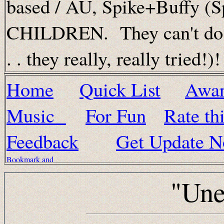
based / AU, Spike+Buffy (
CHILDREN. They can't do th
. . they really, really tried!)!
Home
Quick List
Awa
Music
For Fun
Rate thi
Feedback
Get Update No
"Une