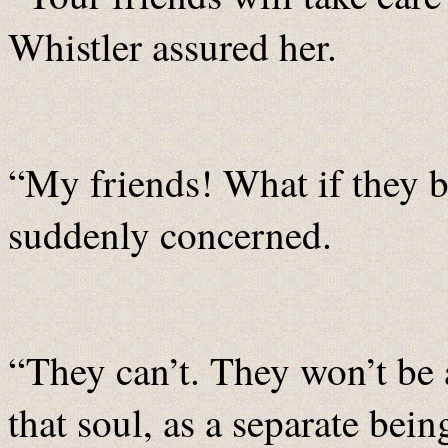
Whistler assured her.
“My friends! What if they b
suddenly concerned.
“They can’t. They won’t be a
that soul, as a separate bein