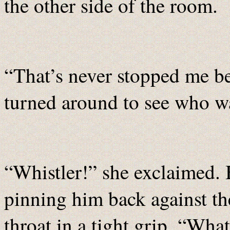
the other side of the room.
“That’s never stopped me be
turned around to see who w
“Whistler!” she exclaimed. 
pinning him back against th
throat in a tight grip. “Wha