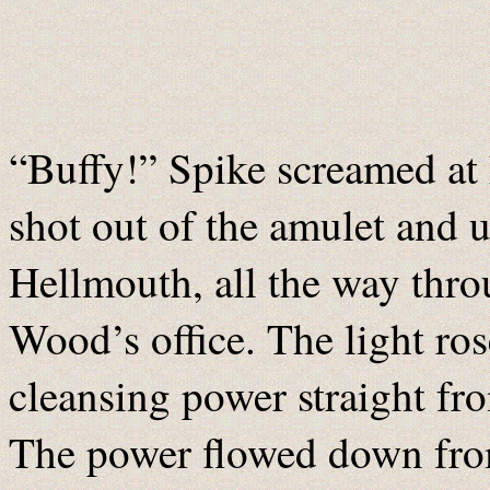
“Buffy!” Spike screamed at h
shot out of the amulet and u
Hellmouth, all the way thro
Wood’s office. The light ros
cleansing power straight fr
The power flowed down fro