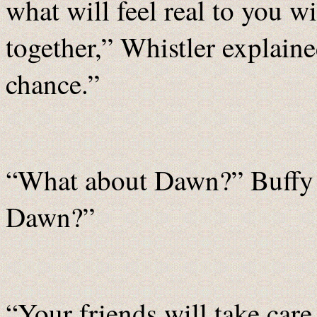
what will feel real to you wi
together,” Whistler explaine
chance.”
“What about Dawn?” Buffy a
Dawn?”
“Your friends will take care 