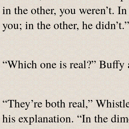
in the other, you weren’t. I
you; in the other, he didn’t.
“Which one is real?” Buffy 
“They’re both real,” Whistl
his explanation. “In the di