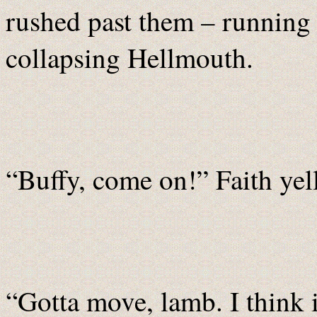
rushed past them – running u
collapsing Hellmouth.
“Buffy, come on!” Faith yell
“Gotta move, lamb. I think it