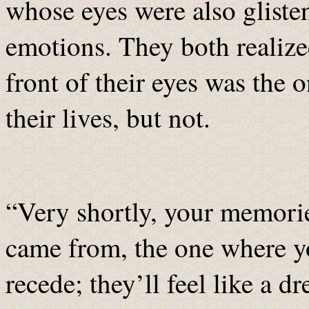
whose eyes were also gliste
emotions. They both realized
front of their eyes was the 
their lives, but not.
“Very shortly, your memorie
came from, the one where yo
recede; they’ll feel like a 