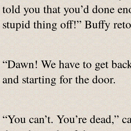
told you that you’d done en
stupid thing off!” Buffy reto
“Dawn! We have to get back!
and starting for the door.
“You can’t. You’re dead,” c