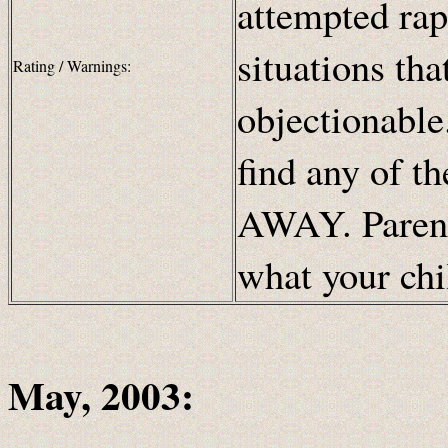
attempted rap
situations th
Rating / Warnings:
objectionable.
find any of t
AWAY. Parents
what your chi
May, 2003: