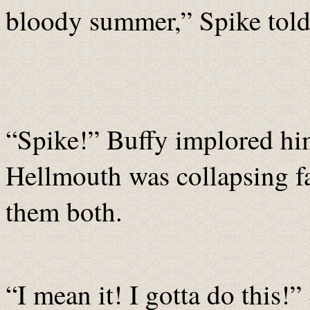
bloody summer,” Spike told 
“Spike!” Buffy implored him
Hellmouth was collapsing fa
them both.
“I mean it! I gotta do this!”