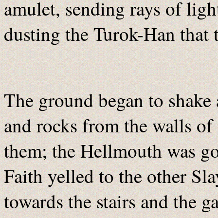
amulet, sending rays of lig
dusting the Turok-Han that t
The ground began to shake a
and rocks from the walls of
them; the Hellmouth was g
Faith yelled to the other Sl
towards the stairs and the g