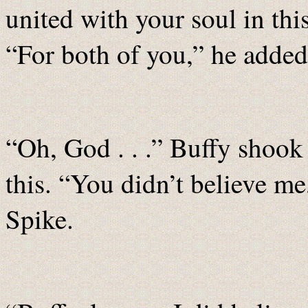
united with your soul in th
“For both of you,” he added
“Oh, God . . .” Buffy shook 
this. “You didn’t believe me,
Spike.