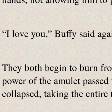
“I love you,” Buffy said agai
They both begin to burn fro
power of the amulet passed
collapsed, taking the entire