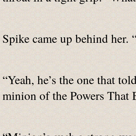
Spike came up behind her. 
“Yeah, he’s the one that to
minion of the Powers That B