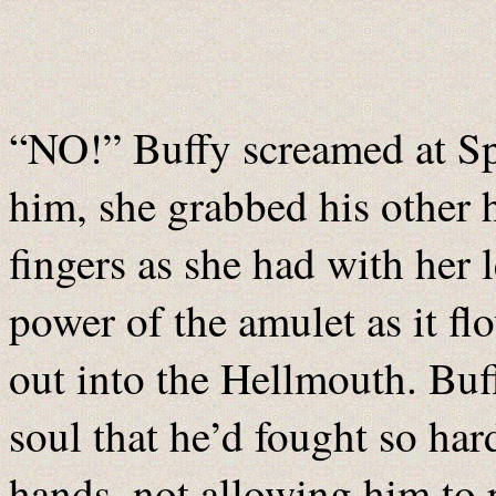
“NO!” Buffy screamed at Spi
him, she grabbed his other h
fingers as she had with her 
power of the amulet as it f
out into the Hellmouth. Buff
soul that he’d fought so hard
hands, not allowing him to 