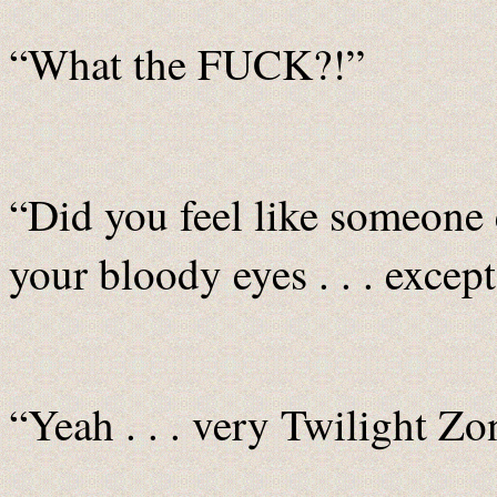
“What the FUCK?!”
“Did you feel like someone el
your bloody eyes . . . excep
“Yeah . . . very Twilight Zo