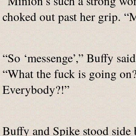
“Minion’s such a strong wor
choked out past her grip. “
“So ‘messenge’,” Buffy said
“What the fuck is going on
Everybody?!”
Buffy and Spike stood side 