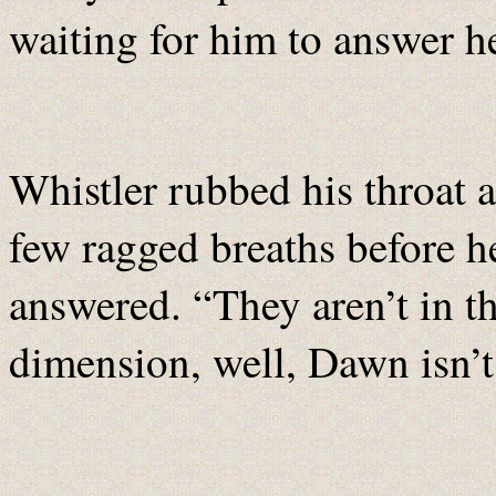
waiting for him to answer h
Whistler rubbed his throat 
few ragged breaths before h
answered. “They aren’t in th
dimension, well, Dawn isn’t