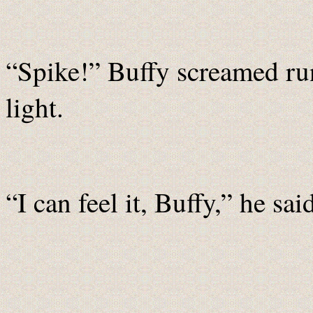
“Spike!” Buffy screamed ru
light.
“I can feel it, Buffy,” he sai