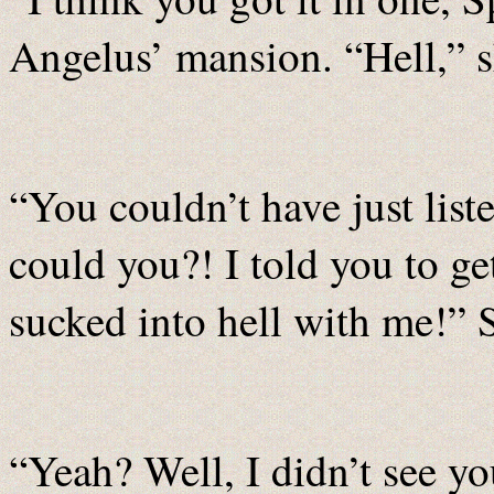
Angelus’ mansion. “Hell,” 
“You couldn’t have just list
could you?! I told you to g
sucked into hell with me!” S
“Yeah? Well, I didn’t see yo