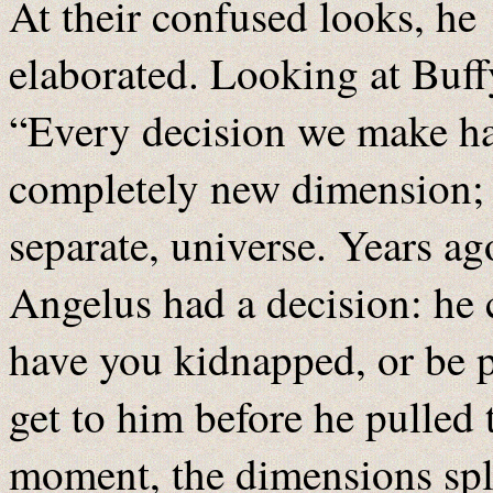
At their confused looks, he
elaborated. Looking at Buff
“Every decision we make has
completely new dimension; o
separate, universe. Years ag
Angelus had a decision: he 
have you kidnapped, or be p
get to him before he pulled 
moment, the dimensions spl