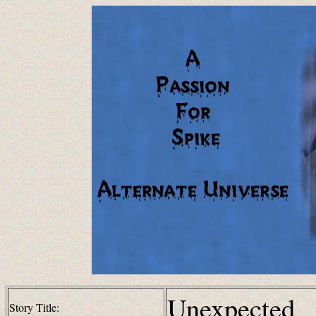
Unexpected
Story Title: