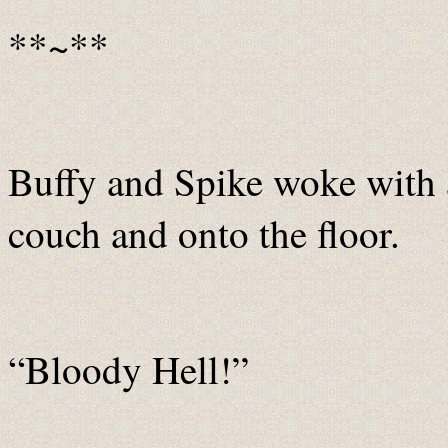
**~**
Buffy and Spike woke with a
couch and onto the floor.
“Bloody Hell!”