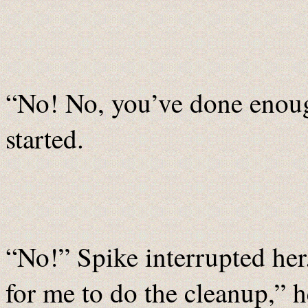
“No! No, you’ve done enough
started.
“No!” Spike interrupted her
for me to do the cleanup,” h