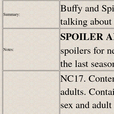
Buffy and Spi
Summary:
talking about
SPOILER 
spoilers for 
Notes:
the last seaso
NC17. Content
adults. Conta
sex and adult