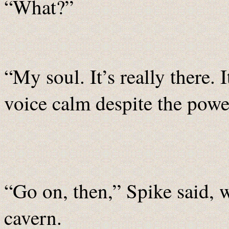
“What?”
“My soul. It’s really there. I
voice calm despite the pow
“Go on, then,” Spike said, w
cavern.