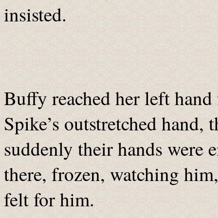
insisted.
Buffy reached her left hand 
Spike’s outstretched hand, t
suddenly their hands were e
there, frozen, watching him,
felt for him.