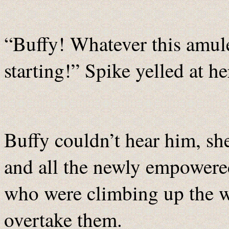
“Buffy! Whatever this amulet
starting!” Spike yelled at h
Buffy couldn’t hear him, sh
and all the newly empowere
who were climbing up the wa
overtake them.