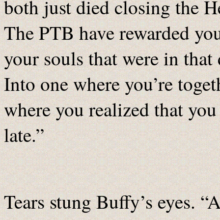
both just died closing the 
The PTB have rewarded you 
your souls that were in that
Into one where you’re toget
where you realized that you
late.”
Tears stung Buffy’s eyes. “A