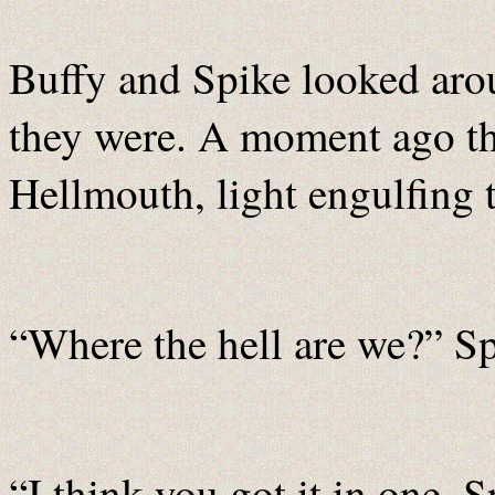
Buffy and Spike looked arou
they were. A moment ago th
Hellmouth, light engulfing 
“Where the hell are we?” Sp
“I think you got it in one, 