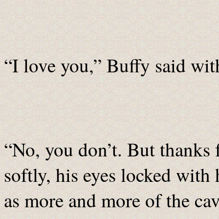
“I love you,” Buffy said with
“No, you don’t. But thanks f
softly, his eyes locked wit
as more and more of the ca