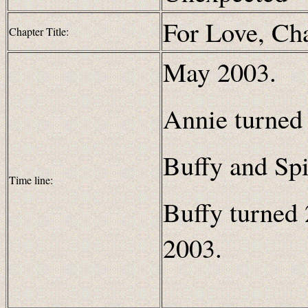
For Love, Ch
Chapter Title:
May 2003.
Annie turned 
Buffy and Spi
Time line:
Buffy turned 
2003.