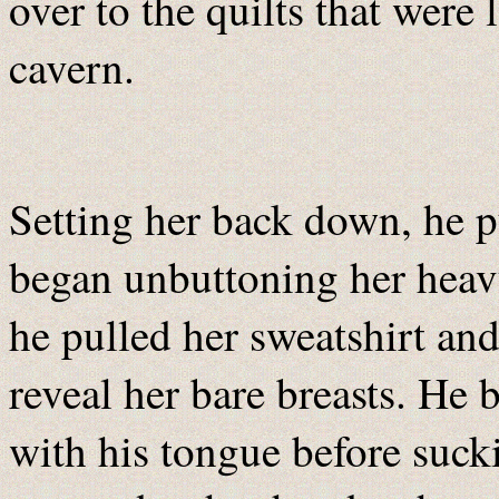
over to the quilts that were 
cavern.
Setting her back down, he p
began unbuttoning her heavy
he pulled her sweatshirt and 
reveal her bare breasts. He
with his tongue before sucki