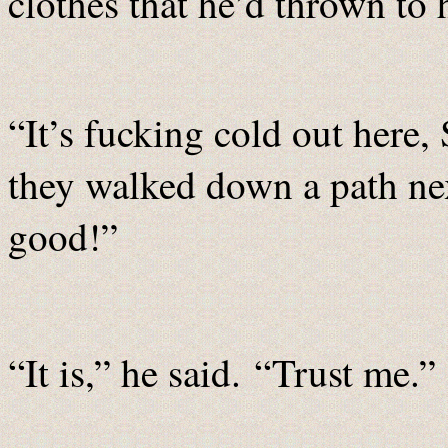
clothes that he’d thrown to 
“It’s fucking cold out here
they walked down a path next
good!”
“It is,” he said. “Trust me.”