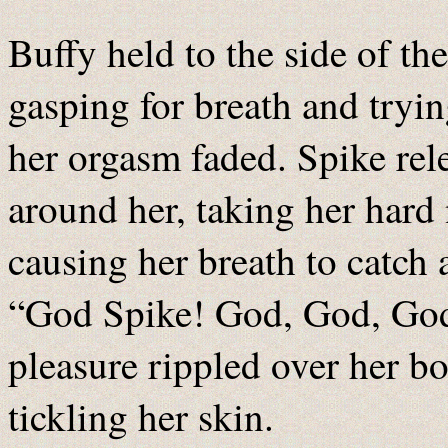
Buffy held to the side of t
gasping for breath and tryin
her orgasm faded. Spike rel
around her, taking her hard 
causing her breath to catch 
“God Spike! God, God, God!
pleasure rippled over her bo
tickling her skin.