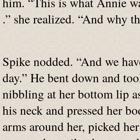
him. “This is what Annie wa
.” she realized. “And why th
Spike nodded. “And we have 
day.” He bent down and took
nibbling at her bottom lip 
his neck and pressed her bo
arms around her, picked her 