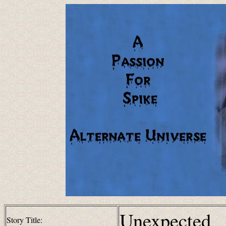
Unexpected
Story Title: