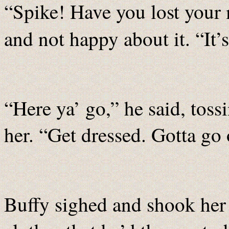
“Spike! Have you lost your
and not happy about it. “It’
“Here ya’ go,” he said, toss
her. “Get dressed. Gotta go 
Buffy sighed and shook her 