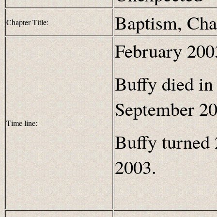
Baptism, Cha
Chapter Title:
February 2003
Buffy died in
September 20
Time line:
Buffy turned 
2003.