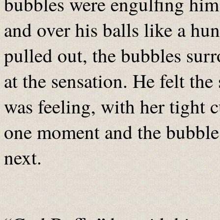
bubbles were engulfing him, a
and over his balls like a hu
pulled out, the bubbles su
at the sensation. He felt th
was feeling, with her tight
one moment and the bubbles 
next.