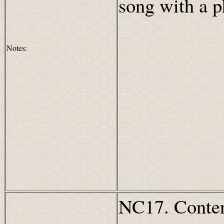
song with a 
Notes:
NC17. Content