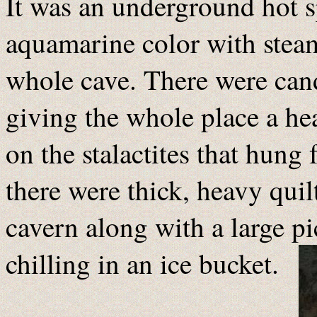
It was an underground hot s
aquamarine color with steam
whole cave. There were cand
giving the whole place a h
on the stalactites that hung 
there were thick, heavy quilt
cavern along with a large p
chilling in an ice bucket.