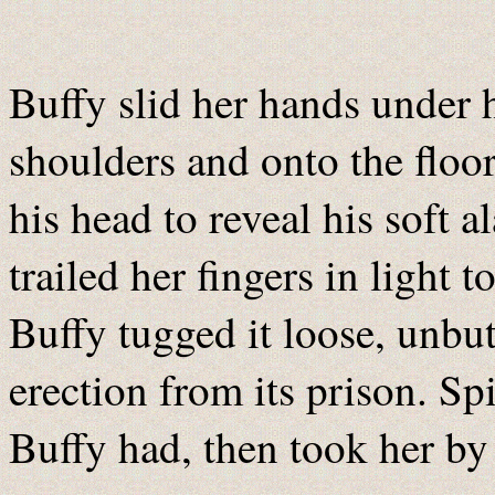
Buffy slid her hands under h
shoulders and onto the floor
his head to reveal his soft 
trailed her fingers in light 
Buffy tugged it loose, unbut
erection from its prison. Sp
Buffy had, then took her by 