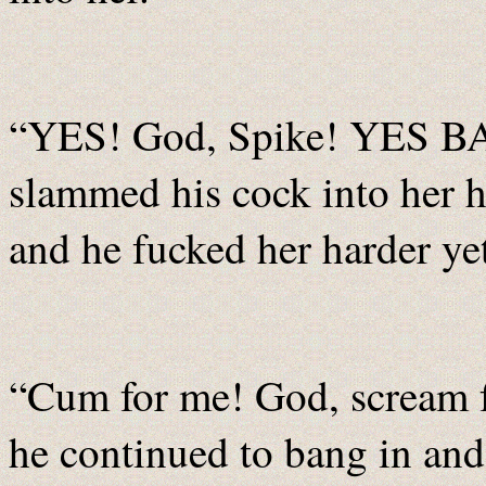
“YES! God, Spike! YES BA
slammed his cock into her
and he fucked her harder ye
“Cum for me! God, scream 
he continued to bang in and 