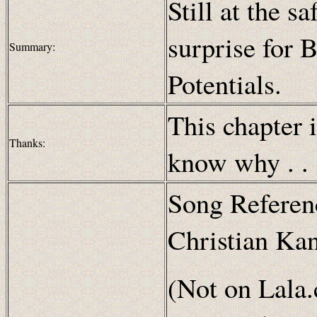
Still at the s
surprise for B
Summary:
Potentials.
This chapter 
Thanks:
know why . . 
Song Referen
Christian Ka
(Not on Lala.