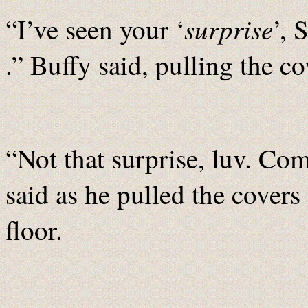
surprise
“I’ve seen your ‘
’, 
.” Buffy said, pulling the c
“Not that surprise, luv. Co
said as he pulled the covers
floor.