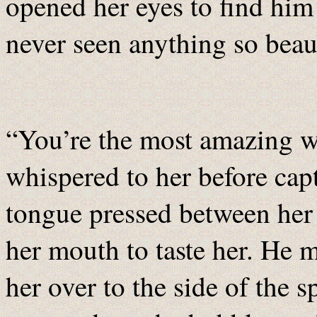
opened her eyes to find him 
never seen anything so beaut
“You’re the most amazing 
whispered to her before captu
tongue pressed between her 
her mouth to taste her. He 
her over to the side of the s