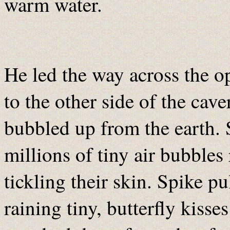
warm water.
He led the way across the op
to the other side of the ca
bubbled up from the earth. 
millions of tiny air bubbles
tickling their skin. Spike pu
raining tiny, butterfly kiss