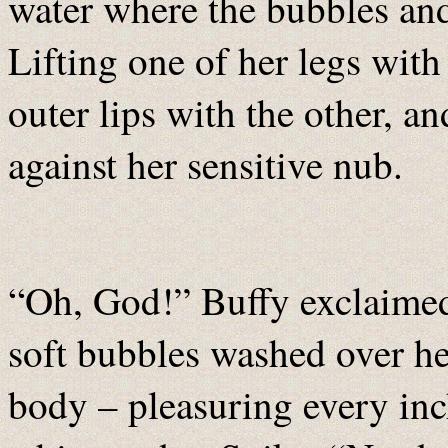
water where the bubbles and
Lifting one of her legs with
outer lips with the other, a
against her sensitive nub.
“Oh, God!” Buffy exclaimed
soft bubbles washed over he
body – pleasuring every inc