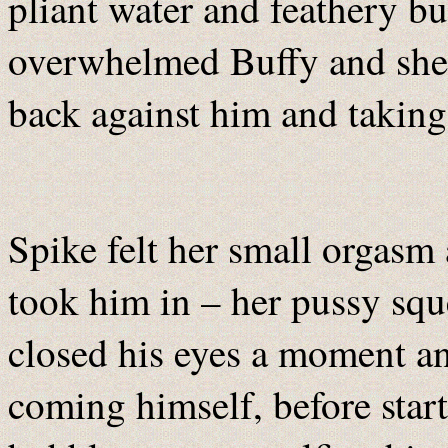
pliant water and feathery b
overwhelmed Buffy and she
back against him and taking 
Spike felt her small orgasm
took him in – her pussy squ
closed his eyes a moment an
coming himself, before start