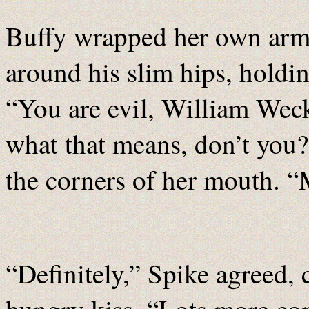
Buffy wrapped her own arms
around his slim hips, holdin
“You are evil, William Weck
what that means, don’t you?
the corners of her mouth. “
“Definitely,” Spike agreed, 