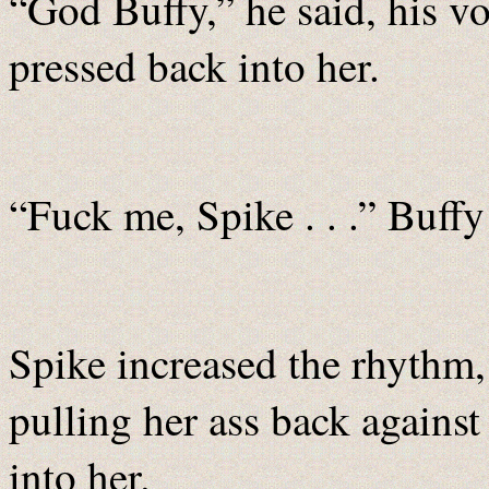
“God Buffy,” he said, his vo
pressed back into her.
“Fuck me, Spike . . .” Buffy
Spike increased the rhythm,
pulling her ass back against
into her.