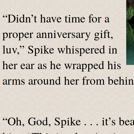
“Didn’t have time for a
proper anniversary gift,
luv,” Spike whispered in
her ear as he wrapped his
arms around her from behin
“Oh, God, Spike . . . it’s be