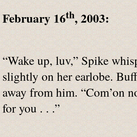
th
February 16
, 2003:
“Wake up, luv,” Spike whisp
slightly on her earlobe. Buf
away from him. “Com’on now
for you . . .”