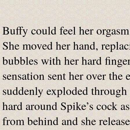
Buffy could feel her orgasm
She moved her hand, replaci
bubbles with her hard finger
sensation sent her over the
suddenly exploded through 
hard around Spike’s cock as
from behind and she release