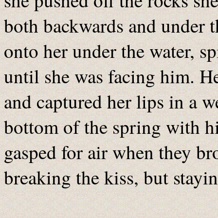
she pushed off the rocks sh
both backwards and under th
onto her under the water, s
until she was facing him. 
and captured her lips in a w
bottom of the spring with h
gasped for air when they bro
breaking the kiss, but stayi