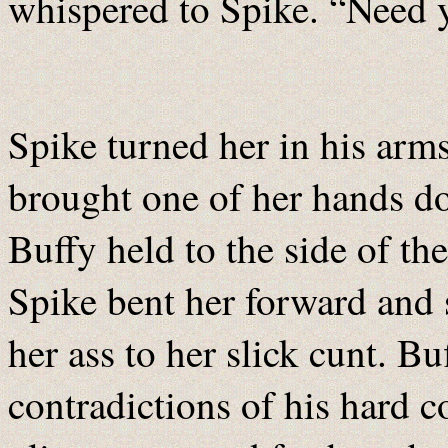
whispered to Spike. “Need 
Spike turned her in his arm
brought one of her hands do
Buffy held to the side of th
Spike bent her forward and 
her ass to her slick cunt. B
contradictions of his hard c