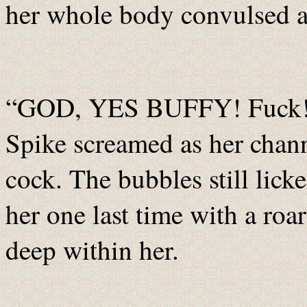
her whole body convulsed an
“GOD, YES BUFFY! Fuck! 
Spike screamed as her chann
cock. The bubbles still lick
her one last time with a roa
deep within her.