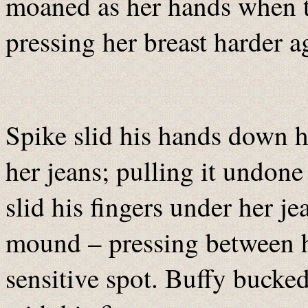
moaned as her hands when t
pressing her breast harder a
Spike slid his hands down h
her jeans; pulling it undon
slid his fingers under her j
mound – pressing between he
sensitive spot. Buffy bucked