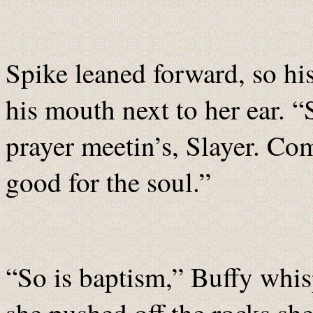
Spike leaned forward, so hi
his mouth next to her ear. “
prayer meetin’s, Slayer. Co
good for the soul.”
“So is baptism,” Buffy whis