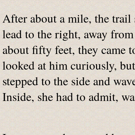
After about a mile, the trail
lead to the right, away from
about fifty feet, they came t
looked at him curiously, but
stepped to the side and waved
Inside, she had to admit, wa