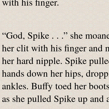
with his finger.
“God, Spike . . .” she moane
her clit with his finger and 
her hard nipple. Spike pulle
hands down her hips, droppi
ankles. Buffy toed her boots
as she pulled Spike up and 