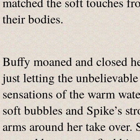
matched the soft touches fr
their bodies.
Buffy moaned and closed he
just letting the unbelievable
sensations of the warm wate
soft bubbles and Spike’s st
arms around her take over. 