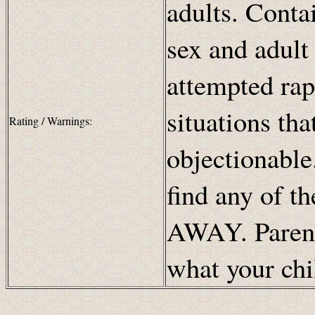
adults. Conta
sex and adult
attempted rap
situations th
Rating / Warnings:
objectionable.
find any of t
AWAY. Parents
what your chi