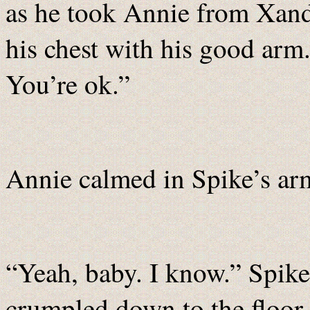
as he took Annie from Xande
his chest with his good arm.
You’re ok.”
Annie calmed in Spike’s ar
“Yeah, baby. I know.” Spike
crumpled down to the floor 