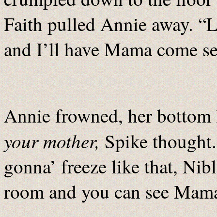
Faith pulled Annie away. “L
and I’ll have Mama come see
Annie frowned, her bottom l
your mother,
Spike thought.
gonna’ freeze like that, Nib
room and you can see Mama 