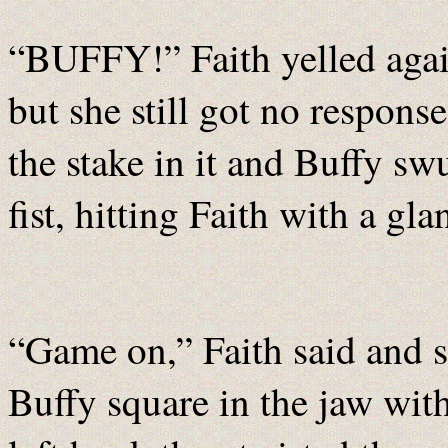
“BUFFY!” Faith yelled again
but she still got no respons
the stake in it and Buffy sw
fist, hitting Faith with a gl
“Game on,” Faith said and s
Buffy square in the jaw wit