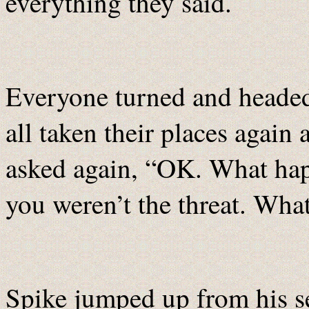
everything they said.
Everyone turned and heade
all taken their places again
asked again, “OK. What ha
you weren’t the threat. What
Spike jumped up from his se