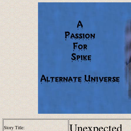
Unexpected
Story Title: