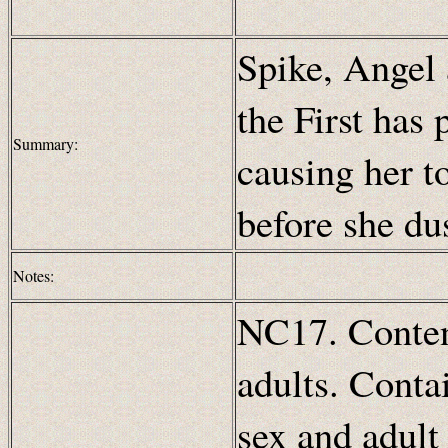
Spike, Angel 
the First has 
Summary:
causing her to
before she du
Notes:
NC17. Content
adults. Conta
sex and adult