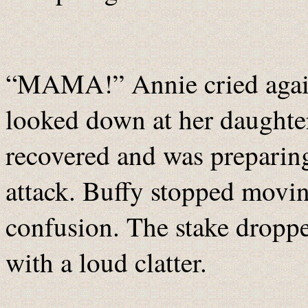
“MAMA!” Annie cried again,
looked down at her daughte
recovered and was preparin
attack. Buffy stopped movin
confusion. The stake droppe
with a loud clatter.