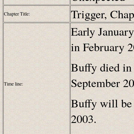
Trigger, Chap
Chapter Title:
Early January
in February 2
Buffy died in
September 20
Time line:
Buffy will be
2003.