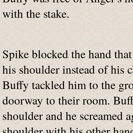
with the stake.
Spike blocked the hand that 
his shoulder instead of his 
Buffy tackled him to the gro
doorway to their room. Buff
shoulder and he screamed ag
shoulder with his other hand