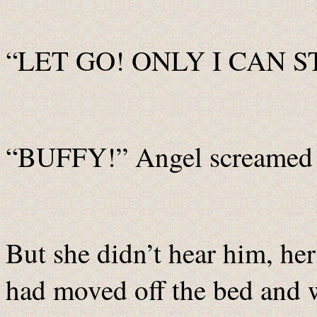
“LET GO! ONLY I CAN STO
“BUFFY!” Angel screamed 
But she didn’t hear him, he
had moved off the bed and 