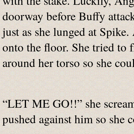
with the stake. Luckily, Ang
doorway before Buffy attack
just as she lunged at Spik
onto the floor. She tried to 
around her torso so she coul
“LET ME GO!!” she screame
pushed against him so she c