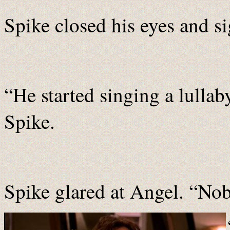
Spike closed his eyes and s
“He started singing a lullab
Spike.
Spike glared at Angel. “No