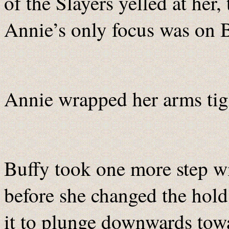
of the Slayers yelled at her, 
Annie’s only focus was on B
Annie wrapped her arms tigh
Buffy took one more step wi
before she changed the hold
it to plunge downwards towa