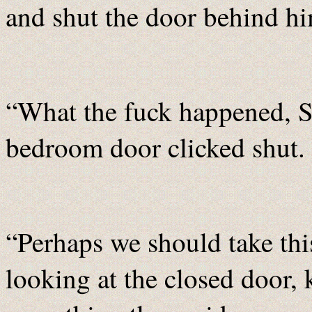
and shut the door behind h
“What the fuck happened, S
bedroom door clicked shut.
“Perhaps we should take thi
looking at the closed door,