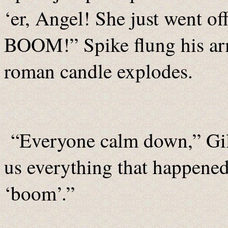
‘er, Angel! She just went of
BOOM!” Spike flung his arms
roman candle explodes.
“Everyone calm down,” Giles
us everything that happened
‘boom’.”