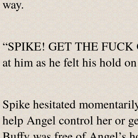
way.
“SPIKE! GET THE FUCK O
at him as he felt his hold o
Spike hesitated momentarily
help Angel control her or get
Buffy was free of Angel’s h