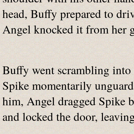
head, Buffy prepared to driv
Angel knocked it from her g
Buffy went scrambling into t
Spike momentarily unguarde
him, Angel dragged Spike b
and locked the door, leaving