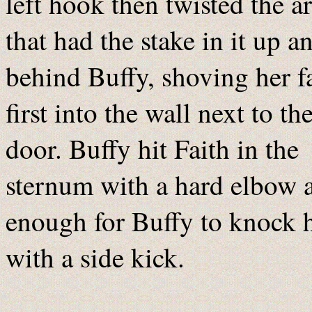
left hook then twisted the a
that had the stake in it up a
behind Buffy, shoving her f
first into the wall next to th
door. Buffy hit Faith in the
sternum with a hard elbow 
enough for Buffy to knock h
with a side kick.