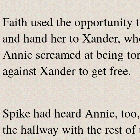
Faith used the opportunity 
and hand her to Xander, who
Annie screamed at being to
against Xander to get free.
Spike had heard Annie, too
the hallway with the rest of