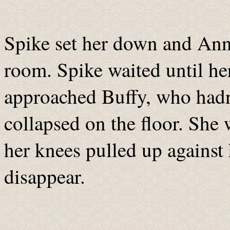
Spike set her down and Ann
room. Spike waited until he
approached Buffy, who had
collapsed on the floor. She 
her knees pulled up against h
disappear.