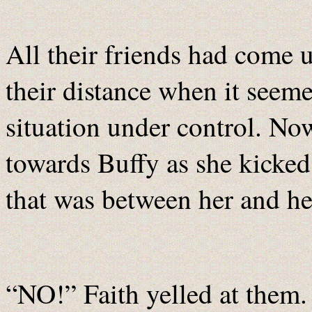
All their friends had come up
their distance when it seem
situation under control. No
towards Buffy as she kicked
that was between her and her
“NO!” Faith yelled at them