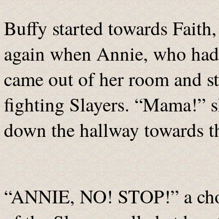
Buffy started towards Faith, 
again when Annie, who had 
came out of her room and st
fighting Slayers. “Mama!” sh
down the hallway towards t
“ANNIE, NO! STOP!” a choru