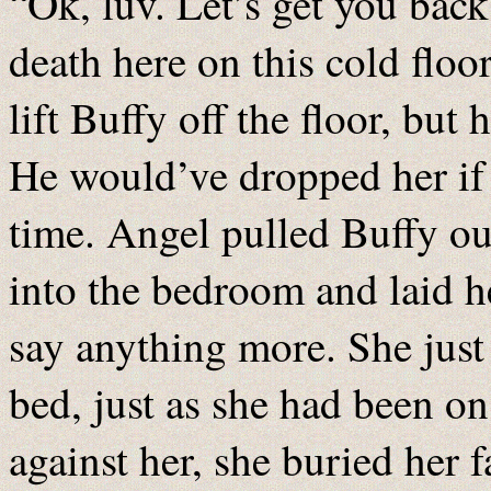
“Ok, luv. Let’s get you back
death here on this cold floo
lift Buffy off the floor, bu
He would’ve dropped her if 
time. Angel pulled Buffy ou
into the bedroom and laid h
say anything more. She just 
bed, just as she had been on
against her, she buried her f