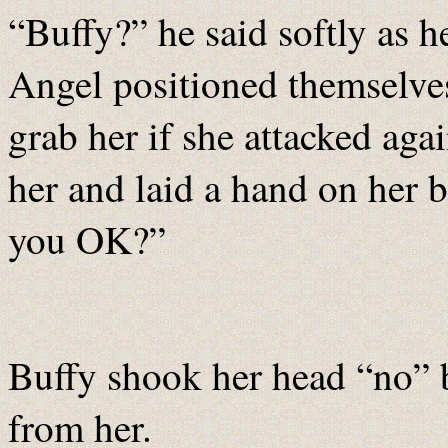
“Buffy?” he said softly as h
Angel positioned themselves
grab her if she attacked aga
her and laid a hand on her 
you OK?”
Buffy shook her head “no” b
from her.