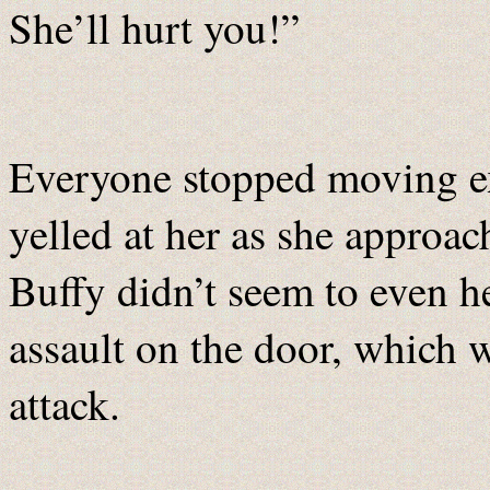
She’ll hurt you!”
Everyone stopped moving e
yelled at her as she approac
Buffy didn’t seem to even h
assault on the door, which w
attack.