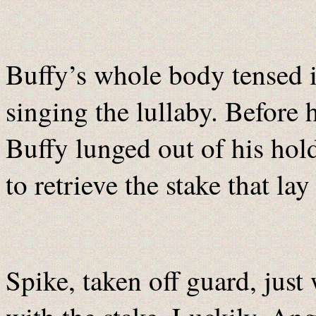
Buffy’s whole body tensed i
singing the lullaby. Before
Buffy lunged out of his hold
to retrieve the stake that lay
Spike, taken off guard, just