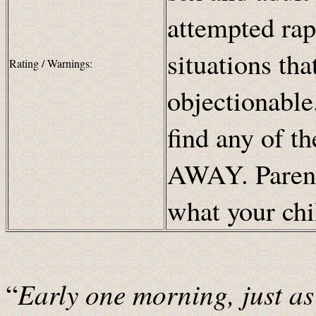
attempted rap
situations th
Rating / Warnings:
objectionable.
find any of t
AWAY. Parents
what your chi
Early one morning, just as 
“