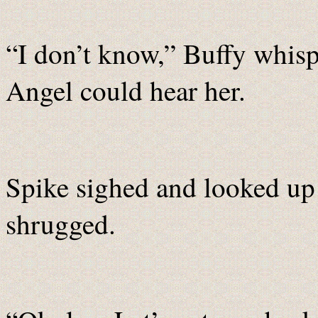
“I don’t know,” Buffy whis
Angel could hear her.
Spike sighed and looked up
shrugged.