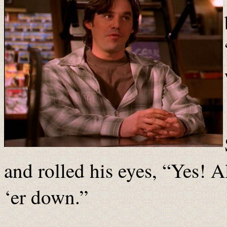
and rolled his eyes, “Yes! Al
‘er down.”