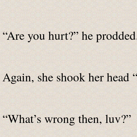
“Are you hurt?” he prodded
Again, she shook her head 
“What’s wrong then, luv?”