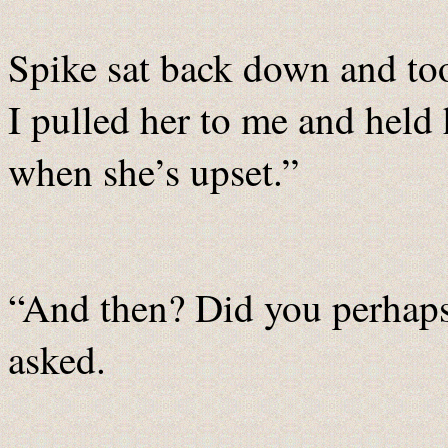
Spike sat back down and too
I pulled her to me and held 
when she’s upset.”
“And then? Did you perhaps
asked.