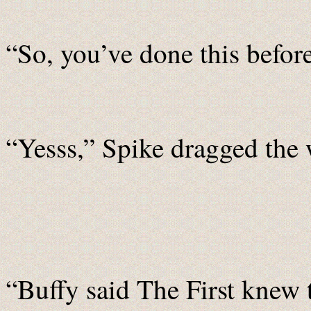
“So, you’ve done this befor
“Yesss,” Spike dragged the 
“Buffy said The First knew 