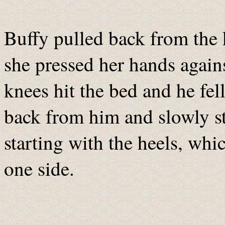
Buffy pulled back from the k
she pressed her hands agains
knees hit the bed and he fel
back from him and slowly sta
starting with the heels, whi
one side.