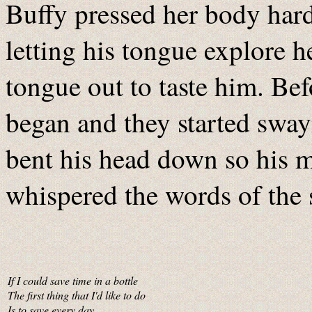
Buffy pressed her body hard 
letting his tongue explore 
tongue out to taste him. Bef
began and they started sway
bent his head down so his m
whispered the words of the 
If I could save time in a bottle
The first thing that I'd like to do
Is to save every day