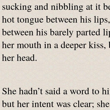
sucking and nibbling at it be
hot tongue between his lips,
between his barely parted lip
her mouth in a deeper kiss,
her head.
She hadn’t said a word to h
but her intent was clear; sh