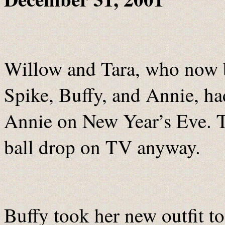
Willow and Tara, who now b
Spike, Buffy, and Annie, ha
Annie on New Year’s Eve. T
ball drop on TV anyway.
Buffy took her new outfit to