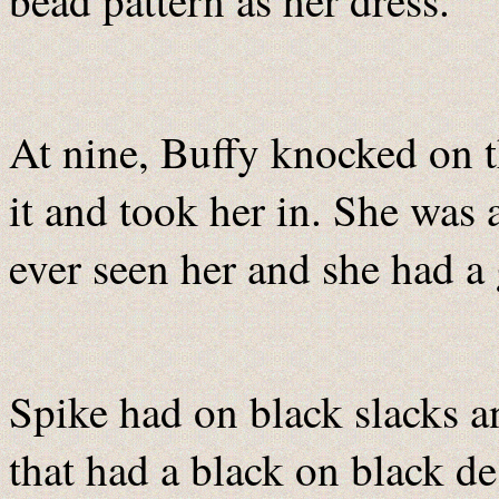
bead pattern as her dress.
At nine, Buffy knocked on 
it and took her in. She was a
ever seen her and she had a 
Spike had on black slacks an
that had a black on black de