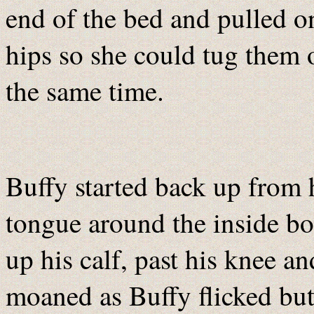
end of the bed and pulled on
hips so she could tug them o
the same time.
Buffy started back up from h
tongue around the inside bon
up his calf, past his knee an
moaned as Buffy flicked butt