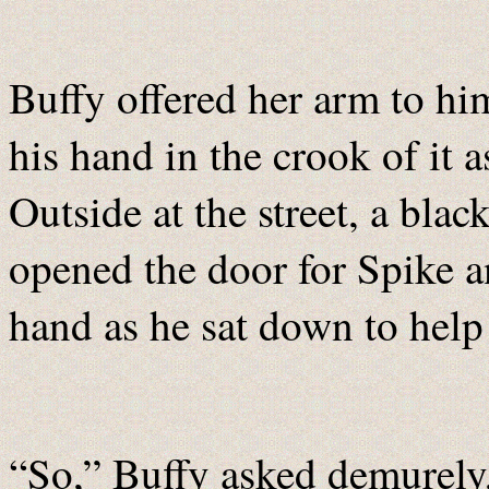
Buffy offered her arm to hi
his hand in the crook of it 
Outside at the street, a bla
opened the door for Spike an
hand as he sat down to help
“So,” Buffy asked demurely,