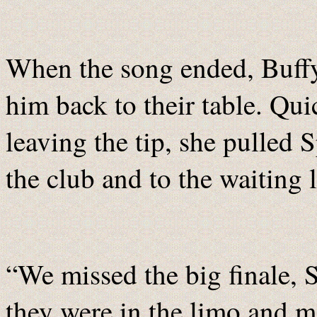
When the song ended, Buffy
him back to their table. Qui
leaving the tip, she pulled 
the club and to the waiting 
“We missed the big finale,
they were in the limo and mo