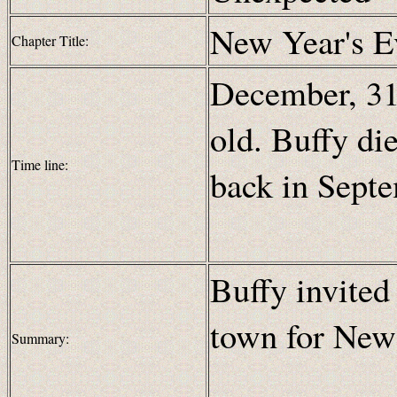
New Year's E
Chapter Title:
December, 31 
old. Buffy di
Time line:
back in Sept
Buffy invited
town for New
Summary: