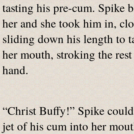
tasting his pre-cum. Spike 
her and she took him in, cl
sliding down his length to t
her mouth, stroking the rest
hand.
“Christ Buffy!” Spike couldn
jet of his cum into her mou