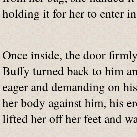
holding it for her to enter i
Once inside, the door firml
Buffy turned back to him and
eager and demanding on his 
her body against him, his er
lifted her off her feet and w