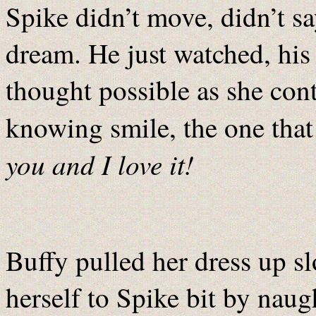
Spike didn’t move, didn’t sa
dream. He just watched, his
thought possible as she cont
knowing smile, the one that
you and I love it!
Buffy pulled her dress up s
herself to Spike bit by naugh