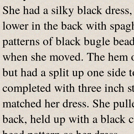
She had a silky black dress,
lower in the back with spag
patterns of black bugle beads
when she moved. The hem of
but had a split up one side
completed with three inch sti
matched her dress. She pulle
back, held up with a black 