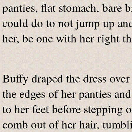
panties, flat stomach, bare b
could do to not jump up an
her, be one with her right t
Buffy draped the dress over 
the edges of her panties an
to her feet before stepping 
comb out of her hair, tumbl