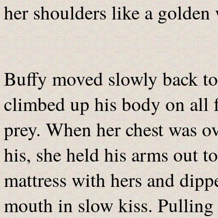
her shoulders like a golden 
Buffy moved slowly back to
climbed up his body on all f
prey. When her chest was ov
his, she held his arms out t
mattress with hers and dipp
mouth in slow kiss. Pulling 