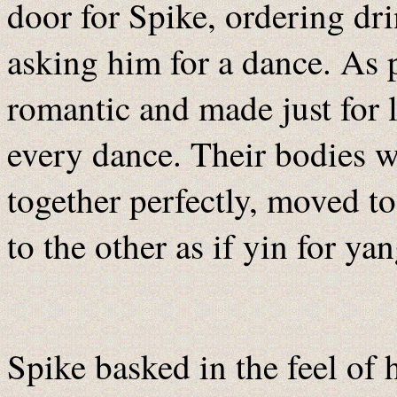
door for Spike, ordering dr
asking him for a dance. As 
romantic and made just for 
every dance. Their bodies we
together perfectly, moved t
to the other as if yin for ya
Spike basked in the feel of