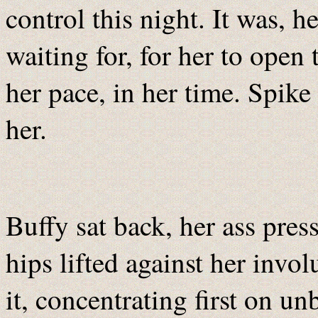
control this night. It was, h
waiting for, for her to open 
her pace, in her time. Spik
her.
Buffy sat back, her ass pres
hips lifted against her invo
it, concentrating first on u