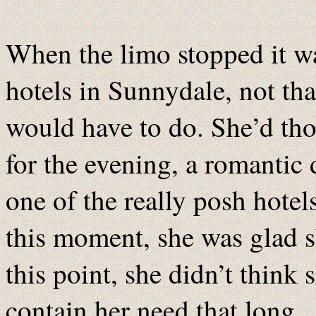
When the limo stopped it was
hotels in Sunnydale, not that
would have to do. She’d tho
for the evening, a romantic
one of the really posh hotel
this moment, she was glad s
this point, she didn’t think
contain her need that long.