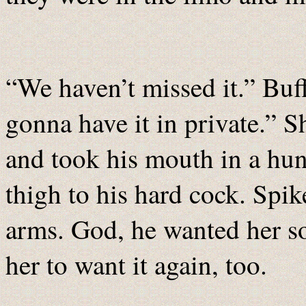
“We haven’t missed it.” Buff
gonna have it in private.” S
and took his mouth in a hun
thigh to his hard cock. Spik
arms. God, he wanted her so
her to want it again, too.