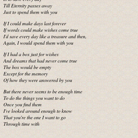
Till Eternity passes away
Just to spend them with you
If I could make days last forever
If words could make wishes come true
I'd save every day like a treasure and then,
Again, I would spend them with you
If I had a box just for wishes
And dreams that had never come true
The box would be empty
Except for the memory
Of how they were answered by you
But there never seems to be enough time
To do the things you want to do
Once you find them
I've looked around enough to know
That you're the one I want to go
Through time with