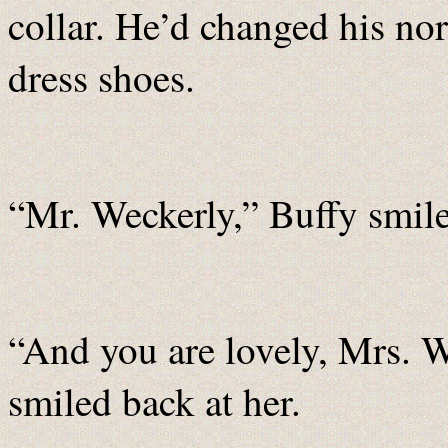
collar. He’d changed his no
dress shoes.
“Mr. Weckerly,” Buffy smil
“And you are lovely, Mrs. W
smiled back at her.