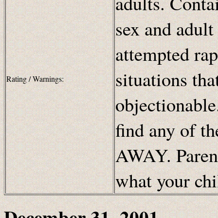
adults. Conta
sex and adult
attempted rap
situations th
Rating / Warnings:
objectionable.
find any of t
AWAY. Parents
what your chi
December 31, 2001