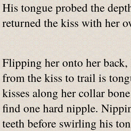
His tongue probed the dept
returned the kiss with her 
Flipping her onto her back,
from the kiss to trail is to
kisses along her collar bone
find one hard nipple. Nipping
teeth before swirling his to