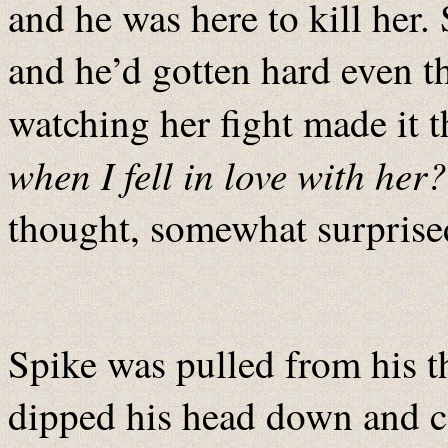
and he was here to kill her
and he’d gotten hard even t
watching her fight made it 
when I fell in love with her?
thought, somewhat surprised
Spike was pulled from his t
dipped his head down and ca