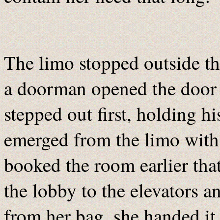
The limo stopped outside th
a doorman opened the door 
stepped out first, holding h
emerged from the limo with 
booked the room earlier tha
the lobby to the elevators a
from her bag, she handed it