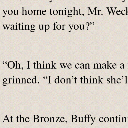
you home tonight, Mr. Weck
waiting up for you?”
“Oh, I think we can make a 
grinned. “I don’t think she’
At the Bronze, Buffy contin