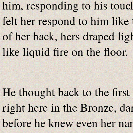
him, responding to his touch
felt her respond to him like
of her back, hers draped li
like liquid fire on the floor.
He thought back to the first
right here in the Bronze, da
before he knew even her nam