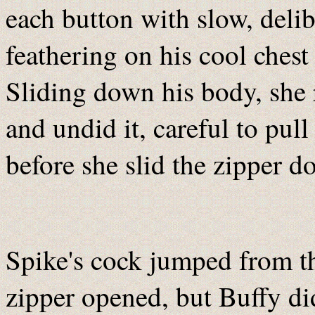
each button with slow, deli
feathering on his cool ches
Sliding down his body, she 
and undid it, careful to pul
before she slid the zipper d
Spike's cock jumped from th
zipper opened, but Buffy did