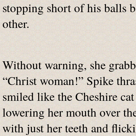
stopping short of his balls 
other.
Without warning, she grabbe
“Christ woman!” Spike thra
smiled like the Cheshire cat
lowering her mouth over the
with just her teeth and flick