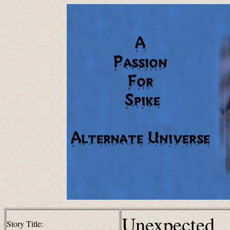
Unexpected
Story Title: