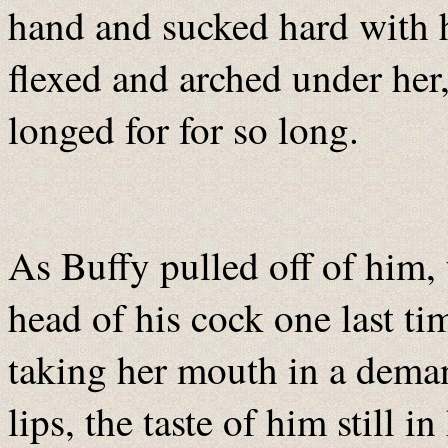
hand and sucked hard with 
flexed and arched under her,
longed for for so long.
As Buffy pulled off of him,
head of his cock one last ti
taking her mouth in a deman
lips, the taste of him still 