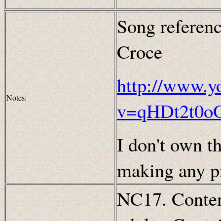
Song referenc
Croce
http://www.y
Notes:
v=qHDt2t0o
I don't own th
making any pr
NC17. Content