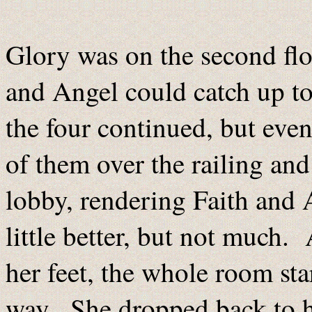
Glory was on the second flo
and Angel could catch up to
the four continued, but even
of them over the railing and
lobby, rendering Faith and
little better, but not much.
her feet, the whole room start
way. She dropped back to h