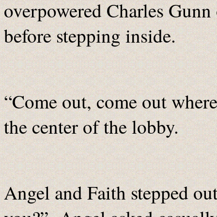
overpowered Charles Gunn ou
before stepping inside.
“Come out, come out where
the center of the lobby.
Angel and Faith stepped out