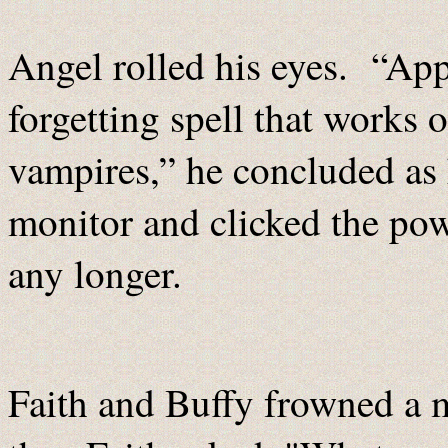
Angel rolled his eyes. “App
forgetting spell that works
vampires,” he concluded as 
monitor and clicked the pow
any longer.
Faith and Buffy frowned a 