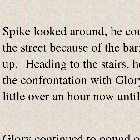
Spike looked around, he cou
the street because of the ba
up. Heading to the stairs, 
the confrontation with Glo
little over an hour now until
Glory continued to pound on 