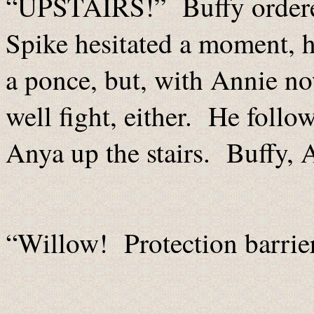
“UPSTAIRS!” Buffy ordere
Spike hesitated a moment, he
a ponce, but, with Annie no
well fight, either. He foll
Anya up the stairs. Buffy,
“Willow! Protection barrie