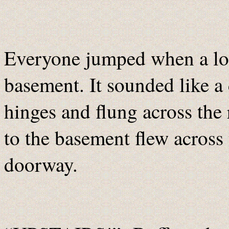
Everyone jumped when a lo
basement. It sounded like a
hinges and flung across th
to the basement flew across
doorway.