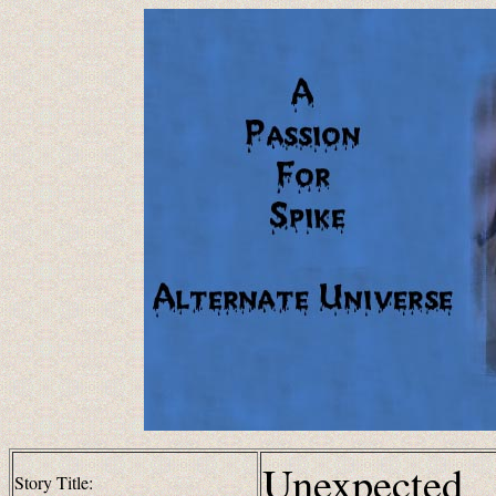
Unexpected
Story Title: