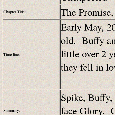
The Promise
Chapter Title:
Early May, 20
old. Buffy a
little over 2 
Time line:
they fell in lo
Spike, Buffy,
face Glory. C
Summary: