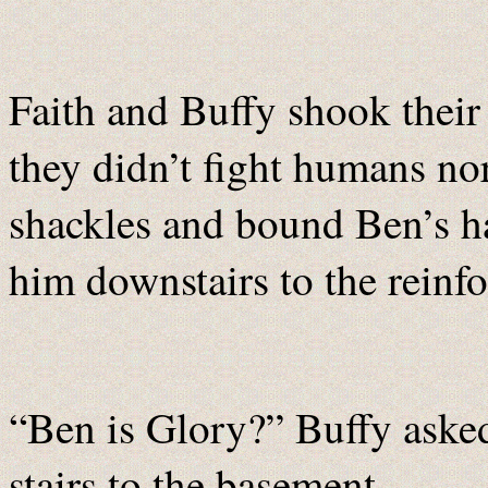
Faith and Buffy shook their h
they didn’t fight humans n
shackles and bound Ben’s h
him downstairs to the reinfo
“Ben is Glory?” Buffy aske
stairs to the basement.