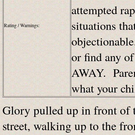
attempted rap
situations th
Rating / Warnings:
objectionable
or find any o
AWAY. Parent
what your chi
Glory pulled up in front of
street, walking up to the fr