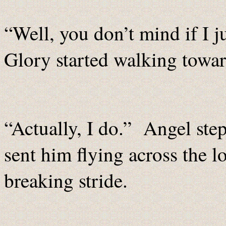
“Well, you don’t mind if I 
Glory started walking toward
“Actually, I do.” Angel ste
sent him flying across the l
breaking stride.