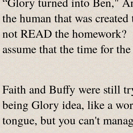
“Glory turned into Ben," An
the human that was created 
not READ the homework? S
assume that the time for th
Faith and Buffy were still t
being Glory idea, like a word
tongue, but you can't manag