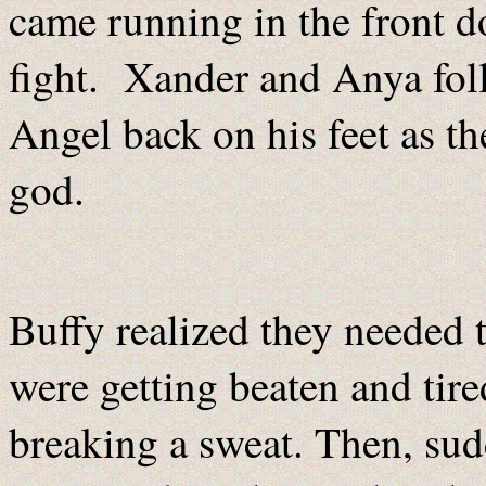
came running in the front d
fight. Xander and Anya foll
Angel back on his feet as th
god.
Buffy realized they needed 
were getting beaten and tir
breaking a sweat. Then, su