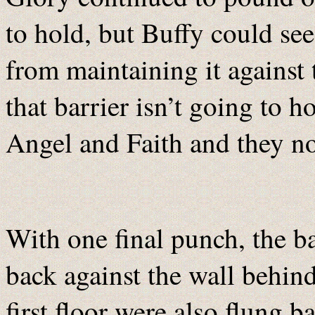
to hold, but Buffy could se
from maintaining it against
that barrier isn’t going to 
Angel and Faith and they n
With one final punch, the b
back against the wall behind
first floor were also flung 