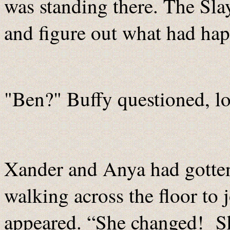
was standing there. The Sla
and figure out what had ha
"Ben?" Buffy questioned, lo
Xander and Anya had gotte
walking across the floor to 
appeared. “She changed! S