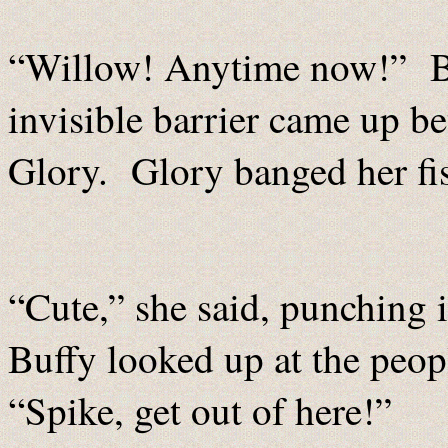
“Willow! Anytime now!” Buf
invisible barrier came up be
Glory. Glory banged her fist
“Cute,” she said, punching 
Buffy looked up at the peop
“Spike, get out of here!”