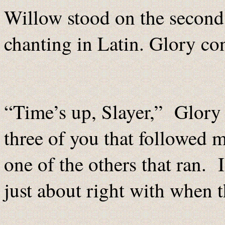
Willow stood on the second 
chanting in Latin. Glory co
“Time’s up, Slayer,” Glory
three of you that followed me
one of the others that ran.
just about right with when 