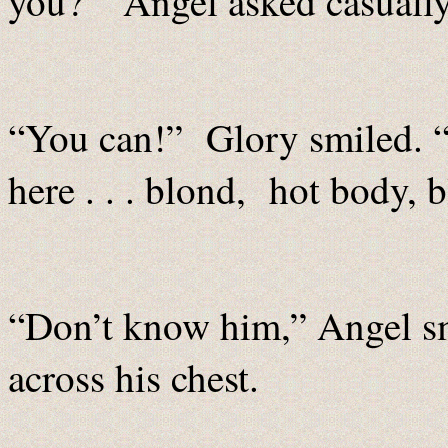
you?” Angel asked casually
“You can!” Glory smiled. 
here . . . blond, hot body, b
“Don’t know him,” Angel sm
across his chest.