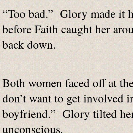
“Too bad.” Glory made it hal
before Faith caught her aro
back down.
Both women faced off at the 
don’t want to get involved in
boyfriend.” Glory tilted her
unconscious.