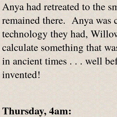
Anya had retreated to the sm
remained there. Anya was c
technology they had, Willo
calculate something that wa
in ancient times . . . well 
invented!
Thursday, 4am: