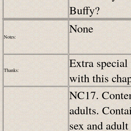
Buffy?
None
Notes:
Extra special
Thanks:
with this cha
NC17. Content
adults. Conta
sex and adult