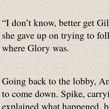
“I don’t know, better get G
she gave up on trying to fo
where Glory was.
Going back to the lobby, An
to come down. Spike, carry
explained what happened, b