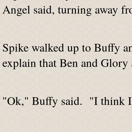
Angel said, turning away fr
Spike walked up to Buffy an
explain that Ben and Glory 
"Ok," Buffy said. "I think 