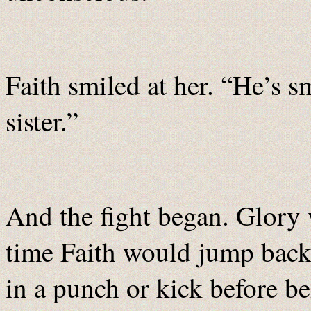
Faith smiled at her. “He’s 
sister.”
And the fight began. Glory 
time Faith would jump back 
in a punch or kick before b