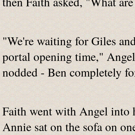
then Faith asked, "What ar
"We're waiting for Giles an
portal opening time," Ange
nodded - Ben completely fo
Faith went with Angel into h
Annie sat on the sofa on on