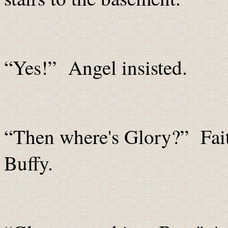
“Yes!” Angel insisted.
“Then where's Glory?” Fait
Buffy.