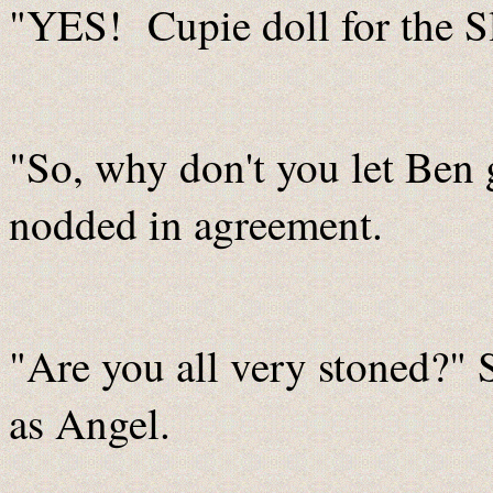
"YES! Cupie doll for the S
"So, why don't you let Ben 
nodded in agreement.
"Are you all very stoned?" S
as Angel.