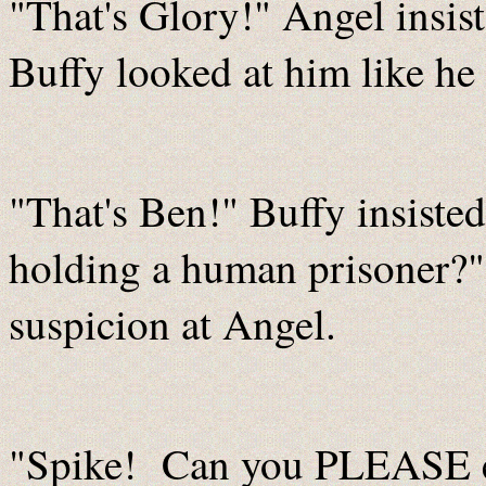
"That's Glory!" Angel insis
Buffy looked at him like he 
"That's Ben!" Buffy insist
holding a human prisoner?" 
suspicion at Angel.
"Spike! Can you PLEASE e