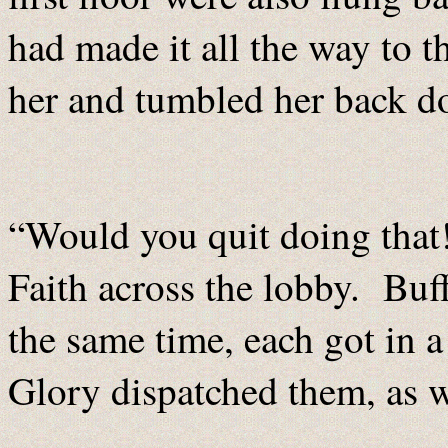
had made it all the way to t
her and tumbled her back 
“Would you quit doing that
Faith across the lobby. Buf
the same time, each got in 
Glory dispatched them, as w