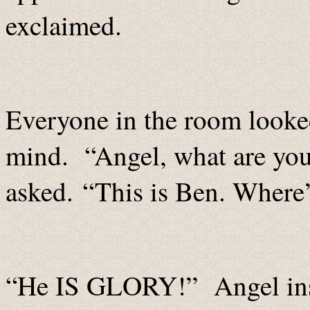
exclaimed.
Everyone in the room looked
mind. “Angel, what are you
asked. “This is Ben. Where
“He IS GLORY!” Angel ins