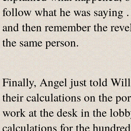
follow what he was saying .
and then remember the reve
the same person.
Finally, Angel just told Wi
their calculations on the po
work at the desk in the lob
calculations for the hundred