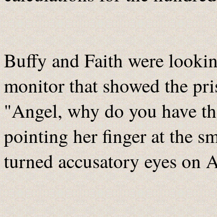
Buffy and Faith were looking
monitor that showed the pris
"Angel, why do you have th
pointing her finger at the s
turned accusatory eyes on A