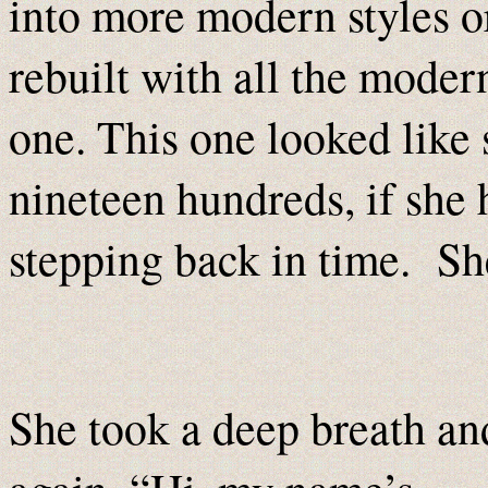
into more modern styles 
rebuilt with all the moder
one. This one looked like
nineteen hundreds, if she h
stepping back in time. She 
She took a deep breath an