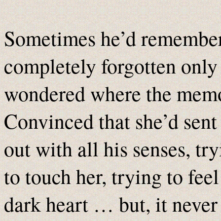
Sometimes he’d remember
completely forgotten only
wondered where the mem
Convinced that she’d sent
out with all his senses, tr
to touch her, trying to fee
dark heart … but, it neve