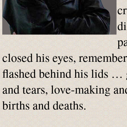
c
di
p
closed his eyes, rememberi
flashed behind his lids …
and tears, love-making an
births and deaths.