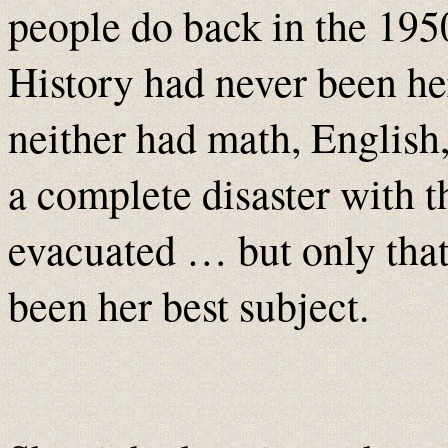
people do back in the 195
History had never been he
neither had math, Englis
a complete disaster with 
evacuated … but only th
been her best subject.