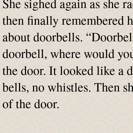
She sighed again as she ra
then finally remembered h
about doorbells. “Doorbel
doorbell, where would you
the door. It looked like a 
bells, no whistles. Then sh
of the door.