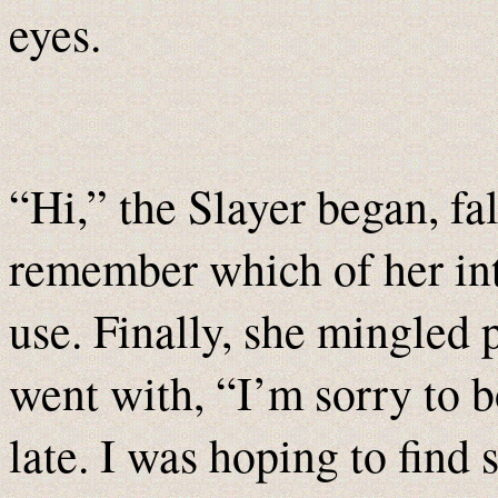
eyes.
“Hi,” the Slayer began, fa
remember which of her int
use. Finally, she mingled 
went with, “I’m sorry to b
late. I was hoping to fi