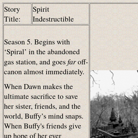
Story
Spirit
Title:
Indestructible
Season 5. Begins with
‘Spiral’ in the abandoned
far
gas station, and goes
off-
canon almost immediately.
When Dawn makes the
ultimate sacrifice to save
her sister, friends, and the
world, Buffy’s mind snaps.
When Buffy's friends give
up hope of her ever