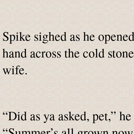
Spike sighed as he opened
hand across the cold stone 
wife.
“Did as ya asked, pet,” he
“Summer’s all grown now 