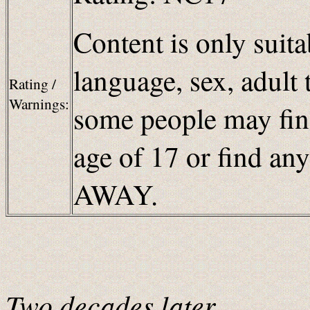
Content is only suita
language, sex, adult 
Rating /
Warnings:
some people may find
age of 17 or find an
AWAY.
Two decades later…