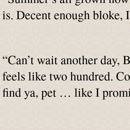
is. Decent enough bloke, I
“Can’t wait another day, B
feels like two hundred. Co
find ya, pet … like I prom