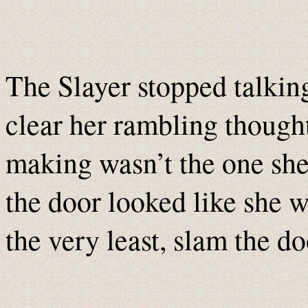
The Slayer stopped talking
clear her rambling thought
making wasn’t the one sh
the door looked like she wa
the very least, slam the do