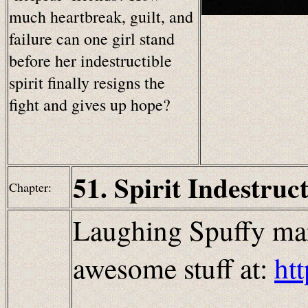
much heartbreak, guilt, and
failure can one girl stand
before her indestructible
spirit finally resigns the
fight and gives up hope?
51. Spirit Indestruct
Chapter:
Laughing Spuffy man
awesome stuff at:
ht