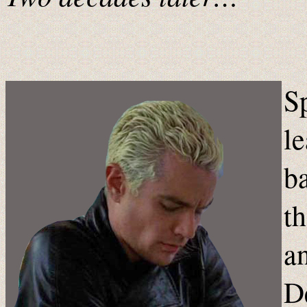
S
le
ba
th
a
D