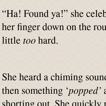
“Ha! Found ya!” she celebr
her finger down on the ro
too
little
hard.
She heard a chiming soun
popped’
then something ‘
a
shorting out. She quickly