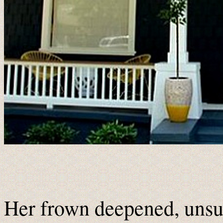
Her frown deepened, unsur