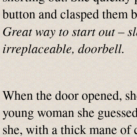
button and clasped them b
Great way to start out – s
irreplaceable, doorbell.
When the door opened, she
young woman she guessed t
she, with a thick mane of 