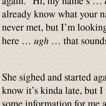
again. “Hi, my name’s …
already know what your
never met, but I’m lookin
ugh
here …
… that sounds
She sighed and started aga
know it’s kinda late, but 
some information for me a