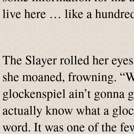
live here … like a hundr
The Slayer rolled her eyes
she moaned, frowning. “We
glockenspiel ain’t gonna g
actually know what a gloc
word. It was one of the fe