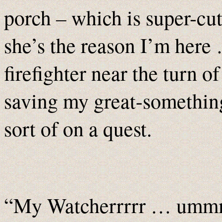
–
porch
which is super-cu
she’s the reason I’m here 
firefighter near the turn o
saving my great-somethi
sort of on a quest.
“My Watcherrrrr … ummm