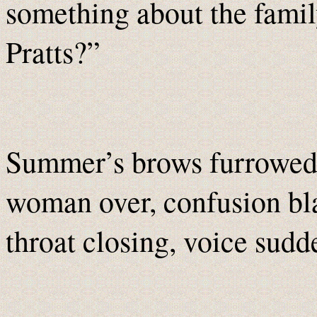
something about the family
Pratts?”
Summer’s brows furrowed 
woman over, confusion bla
throat closing, voice sudd