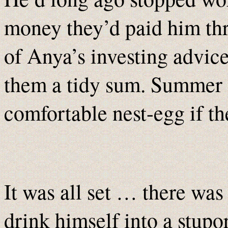
money they’d paid him thr
of Anya’s investing advice
them a tidy sum. Summer
comfortable nest-egg if the
It was all set … there was
drink himself into a stupor