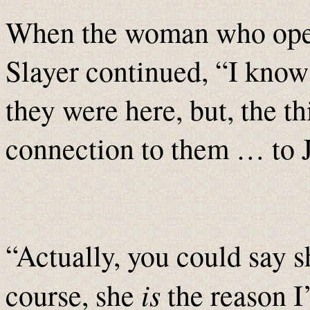
When the woman who opene
Slayer continued, “I know 
they were here, but, the th
connection to them … to 
“Actually, you could say sh
is
course, she
the reason 