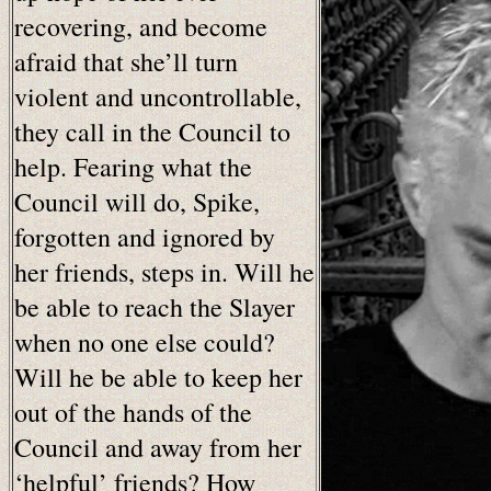
recovering, and become
afraid that she’ll turn
violent and uncontrollable,
they call in the Council to
help. Fearing what the
Council will do, Spike,
forgotten and ignored by
her friends, steps in. Will he
be able to reach the Slayer
when no one else could?
Will he be able to keep her
out of the hands of the
Council and away from her
‘helpful’ friends? How