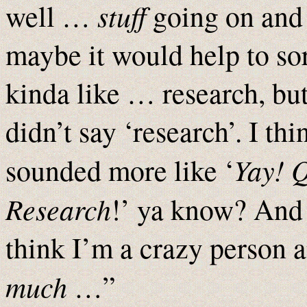
stuff
well …
going on an
maybe it would help to s
kinda like … research, but
didn’t say ‘research’. I th
Yay! 
sounded more like ‘
Research
!’ ya know? And
think I’m a crazy person a
much
…”