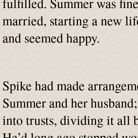
fulfilled. Summer was fin
married, starting a new li
and seemed happy.
Spike had made arrangemen
Summer and her husband; th
into trusts, dividing it 
He’d long ago stopped wor