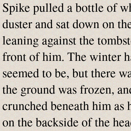
Spike pulled a bottle of w
duster and sat down on the
leaning against the tombst
front of him. The winter h
seemed to be, but there was
the ground was frozen, an
crunched beneath him as h
on the backside of the hea