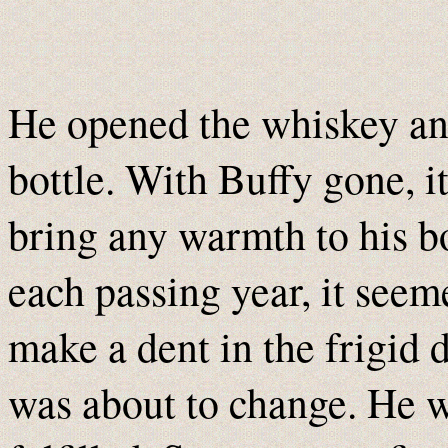
He opened the whiskey an
bottle. With Buffy gone, i
bring any warmth to his bo
each passing year, it see
make a dent in the frigid 
was about to change. He w