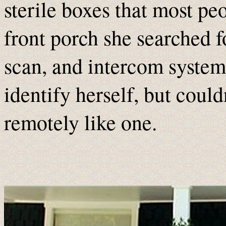
sterile boxes that most pe
front porch she searched f
scan, and intercom system
identify herself, but could
remotely like one.