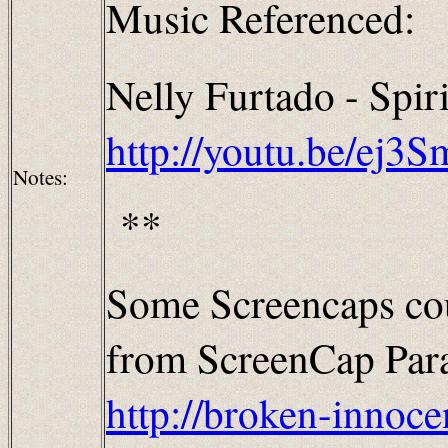
Music Referenced:
Nelly Furtado - Spiri
http://youtu.be/ej3
Notes:
**
Some Screencaps cou
from ScreenCap Parad
http://broken-innoce