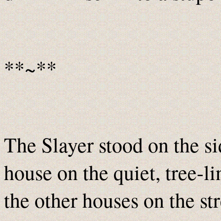
**~**
The Slayer stood on the si
house on the quiet, tree-li
the other houses on the st