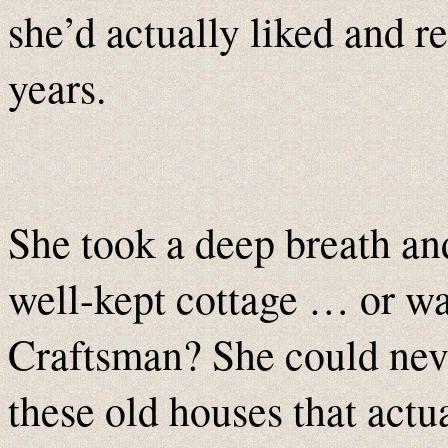
she’d actually liked and 
years.
She took a deep breath an
well-kept cottage … or wa
Craftsman? She could neve
these old houses that actu