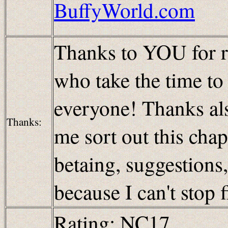
BuffyWorld.com
Thanks to YOU for re
who take the time t
everyone! Thanks als
Thanks:
me sort out this cha
betaing, suggestions
because I can't stop 
Rating: NC17