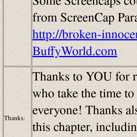
from ScreenCap Parad
http://broken-innoce
BuffyWorld.com
Thanks to YOU for re
who take the time t
everyone! Thanks al
Thanks:
this chapter, includi