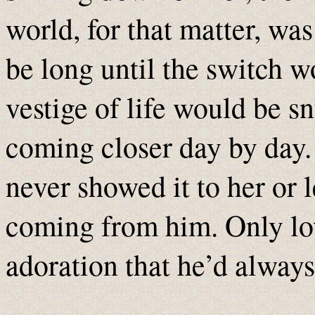
world, for that matter, wa
be long until the switch w
vestige of life would be sn
coming closer day by day. 
never showed it to her or l
coming from him. Only lo
adoration that he’d always 