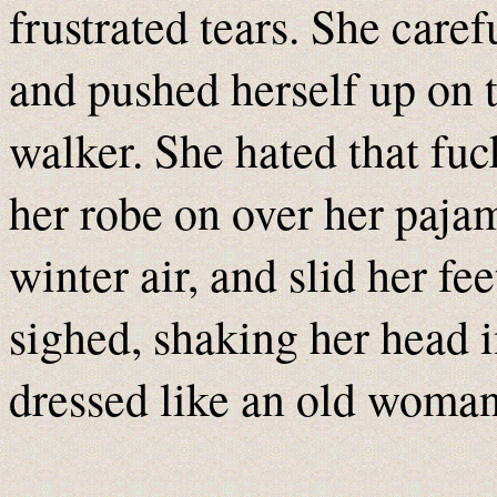
frustrated tears. She caref
and pushed herself up on t
walker. She hated that fuc
her robe on over her pajam
winter air, and slid her fe
sighed, shaking her head i
dressed like an old woma