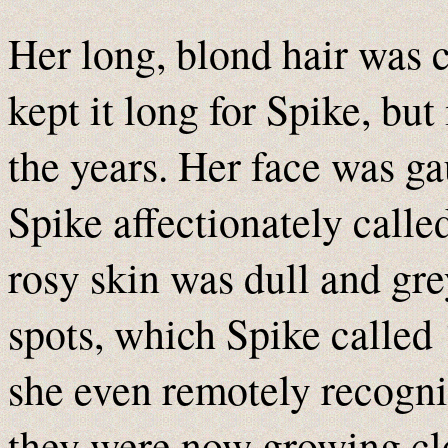
Her long, blond hair was 
kept it long for Spike, but
the years. Her face was ga
Spike affectionately called
rosy skin was dull and gre
spots, which Spike called 
she even remotely recogni
they were now growing clo