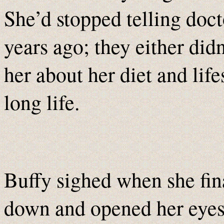
She’d stopped telling doct
years ago; they either did
her about her diet and lifes
long life.
Buffy sighed when she fin
down and opened her eyes,