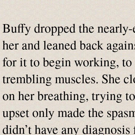
Buffy dropped the nearly-
her and leaned back again
for it to begin working, t
trembling muscles. She cl
on her breathing, trying 
upset only made the spasm
didn’t have any diagnosis f