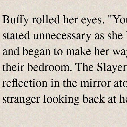
Buffy rolled her eyes. "Y
stated unnecessary as she 
and began to make her way
their bedroom. The Slaye
reflection in the mirror at
stranger looking back at h