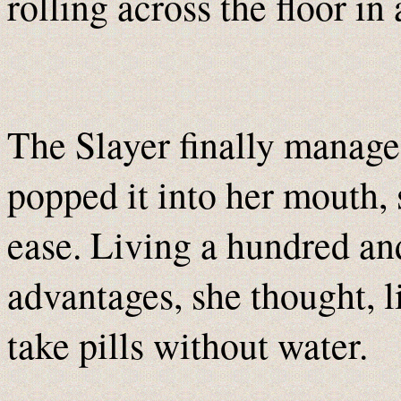
rolling across the floor in 
The Slayer finally manage
popped it into her mouth, 
ease. Living a hundred an
advantages, she thought, li
take pills without water.