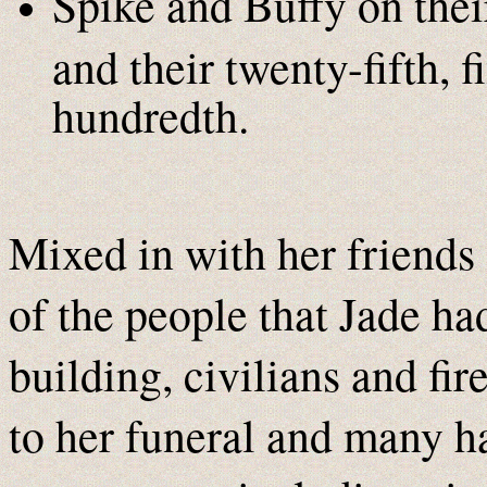
Spike and Buffy on thei
and their twenty-fifth, fi
hundredth.
Mixed in with her friends
of the people that Jade h
building, civilians and fir
to her funeral and many ha