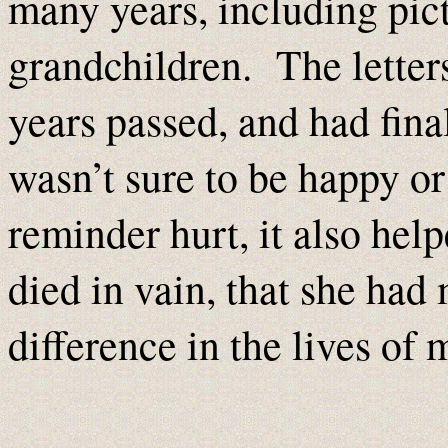
many years, including pict
grandchildren. The letter
years passed, and had fin
wasn’t sure to be happy or
reminder hurt, it also hel
died in vain, that she ha
difference in the lives of 