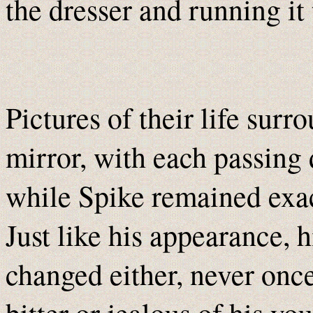
the dresser and running it 
Pictures of their life surr
mirror, with each passing
while Spike remained exact
Just like his appearance, 
changed either, never onc
bitter or jealous of his y