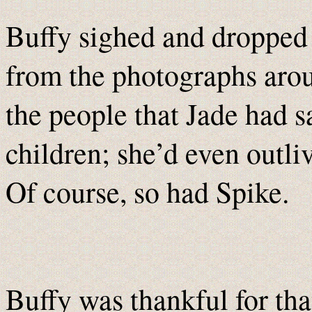
Buffy sighed and dropped
from the photographs arou
the people that Jade had s
children; she’d even outli
Of course, so had Spike.
Buffy was thankful for tha