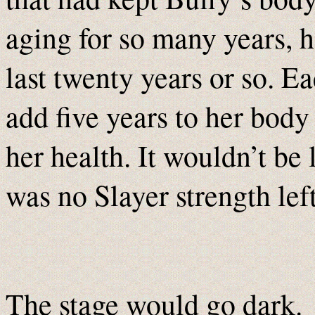
aging for so many years, 
last twenty years or so. 
add five years to her body
her health. It wouldn’t be
was no Slayer strength left
The stage would go dark.