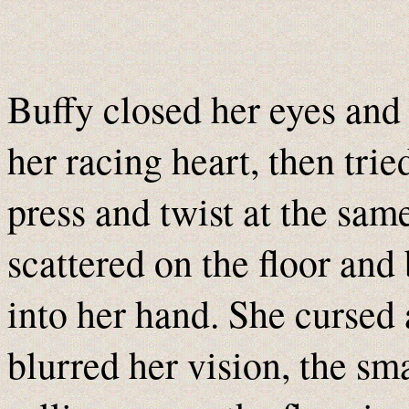
Buffy closed her eyes and
her racing heart, then tri
press and twist at the same 
scattered on the floor and 
into her hand. She cursed 
blurred her vision, the sm