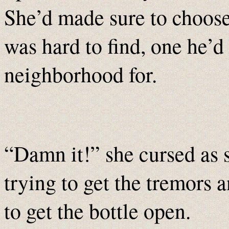
She’d made sure to choose
was hard to find, one he’d
neighborhood for.
“Damn it!” she cursed as s
trying to get the tremors 
to get the bottle open.