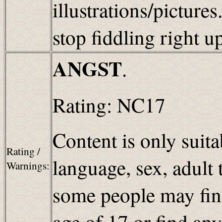
illustrations/picture
stop fiddling right u
ANGST
.
Rating: NC17
Content is only suita
Rating /
language, sex, adult 
Warnings:
some people may find
age of 17 or find an