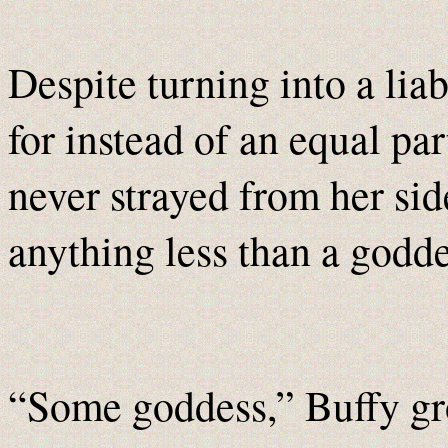
Despite turning into a lia
for instead of an equal pa
never strayed from her sid
anything less than a godde
“Some goddess,” Buffy gr