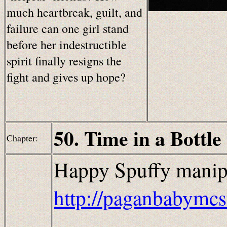
much heartbreak, guilt, and
failure can one girl stand
before her indestructible
spirit finally resigns the
fight and gives up hope?
50. Time in a Bottle
Chapter:
Happy Spuffy manip
http://paganbabymcs