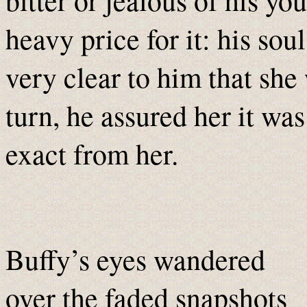
heavy price for it: his sou
very clear to him that she 
turn, he assured her it was
exact from her.
Buffy’s eyes wandered
over the faded snapshots