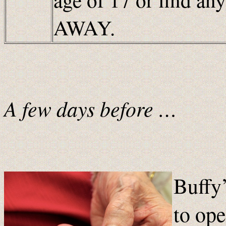
AWAY.
A few days before …
Buffy’
to ope