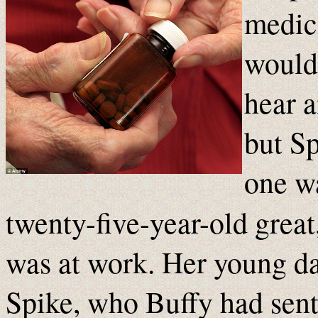
medici
would
hear a
but Sp
one w
twenty-five-year-old great
was at work. Her young d
Spike, who Buffy had sent 