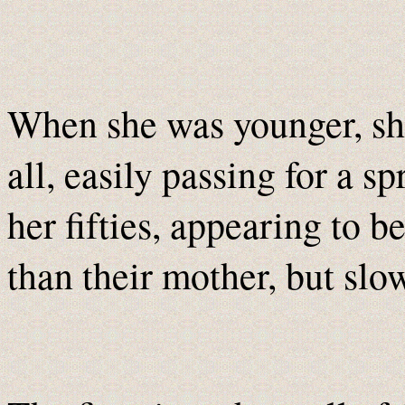
When she was younger, she
all, easily passing for a 
her fifties, appearing to b
than their mother, but slo