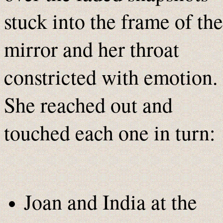
stuck into the frame of the
mirror and her throat
constricted with emotion.
She reached out and
touched each one in turn:
Joan and India at the