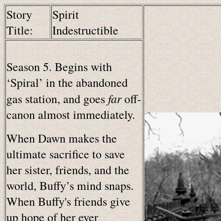
Story
Spirit
Title:
Indestructible
Season 5. Begins with
‘Spiral’ in the abandoned
far
gas station, and goes
off-
canon almost immediately.
When Dawn makes the
ultimate sacrifice to save
her sister, friends, and the
world, Buffy’s mind snaps.
When Buffy's friends give
up hope of her ever