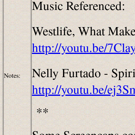
Music Referenced:
Westlife
, What Make
http://youtu.be/7C
Nelly Furtado - Spiri
Notes:
http://youtu.be/ej3
**
Some Screencaps cou