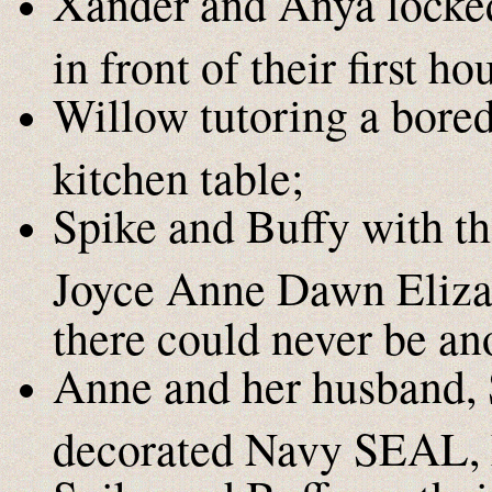
Xander and Anya locked
in front of their first ho
Willow tutoring a bored
kitchen table;
Spike and Buffy with the
Joyce Anne Dawn Elizabe
there could never be an
Anne and her husband, 
decorated Navy SEAL, 