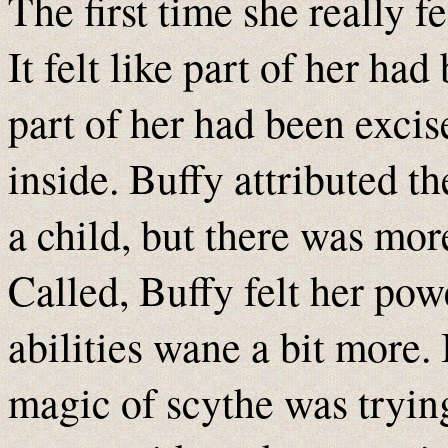
The first time she really f
It felt like part of her had
part of her had been exci
inside. Buffy attributed th
a child, but there was mor
Called, Buffy felt her pow
abilities wane a bit more. 
magic of scythe was trying