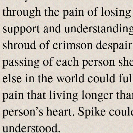
through the pain of losing 
support and understanding
shroud of crimson despair
passing of each person sh
else in the world could fu
pain that living longer th
person’s heart. Spike coul
understood.