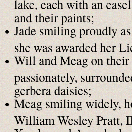
lake, each with an easel
and their paints;
Jade smiling proudly as
she was awarded her Lie
Will and Meag on their
passionately, surrounde
gerbera daisies;
Meag smiling widely, hol
William Wesley Pratt, II