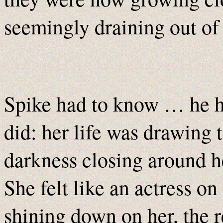
seemingly draining out of
Spike had to know … he ha
did: her life was drawing t
darkness closing around he
She felt like an actress on
shining down on her, the re