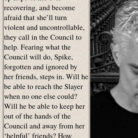
recovering, and become
afraid that she’ll turn
violent and uncontrollable,
they call in the Council to
help. Fearing what the
Council will do, Spike,
forgotten and ignored by
her friends, steps in. Will he
be able to reach the Slayer
when no one else could?
Will he be able to keep her
out of the hands of the
Council and away from her
‘helpful’ friends? How