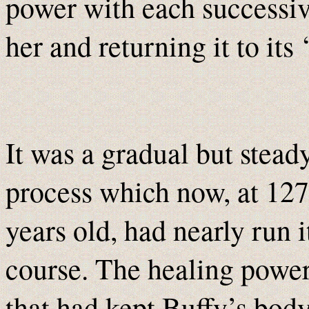
power with each successiv
her and returning it to its 
It was a gradual but stead
process which now, at 127
years old, had nearly run i
course. The healing powe
that had kept Buffy’s body