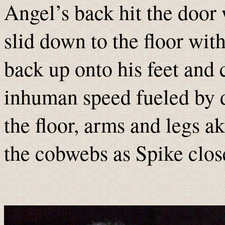
Angel’s back hit the door
slid down to the floor wit
back up onto his feet and 
inhuman speed fueled by d
the floor, arms and legs a
the cobwebs as Spike clos