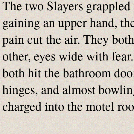
The two Slayers grappled 
gaining an upper hand, the
pain cut the air. They bot
other, eyes wide with fear.
both hit the bathroom door
hinges, and almost bowlin
charged into the motel ro