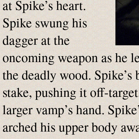
at Spike’s heart.
Spike swung his
dagger at the
oncoming weapon as he l
the deadly wood. Spike’s 
stake, pushing it off-targe
larger vamp’s hand. Spike
arched his upper body aw