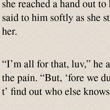
she reached a hand out to 
said to him softly as she s
her.
“I’m all for that, luv,” he 
the pain. “But, ‘fore we 
t’ find out who else knows