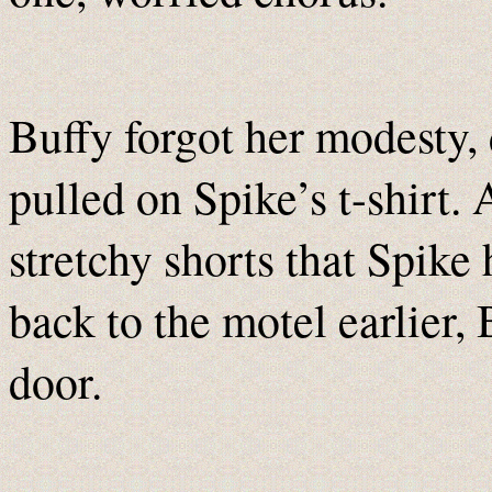
Buffy forgot her modesty,
pulled on Spike’s t-shirt. 
stretchy shorts that Spike
back to the motel earlier,
door.