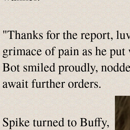
"Thanks for the report, lu
grimace of pain as he put 
Bot smiled proudly, nodde
await further orders.
Spike turned to Buffy,