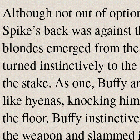
Although not out of option
Spike’s back was against t
blondes emerged from the d
turned instinctively to the
the stake. As one, Buffy 
like hyenas, knocking hi
the floor. Buffy instinctiv
the weapon and slammed it