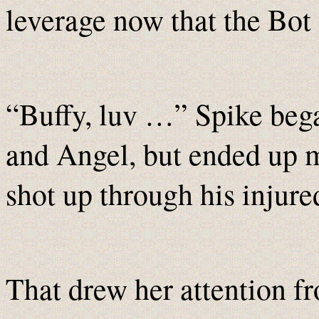
leverage now that the Bot 
“Buffy, luv …” Spike began
and Angel, but ended up m
shot up through his injure
That drew her attention 