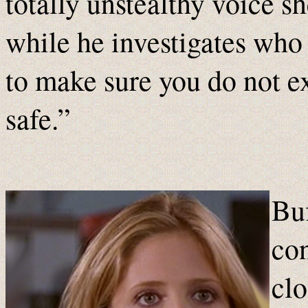
totally unstealthy voice s
while he investigates who
to make sure you do not exi
safe.”
Buf
con
clo