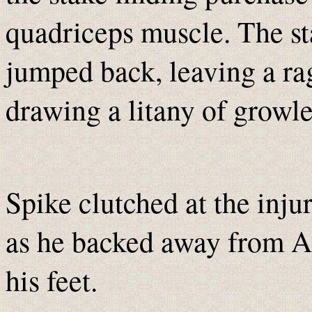
quadriceps muscle. The st
jumped back, leaving a rag
drawing a litany of growl
Spike clutched at the inju
as he backed away from A
his feet.