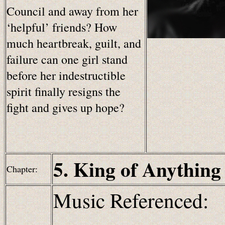
Council and away from her
‘helpful’ friends? How
much heartbreak, guilt, and
failure can one girl stand
before her indestructible
spirit finally resigns the
fight and gives up hope?
5. King of Anything
Chapter:
Music Referenced: