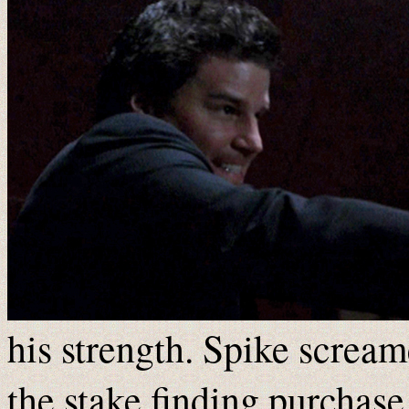
his strength. Spike screa
the stake finding purchase