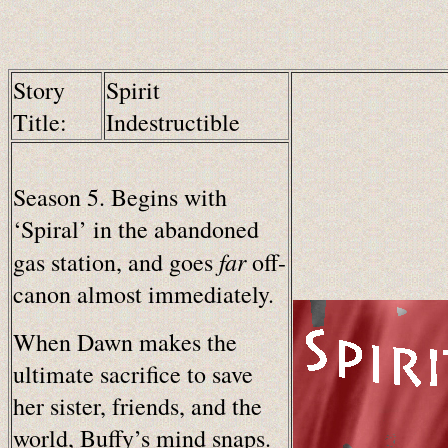
Story
Spirit
Title:
Indestructible
Season 5. Begins with
‘Spiral’ in the abandoned
far
gas station, and goes
off-
canon almost immediately.
When Dawn makes the
ultimate sacrifice to save
her sister, friends, and the
world, Buffy’s mind snaps.