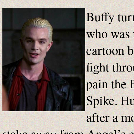
Buffy tur
who was t
cartoon b
fight thr
pain the 
Spike. Hu
after a m
stake away from Angel’s che