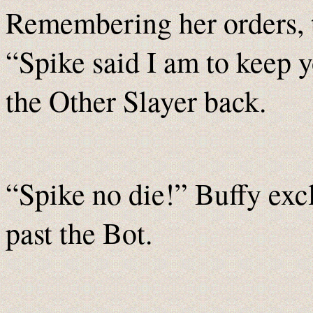
Remembering her orders, t
“Spike said I am to keep 
the Other Slayer back.
“Spike no die!” Buffy excl
past the Bot.