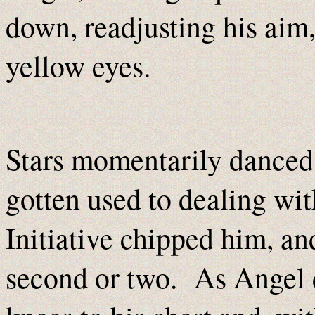
down, readjusting his aim
yellow eyes.
Stars momentarily danced i
gotten used to dealing wit
Initiative chipped
him, and
second or two. As Angel d