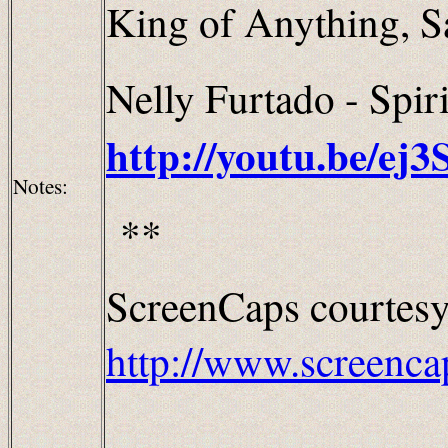
King of Anything, Sa
Nelly Furtado - Spiri
http://youtu.be/ej
Notes:
**
ScreenCaps courtesy
http://www.screenca