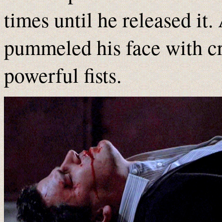
times until he released it
pummeled his face with c
powerful fists.