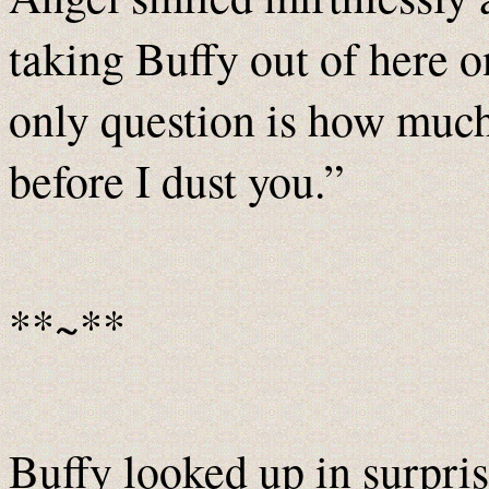
taking Buffy out of here o
only question is how much 
before I dust you.”
**~**
Buffy looked up in surpri