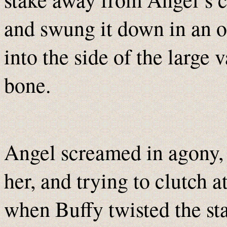
and swung it down in an ob
into the side of the large 
bone.
Angel screamed in agony, 
her, and trying to clutch 
when Buffy twisted the sta