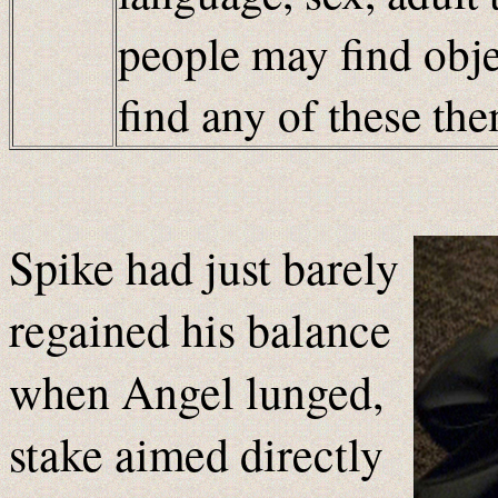
people may find obje
find any of these t
Spike had just barely
regained his balance
when Angel lunged,
stake aimed directly