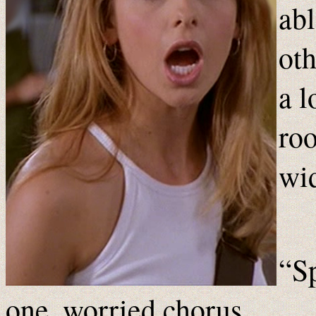
abl
oth
a l
roo
wi
“Sp
one, worried chorus.