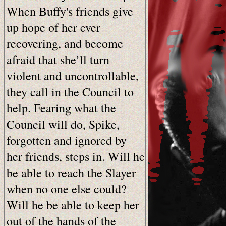
When Buffy's friends give
up hope of her ever
recovering, and become
afraid that she’ll turn
violent and uncontrollable,
they call in the Council to
help. Fearing what the
Council will do, Spike,
forgotten and ignored by
her friends, steps in. Will he
be able to reach the Slayer
when no one else could?
Will he be able to keep her
out of the hands of the