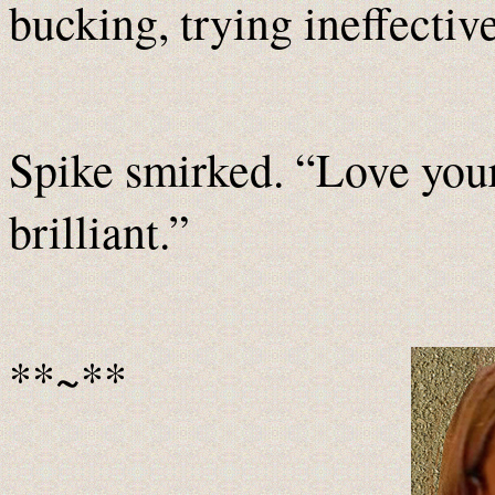
bucking, trying ineffective
Spike smirked. “Love your
brilliant.”
**~**