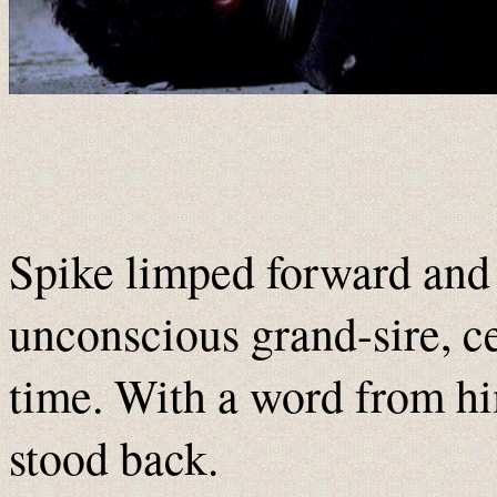
Spike limped forward and p
unconscious grand-sire, cer
time. With a word from hi
stood back.