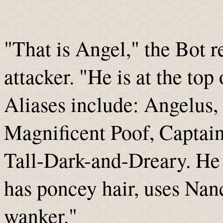
"That is Angel," the Bot r
attacker. "He is at the top 
Aliases include: Angelus,
Magnificent Poof, Captai
Tall-Dark-and-Dreary. He i
has poncey hair, uses Nanc
wanker."