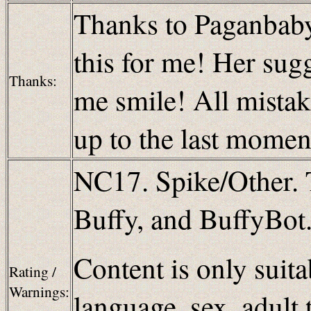
Thanks to Paganbaby f
this for me! Her su
Thanks:
me smile! All mistake
up to the last momen
NC17. Spike/Other. 
Buffy, and BuffyBot.
Content is only suita
Rating /
Warnings:
language, sex, adult 