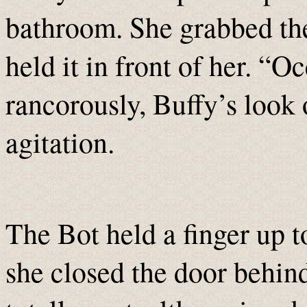
bathroom. She grabbed the
held it in front of her. “
rancorously, Buffy’s look 
agitation.
The Bot held a finger up t
she closed the door behind