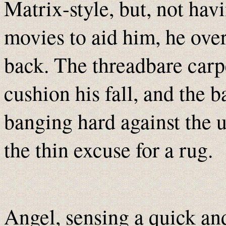
Matrix-style, but, not havi
movies to aid him, he over
back. The threadbare carpe
cushion his fall, and the ba
banging hard against the 
the thin excuse for a rug.
Angel, sensing a quick an