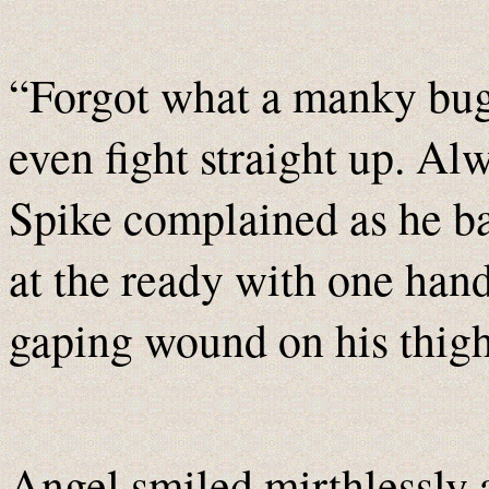
“Forgot what a manky bugg
even fight straight up. Alw
Spike complained as he ba
at the ready with one hand
gaping wound on his thigh
Angel smiled mirthlessly 