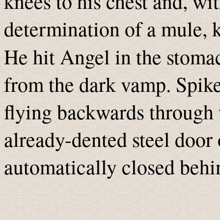
knees to his chest and, wi
determination of a mule, k
He hit Angel in the stoma
from the dark vamp. Spike
flying backwards through t
already-dented steel door
automatically closed behi