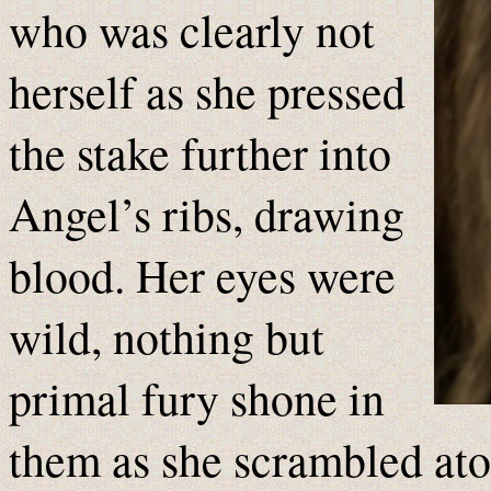
who was clearly not
herself as she pressed
the stake further into
Angel’s ribs, drawing
blood. Her eyes were
wild, nothing but
primal fury shone in
them as she scrambled ato