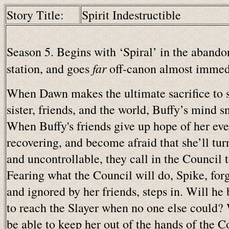
Story Title:
Spirit Indestructible
Season 5. Begins with ‘Spiral’ in the abando
far
station, and goes
off-canon almost immedi
When Dawn makes the ultimate sacrifice to 
sister, friends, and the world, Buffy’s mind s
When Buffy's friends give up hope of her eve
recovering, and become afraid that she’ll tur
and uncontrollable, they call in the Council t
Fearing what the Council will do, Spike, for
and ignored by her friends, steps in. Will he 
to reach the Slayer when no one else could? 
be able to keep her out of the hands of the C