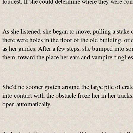
loudest. If she could determine where they were com
As she listened, she began to move, pulling a stake 
there were holes in the floor of the old building, or
as her guides. After a few steps, she bumped into s
them, toward the place her ears and vampire-tinglies 
She’d no sooner gotten around the large pile of cr
into contact with the obstacle froze her in her tracks
open automatically.