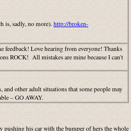
 is, sadly, no more).
http://broken-
 me feedback! Love hearing from everyone! Thanks
stions ROCK! All mistakes are mine because I can't
es, and other adult situations that some people may
ionable – GO AWAY.
lly pushing his car with the bumper of hers the whole