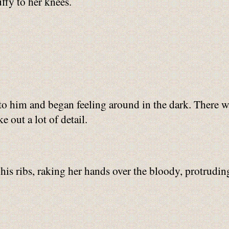
ffy to her knees.
to him and began feeling around in the dark. There wa
 out a lot of detail.
s ribs, raking her hands over the bloody, protruding 