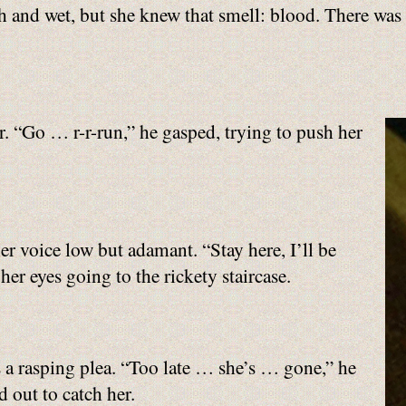
ugh and wet, but she knew that smell: blood. There w
r. “Go … r-r-run,” he gasped, trying to push her
r voice low but adamant. “Stay here, I’ll be
er eyes going to the rickety staircase.
 a rasping plea. “Too late … she’s … gone,” he
 out to catch her.