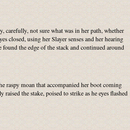
y, carefully, not sure what was in her path, whether
eyes closed, using her Slayer senses and her hearing
e found the edge of the stack and continued around
. The raspy moan that accompanied her boot coming
y raised the stake, poised to strike as he eyes flashed