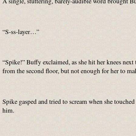
A single, stuttering, barely-audible word brought Bu
“S-ss-layer…”
“Spike!” Buffy exclaimed, as she hit her knees next 
from the second floor, but not enough for her to make
Spike gasped and tried to scream when she touched hi
him.