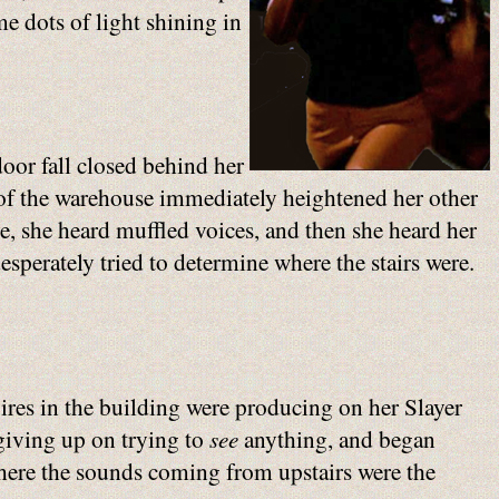
e dots of light shining in
door fall closed behind her
ck of the warehouse immediately heightened her other
e, she heard muffled voices, and then she heard her
sperately tried to determine where the stairs were.
ires in the building were producing on her Slayer
 giving up on trying to
see
anything, and began
 where the sounds coming from upstairs were the