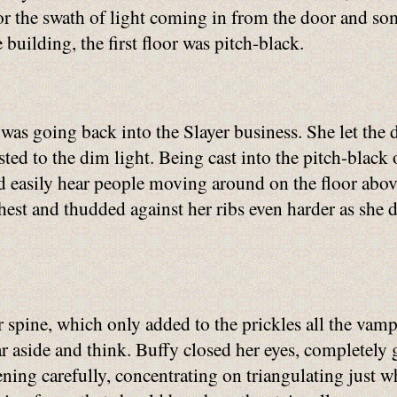
or the swath of light coming in from the door and som
 building, the first floor was pitch-black.
e was going back into the Slayer business. She let the 
justed to the dim light. Being cast into the pitch-bla
ld easily hear people moving around on the floor abov
est and thudded against her ribs even harder as she de
 spine, which only added to the prickles all the vamp
ar aside and think. Buffy closed her eyes, completely
stening carefully, concentrating on triangulating just