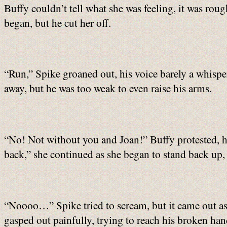
Buffy couldn’t tell what she was feeling, it was ro
began, but he cut her off.
“Run,” Spike groaned out, his voice barely a whispe
away, but he was too weak to even raise his arms.
“No! Not without you and Joan!” Buffy protested, he
back,” she continued as she began to stand back up, h
“Noooo…” Spike tried to scream, but it came out as
gasped out painfully, trying to reach his broken hand