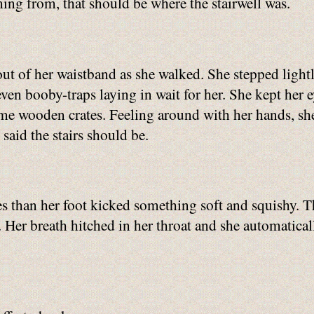
ing from, that should be where the stairwell was.
out of her waistband as she walked. She stepped lightl
 even booby-traps laying in wait for her. She kept her 
ome wooden crates. Feeling around with her hands, sh
said the stairs should be.
ates than her foot kicked something soft and squishy
. Her breath hitched in her throat and she automaticall