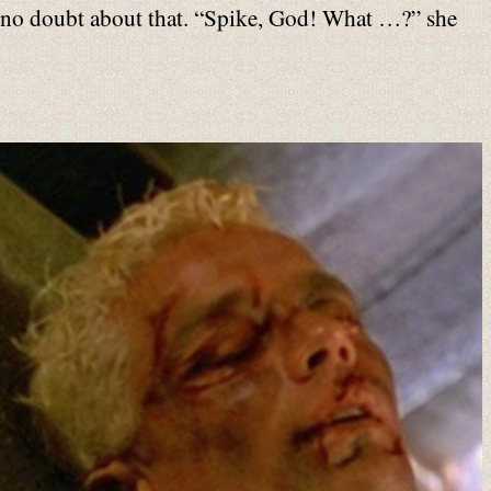
as no doubt about that. “Spike, God! What …?” she