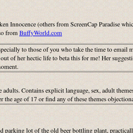
en Innocence (others from ScreenCap Paradise which
so from
BuffyWorld.com
pecially to those of you who take the time to email
out of her hectic life to beta this for me! Her sugge
 moment.
e adults. Contains explicit language, sex, adult them
der the age of 17 or find any of these themes object
 parking lot of the old beer bottling plant, practica