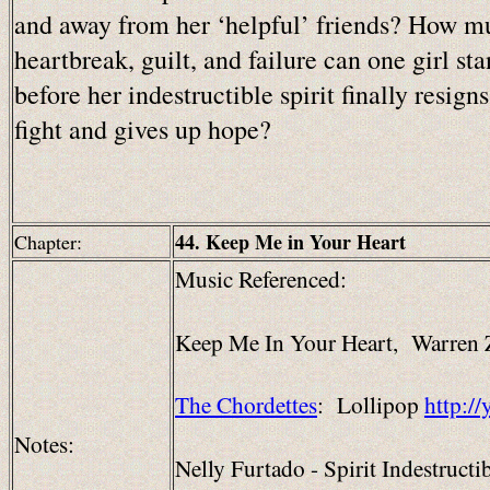
and away from her ‘helpful’ friends? How m
heartbreak, guilt, and failure can one girl st
before her indestructible spirit finally resigns
fight and gives up hope?
44. Keep Me in Your Heart
Chapter:
Music Referenced:
Keep Me In Your Heart, Warren
The Chordettes
: Lollipop
http:/
Notes:
Nelly Furtado - Spirit Indestructi