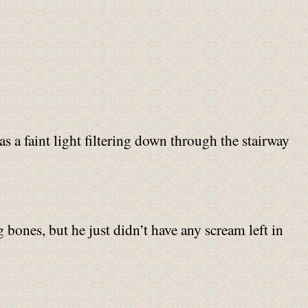
s a faint light filtering down through the stairway
bones, but he just didn’t have any scream left in