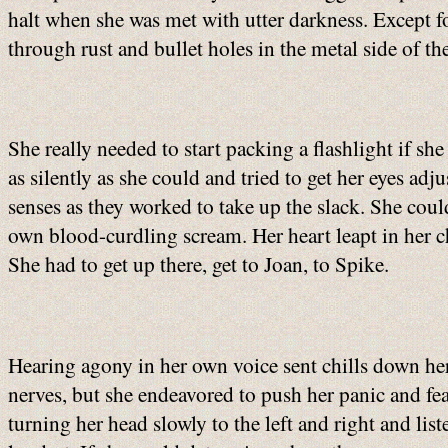
halt when she was met with utter darkness. Except f
through rust and bullet holes in the metal side of the
She really needed to start packing a flashlight if sh
as silently as she could and tried to get her eyes ad
senses as they worked to take up the slack. She cou
own blood-curdling scream. Her heart leapt in her ch
She had to get up there, get to Joan, to Spike.
Hearing agony in her own voice sent chills down her
nerves, but she endeavored to push her panic and fe
turning her head slowly to the left and right and li