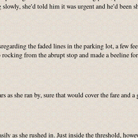
slowly, she’d told him it was urgent and he’d been sha
sregarding the faded lines in the parking lot, a few f
p rocking from the abrupt stop and made a beeline for
rs as she ran by, sure that would cover the fare and a 
sily as she rushed in. Just inside the threshold, howe