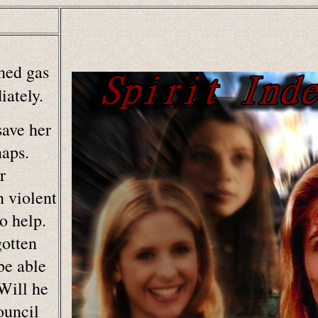
ned gas
ately.
save her
naps.
r
n violent
o help.
gotten
be able
Will he
ouncil