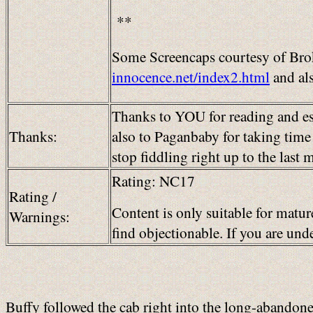
**
Some Screencaps courtesy of Brok
innocence.net/index2.html
and al
Thanks to YOU for reading and es
Thanks:
also to Paganbaby for taking time 
stop fiddling right up to the last
Rating: NC17
Rating /
Content is only suitable for matur
Warnings:
find objectionable. If you are un
Buffy followed the cab right into the long-abandoned