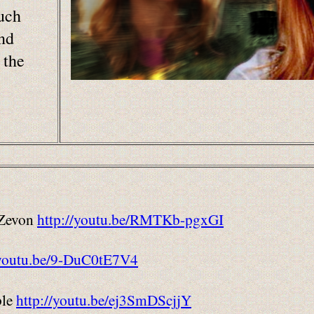
uch
and
 the
 Zevon
http://youtu.be/RMTKb-pgxGI
/youtu.be/9-DuC0tE7V4
ble
http://youtu.be/ej3SmDScjjY