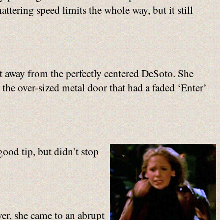
ttering speed limits the whole way, but it still
eet away from the perfectly centered DeSoto. She
 the over-sized metal door that had a faded ‘Enter’
good tip, but didn’t stop
ver, she came to an abrupt