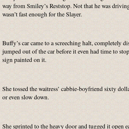
way from Smiley’s Reststop. Not that he was driving 
wasn’t fast enough for the Slayer.
Buffy’s car came to a screeching halt, completely di
jumped out of the car before it even had time to sto
sign painted on it.
She tossed the waitress’ cabbie-boyfriend sixty dolla
or even slow down.
She sprinted to the heavy door and tugged it open ea