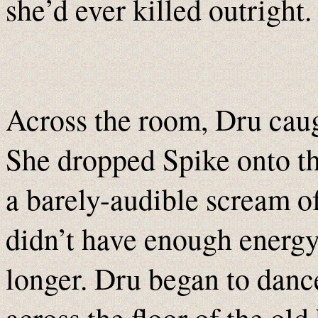
she’d ever killed outright.
Across the room, Dru caug
She dropped Spike onto th
a barely-audible scream o
didn’t have enough energy
longer. Dru began to danc
across the floor of the old