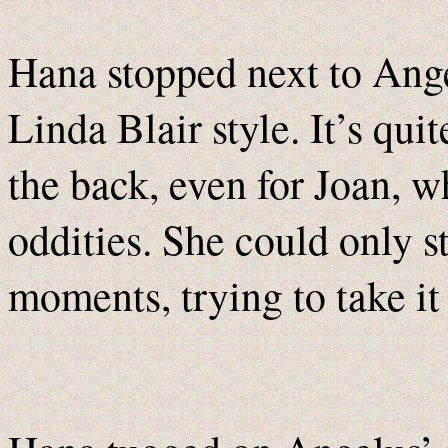
Hana stopped next to Angel
Linda Blair style. It’s qui
the back, even for Joan, w
oddities. She could only st
moments, trying to take it 