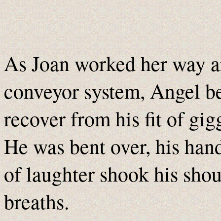
As Joan worked her way a
conveyor system, Angel be
recover from his fit of gig
He was bent over, his hand
of laughter shook his sho
breaths.