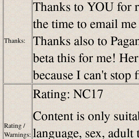
Thanks to YOU for re
the time to email m
Thanks also to Paganb
Thanks:
beta this for me! H
because I can't stop 
Rating: NC17
Content is only suita
Rating /
language, sex, adult 
Warnings: