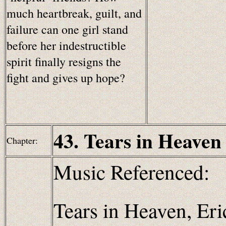
much heartbreak, guilt, and
failure can one girl stand
before her indestructible
spirit finally resigns the
fight and gives up hope?
43. Tears in Heaven
Chapter:
Music Referenced:
Tears in Heaven, Eri