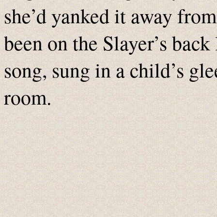
she’d yanked it away from
been on the Slayer’s back 
song, sung in a child’s glee
room.