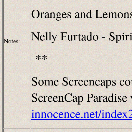
Oranges and Lemon
Nelly Furtado - Spiri
Notes:
**
Some Screencaps cou
ScreenCap Paradise w
innocence.net/index