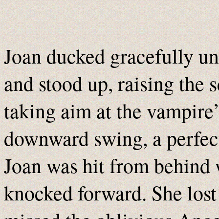
Joan ducked gracefully und
and stood up, raising the 
taking aim at the vampire’
downward swing, a perfect 
Joan was hit from behind 
knocked forward. She lost