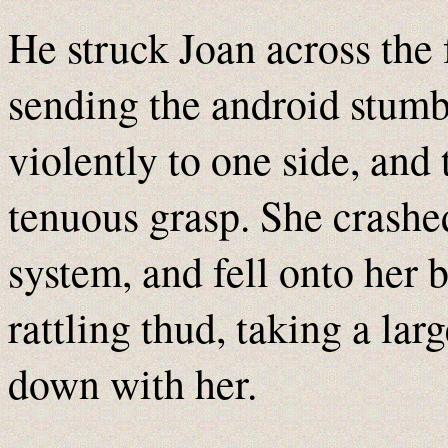
He struck Joan across the f
sending the android stumb
violently to one side, and 
tenuous grasp. She crashe
system, and fell onto her
rattling thud, taking a larg
down with her.