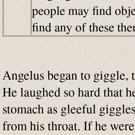
people may find obje
find any of these t
Angelus began to giggle, t
He laughed so hard that h
stomach as gleeful giggles
from his throat. If he wer