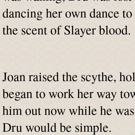
dancing her own dance to
the scent of Slayer blood.
Joan raised the scythe, ho
began to work her way tow
him out now while he was s
Dru would be simple.