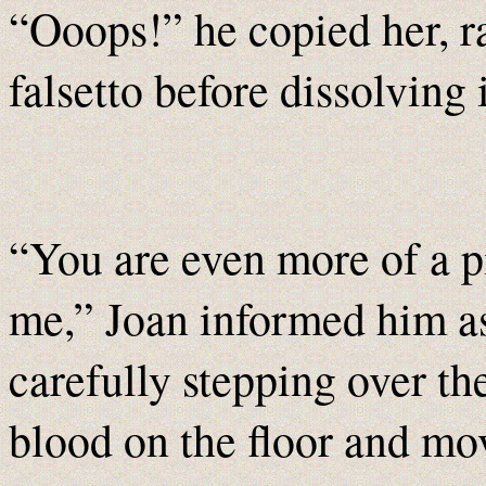
“Ooops!” he copied her, ra
falsetto before dissolving 
“You are even more of a p
me,” Joan informed him as
carefully stepping over th
blood on the floor and mo