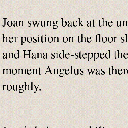
Joan swung back at the unn
her position on the floor 
and Hana side-stepped the 
moment Angelus was there,
roughly.