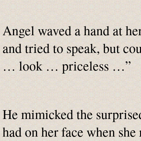
Angel waved a hand at her,
and tried to speak, but c
… look … priceless …”
He mimicked the surprise
had on her face when she r