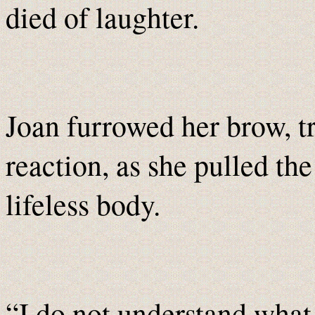
died of laughter.
Joan furrowed her brow, t
reaction, as she pulled the 
lifeless body.
“I do not understand what