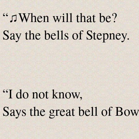
“
When will that be?
♫
Say the bells of Stepney.
“I do not know,
Says the great bell of Bow