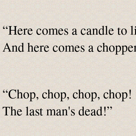
“Here comes a candle to l
And here comes a chopper 
“Chop, chop, chop, chop!
The last man's dead!”