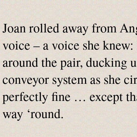
Joan rolled away from An
voice – a voice she knew:
around the pair, ducking u
conveyor system as she ci
perfectly fine … except th
way ‘round.