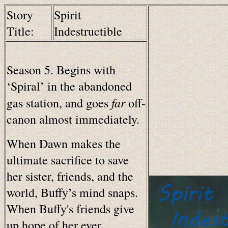
Story
Spirit
Title:
Indestructible
Season 5. Begins with
‘Spiral’ in the abandoned
far
gas station, and goes
off-
canon almost immediately.
When Dawn makes the
ultimate sacrifice to save
her sister, friends, and the
world, Buffy’s mind snaps.
When Buffy's friends give
up hope of her ever