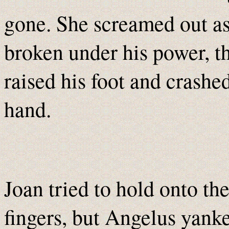
gone. She screamed out as
broken under his power, 
raised his foot and crashe
hand.
Joan tried to hold onto th
fingers, but Angelus yanke