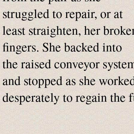
struggled to repair, or at
least straighten, her broke
fingers. She backed into
the raised conveyor syste
and stopped as she worke
desperately to regain the 