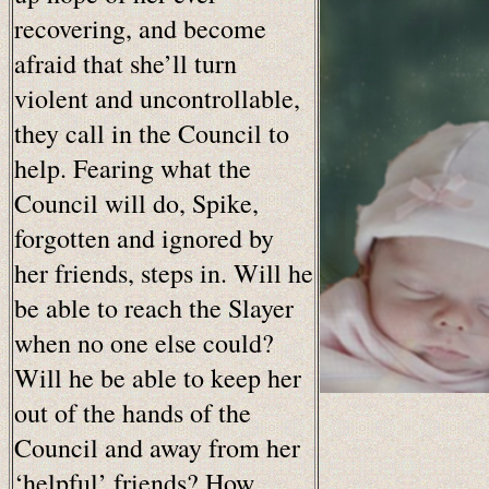
recovering, and become
afraid that she’ll turn
violent and uncontrollable,
they call in the Council to
help. Fearing what the
Council will do, Spike,
forgotten and ignored by
her friends, steps in. Will he
be able to reach the Slayer
when no one else could?
Will he be able to keep her
out of the hands of the
Council and away from her
‘helpful’ friends? How