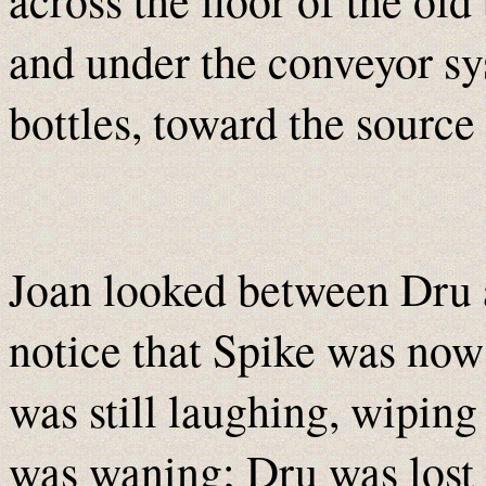
and under the conveyor sy
bottles, toward the source
Joan looked between Dru 
notice that Spike was now
was still laughing, wiping 
was waning; Dru was lost i