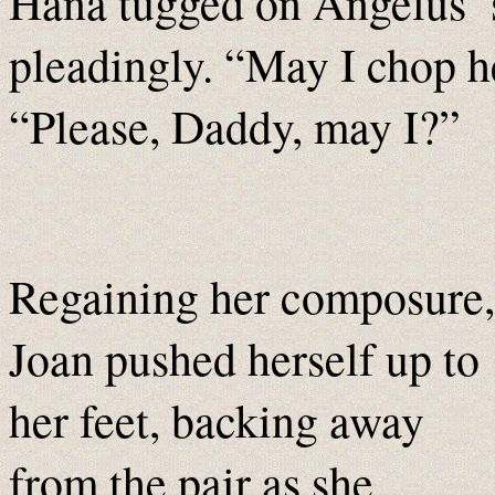
Hana tugged on Angelus’ s
pleadingly. “May I chop h
“Please, Daddy, may I?”
Regaining her composure,
Joan pushed herself up to
her feet, backing away
from the pair as she