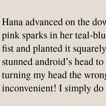
Hana advanced on the down
pink sparks in her teal-bl
fist and planted it square
stunned android’s head to 
turning my head the wrong
inconvenient! I simply do 