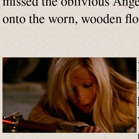
missed the oblivious Ang
onto the worn, wooden flo