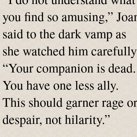
you find so amusing,” Joa
said to the dark vamp as
she watched him carefully
“Your companion is dead.
You have one less ally.
This should garner rage o
despair, not hilarity.”