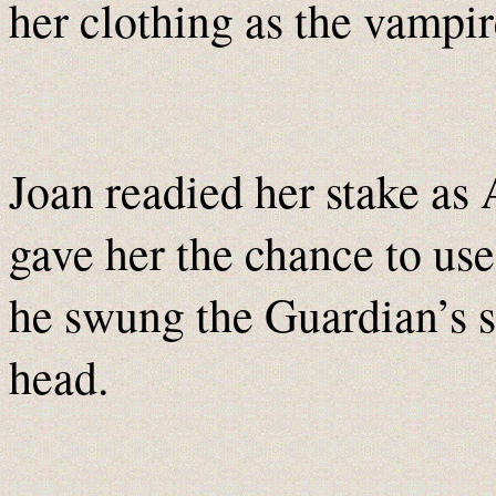
her clothing as the vampir
Joan readied her stake as
gave her the chance to use 
he swung the Guardian’s s
head.