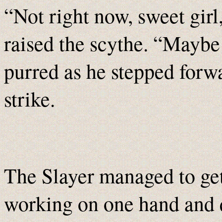
“Not right now, sweet girl
raised the scythe. “Maybe
purred as he stepped forwa
strike.
The Slayer managed to get
working on one hand and q