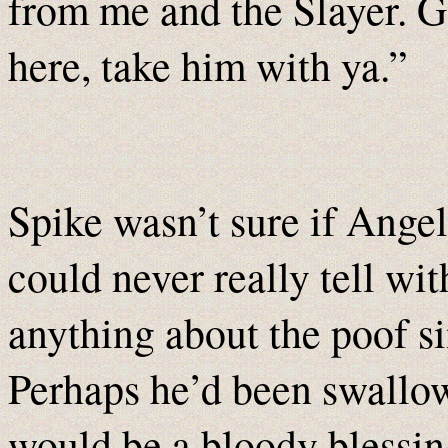
from me and the Slayer. G
here, take him with ya.”
Spike wasn’t sure if Angel
could never really tell wi
anything about the poof s
Perhaps he’d been swallow
would be a bloody blessin