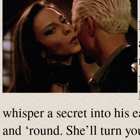
whisper a secret into his 
and ‘round. She’ll turn yo