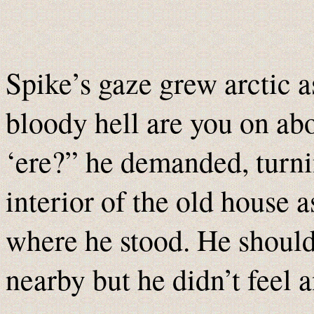
Spike’s gaze grew arctic a
bloody hell are you on ab
‘ere?” he demanded, turni
interior of the old house 
where he stood. He should 
nearby but he didn’t feel 