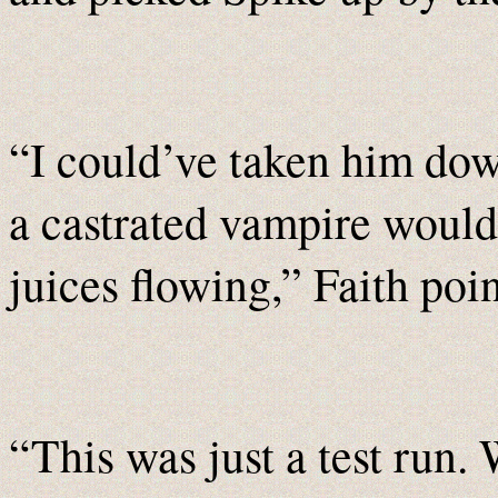
“I could’ve taken him dow
a castrated vampire would
juices flowing,” Faith poi
“This was just a test run.