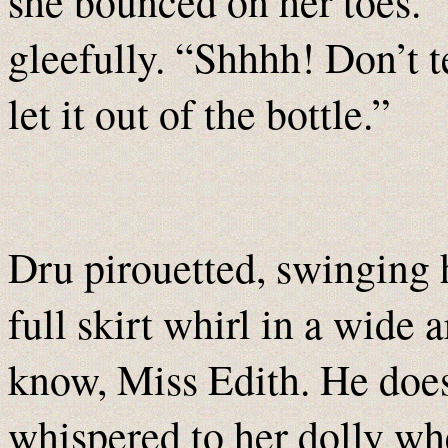
she bounced on her toes. “
gleefully. “Shhhh! Don’t te
let it out of the bottle.”
Dru pirouetted, swinging h
full skirt whirl in a wide 
know, Miss Edith. He doe
whispered to her dolly wh