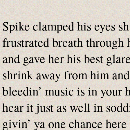
Spike clamped his eyes sh
frustrated breath through 
and gave her his best glar
shrink away from him and
bleedin’ music is in your
hear it just as well in sod
givin’ ya one chance her