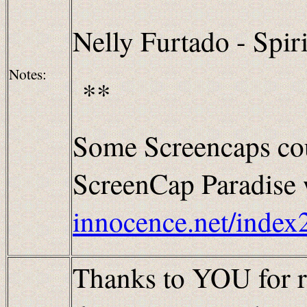
Nelly Furtado - Spiri
Notes:
**
Some Screencaps cou
ScreenCap Paradise w
innocence.net/index
Thanks to YOU for re