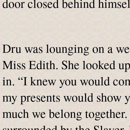
door closed behind himsel
Dru was lounging on a wel
Miss Edith. She looked u
in. “I knew you would co
my presents would show yo
much we belong together. 
surrounded by the Slayer