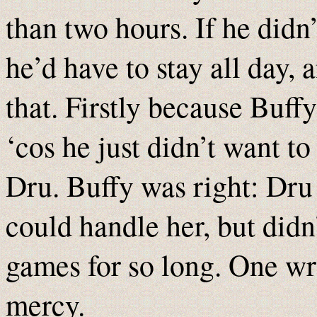
than two hours. If he didn’
he’d have to stay all day, 
that. Firstly because Buf
‘cos he just didn’t want t
Dru. Buffy was right: Dr
could handle her, but didn
games for so long. One wr
mercy.