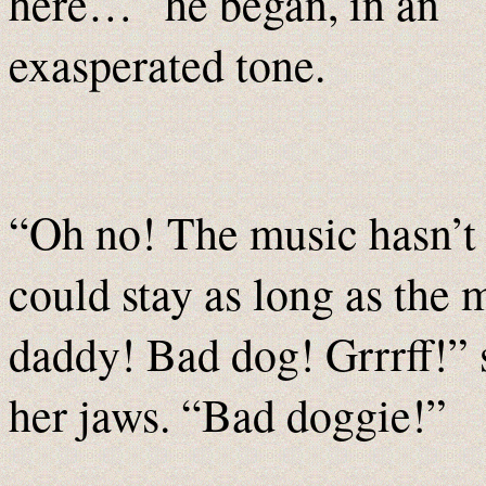
here…” he began, in an
exasperated tone.
“Oh no! The music hasn’t
could stay as long as the
daddy! Bad dog! Grrrff!” 
her jaws. “Bad doggie!”