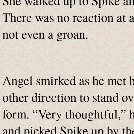
She walked up to Spike an
There was no reaction at 
not even a groan.
Angel smirked as he met h
other direction to stand o
form. “Very thoughtful,” 
and picked Spike up by the