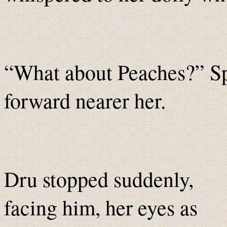
“What about Peaches?” S
forward nearer her.
Dru stopped suddenly,
facing him, her eyes as