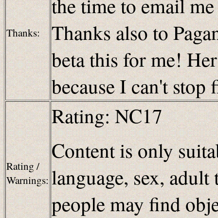
the time to email m
Thanks also to Paganb
Thanks:
beta this for me! H
because I can't stop 
Rating: NC17
Content is only suita
Rating /
language, sex, adult 
Warnings:
people may find obje