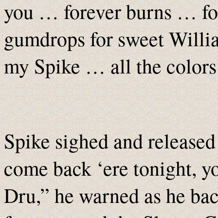
you … forever burns … fo
gumdrops for sweet Willia
my Spike … all the colors
Spike sighed and released 
come back ‘ere tonight, you
Dru,” he warned as he ba