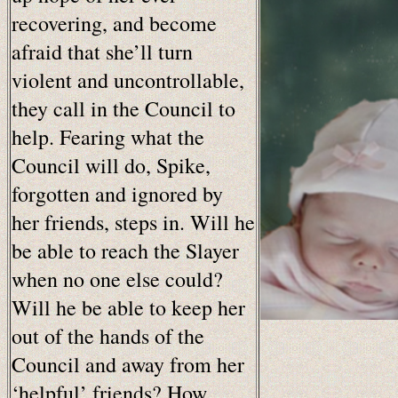
recovering, and become
afraid that she’ll turn
violent and uncontrollable,
they call in the Council to
help. Fearing what the
Council will do, Spike,
forgotten and ignored by
her friends, steps in. Will he
be able to reach the Slayer
when no one else could?
Will he be able to keep her
out of the hands of the
Council and away from her
‘helpful’ friends? How