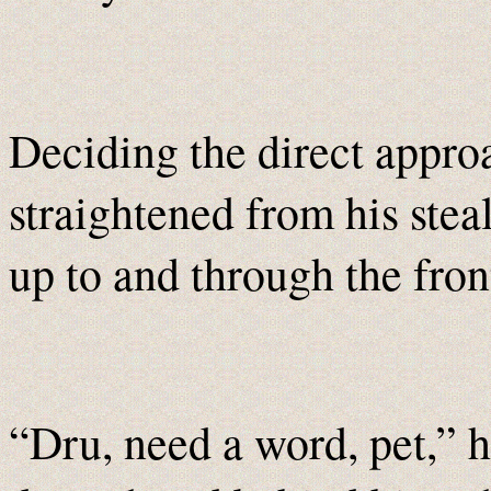
Deciding the direct appro
straightened from his stea
up to and through the fron
“Dru, need a word, pet,” 