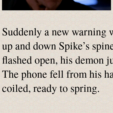
Suddenly a new warning wa
up and down Spike’s spine 
flashed open, his demon ju
The phone fell from his h
coiled, ready to spring.