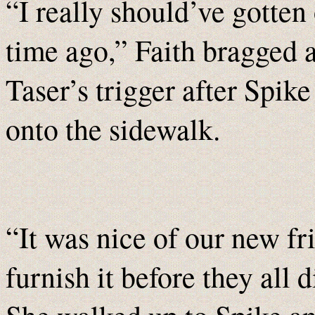
“I really should’ve gotten
time ago,” Faith bragged a
Taser’s trigger after Spike
onto the sidewalk.
“It was nice of our new f
furnish it before they all 