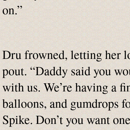
on.”
Dru frowned, letting her l
pout. “Daddy said you wou
with us. We’re having a fi
balloons, and gumdrops f
Spike. Don’t you want on