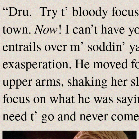
“Dru. Try t’ bloody focus.
Now
town.
! I can’t have 
entrails over m’ soddin’ y
exasperation. He moved f
upper arms, shaking her sli
focus on what he was sayin
need t’ go and never come