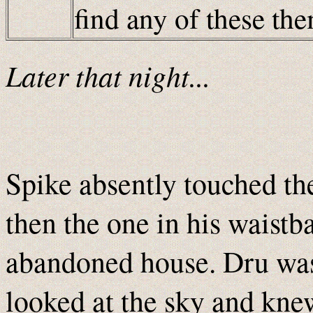
find any of these t
Later that night...
Spike absently touched the
then the one in his waistb
abandoned house. Dru was 
looked at the sky and kne