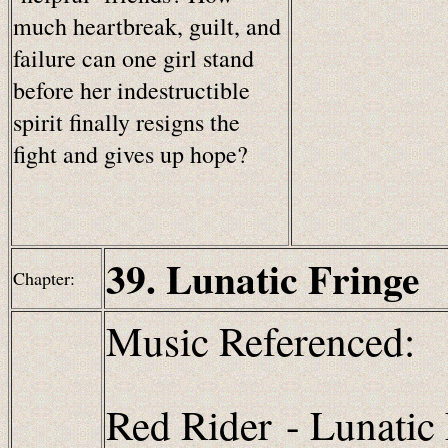
much heartbreak, guilt, and
failure can one girl stand
before her indestructible
spirit finally resigns the
fight and gives up hope?
39. Lunatic Fringe
Chapter:
Music Referenced:
Red Rider
- Lunatic 