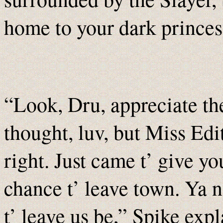
home to your dark princes
“Look, Dru, appreciate th
thought, luv, but Miss Edi
right. Just came t’ give yo
chance t’ leave town. Ya 
t’ leave us be,” Spike exp