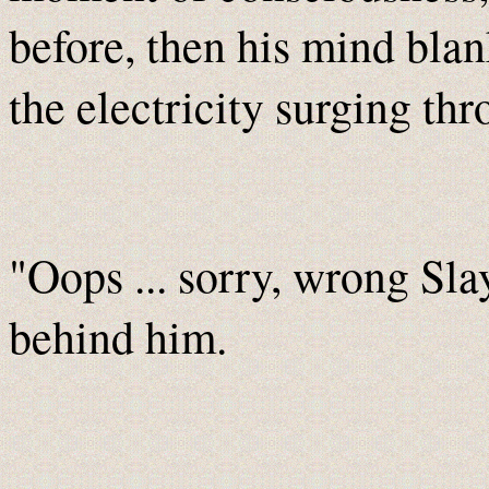
before, then his mind bla
the electricity surging thr
"Oops ... sorry, wrong Sla
behind him.