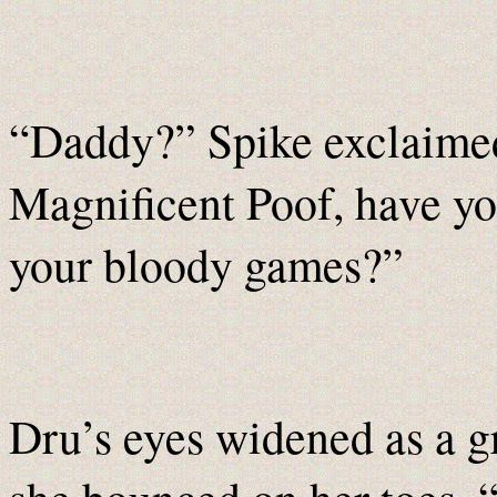
“Daddy?” Spike exclaimed,
Magnificent Poof, have you
your bloody games?”
Dru’s eyes widened as a g