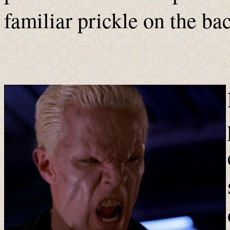
familiar prickle on the bac