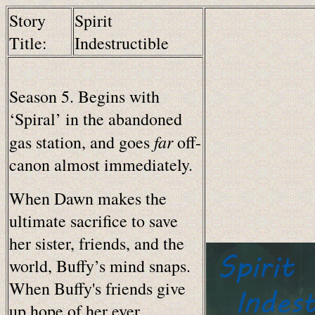
Story
Spirit
Title:
Indestructible
Season 5. Begins with
‘Spiral’ in the abandoned
far
gas station, and goes
off-
canon almost immediately.
When Dawn makes the
ultimate sacrifice to save
her sister, friends, and the
world, Buffy’s mind snaps.
When Buffy's friends give
up hope of her ever