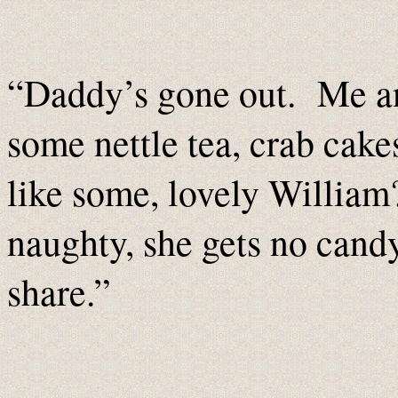
“Daddy’s gone out. Me an
some nettle tea, crab cak
like some, lovely William
naughty, she gets no cand
share.”