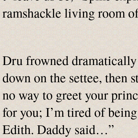
ramshackle living room of
Dru frowned dramatically 
down on the settee, then s
no way to greet your princ
for you; I’m tired of bein
Edith. Daddy said…”