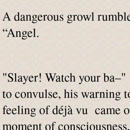
A dangerous growl rumble
“Angel.
"Slayer! Watch your ba–"
to convulse, his warning t
feeling of déjà vu came ov
moment of consciousness, h