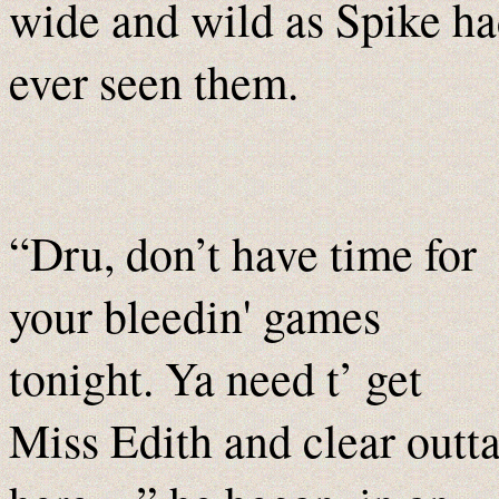
wide and wild as Spike h
ever seen them.
“Dru, don’t have time for
your bleedin' games
tonight. Ya need t’ get
Miss Edith and clear outt