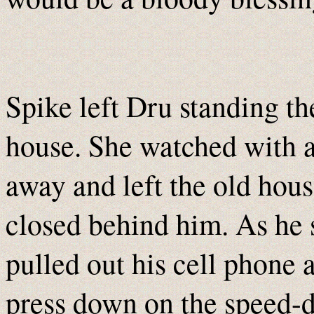
Spike left Dru standing th
house. She watched with a
away and left the old hous
closed behind him. As he 
pulled out his cell phone 
press down on the speed-di