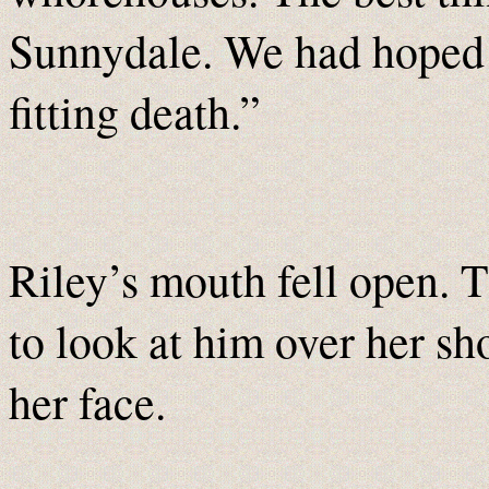
Sunnydale. We had hoped 
fitting death.”
Riley’s mouth fell open.
to look at him over her sh
her face.