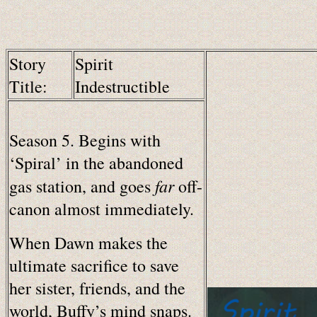
Story
Spirit
Title:
Indestructible
Season 5. Begins with
‘Spiral’ in the abandoned
far
gas station, and goes
off-
canon almost immediately.
When Dawn makes the
ultimate sacrifice to save
her sister, friends, and the
world, Buffy’s mind snaps.