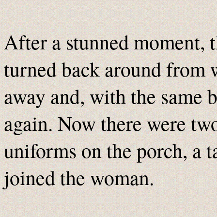
After a stunned moment, 
turned back around from 
away and, with the same b
again. Now there were tw
uniforms on the porch, a t
joined the woman.