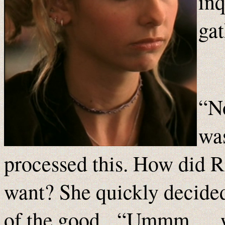
inq
ga
“No
was
processed this. How did R
want? She quickly decided 
of the good. “Ummm … wh