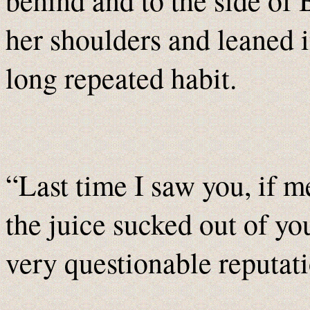
her shoulders and leaned i
long repeated habit.
“Last time I saw you, if 
the juice sucked out of y
very questionable reputat