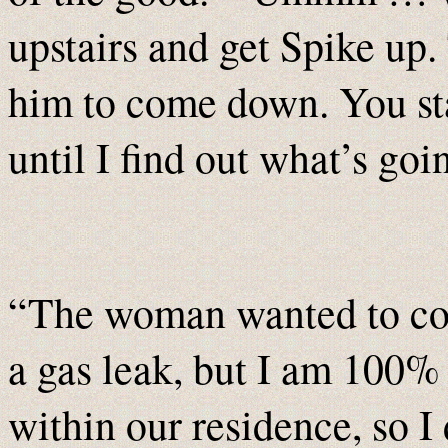
upstairs and get Spike up.
him to come down. You sta
until I find out what’s go
“The woman wanted to com
a gas leak, but I am 100% 
within our residence, so I