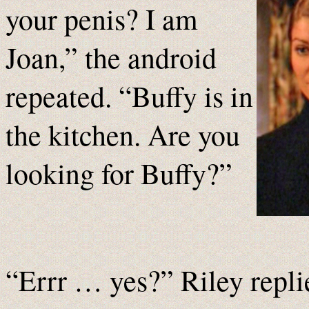
your penis? I am
Joan,” the android
repeated. “Buffy is in
the kitchen. Are you
looking for Buffy?”
“Errr … yes?” Riley replie