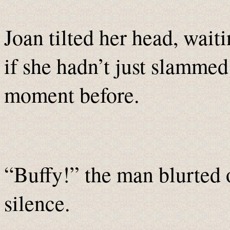
Joan tilted her head, wait
if she hadn’t just slammed
moment before.
“Buffy!” the man blurted 
silence.