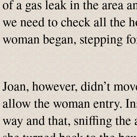
of a gas leak in the area a
we need to check all the 
woman began, stepping for
Joan, however, didn’t mov
allow the woman entry. Ins
way and that, sniffing the 