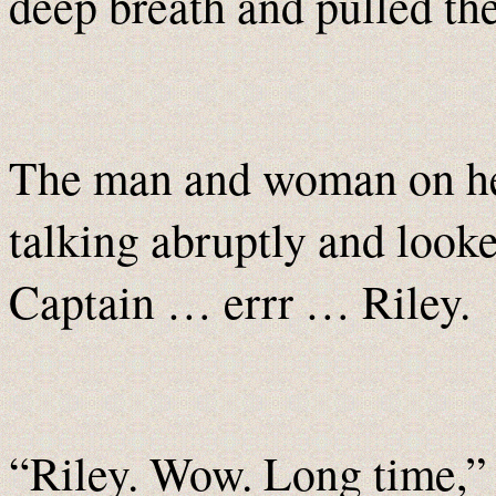
deep breath and pulled th
The man and woman on her
talking abruptly and looke
Captain … errr … Riley.
“Riley. Wow. Long time,” B