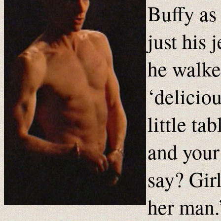
Buffy as
just his 
he walke
‘deliciou
little ta
and your
say? Girl
her man.