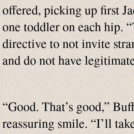
offered, picking up first J
one toddler on each hip. “
directive to not invite st
and do not have legitimate
“Good. That’s good,” Buff
reassuring smile. “I’ll tak