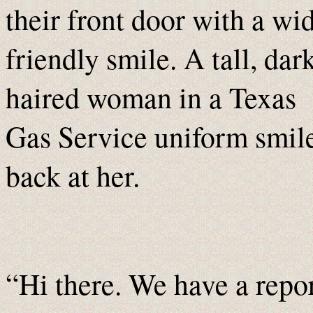
their front door with a wi
friendly smile. A tall, dar
haired woman in a Texas
Gas Service uniform smil
back at her.
“Hi there. We have a repo