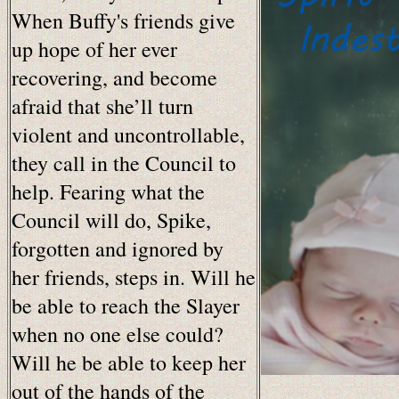
When Buffy's friends give
up hope of her ever
recovering, and become
afraid that she’ll turn
violent and uncontrollable,
they call in the Council to
help. Fearing what the
Council will do, Spike,
forgotten and ignored by
her friends, steps in. Will he
be able to reach the Slayer
when no one else could?
Will he be able to keep her
out of the hands of the