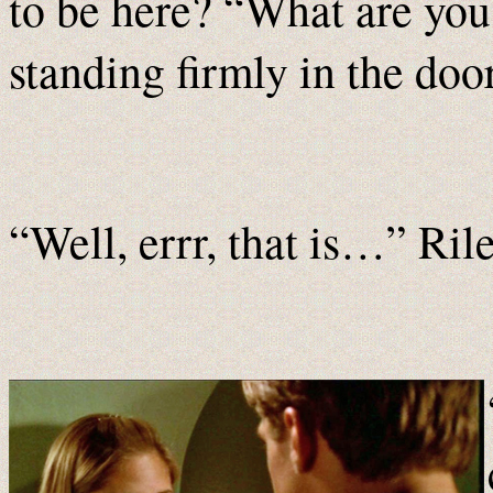
to be here? “What are you 
standing firmly in the doo
“Well, errr, that is…” Ri