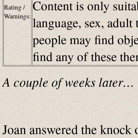
Content is only suita
Rating /
Warnings:
language, sex, adult 
people may find obje
find any of these t
A couple of weeks later…
Joan answered the knock 