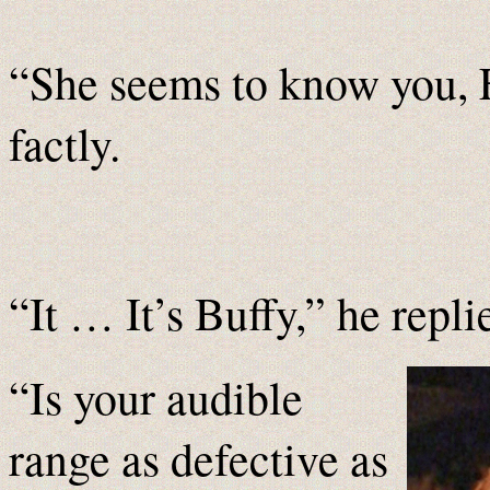
“She seems to know you, 
factly.
“It … It’s Buffy,” he repli
“Is your audible
range as defective as