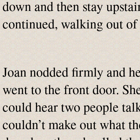
down and then stay upstair
continued, walking out of 
Joan nodded firmly and he
went to the front door. She
could hear two people tal
couldn’t make out what th