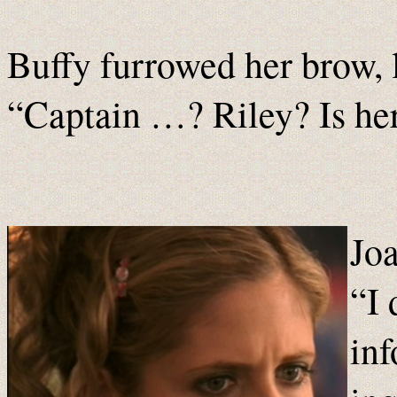
Buffy furrowed her brow, 
“Captain …? Riley? Is h
Joa
“I 
inf