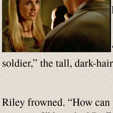
soldier,” the tall, dark-ha
Riley frowned. “How can y