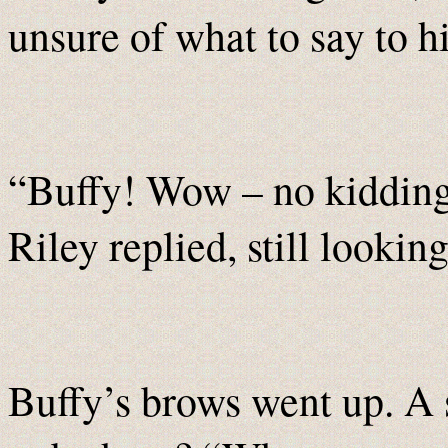
unsure of what to say to h
“Buffy! Wow – no kidding!
Riley replied, still lookin
Buffy’s brows went up. A 