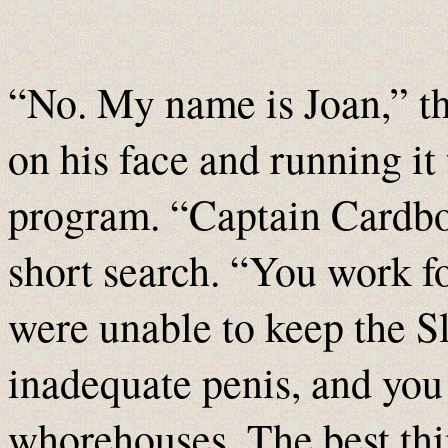
“No. My name is Joan,” t
on his face and running it
program. “Captain Cardbo
short search. “You work fo
were unable to keep the Sl
inadequate penis, and you
whorehouses. The best thi