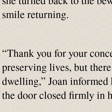
she turned back to the be
smile returning.
“Thank you for your conce
preserving lives, but there
dwelling,” Joan informed 
the door closed firmly in h