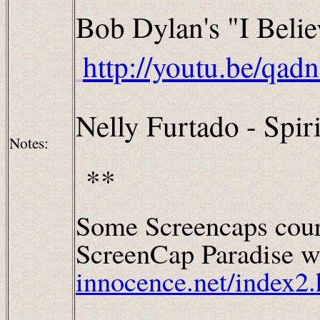
Bob Dylan's "I Beli
http://youtu.be/qa
Nelly Furtado - Spiri
Notes:
**
Some Screencaps cour
ScreenCap Paradise wh
innocence.net/index2.