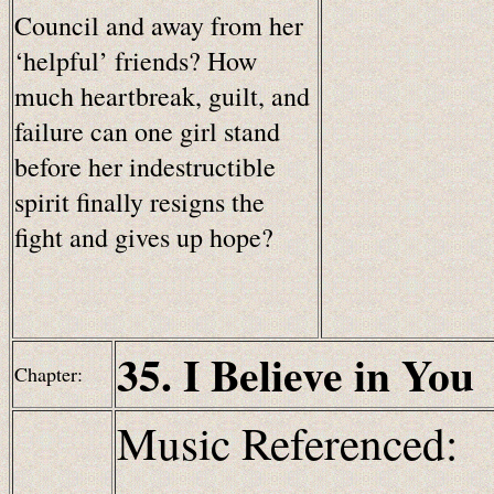
Council and away from her
‘helpful’ friends? How
much heartbreak, guilt, and
failure can one girl stand
before her indestructible
spirit finally resigns the
fight and gives up hope?
35. I Believe in You
Chapter:
Music Referenced: