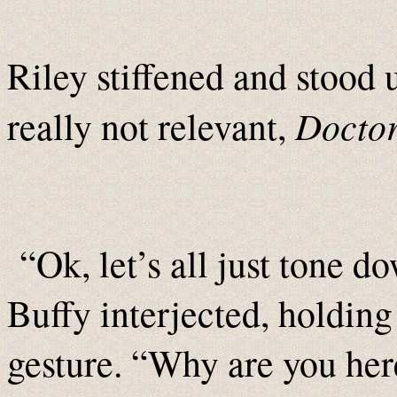
Riley stiffened and stood u
Docto
really not relevant,
“Ok, let’s all just tone d
Buffy interjected, holding
gesture. “Why are you her