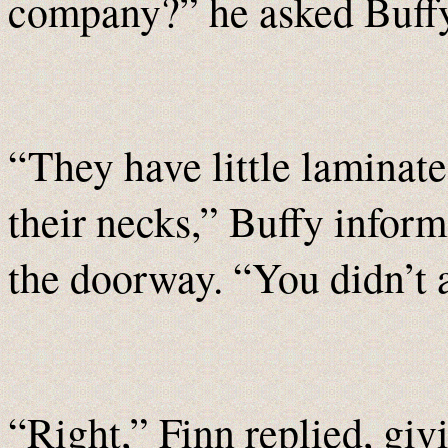
company?” he asked Buffy
“They have little laminat
their necks,” Buffy informe
the doorway. “You didn’t 
“Right,” Finn replied, giv