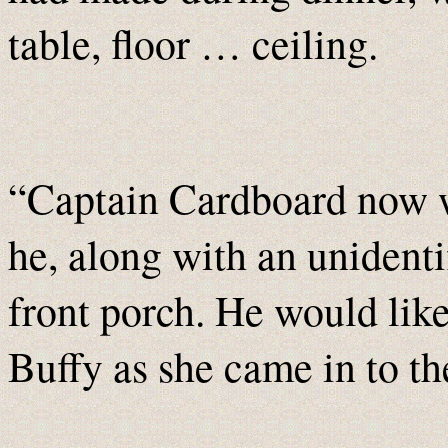
table, floor … ceiling.
“Captain Cardboard now w
he, along with an unidenti
front porch. He would lik
Buffy as she came in to th