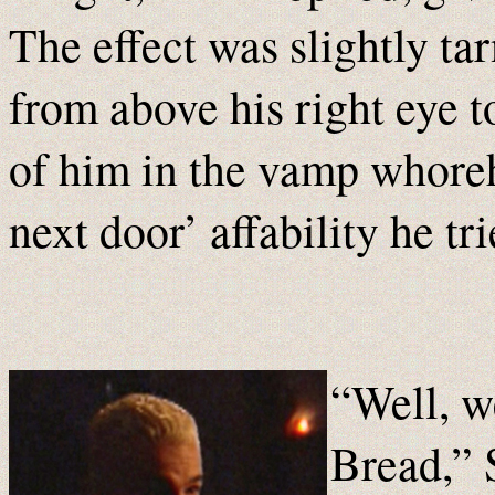
The effect was slightly tar
from above his right eye
of him in the vamp whore
next door’ affability he tri
“Well, we
Bread,” 