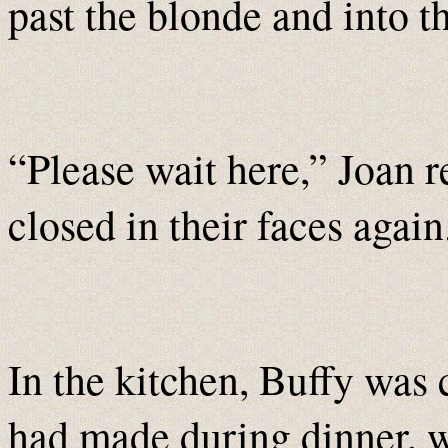
past the blonde and into t
“Please wait here,” Joan r
closed in their faces again
In the kitchen, Buffy was 
had made during dinner, 