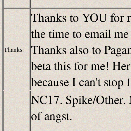
Thanks to YOU for re
the time to email m
Thanks also to Paganb
Thanks:
beta this for me! H
because I can't stop 
NC17. Spike/Other. 
of angst.