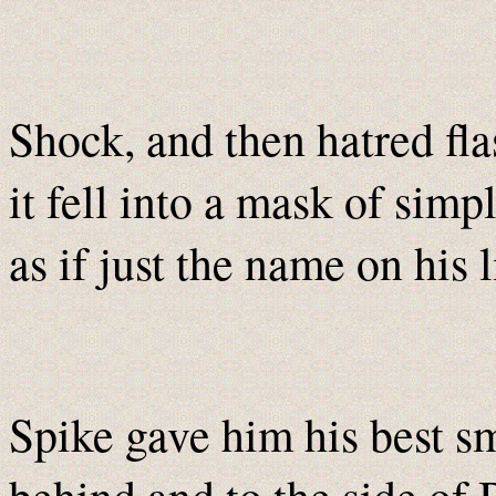
Shock, and then hatred fla
it fell into a mask of simp
as if just the name on his 
Spike gave him his best sm
behind and to the side of