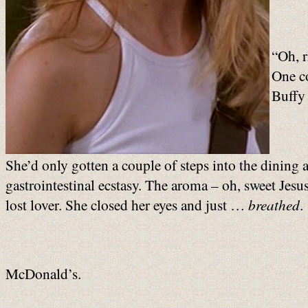
“Oh, r
One c
Buffy 
She’d only gotten a couple of steps into the dining a
gastrointestinal ecstasy. The aroma – oh, sweet Jesus
lost lover. She closed her eyes and just …
breathed
.
McDonald’s.