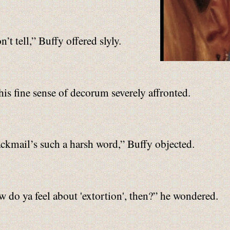
t tell,” Buffy offered slyly.
his fine sense of decorum severely affronted.
ckmail’s such a harsh word,” Buffy objected.
 do ya feel about 'extortion', then?” he wondered.