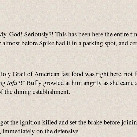
y. God! Seriously?! This has been here the entire ti
r almost before Spike had it in a parking spot, and ce
oly Grail of American fast food was right here, not f
ing
tofu
?!” Buffy growled at him angrily as she came ar
f the dining establishment.
got the ignition killed and set the brake before join
 immediately on the defensive.