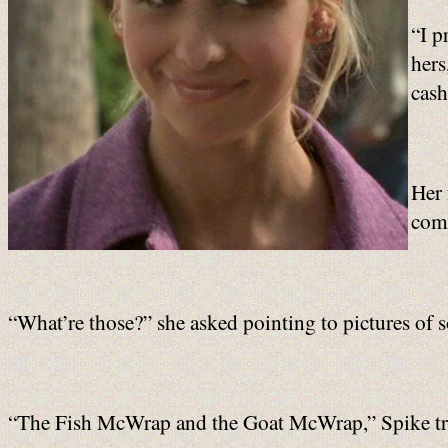
“I p
hers
cash
Her 
comm
“What’re those?” she asked pointing to pictures of
“The Fish McWrap and the Goat McWrap,” Spike tr