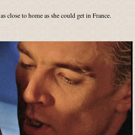
 as close to home as she could get in France.