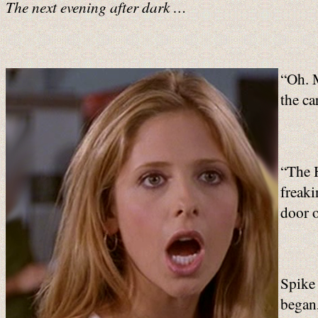
The next evening after dark …
“Oh. M
the ca
“The H
freak
door o
Spike 
began,