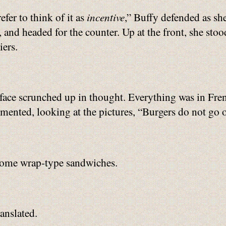
refer to think of it as
incentive
,” Buffy defended as sh
, and headed for the counter. Up at the front, she sto
iers.
face scrunched up in thought. Everything was in Fren
ented, looking at the pictures, “Burgers do not go on
 some wrap-type sandwiches.
anslated.