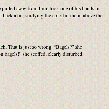
e pulled away from him, took one of his hands in
od back a bit, studying the colorful menu above the
ch. That is just so wrong. “Bagels?” she
 bagels!” she scoffed, clearly disturbed.