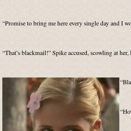
“Promise to bring me here every single day and I won’
“That’s blackmail!” Spike accused, scowling at her, 
“Bla
“How