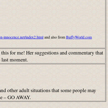
ken-innocence.net/index2.html
and also from
BuffyWorld.com
a this for me! Her suggestions and commentary that
e last moment.
 and other adult situations that some people may
able – GO AWAY.