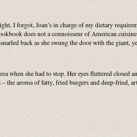
ight, I forgot, Joan’s in charge of my dietary requir
ookbook does not a connoisseur of American cuisine
snarled back as she swung the door with the giant, 
rea when she had to stop. Her eyes fluttered closed an
 – the aroma of fatty, fried burgers and deep-fried, a