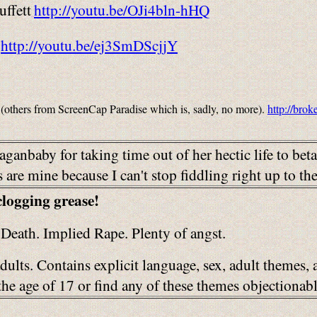
ffett
http://youtu.be/OJi4bln-hHQ
http://youtu.be/ej3SmDScjjY
(others from ScreenCap Paradise which is, sadly, no more).
http://bro
ganbaby for taking time out of her hectic life to bet
are mine because I can't stop fiddling right up to th
clogging grease!
Death. Implied Rape. Plenty of angst.
adults. Contains explicit language, sex, adult themes,
r the age of 17 or find any of these themes objection