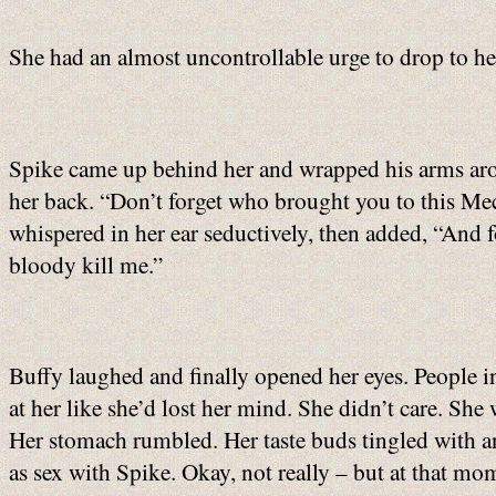
She had an almost uncontrollable urge to drop to her
Spike came up behind her and wrapped his arms arou
her back. “Don’t forget who brought you to this Mec
whispered in her ear seductively, then added, “And fo
bloody kill me.”
Buffy laughed and finally opened her eyes. People i
at her like she’d lost her mind. She didn’t care. Sh
Her stomach rumbled. Her taste buds tingled with a
as sex with Spike. Okay, not really – but at that mo