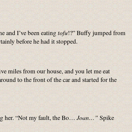
me and I’ve been eating
tofu
!?” Buffy jumped from
rtainly before he had it stopped.
ive miles from our house, and you let me eat
ound to the front of the car and started for the
ing her. “Not my fault, the Bo…
Joan…”
Spike