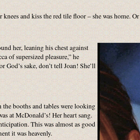
 knees and kiss the red tile floor – she was home. Or
nd her, leaning his chest against
ca of supersized pleasure,” he
r God’s sake, don’t tell Joan! She’ll
n the booths and tables were looking
e was at McDonald’s! Her heart sang.
nticipation. This was almost as good
ment it was heavenly.