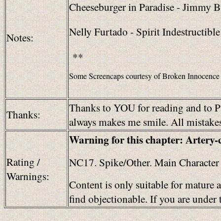
Cheeseburger in Paradise - Jimmy Bu
Nelly Furtado - Spirit Indestructible
Notes:
**
Some Screencaps courtesy of Broken Innocence
Thanks to YOU for reading and to Pa
Thanks:
always makes me smile. All mistakes 
Warning for this chapter: Artery-
Rating /
NC17. Spike/Other. Main Character 
Warnings:
Content is only suitable for mature 
find objectionable. If you are unde