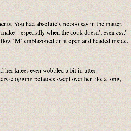
ements. You had absolutely noooo say in the matter.
 make – especially when the cook doesn’t even
eat
,”
yellow ‘M’ emblazoned on it open and headed inside.
d her knees even wobbled a bit in utter,
rtery-clogging potatoes swept over her like a long,