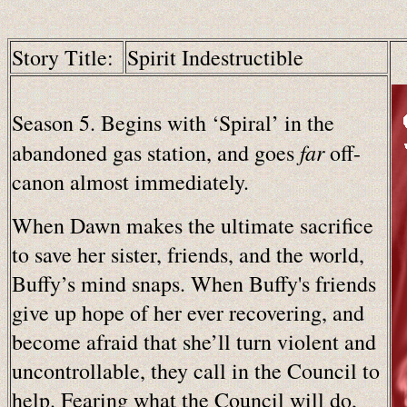
Story Title:
Spirit Indestructible
Season 5. Begins with ‘Spiral’ in the
far
abandoned gas station, and goes
off-
canon almost immediately.
When Dawn makes the ultimate sacrifice
to save her sister, friends, and the world,
Buffy’s mind snaps. When Buffy's friends
give up hope of her ever recovering, and
become afraid that she’ll turn violent and
uncontrollable, they call in the Council to
help. Fearing what the Council will do,