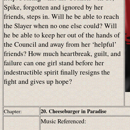
Spike, forgotten and ignored by her
friends, steps in. Will he be able to reach
the Slayer when no one else could? Will
he be able to keep her out of the hands of
the Council and away from her ‘helpful’
friends? How much heartbreak, guilt, and
failure can one girl stand before her
indestructible spirit finally resigns the
fight and gives up hope?
20. Cheeseburger in Paradise
Chapter:
Music Referenced: