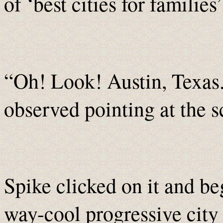
of ‘best cities for familie
“Oh! Look! Austin, Texas
observed pointing at the s
Spike clicked on it and be
way-cool progressive city