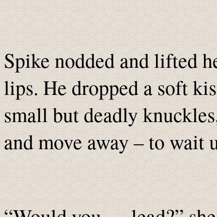
Spike nodded and lifted he
lips. He dropped a soft ki
small but deadly knuckles,
and move away – to wait u
“Would you … lead?” she a