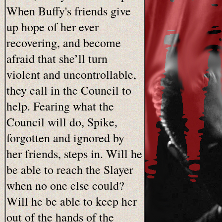
When Buffy's friends give
up hope of her ever
recovering, and become
afraid that she’ll turn
violent and uncontrollable,
they call in the Council to
help. Fearing what the
Council will do, Spike,
forgotten and ignored by
her friends, steps in. Will he
be able to reach the Slayer
when no one else could?
Will he be able to keep her
out of the hands of the