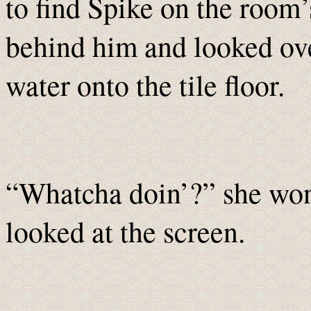
to find Spike on the room
behind him and looked over
water onto the tile floor.
“Whatcha doin’?” she won
looked at the screen.