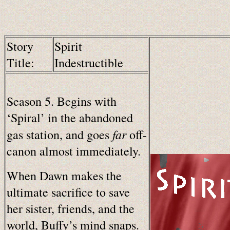
Story
Spirit
Title:
Indestructible
Season 5. Begins with
‘Spiral’ in the abandoned
far
gas station, and goes
off-
canon almost immediately.
When Dawn makes the
ultimate sacrifice to save
her sister, friends, and the
world, Buffy’s mind snaps.