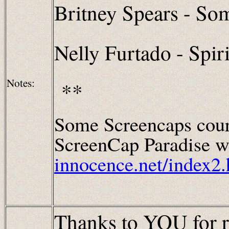
Britney Spears - So
Nelly Furtado - Spiri
Notes:
**
Some Screencaps cour
ScreenCap Paradise wh
innocence.net/index2.
Thanks to YOU for r