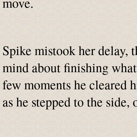
move.
Spike mistook her delay, 
mind about finishing what 
few moments he cleared hi
as he stepped to the side, 