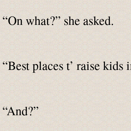
“On what?” she asked.
“Best places t’ raise kids 
“And?”