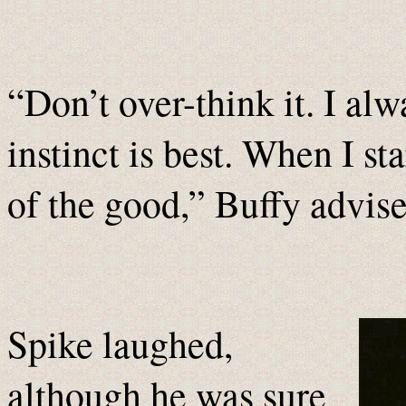
“Don’t over-think it. I alw
instinct is best. When I sta
of the good,” Buffy advis
Spike laughed,
although he was sure