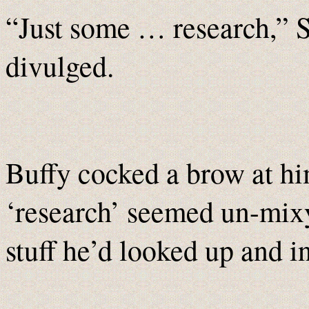
“Just some … research,” 
divulged.
Buffy cocked a brow at h
‘research’ seemed un-mix
stuff he’d looked up and i