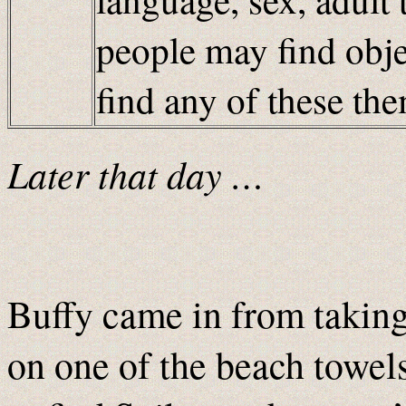
people may find obje
find any of these t
Later that day …
Buffy came in from taking 
on one of the beach towel