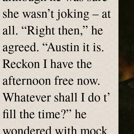
she wasn’t joking – at
all. “Right then,” he
agreed. “Austin it is.
Reckon I have the
afternoon free now.
Whatever shall I do t’
fill the time?” he
wondered with mock