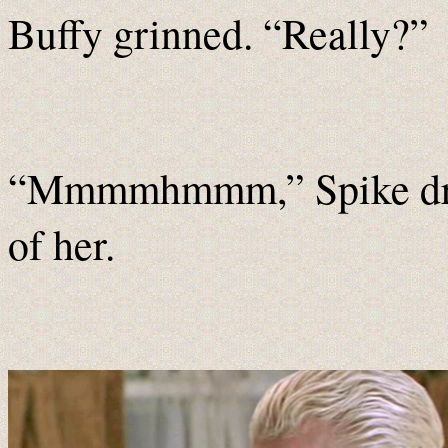
Buffy grinned. “Really?”
“Mmmmhmmm,” Spike drawl
of her.