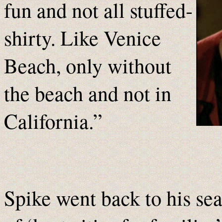
fun and not all stuffed-
shirty. Like Venice
Beach, only without
the beach and not in
California.”
Spike went back to his sea