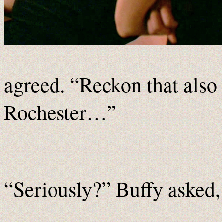
agreed. “Reckon that also
Rochester…”
“Seriously?” Buffy asked,