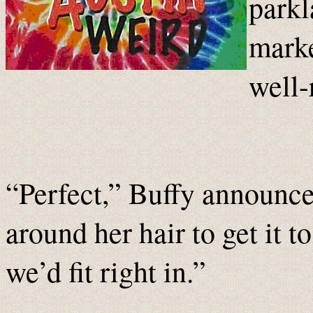
parkl
marke
well-
“Perfect,” Buffy announce
around her hair to get it t
we’d fit right in.”