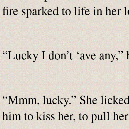
fire sparked to life in her l
“Lucky I don’t ‘ave any,” h
“Mmm, lucky.” She licked 
him to kiss her, to pull her