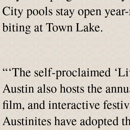
City pools stay open year-
biting at Town Lake.
“‘The self-proclaimed ‘Li
Austin also hosts the ann
film, and interactive festi
Austinites have adopted t