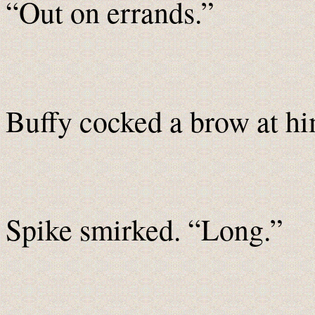
“Out on errands.”
Buffy cocked a brow at h
Spike smirked. “Long.”