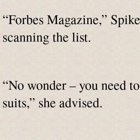
“Forbes Magazine,” Spike 
scanning the list.
“No wonder – you need to f
suits,” she advised.