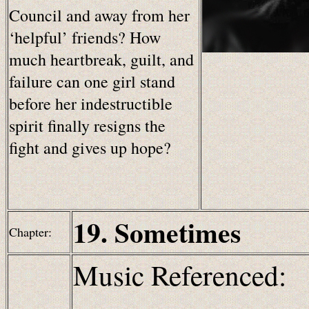
Council and away from her
‘helpful’ friends? How
much heartbreak, guilt, and
failure can one girl stand
before her indestructible
spirit finally resigns the
fight and gives up hope?
19. Sometimes
Chapter:
Music Referenced: