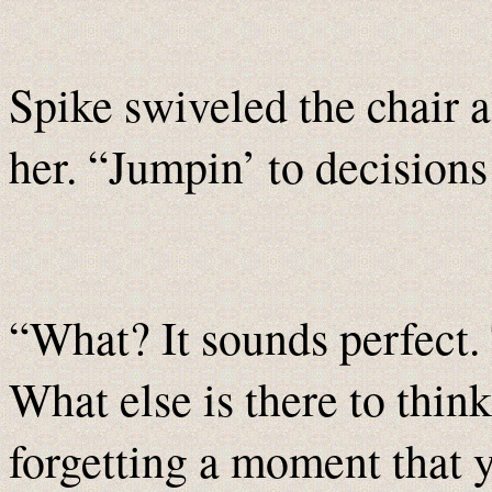
Spike swiveled the chair a
her. “Jumpin’ to decisions 
“What? It sounds perfect.
What else is there to thin
forgetting a moment that 