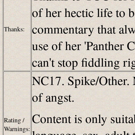
of her hectic life to
commentary that alw
Thanks:
use of her 'Panther C
can't stop fiddling r
NC17. Spike/Other. 
of angst.
Content is only suita
Rating /
Warnings:
language, sex, adult 