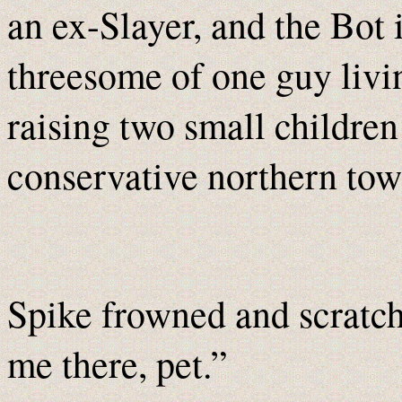
an ex-Slayer, and the Bot 
threesome of one guy livi
raising two small children
conservative northern to
Spike frowned and scratch
me there, pet.”