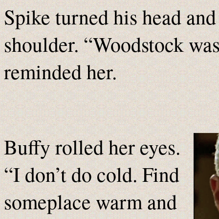
Spike turned his head and 
shoulder. “Woodstock was 
reminded her.
Buffy rolled her eyes.
“I don’t do cold. Find
someplace warm and