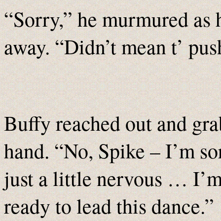
“Sorry,” he murmured as
away. “Didn’t mean t’ pus
Buffy reached out and gra
hand. “No, Spike – I’m so
just a little nervous … I’
ready to lead this dance.”