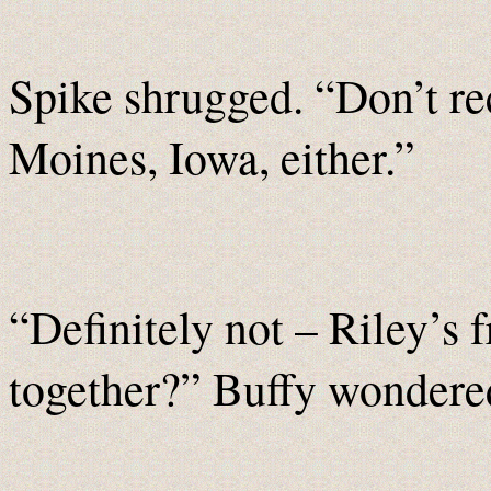
Spike shrugged. “Don’t re
Moines, Iowa, either.”
“Definitely not – Riley’s 
together?” Buffy wondere