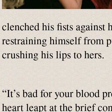
clenched his fists against 
restraining himself from p
crushing his lips to hers.
“It’s bad for your blood pr
heart leapt at the brief co