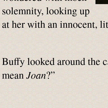
solemnity, looking up
at her with an innocent, li
Buffy looked around the c
Joan
mean
?”