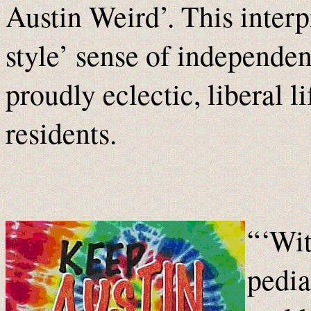
Austin Weird’. This interpr
style’ sense of independen
proudly eclectic, liberal l
residents.
“‘Wit
pedia