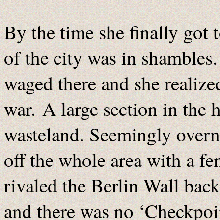
By the time she finally got 
of the city was in shambles.
waged there and she realized
war. A large section in the 
wasteland. Seemingly overn
off the whole area with a fe
rivaled the Berlin Wall back
and there was no ‘Checkpoi