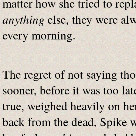
matter how she tried to rep
anything
else, they were alw
every morning.
The regret of not saying tho
sooner, before it was too lat
true, weighed heavily on he
back from the dead, Spike w