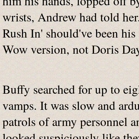
him his hands, lopped off by
wrists, Andrew had told her.
Rush In' should've been hi
Wow version, not Doris Day
Buffy searched for up to eig
vamps. It was slow and ardu
patrols of army personnel an
looked suspiciously like th