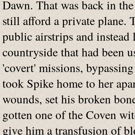
Dawn. That was back in the
still afford a private plane.
public airstrips and instead 
countryside that had been u
'covert' missions, bypassin
took Spike home to her apa
wounds, set his broken bon
gotten one of the Coven wit
give him a transfusion of bl