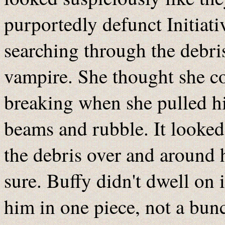
purportedly defunct Initiati
searching through the debris
vampire. She thought she co
breaking when she pulled h
beams and rubble. It looked
the debris over and around 
sure. Buffy didn't dwell on i
him in one piece, not a bunc