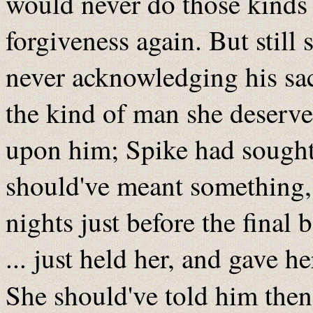
would never do those kinds 
forgiveness again. But still 
never acknowledging his sac
the kind of man she deserve
upon him; Spike had sought it
should've meant something, b
nights just before the final 
... just held her, and gave h
She should've told him then