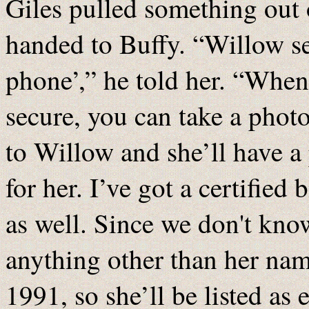
Giles pulled something out 
handed to Buffy. “Willow sen
phone’,” he told her. “Wh
secure, you can take a photo
to Willow and she’ll have a 
for her. I’ve got a certified 
as well. Since we don't know
anything other than her name
1991, so she’ll be listed as