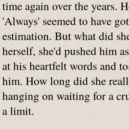
time again over the years. 
'Always' seemed to have gott
estimation. But what did she
herself, she'd pushed him as
at his heartfelt words and t
him. How long did she real
hanging on waiting for a c
a limit.