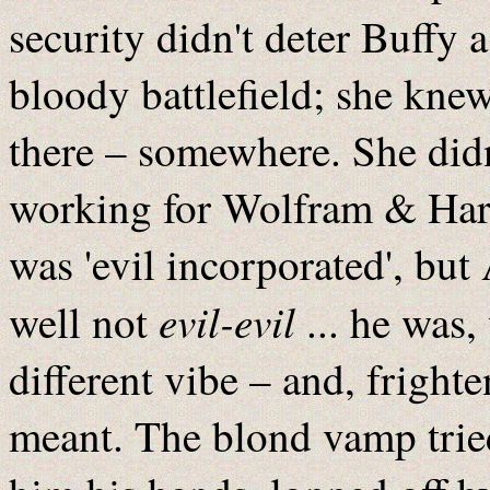
security didn't deter Buffy
bloody battlefield; she kne
there – somewhere. She did
working for Wolfram & Hart
was 'evil incorporated', but
evil-evil
well not
... he was,
different vibe – and, frigh
meant. The blond vamp tried