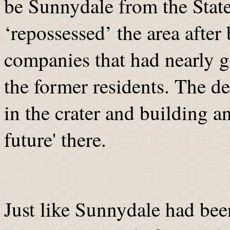
be Sunnydale from the State
‘repossessed’ the area after 
companies that had nearly g
the former residents. The d
in the crater and building a
future' there.
Just like Sunnydale had bee