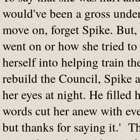
would've been a gross unders
move on, forget Spike. But
went on or how she tried t
herself into helping train t
rebuild the Council, Spike 
her eyes at night. He filled
words cut her anew with ev
but thanks for saying it.' T