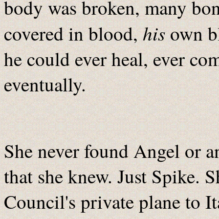
body was broken, many bon
his
covered in blood,
own bl
he could ever heal, ever com
eventually.
She never found Angel or a
that she knew. Just Spike. 
Council's private plane to I