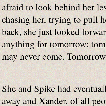
afraid to look behind her le
chasing her, trying to pull h
back, she just looked forwar
anything for tomorrow; tomo
may never come. Tomorrow 
She and Spike had eventuall
away and Xander, of all peo