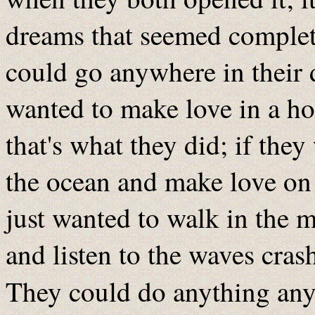
dreams that seemed complete
could go anywhere in their 
wanted to make love in a hot
that's what they did; if the
the ocean and make love on a
just wanted to walk in the 
and listen to the waves crash
They could do anything any