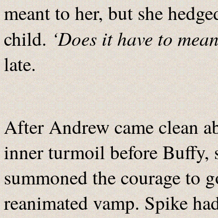
meant to her, but she hedge
‘Does it have to mea
child.
late.
After Andrew came clean ab
inner turmoil before Buffy,
summoned the courage to go
reanimated vamp. Spike had 