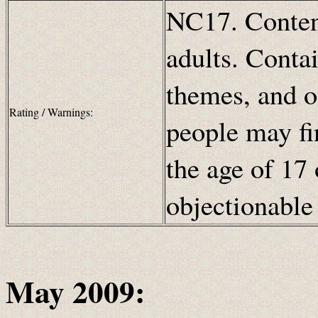
NC17. Content
adults. Contai
themes, and o
Rating / Warnings:
people may fi
the age of 17 
objectionabl
May 2009: