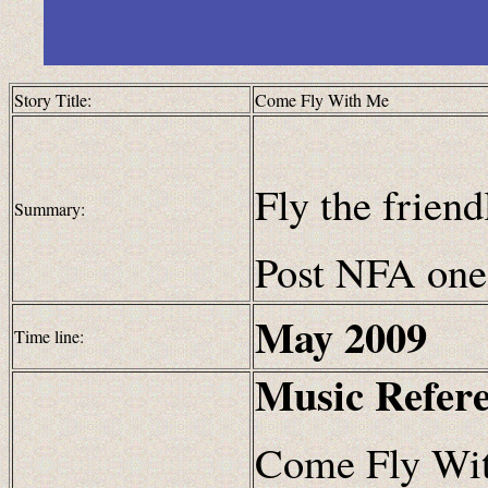
Story Title:
Come Fly With Me
Fly the frien
Summary:
Post NFA one 
May
2009
Time line:
Music Refer
Come Fly Wit