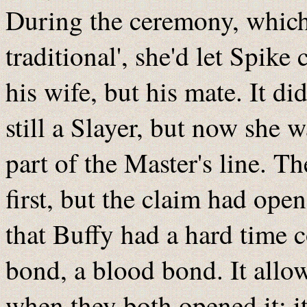
During the ceremony, which 
traditional', she'd let Spik
his wife, but his mate. It d
still a Slayer, but now she w
part of the Master's line. Th
first, but the claim had op
that Buffy had a hard time 
bond, a blood bond. It allo
when they both opened it; i