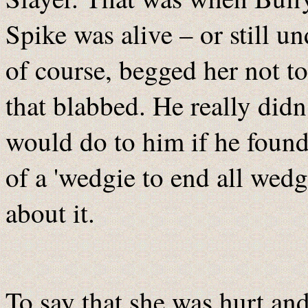
Spike was alive – or still 
of course, begged her not to
that blabbed. He really did
would do to him if he found
of a 'wedgie to end all wedg
about it.
To say that she was hurt and