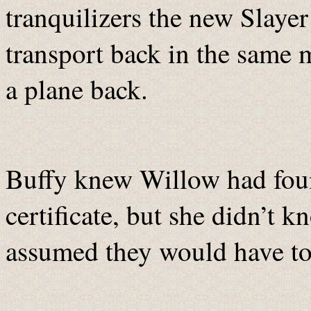
tranquilizers the new Slaye
transport back in the same m
a plane back.
Buffy knew Willow had foun
certificate, but she didn’t 
assumed they would have to f