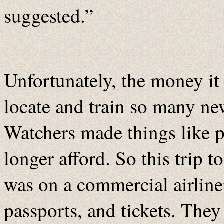
suggested.”
Unfortunately, the money it 
locate and train so many ne
Watchers made things like p
longer afford. So this trip t
was on a commercial airline
passports, and tickets. The