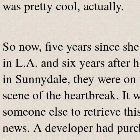
was pretty cool, actually.
So now, five years since s
in L.A. and six years after
in Sunnydale, they were on 
scene of the heartbreak. It w
someone else to retrieve thi
news. A developer had purch