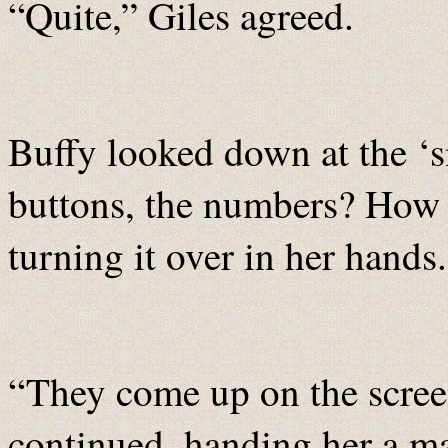
“Quite,” Giles agreed.
Buffy looked down at the ‘
buttons, the numbers? How d
turning it over in her hands.
“They come up on the screen
continued, handing her a ma