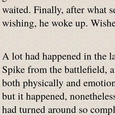
waited. Finally, after what 
wishing, he woke up. Wishes
A lot had happened in the la
Spike from the battlefield, a
both physically and emotiona
but it happened, nonetheless
had turned around so compl