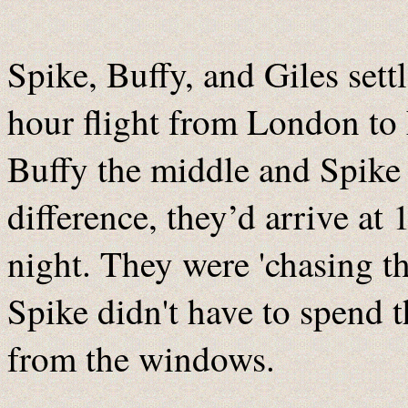
Spike, Buffy, and Giles settl
hour flight from London to
Buffy the middle and Spike 
difference, they’d arrive a
night. They were 'chasing th
Spike didn't have to spend t
from the windows.