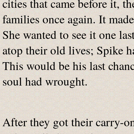
cities that came before it,
families once again. It mad
She wanted to see it one las
atop their old lives; Spike h
This would be his last chan
soul had wrought.
After they got their carry-