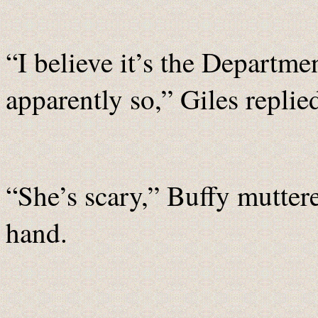
“I believe it’s the Departme
apparently so,” Giles replied
“She’s scary,” Buffy mutter
hand.