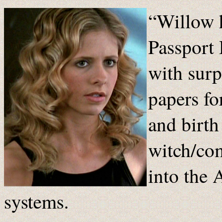
“Willow 
Passport
with surp
papers fo
and birth
witch/com
into the
systems.