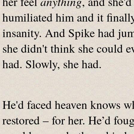
anything
her feel
, and she'
humiliated him and it finall
insanity. And Spike had jum
she didn't think she could e
had. Slowly, she had.
He'd faced heaven knows wha
restored – for her. He’d fou