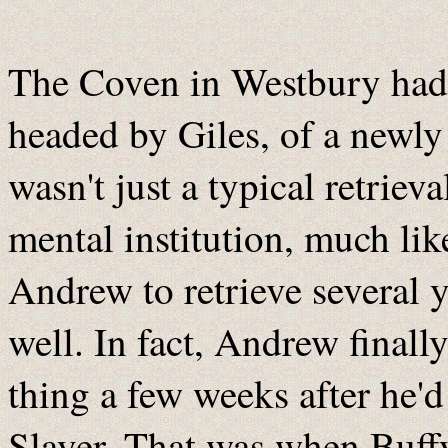
The Coven in Westbury had a
headed by Giles, of a newly
wasn't just a typical retriev
mental institution, much l
Andrew to retrieve several y
well. In fact, Andrew final
thing a few weeks after he'
Slayer. That was when Buffy 