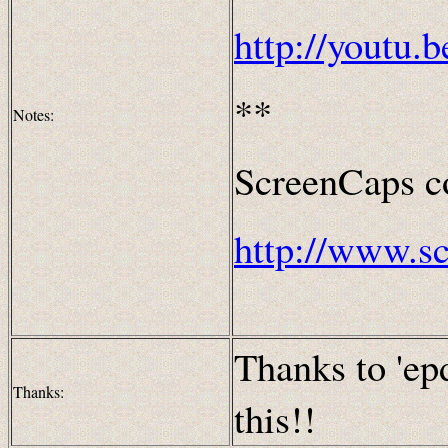
http://youtu
**
Notes:
ScreenCaps co
http://www.s
Thanks to 'ep
Thanks:
this!!