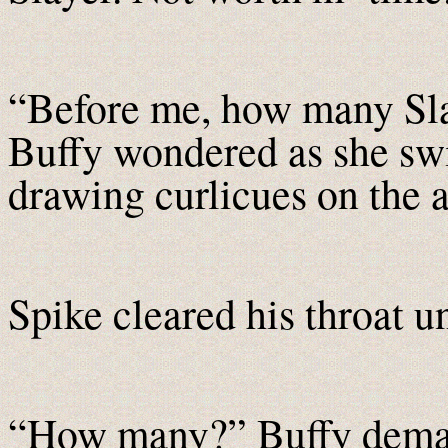
“Before me, how many Sla
Buffy wondered as she swir
drawing curlicues on the a
Spike cleared his throat 
“How many?” Buffy demand