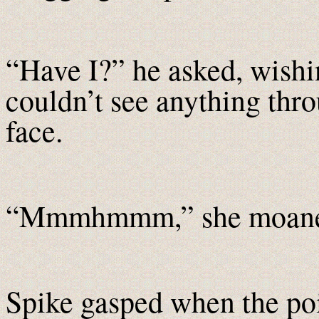
“Have I?” he asked, wishin
couldn’t see anything thro
face.
“Mmmhmmm,” she moane
Spike gasped when the poi