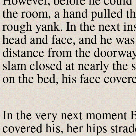
the room, a hand pulled th
rough yank. In the next in
head and face, and he was
distance from the doorway
slam closed at nearly the
on the bed, his face cover
In the very next moment B
covered his, her hips stra