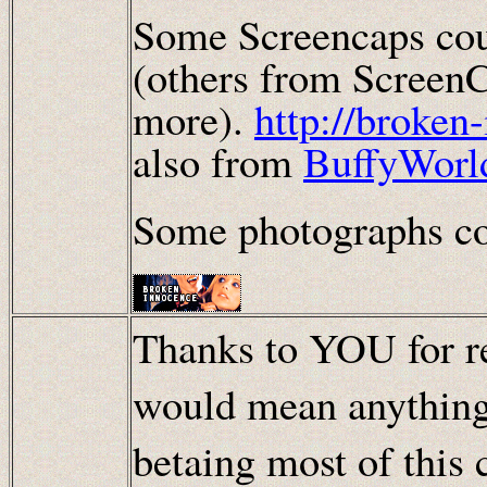
Some Screencaps cou
(others from ScreenC
more).
http://broken
also from
BuffyWorl
Some photographs co
Thanks to YOU for re
would mean anything
betaing most of this 