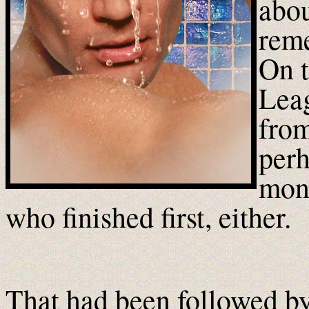
abou
rem
On t
Leag
from
perh
mon
who finished first, either.
That had been followed by