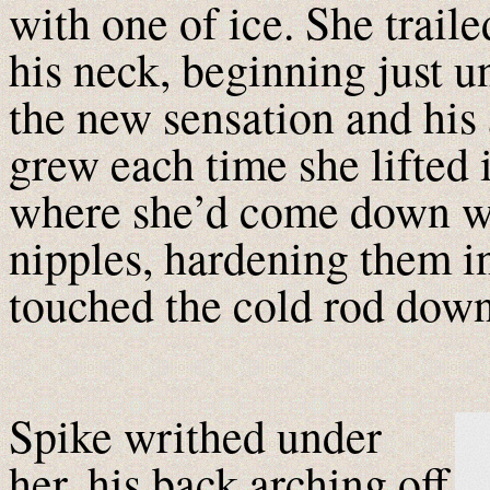
with one of ice. She trail
his neck, beginning just u
the new sensation and his
grew each time she lifted i
where she’d come down wit
nipples, hardening them in
touched the cold rod down 
Spike writhed under
her, his back arching off