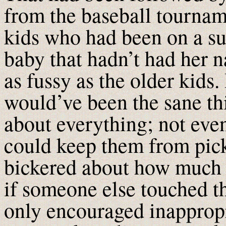
from the baseball tournam
kids who had been on a su
baby that hadn’t had her n
as fussy as the older kids.
would’ve been the sane thi
about everything; not even
could keep them from pick
bickered about how much 
if someone else touched th
only encouraged inappropr