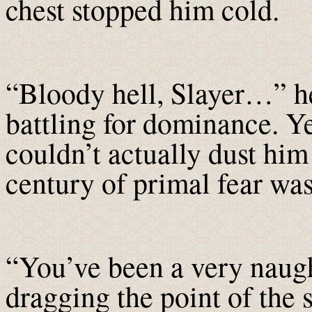
chest stopped him cold.
“Bloody hell, Slayer…” h
battling for dominance. Y
couldn’t actually dust him
century of primal fear was
“You’ve been a very naug
dragging the point of the s