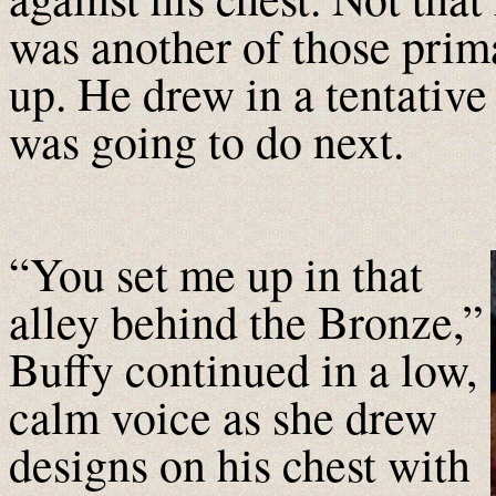
was another of those prima
up. He drew in a tentative
was going to do next.
“You set me up in that
alley behind the Bronze,”
Buffy continued in a low,
calm voice as she drew
designs on his chest with