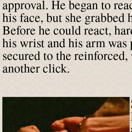
approval. He began to rea
his face, but she grabbed 
Before he could react, har
his wrist and his arm was
secured to the reinforced
another click.