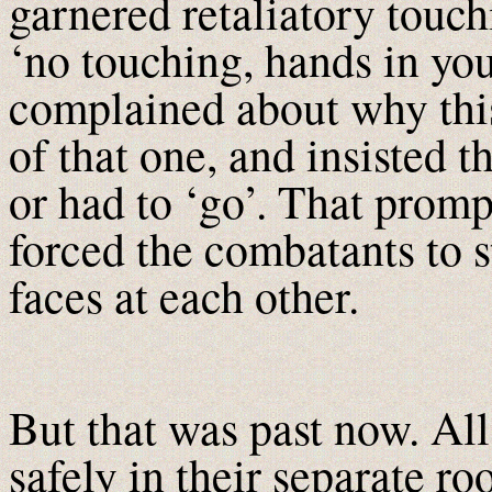
garnered retaliatory touch
‘no touching, hands in you
complained about why thi
of that one, and insisted t
or had to ‘go’. That promp
forced the combatants to s
faces at each other.
But that was past now. All
safely in their separate r