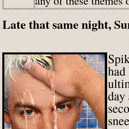
any of these themes
Late that same night, S
Spik
had 
ulti
day 
seco
snee