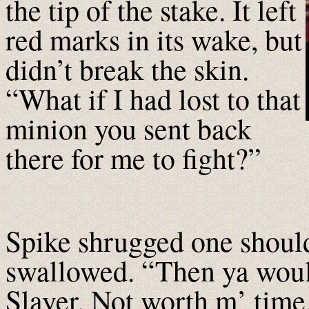
the tip of the stake. It left
red marks in its wake, but
didn’t break the skin.
“What if I had lost to that
minion you sent back
there for me to fight?”
Spike shrugged one should
swallowed. “Then ya woul
Slayer. Not worth m’ time