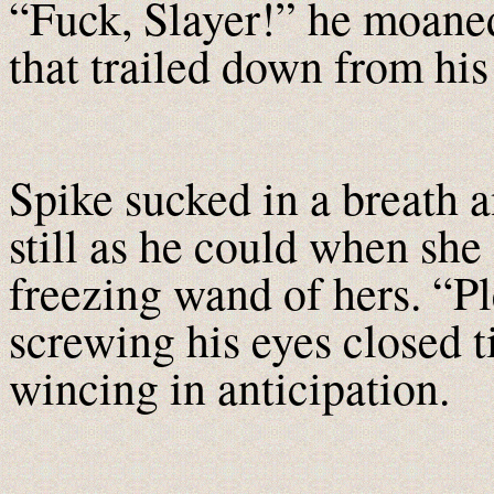
“Fuck, Slayer!” he moaned
that trailed down from his 
Spike sucked in a breath a
still as he could when she
freezing wand of hers. “P
screwing his eyes closed t
wincing in anticipation.