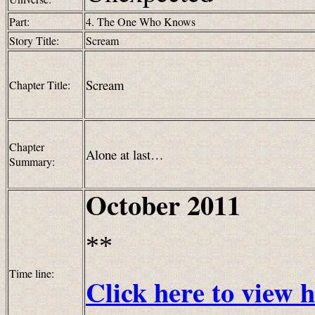
Part:
4. The One Who Knows
Story Title:
Scream
Scream
Chapter Title:
Chapter
Alone
at last…
Summary:
October 2011
**
Time line:
Click here to view h