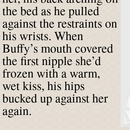
the bed as he pulled
against the restraints on
his wrists. When
Buffy’s mouth covered
the first nipple she’d
frozen with a warm,
wet kiss, his hips
bucked up against her
again.