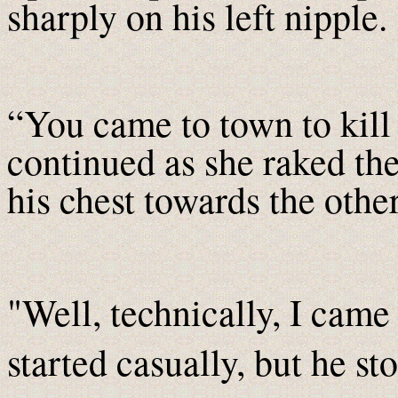
sharply on his left nipple.
“You came to town to kil
continued as she raked the
his chest towards the other
"Well, technically, I came 
started casually, but he st