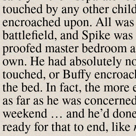
touched by any other child
encroached upon. All was 
battlefield, and Spike was
proofed master bedroom a
own. He had absolutely n
touched, or Buffy encroach
the bed. In fact, the more 
as far as he was concerned
weekend … and he’d done 
ready for that to end, like