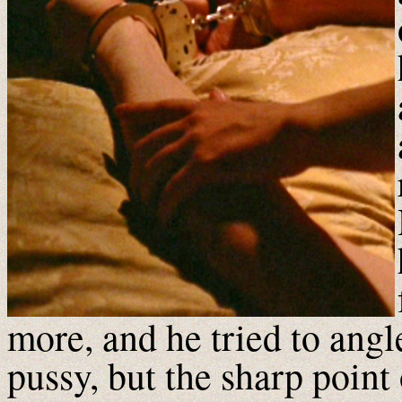
more, and he tried to angl
pussy, but the sharp point 