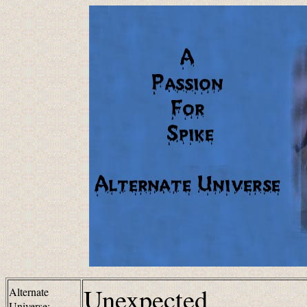
Unexpected
Alternate
Universe: