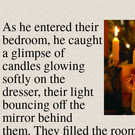
A
s he entered their
bedroom, he caught
a glimpse of
candles glowing
softly on the
dresser, their light
bouncing off the
mirror behind
them. They filled the room