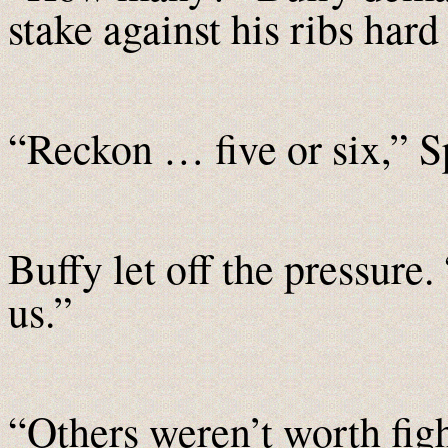
stake against his ribs har
“Reckon … five or six,” S
Buffy let off the pressure
us.”
“Others weren’t worth fig