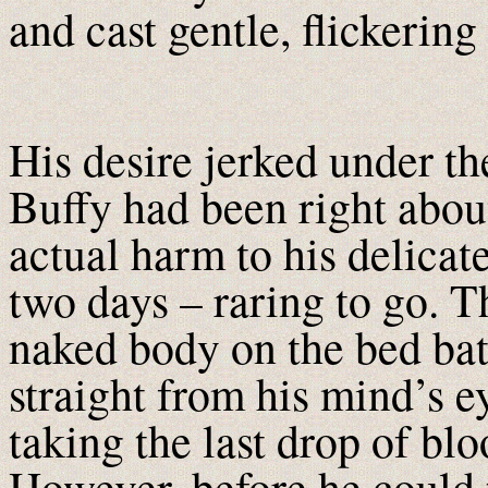
and cast gentle, flickerin
His desire jerked under t
Buffy had been right abou
actual harm to his delicate
two days – raring to go. T
naked body on the bed bat
straight from his mind’s ey
taking the last drop of blo
However, before he could 