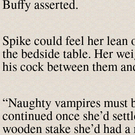
Buffy asserted.
Spike could feel her lean 
the bedside table. Her wei
his cock between them and
“Naughty vampires must b
continued once she’d settl
wooden stake she’d had a