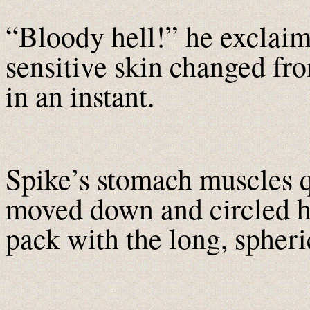
“Bloody hell!” he exclaim
sensitive skin changed fro
in an instant.
Spike’s stomach muscles 
moved down and circled his
pack with the long, spheric