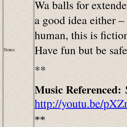
Wa balls for extende
a good idea either
human, this is fiction
Have fun but be safe
Notes:
**
Music
Referenced:
http://youtu.be/p
**