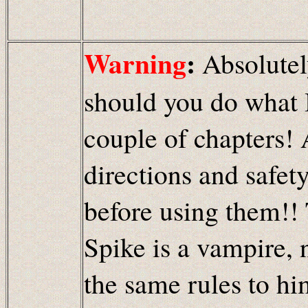
Warning
:
Absolutel
should you do what B
couple of chapters! 
directions and safet
before using them!! 
Spike is a vampire, 
the same rules to hi