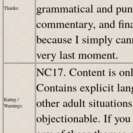
grammatical and punc
Thanks:
commentary, and fina
because I simply cann
very last moment.
NC17. Content is only
Contains explicit lan
other adult situation
Rating /
Warnings:
objectionable. If you