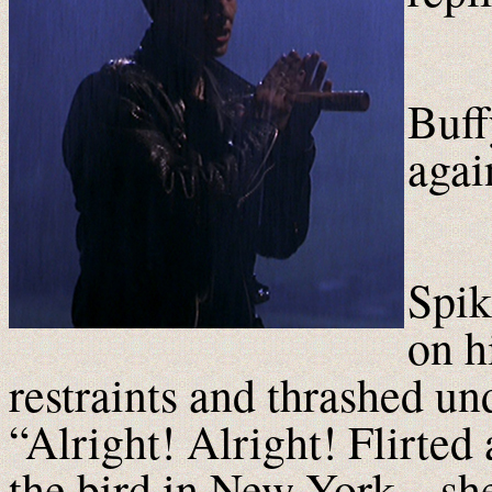
Buff
agai
Spik
on h
restraints and thrashed un
“Alright! Alright! Flirted 
the bird in New York – s