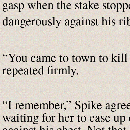
gasp when the stake stop
dangerously against his ri
“You came to town to kil
repeated firmly.
“I remember,” Spike agree
waiting for her to ease up 
against his chest. Not that