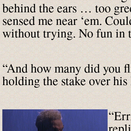
behind the ears … too gre
sensed me near ‘em. Could
without trying. No fun in 
“And how many did you flir
holding the stake over his 
“Err
repl