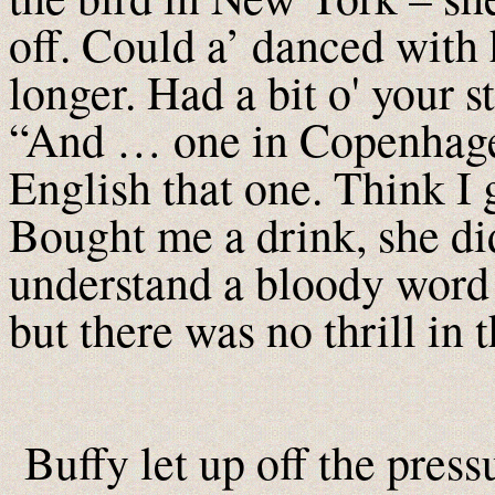
off. Could a’ danced with 
longer. Had a bit o' your s
“And … one in Copenhagen
English that one. Think I 
Bought me a drink, she di
understand a bloody word I
but there was no thrill in t
Buffy let up off the pres