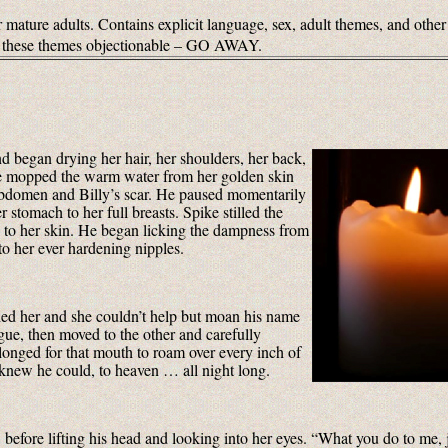
 mature adults. Contains explicit language, sex, adult themes, and other
of these themes objectionable – GO AWAY.
d began drying her hair, her shoulders, her back,
, he mopped the warm water from her golden skin
r abdomen and Billy’s scar. He paused momentarily
r stomach to her full breasts. Spike stilled the
 to her skin. He began licking the dampness from
 to her ever hardening nipples.
ed her and she couldn’t help but moan his name
gue, then moved to the other and carefully
 longed for that mouth to roam over every inch of
e knew he could, to heaven … all night long.
before lifting his head and looking into her eyes. “What you do to me,