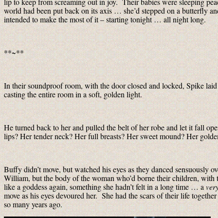
lip to keep from screaming out in joy. Their babies were sleeping pea
world had been put back on its axis … she’d stepped on a butterfly 
intended to make the most of it – starting tonight … all night long.
**~**
In their soundproof room, with the door closed and locked, Spike laid
casting the entire room in a soft, golden light.
He turned back to her and pulled the belt of her robe and let it fall 
lips? Her tender neck? Her full breasts? Her sweet mound? Her golden
Buffy didn’t move, but watched his eyes as they danced sensuously ove
William, but the body of the woman who’d borne their children, with th
like a goddess again, something she hadn’t felt in a long time … a
ver
move as his eyes devoured her. She had the scars of their life together
so many years ago.