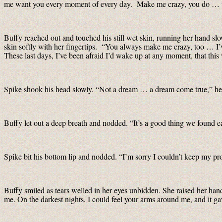
me want you every moment of every day. Make me crazy, you do … wit
Buffy reached out and touched his still wet skin, running her hand sl
skin softly with her fingertips. “You always make me crazy, too … I
These last days, I’ve been afraid I’d wake up at any moment, that this wa
Spike shook his head slowly. “Not a dream … a dream come true,” he 
Buffy let out a deep breath and nodded. “It’s a good thing we found ea
Spike bit his bottom lip and nodded. “I’m sorry I couldn’t keep my pro
Buffy smiled as tears welled in her eyes unbidden. She raised her han
me. On the darkest nights, I could feel your arms around me, and it ga