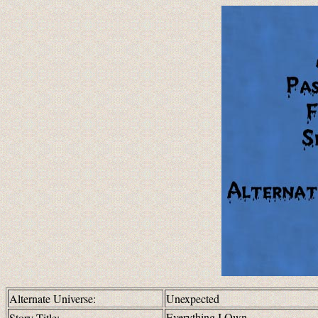
Alternate Universe:
Unexpected
Everything I Own
Story Title: