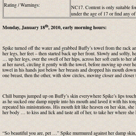
Rating / Warnings:
NC17. Content is only suitable for
under the age of 17 or find any 
th
Monday, January 18
, 2010, early morning hours:
Spike turned off the water and grabbed Buffy’s towel from the rack an
her legs, her feet – then started back up her front. Slowly and softly
… up her legs, over the swell of her hips, across her soft curls to he
at her navel, circling it gently with the towel, before moving up over he
towel in his hands just below her breasts and dropped his mouth down
one breast, then the other, with slow circles, moving closer and closer
Chill bumps jumped up on Buffy’s skin everywhere Spike’s lips touch
as he sucked one damp nipple into his mouth and laved it with his ton
repeated his ministrations. His mouth felt like heaven on her skin, she
her body … to kiss and lick and taste all of her, to take her where sh
“So beautiful you are, pet …” Spike murmured against her damp skin, 