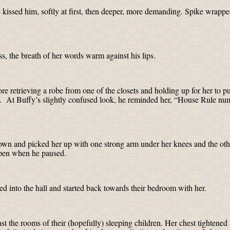
 kissed him, softly at first, then deeper, more demanding. Spike wrapped
, the breath of her words warm against his lips.
ore retrieving a robe from one of the closets and holding up for her to p
lt. At Buffy’s slightly confused look, he reminded her, “House Rule nu
wn and picked her up with one strong arm under her knees and the ot
 open when he paused.
 into the hall and started back towards their bedroom with her.
st the rooms of their (hopefully) sleeping children. Her chest tightened