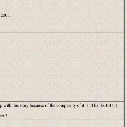
 2003.
p with this story because of the complexity of it! {{Thanks PB!}}
ter!!