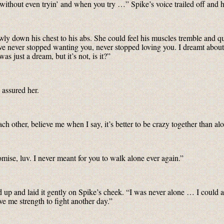
hout even tryin’ and when you try …” Spike’s voice trailed off and he
owly down his chest to his abs. She could feel his muscles tremble and q
’ve never stopped wanting you, never stopped loving you. I dreamt ab
s just a dream, but it’s not, is it?”
assured her.
ch other, believe me when I say, it’s better to be crazy together than 
mise, luv. I never meant for you to walk alone ever again.”
d up and laid it gently on Spike’s cheek. “I was never alone … I could a
ve me strength to fight another day.”