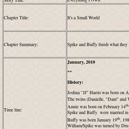
Chapter Title:
It's a Small World
Chapter Summary:
Spike and Buffy finish what they s
January, 2010
**
History:
Joshua "JJ" Harris was born on A
The twins (Danielle, "Dani" and 
th
Annie was born on February 14
Time line:
Spike and Buffy were married i
th
Buffy was born January 19
, 19
William/Spike was turned by Dru