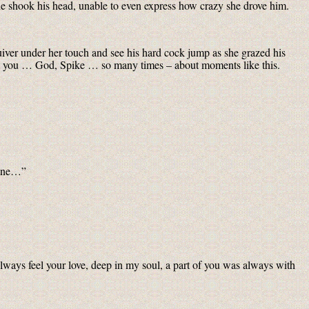
 shook his head, unable to even express how crazy she drove him.
uiver under her touch and see his hard cock jump as she grazed his
out you … God, Spike … so many times – about moments like this.
alone…”
lways feel your love, deep in my soul, a part of you was always with