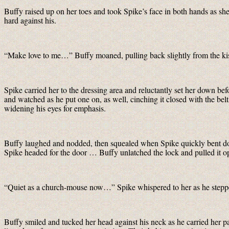
Buffy raised up on her toes and took Spike’s face in both hands as she
hard against his.
“Make love to me…” Buffy moaned, pulling back slightly from the kiss
Spike carried her to the dressing area and reluctantly set her down bef
and watched as he put one on, as well, cinching it closed with the be
widening his eyes for emphasis.
Buffy laughed and nodded, then squealed when Spike quickly bent do
Spike headed for the door … Buffy unlatched the lock and pulled it
“Quiet as a church-mouse now…” Spike whispered to her as he stepped
Buffy smiled and tucked her head against his neck as he carried her pa