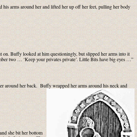
 his arms around her and lifted her up off her feet, pulling her body
ut on. Buffy looked at him questioningly, but slipped her arms into it
mber two … ‘Keep your privates private’. Little Bits have big eyes …”
her around her back. Buffy wrapped her arms around his neck and
 and she bit her bottom