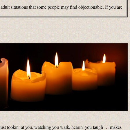
 adult situations that some people may find objectionable. If you are
 just lookin’ at you, watching you walk, hearin’ you laugh … makes