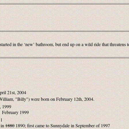
tarted in the ‘new’ bathroom, but end up on a wild ride that threatens to
pril 21st, 2004
William, "Billy") were born on February 12th, 2004.
, 1999
n February 1999
81
 in
1880
1890; first came to Sunnydale in September of 1997