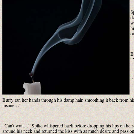
S
d
w
h
ou
B
“
“
Buffy ran her hands through his damp hair, smoothing it back from his
insane…”
“Can’t wait…” Spike whispered back before dropping his lips on hers a
around his neck and returned the kiss with as much desire and passion