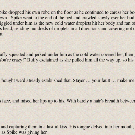
pike dropped his own robe on the floor as he continued to caress her bod
own. Spike went to the end of the bed and crawled slowly over her body
iggled under him as the now cold water droplets hit her body and ran of
is head, sending hundreds of droplets in all directions and covering not 
t.
uffy squealed and jerked under him as the cold water covered her, then 
You’re crazy!” Buffy exclaimed as she pulled him all the way up, so his 
Thought we’d already established that, Slayer … your fault … make me 
 face, and raised her lips up to his. With barely a hair’s breadth betw
nd capturing them in a lustful kiss. His tongue delved into her mouth,
 as Spike was giving her.