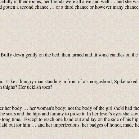
cefully in their rooms, her friends were all alive and well … and she w
and gotten a second chance … or a third chance or however many chance
 Buffy down gently on the bed, then turned and lit some candles on the
open. Like a hungry man standing in front of a smorgasbord, Spike raked
 thighs? Her ticklish toes?
r her body … her woman’s body; not the body of the girl she’d had the l
e scars and the hips and tummy to prove it. In her lover’s eyes she saw 
y
long time. Except to reach one hand out and lay on the side of his hip,
 laid out for him … and her imperfections, her badges of honor, made her 