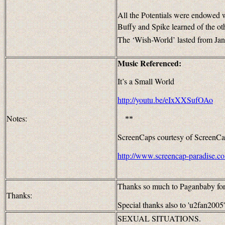
All the Potentials were endowed w
Buffy and Spike learned of the o
The ‘Wish-World’ lasted from Ja
Music Referenced:
It’s a Small World
http://youtu.be/eIxXXSufOAo
Notes:
**
ScreenCaps courtesy of ScreenCa
http://www.screencap-paradise.c
Thanks so much to Paganbaby for h
Thanks:
Special thanks also to 'u2fan2005' 
SEXUAL SITUATIONS.