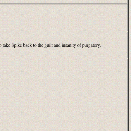
 take Spike back to the guilt and insanity of purgatory.