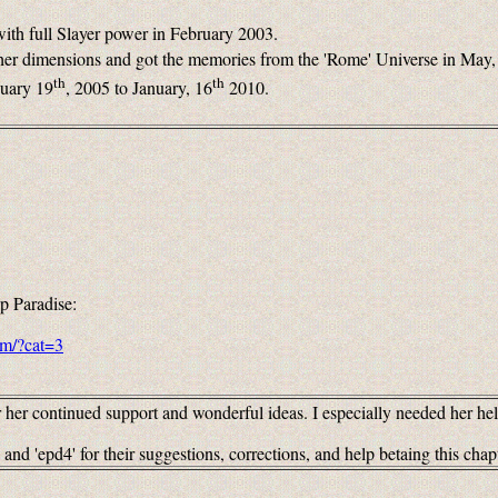
ith full Slayer power in February 2003.
ther dimensions and got the memories from the 'Rome' Universe in May,
th
th
nuary 19
, 2005 to January, 16
2010.
p Paradise:
om/?cat=3
er continued support and wonderful ideas. I especially needed her hel
and 'epd4' for their suggestions, corrections, and help betaing this chap