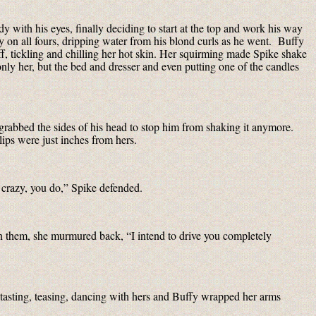
y with his eyes, finally deciding to start at the top and work his way
 on all fours, dripping water from his blond curls as he went. Buffy
f, tickling and chilling her hot skin. Her squirming made Spike shake
only her, but the bed and dresser and even putting one of the candles
grabbed the sides of his head to stop him from shaking it anymore.
lips were just inches from hers.
crazy, you do,” Spike defended.
een them, she murmured back, “I intend to drive you completely
 tasting, teasing, dancing with hers and Buffy wrapped her arms