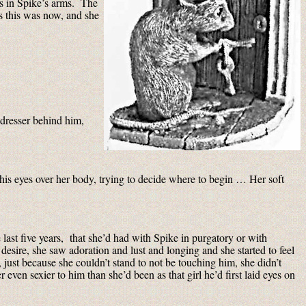
as in Spike’s arms. The
s this was now, and she
 dresser behind him,
 his eyes over her body, trying to decide where to begin … Her soft
ast five years, that she’d had with Spike in purgatory or with
desire, she saw adoration and lust and longing and she started to feel
 just because she couldn’t stand to not be touching him, she didn’t
even sexier to him than she’d been as that girl he’d first laid eyes on