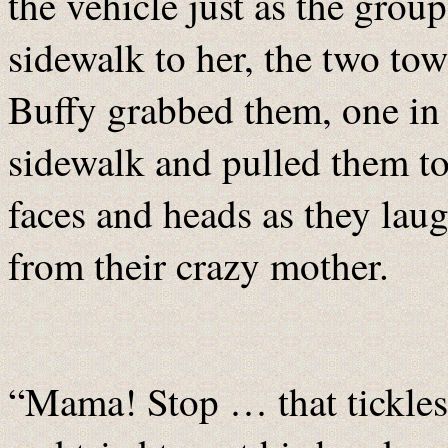
the vehicle just as the grou
sidewalk to her, the two to
Buffy grabbed them, one in
sidewalk and pulled them to
faces and heads as they lau
from their crazy mother.
“Mama! Stop … that tickles!