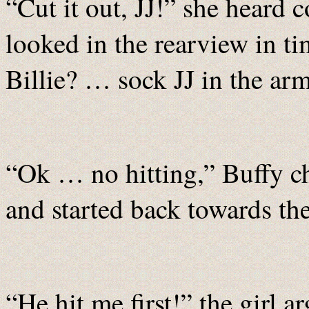
“Cut it out, JJ!” she heard
looked in the rearview in t
Billie? … sock JJ in the arm 
“Ok … no hitting,” Buffy cha
and started back towards the
“He hit me first!” the girl a