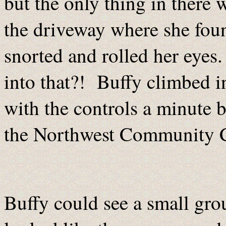
but the only thing in there
the driveway where she fou
snorted and rolled her eyes.
into that?! Buffy climbed in
with the controls a minute b
the Northwest Community Ce
Buffy could see a small grou