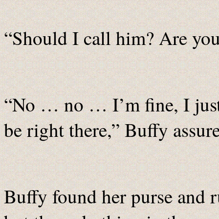
“Should I call him? Are yo
“No … no … I’m fine, I just 
be right there,” Buffy assure
Buffy found her purse and r