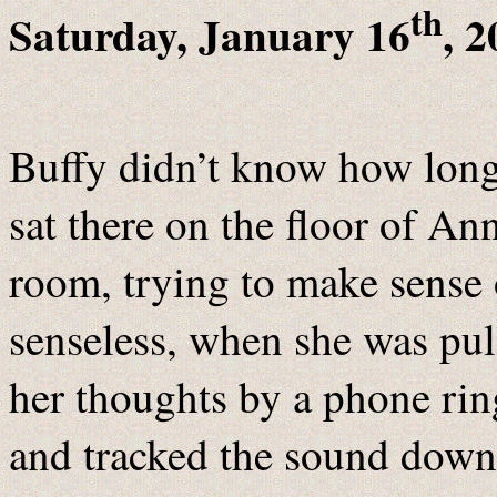
th
Saturday, January 16
, 2
Buffy didn’t know how long
sat there on the floor of Ann
room, trying to make sense 
senseless, when she was pu
her thoughts by a phone rin
and tracked the sound down