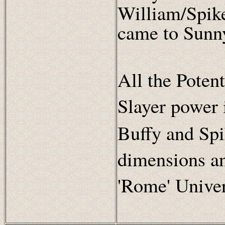
William/Spik
came to Sunn
All the Poten
Slayer power 
Buffy and Spi
dimensions a
'Rome' Univer