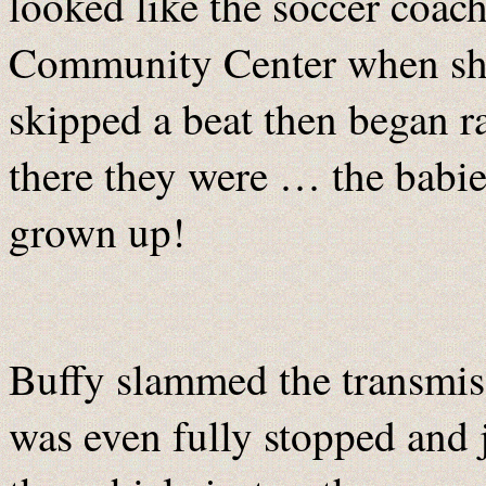
looked like the soccer coach
Community Center when she
skipped a beat then began ra
there they were … the babie
grown up!
Buffy slammed the transmiss
was even fully stopped and