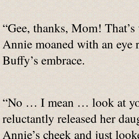
“Gee, thanks, Mom! That’s w
Annie moaned with an eye r
Buffy’s embrace.
“No … I mean … look at yo
reluctantly released her dau
Annie’s cheek and just loo