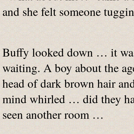
and she felt someone tuggin
Buffy looked down … it was
waiting. A boy about the ag
head of dark brown hair an
mind whirled … did they ha
seen another room …