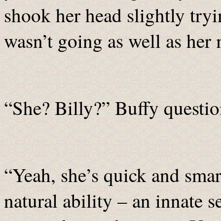
shook her head slightly try
wasn’t going as well as her
“She? Billy?” Buffy questio
“Yeah, she’s quick and smart
natural ability – an innate 