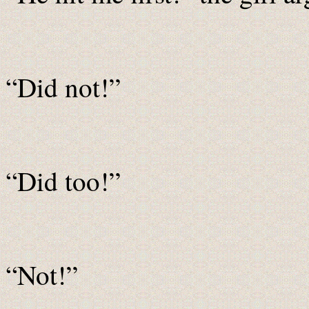
“Did not!”
“Did too!”
“Not!”