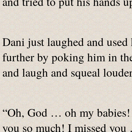
and tried to put his hands u
Dani just laughed and used h
further by poking him in t
and laugh and squeal louder
“Oh, God … oh my babies! 
you so much! I missed you 