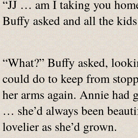
“JJ … am I taking you home
Buffy asked and all the kids
“What?” Buffy asked, lookin
could do to keep from stopp
her arms again. Annie had g
… she’d always been beautif
lovelier as she’d grown.