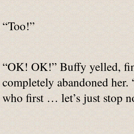
“Too!”
“OK! OK!” Buffy yelled, fi
completely abandoned her. 
who first … let’s just stop 