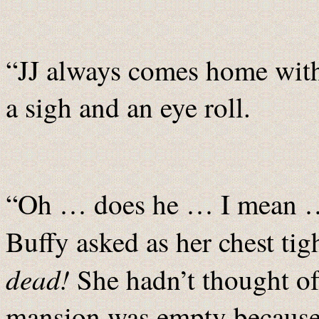
“JJ always comes home wit
a sigh and an eye roll.
“Oh … does he … I mean …
Buffy asked as her chest ti
dead!
She hadn’t thought of
mansion was empty because a