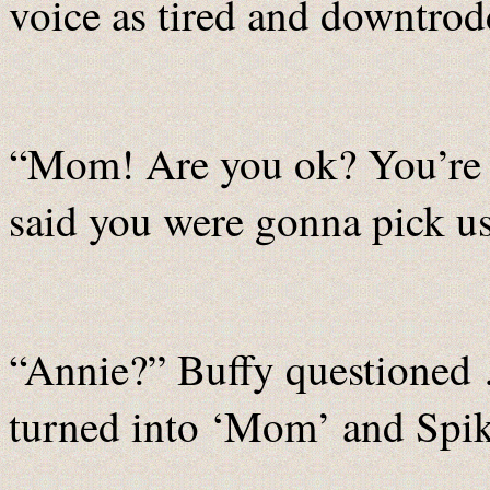
voice as tired and downtrodde
“Mom! Are you ok? You’re l
said you were gonna pick us
“Annie?” Buffy questioned
turned into ‘Mom’ and Spik