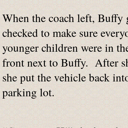
When the coach left, Buffy 
checked to make sure everyo
younger children were in th
front next to Buffy. After 
she put the vehicle back int
parking lot.