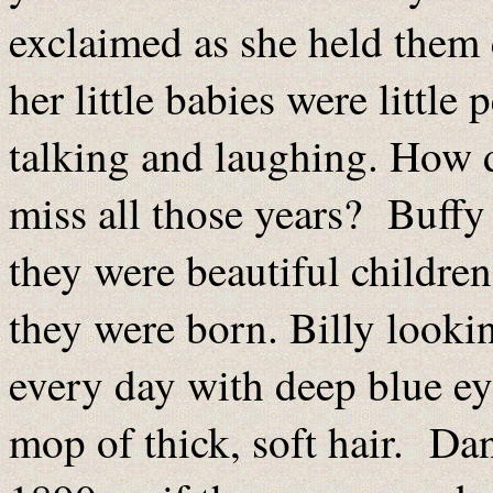
exclaimed as she held them 
her little babies were litt
talking and laughing. How 
miss all those years? Buffy
they were beautiful children,
they were born. Billy looki
every day with deep blue ey
mop of thick, soft hair. Dan