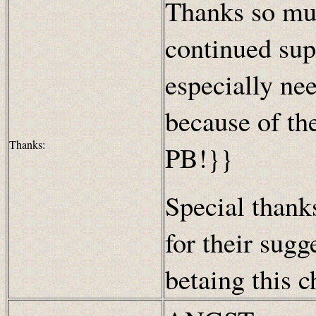
Thanks so muc
continued sup
especially nee
because of th
Thanks:
PB!}}
Special thanks
for their sugg
betaing this c