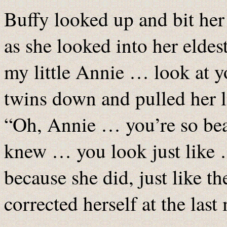
Buffy looked up and bit her 
as she looked into her elde
my little Annie … look at yo
twins down and pulled her li
“Oh, Annie … you’re so bea
knew … you look just like 
because she did, just like 
corrected herself at the last