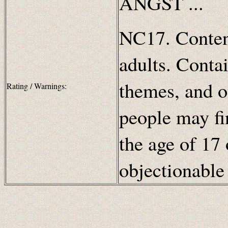
ANGST ...
NC17. Content
adults. Contai
themes, and o
Rating / Warnings:
people may fi
the age of 17 
objectionabl