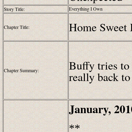
Everything I Own
Story Title:
Home Sweet
Chapter Title:
Buffy tries to
Chapter Summary:
really back t
January, 201
**