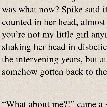
was what now? Spike said i
counted in her head, almos
you’re not my little girl a
shaking her head in disbeli
the intervening years, but a
somehow gotten back to th
“What about me?!” came a s