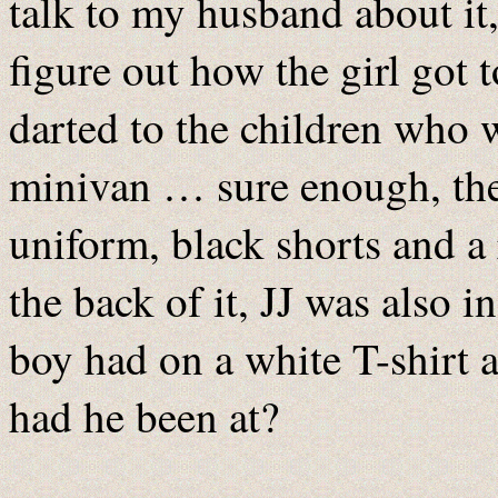
talk to my husband about it,
figure out how the girl got 
darted to the children who 
minivan … sure enough, the 
uniform, black shorts and a
the back of it, JJ was also 
boy had on a white T-shirt 
had he been at?