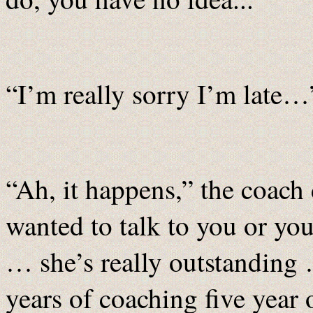
“I’m really sorry I’m late…
“Ah, it happens,” the coach 
wanted to talk to you or yo
… she’s really outstanding …
years of coaching five year 