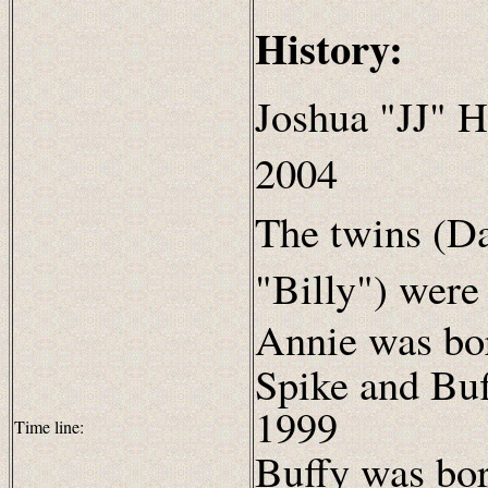
History:
Joshua "JJ" H
2004
The twins (Da
"Billy") were
Annie was bo
Spike and Bu
1999
Time line:
Buffy was bor