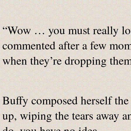
“Wow … you must really lo
commented after a few mome
when they’re dropping them
Buffy composed herself the 
up, wiping the tears away a
do, you have no idea...