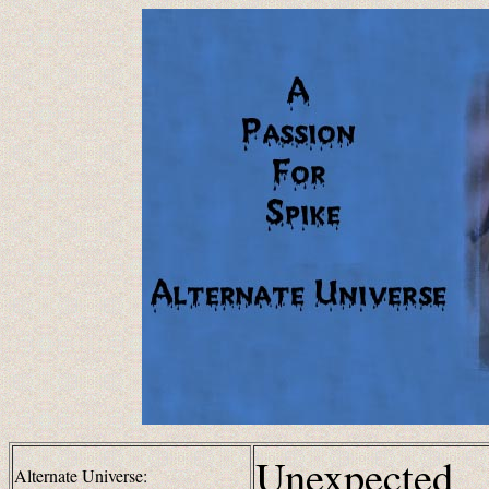
Unexpected
Alternate Universe: