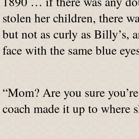
1890 … if there was any doub
stolen her children, there 
but not as curly as Billy’s, 
face with the same blue eyes
“Mom? Are you sure you’re 
coach made it up to where s