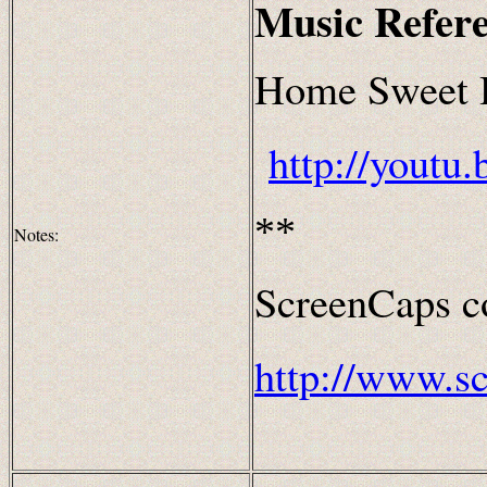
Music Refer
Home Sweet 
http://yout
**
Notes:
ScreenCaps co
http://www.s