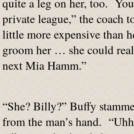
quite a leg on her, too. You
private league,” the coach to
little more expensive than h
groom her … she could real
next Mia Hamm.”
“She? Billy?” Buffy stammer
from the man’s hand. “Uhhh