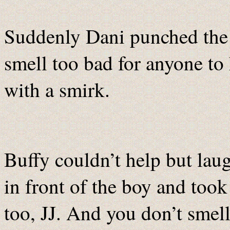
Suddenly Dani punched the 
smell too bad for anyone to
with a smirk.
Buffy couldn’t help but lau
in front of the boy and took
too, JJ. And you don’t sme