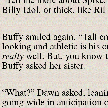
Billy Idol, or thick, like
Buffy smiled again. “Tall e
looking and athletic is his 
really
well. But, you know t
Buffy asked her sister.
“What?” Dawn asked, leanin
going wide in anticipation o