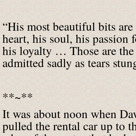
“His most beautiful bits are
heart, his soul, his passion f
his loyalty … Those are the
admitted sadly as tears stun
**~**
It was about noon when D
pulled the rental car up to t