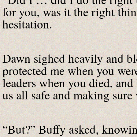
for you, was it the right th
hesitation.
Dawn sighed heavily and ble
protected me when you wer
leaders when you died, and 
us all safe and making sure
“But?” Buffy asked, knowing 