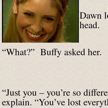
Dawn l
head.
“What?” Buffy asked her.
“Just you – you’re so diffe
explain. “You’ve lost everyt