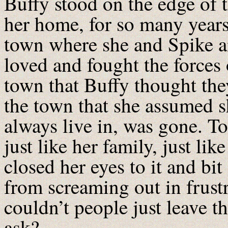
Buffy stood on the edge of t
her home, for so many years
town where she and Spike an
loved and fought the forces 
town that Buffy thought they
the town that she assumed 
always live in, was gone. Tot
just like her family, just l
closed her eyes to it and bi
from screaming out in frus
couldn’t people just leave 
ask?