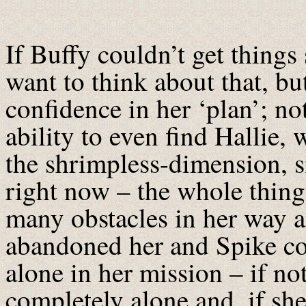
If Buffy couldn’t get things 
want to think about that, bu
confidence in her ‘plan’; no
ability to even find Hallie,
the shrimpless-dimension, s
right now – the whole thing
many obstacles in her way 
abandoned her and Spike com
alone in her mission – if n
completely alone and, if she