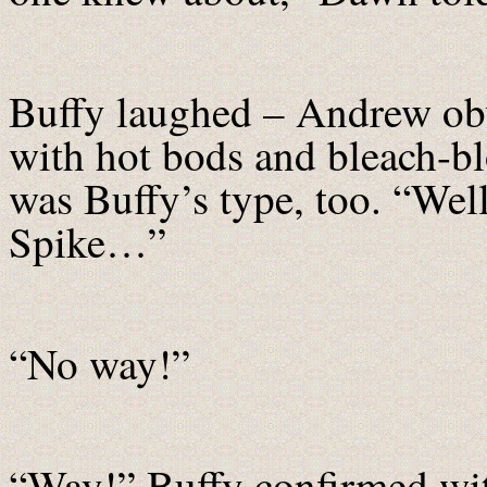
Buffy laughed – Andrew ob
with hot bods and bleach-bl
was Buffy’s type, too. “Well
Spike…”
“No way!”
“Way!” Buffy confirmed wit