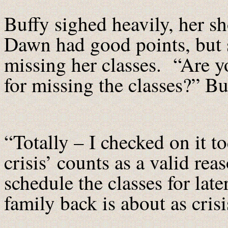
Buffy sighed heavily, her s
Dawn had good points, but sh
missing her classes. “Are y
for missing the classes?” B
“Totally – I checked on it 
crisis’ counts as a valid re
schedule the classes for lat
family back is about as crisis