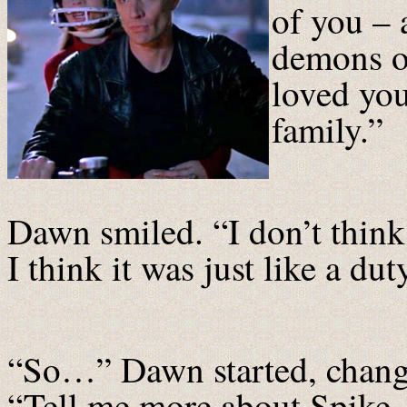
of you – 
demons o
loved you
family.”
Dawn smiled. “I don’t think
I think it was just like a dut
“So…” Dawn started, changi
“Tell me more about Spike. I