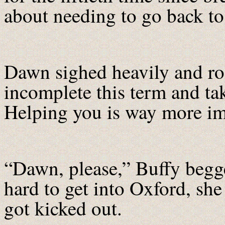
about needing to go back to
Dawn sighed heavily and roll
incomplete this term and tak
Helping you is way more im
“Dawn, please,” Buffy be
hard to get into Oxford, she
got kicked out.