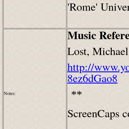
'Rome' Univer
Music Refer
Lost, Michae
http://www.y
8ez6dGao8
**
Notes:
ScreenCaps co