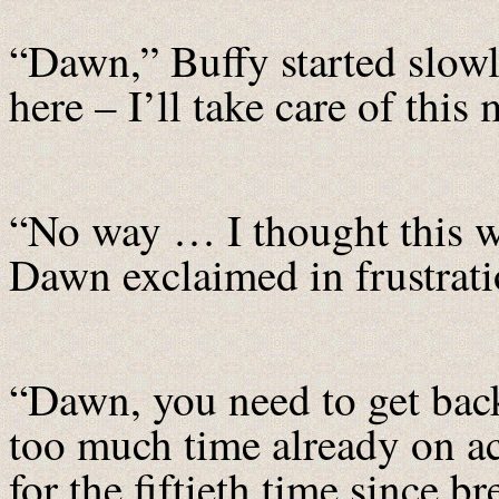
“Dawn,” Buffy started slowly
here – I’ll take care of this 
“No way … I thought this w
Dawn exclaimed in frustrati
“Dawn, you need to get back
too much time already on 
for the fiftieth time since