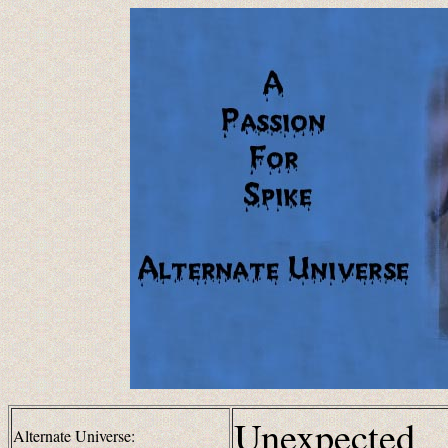
Unexpected
Alternate Universe: