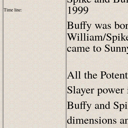
1999
Time line:
Buffy was bo
William/Spike
came to Sunn
All the Poten
Slayer power 
Buffy and Spi
dimensions a