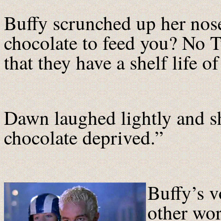
Buffy scrunched up her nose
chocolate to feed you? No 
that they have a shelf life o
Dawn laughed lightly and s
chocolate deprived.”
Buffy’s v
other wor