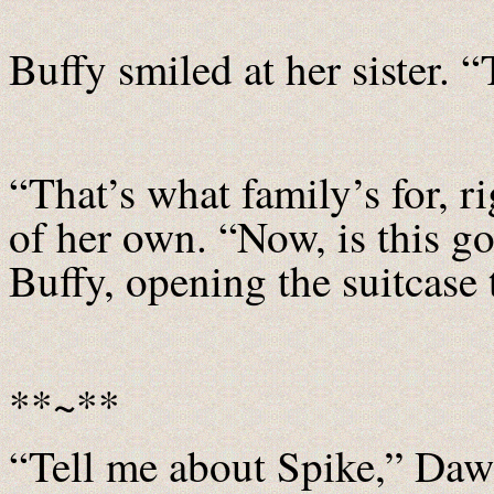
Buffy smiled at her sister.
“That’s what family’s for, r
of her own. “Now, is this 
Buffy, opening the suitcase t
**~**
“Tell me about Spike,” Daw