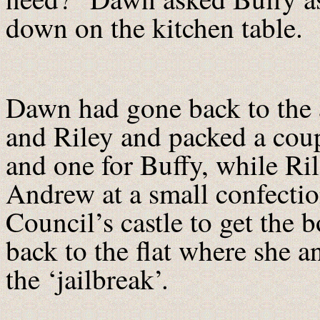
down on the kitchen table.
Dawn had gone back to the 
and Riley and packed a coupl
and one for Buffy, while Ri
Andrew at a small confectio
Council’s castle to get the
back to the flat where she 
the ‘jailbreak’.