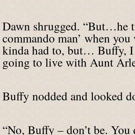
Dawn shrugged. “But…he tur
commando man’ when you w
kinda had to, but… Buffy, I 
going to live with Aunt Ar
Buffy nodded and looked d
“No, Buffy – don’t be. You