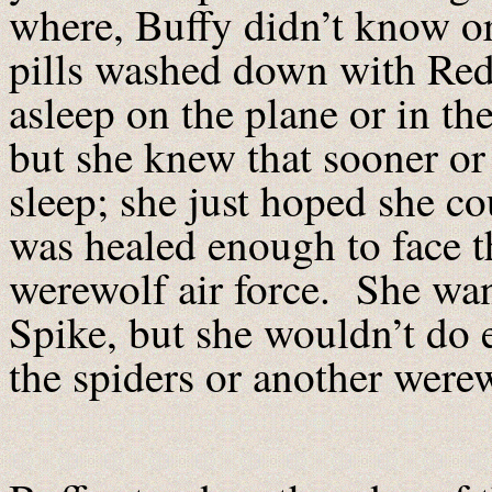
where, Buffy didn’t know o
pills washed down with Red 
asleep on the plane or in th
but she knew that sooner or 
sleep; she just hoped she cou
was healed enough to face t
werewolf air force. She wan
Spike, but she wouldn’t do 
the spiders or another were