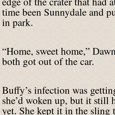
edge of the crater that had a
time been Sunnydale and pu
in park.
“Home, sweet home,” Dawn 
both got out of the car.
Buffy’s infection was gettin
she’d woken up, but it stil
yet. She kept it in the slin