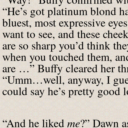
“He’s got platinum blond ha
bluest, most expressive eyes
want to see, and these chee
are so sharp you’d think the
when you touched them, and
are …” Buffy cleared her th
“Umm…well, anyway, I gue
could say he’s pretty good 
me
“And he liked
?” Dawn a