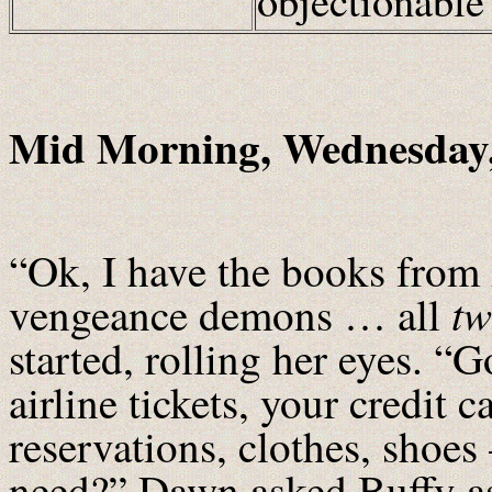
objectionabl
Mid Morning, Wednesday,
“Ok, I have the books fro
t
vengeance demons … all
started, rolling her eyes. “G
airline tickets, your credit c
reservations, clothes, shoes
need?” Dawn asked Buffy as