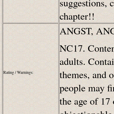
suggestions, c
chapter!!
ANGST, ANG
NC17. Content
adults. Contai
themes, and o
Rating / Warnings:
people may fi
the age of 17 