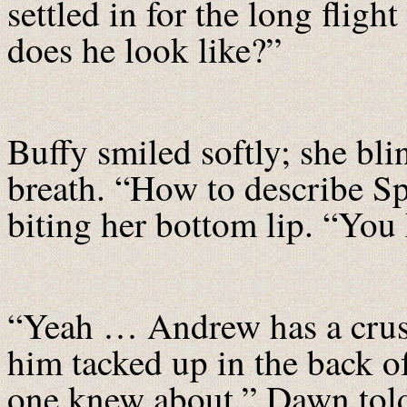
settled in for the long fli
does he look like?”
Buffy smiled softly; she bli
breath. “How to describe S
biting her bottom lip. “You
“Yeah … Andrew has a crush
him tacked up in the back of
one knew about,” Dawn told 