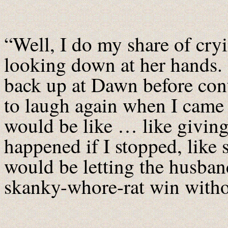
“Well, I do my share of cryi
looking down at her hands.
back up at Dawn before co
to laugh again when I came
would be like … like giving
happened if I stopped, like 
would be letting the husband
skanky-whore-rat win withou