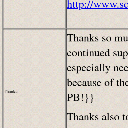
http://www.s
Thanks so muc
continued sup
especially nee
because of th
Thanks:
PB!}}
Thanks also to