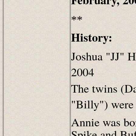
**
History:
Joshua "JJ" H
2004
The twins (Da
"Billy") were
Annie was bo
Spike and Bu