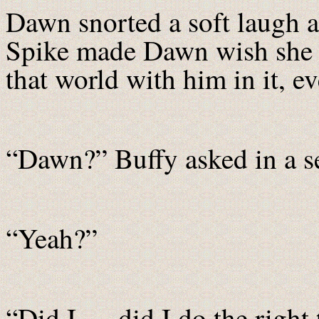
Dawn snorted a soft laugh 
Spike made Dawn wish she
that world with him in it, e
“Dawn?” Buffy asked in a se
“Yeah?”
“Did I … did I do the right