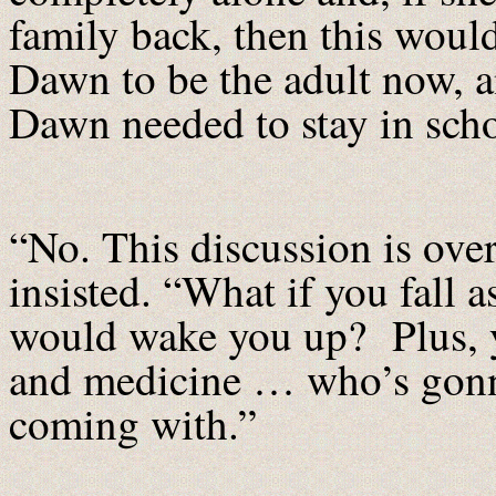
family back, then this would
Dawn to be the adult now, a
Dawn needed to stay in schoo
“No. This discussion is ov
insisted. “What if you fall
would wake you up? Plus, yo
and medicine … who’s gonna 
coming with.”