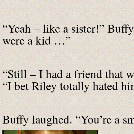
“Yeah – like a sister!” Buff
were a kid …”
“Still – I had a friend that
“I bet Riley totally hated hi
Buffy laughed. “You’re a sma