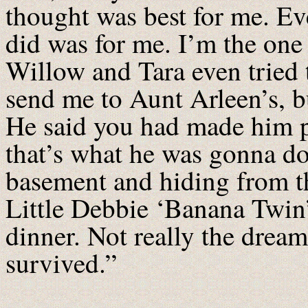
thought was best for me. E
did was for me. I’m the one 
Willow and Tara even tried 
send me to Aunt Arleen’s, b
He said you had made him p
that’s what he was gonna do
basement and hiding from 
Little Debbie ‘Banana Twin’
dinner. Not really the dream
survived.”