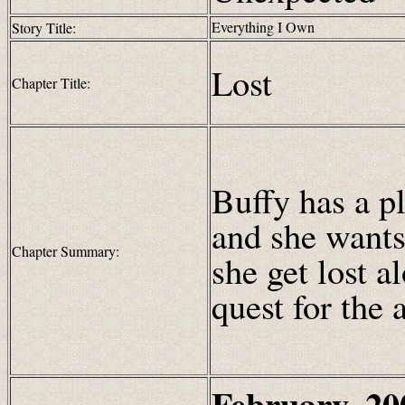
Everything I Own
Story Title:
Lost
Chapter Title:
Buffy has a pl
and she wants
Chapter Summary:
she get lost 
quest for the 
February, 20