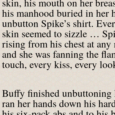
skin, his mouth on her breas
his manhood buried in her h
unbutton Spike’s shirt. Ever
skin seemed to sizzle … Spi
rising from his chest at an
and she was fanning the fl
touch, every kiss, every loo
Buffy finished unbuttoning 
ran her hands down his hard
his six-pack abs and to his b