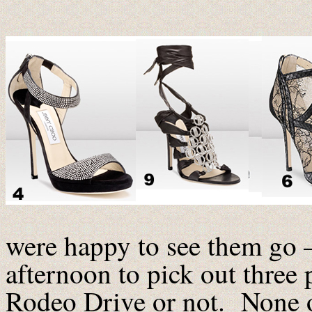
were happy to see them go –
afternoon to pick out three 
Rodeo Drive or not. None o