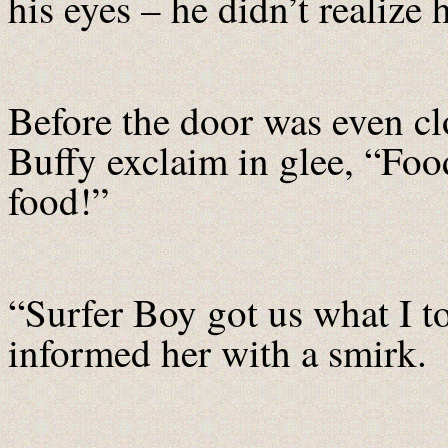
his eyes – he didn’t realize
Before the door was even c
Buffy exclaim in glee, “Foo
food!”
“Surfer Boy got us what I to
informed her with a smirk.