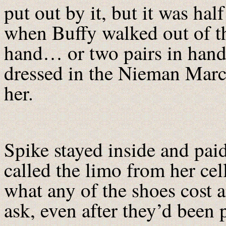
put out by it, but it was hal
when Buffy walked out of th
hand… or two pairs in hand a
dressed in the Nieman Marc
her.
Spike stayed inside and paid
called the limo from her ce
what any of the shoes cost a
ask, even after they’d been 