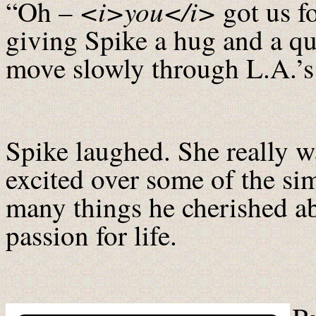
<i>you</i>
“Oh –
got us f
giving Spike a hug and a qu
move slowly through L.A.’s 
Spike laughed. She really w
excited over some of the sim
many things he cherished abo
passion for life.