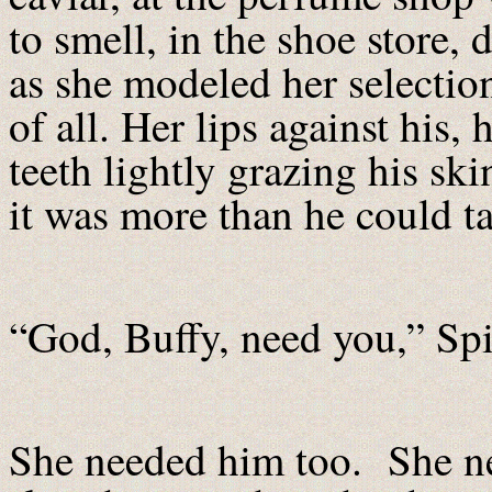
to smell, in the shoe store, d
as she modeled her selecti
of all. Her lips against his,
teeth lightly grazing his ski
it was more than he could t
“God, Buffy, need you,” Sp
She needed him too. She ne