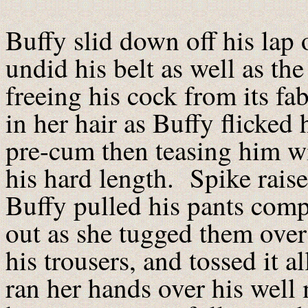
Buffy slid down off his lap 
undid his belt as well as th
freeing his cock from its fa
in her hair as Buffy flicked 
pre-cum then teasing him wi
his hard length. Spike raise
Buffy pulled his pants comp
out as she tugged them over
his trousers, and tossed it a
ran her hands over his well