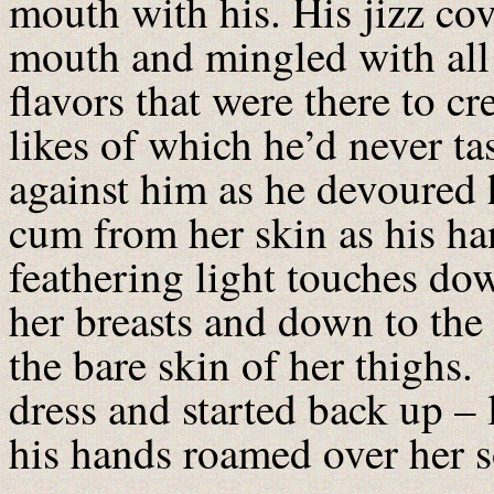
mouth with his. His jizz co
mouth and mingled with all 
flavors that were there to cr
likes of which he’d never ta
against him as he devoured 
cum from her skin as his h
feathering light touches dow
her breasts and down to the 
the bare skin of her thighs.
dress and started back up – 
his hands roamed over her s