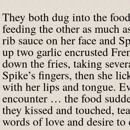
They both dug into the foo
feeding the other as much a
rib sauce on her face and Sp
up two garlic encrusted Fren
down the fries, taking severa
Spike’s fingers, then she lick
with her lips and tongue. Ev
encounter … the food sudde
they kissed and touched, te
words of love and desire to 