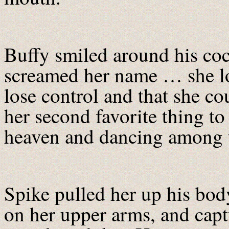
Buffy smiled around his coc
screamed her name … she l
lose control and that she c
her second favorite thing to
heaven and dancing among t
Spike pulled her up his bod
on her upper arms, and capt