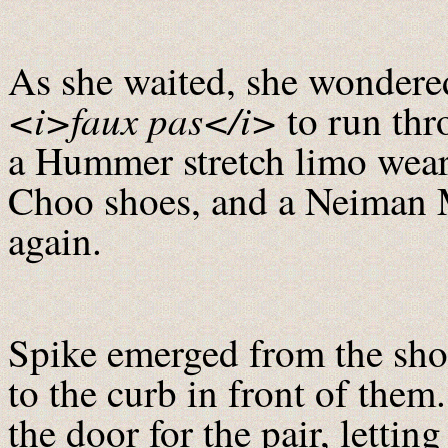
As she waited, she wondered
<i>faux pas</i>
to run thr
a Hummer stretch limo wea
Choo shoes, and a Neiman 
again.
Spike emerged from the sho
to the curb in front of the
the door for the pair, letti