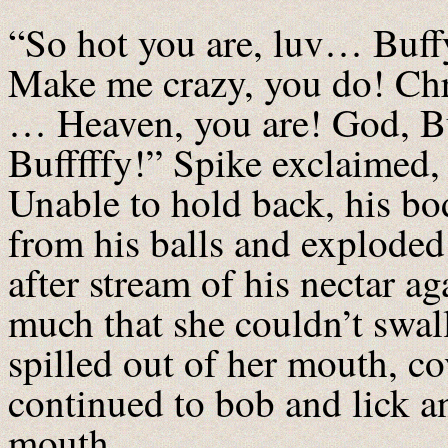
“So hot you are, luv… Buff
Make me crazy, you do! Ch
… Heaven, you are! God, Bu
Bufffffy!” Spike exclaimed, 
Unable to hold back, his bo
from his balls and exploded
after stream of his nectar ag
much that she couldn’t swall
spilled out of her mouth, co
continued to bob and lick a
mouth.