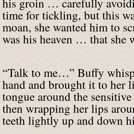
his groin … carefully avoid
time for tickling, but this w
moan, she wanted him to sc
was his heaven … that she w
“Talk to me…” Buffy whispe
hand and brought it to her l
tongue around the sensitive 
then wrapping her lips arou
teeth lightly up and down hi