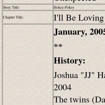
Story Title:
Hokey-Pokey
I'll Be Loving
Chapter Title:
January, 200
**
History:
Joshua "JJ" H
2004
The twins (Da