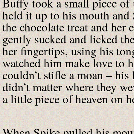
Buffy took a small piece of
held it up to his mouth and
the chocolate treat and her 
gently sucked and licked th
her fingertips, using his to
watched him make love to h
couldn’t stifle a moan – his 
didn’t matter where they we
a little piece of heaven on h
When Spike pulled his mouth