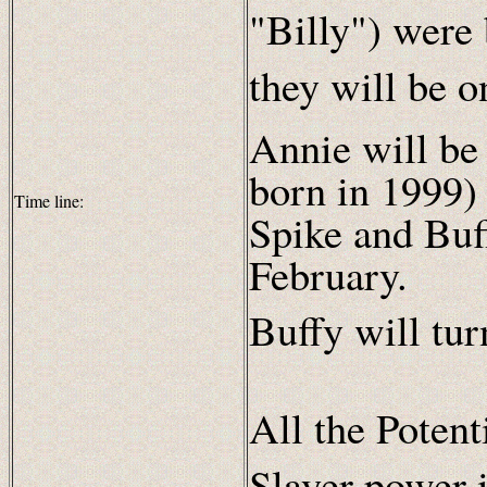
"Billy") were
they will be o
Annie will be
born in 1999)
Time line:
Spike and Buf
February.
Buffy will tu
All the Potent
Slayer power 