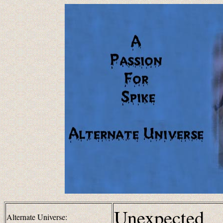
Unexpected
Alternate Universe: