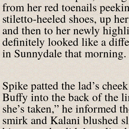
from her red toenails peeki
stiletto-heeled shoes, up he
and then to her newly high
definitely looked like a di
in Sunnydale that morning
Spike patted the lad’s cheek
Buffy into the back of the l
she’s taken,” he informed t
smirk and Kalani blushed sl