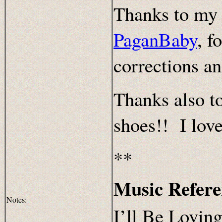
Thanks to my 
PaganBaby
, f
corrections a
Thanks also t
shoes!! I love
**
Music Refere
Notes:
I’ll Be Loving