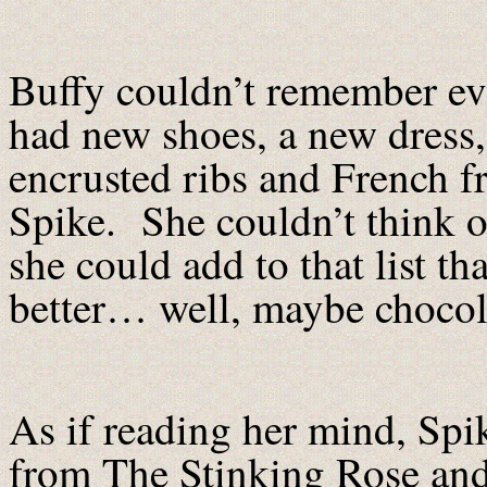
Buffy couldn’t remember eve
had new shoes, a new dress,
encrusted ribs and French f
Spike. She couldn’t think of
she could add to that list 
better… well, maybe chocol
As if reading her mind, Spi
from The Stinking Rose and 