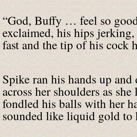
“God, Buffy … feel so good
exclaimed, his hips jerking
fast and the tip of his cock h
Spike ran his hands up and 
across her shoulders as she
fondled his balls with her 
sounded like liquid gold to h