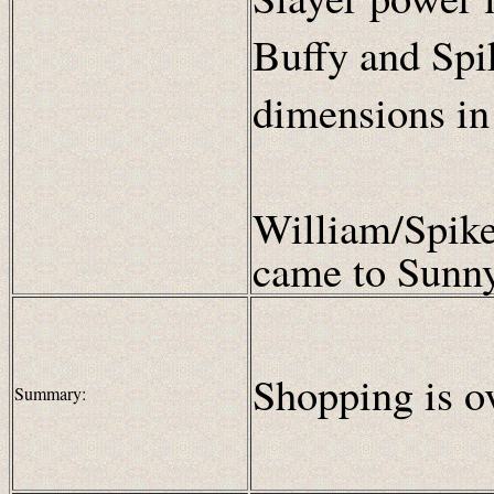
Buffy and Spik
dimensions in
William/Spike
came to Sunny
Shopping is ov
Summary: