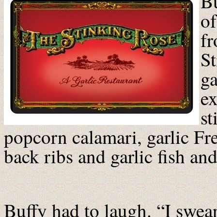
Bu
of
fr
St
ga
ex
st
popcorn calamari, garlic Fre
back ribs and garlic fish and
Buffy had to laugh. “I swear