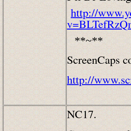
http://www.
v=BLTefRzQ
**~**
ScreenCaps co
http://www.sc
NC17.