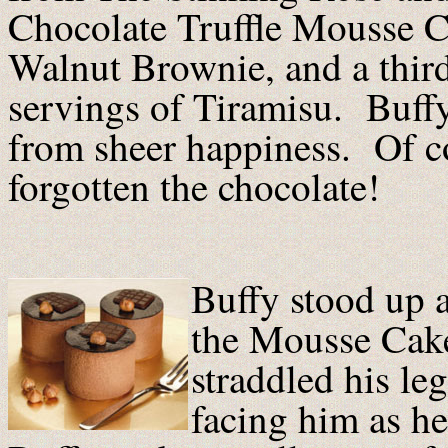
Chocolate Truffle Mousse C
Walnut Brownie, and a thir
servings of Tiramisu. Buffy
from sheer happiness. Of c
forgotten the chocolate!
Buffy stood up 
the Mousse Cake
straddled his leg
facing him as he