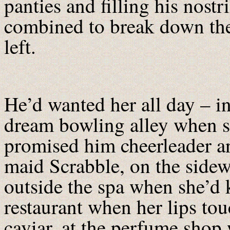
panties and filling his nostr
combined to break down the
left.
He’d wanted her all day – in
dream bowling alley when s
promised him cheerleader a
maid Scrabble, on the side
outside the spa when she’d k
restaurant when her lips tou
caviar, at the perfume shop