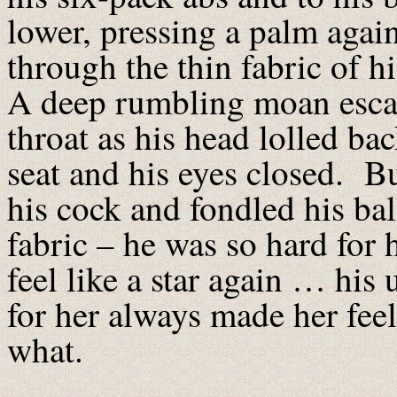
lower, pressing a palm again
through the thin fabric of h
A deep rumbling moan esca
throat as his head lolled bac
seat and his eyes closed. B
his cock and fondled his bal
fabric – he was so hard for 
feel like a star again … his
for her always made her feel
what.