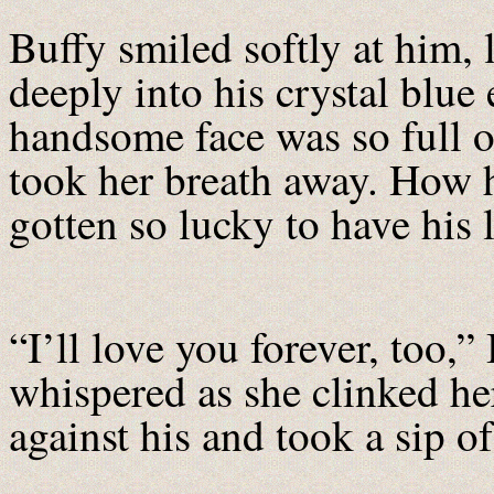
Buffy smiled softly at him,
deeply into his crystal blue 
handsome face was so full of
took her breath away. How 
gotten so lucky to have his 
“I’ll love you forever, too,”
whispered as she clinked he
against his and took a sip o