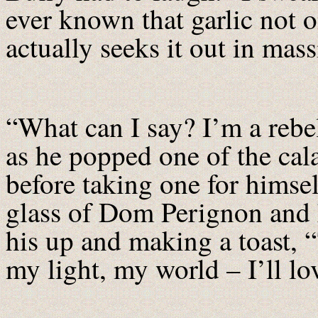
ever known that garlic not o
actually seeks it out in ma
“What can I say? I’m a rebe
as he popped one of the cal
before taking one for himse
glass of Dom Perignon and 
his up and making a toast, 
my light, my world – I’ll lo