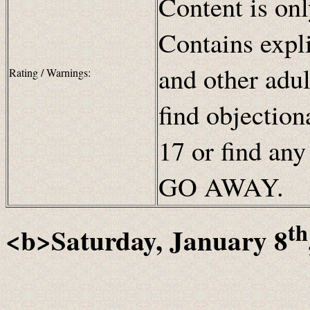
Content is onl
Contains expli
and other adul
Rating / Warnings:
find objection
17 or find any
GO AWAY.
th
<b>Saturday, January 8