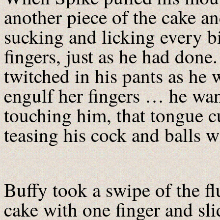
another piece of the cake a
sucking and licking every b
fingers, just as he had don
twitched in his pants as he
engulf her fingers … he wan
touching him, that tongue cu
teasing his cock and balls wi
Buffy took a swipe of the fl
cake with one finger and sl