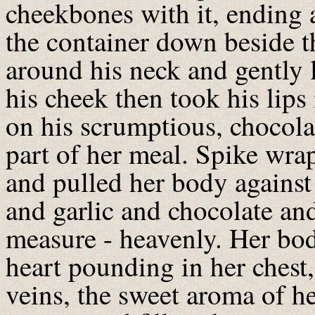
cheekbones with it, ending a
the container down beside 
around his neck and gently l
his cheek then took his lips 
on his scrumptious, chocolat
part of her meal. Spike wra
and pulled her body against
and garlic and chocolate an
measure - heavenly. Her body
heart pounding in her chest
veins, the sweet aroma of he