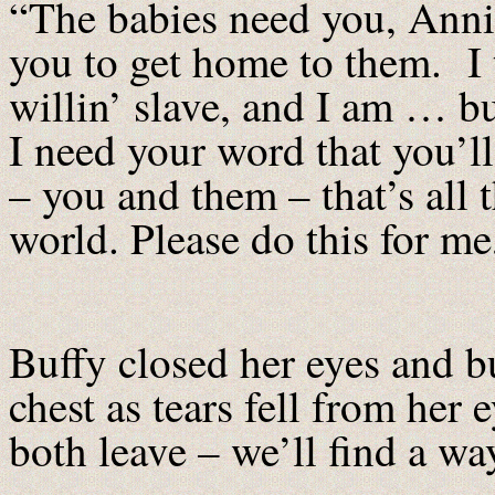
“The babies need you, Anni
you to get home to them. I 
willin’ slave, and I am … b
I need your word that you’ll
– you and them – that’s all 
world. Please do this for me
Buffy closed her eyes and bu
chest as tears fell from he
both leave – we’ll find a w