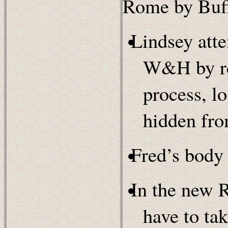
Rome by Buff
Lindsey att
W&H by rel
process, lo
hidden f
Fred’s body 
In the new 
have to tak