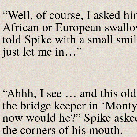
“Well, of course, I asked hi
African or European swall
told Spike with a small smi
just let me in…”
“Ahhh, I see … and this ol
the bridge keeper in ‘Monty
now would he?” Spike asked
the corners of his mouth.