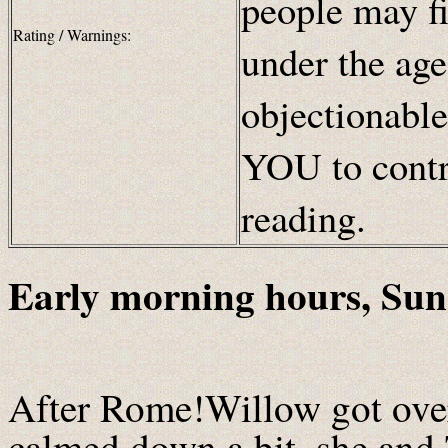
people may fi
Rating / Warnings:
under the age
objectionable
YOU to contr
reading.
Early morning hours, Sun
After Rome!Willow got over
calmed down a bit, she and