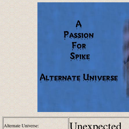
Unexpected
Alternate Universe: