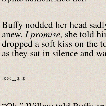
Buffy nodded her head sadly
I promise
anew.
, she told h
dropped a soft kiss on the t
as they sat in silence and wa
**~**
“Ok,” Willow told Buffy and 