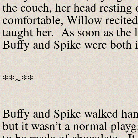
the couch, her head resting
comfortable, Willow recite
taught her. As soon as the 
Buffy and Spike were both i
**~**
Buffy and Spike walked han
but it wasn’t a normal play
to be made of chocolate. It