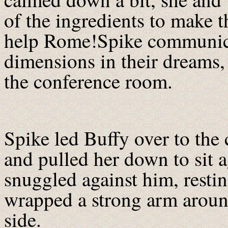
of the ingredients to make t
help Rome!Spike communica
dimensions in their dreams,
the conference room.
Spike led Buffy over to the
and pulled her down to sit 
snuggled against him, resti
wrapped a strong arm around
side.