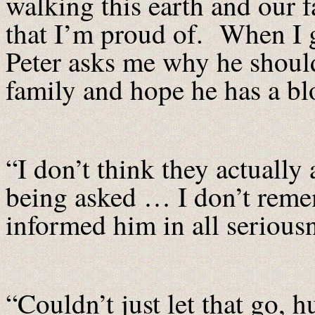
walking this earth and our f
that I’m proud of. When I g
Peter asks me why he should 
family and hope he has a 
“I don’t think they actuall
being asked … I don’t reme
informed him in all serious
“Couldn’t just let that go, 