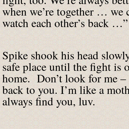
when we’re together … we 
watch each other’s back …”
Spike shook his head slowly
safe place until the fight i
home. Don’t look for me – i
back to you. I’m like a moth
always find you, luv.