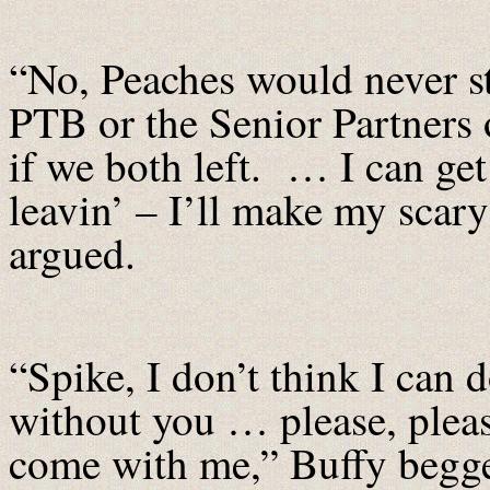
“No, Peaches would never st
PTB or the Senior Partners 
if we both left. … I can ge
leavin’ – I’ll make my scary
argued.
“Spike, I don’t think I can d
without you … please, plea
come with me,” Buffy begg