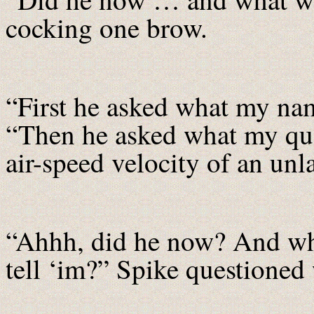
cocking one brow.
“First he asked what my na
“Then he asked what my que
air-speed velocity of an u
“Ahhh, did he now? And wh
tell ‘im?” Spike questioned 