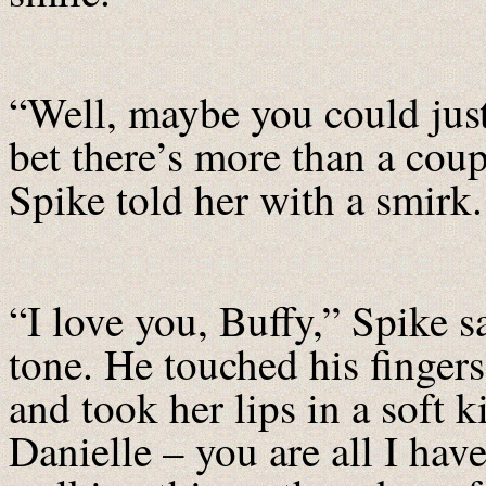
“Well, maybe you could jus
bet there’s more than a coup
Spike told her with a smirk.
“I love you, Buffy,” Spike s
tone. He touched his fingers 
and took her lips in a soft
Danielle – you are all I hav