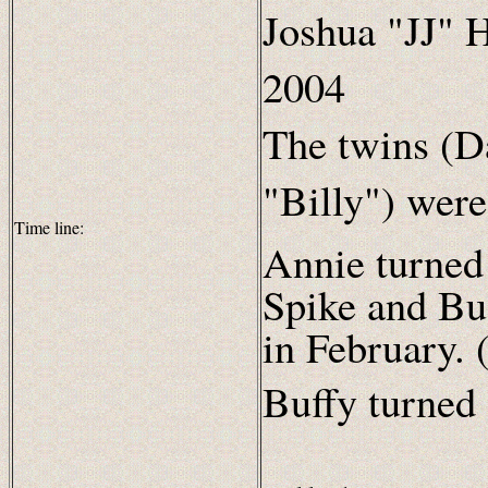
Joshua "JJ" H
2004
The twins (D
"Billy") wer
Time line:
Annie turned
Spike and Buf
in February. 
Buffy turned