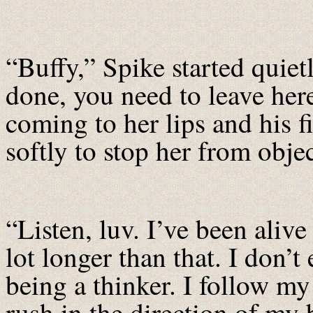
“Buffy,” Spike started quiet
done, you need to leave here
coming to her lips and his f
softly to stop her from obje
“Listen, luv. I’ve been alive
lot longer than that. I don’t
being a thinker. I follow my
rush in the direction of my 