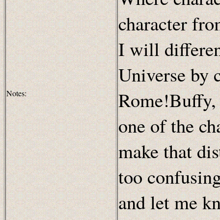
character fro
I will differ
Universe by 
Rome!Buffy, 
Notes:
one of the cha
make that dist
too confusing
and let me kn