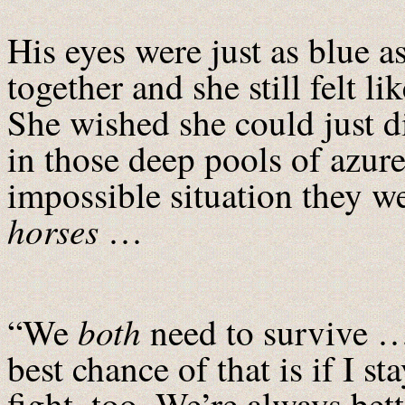
His eyes were just as blue as
together and she still felt l
She wished she could just d
in those deep pools of azur
impossible situation they 
horses
…
both
“We
need to survive …
best chance of that is if I st
fight, too. We’re always bett