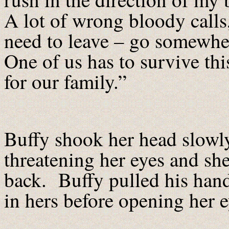
A lot of wrong bloody calls
need to leave – go somewhere
One of us has to survive th
for our family.”
Buffy shook her head slowly
threatening her eyes and she
back. Buffy pulled his hand
in hers before opening her 