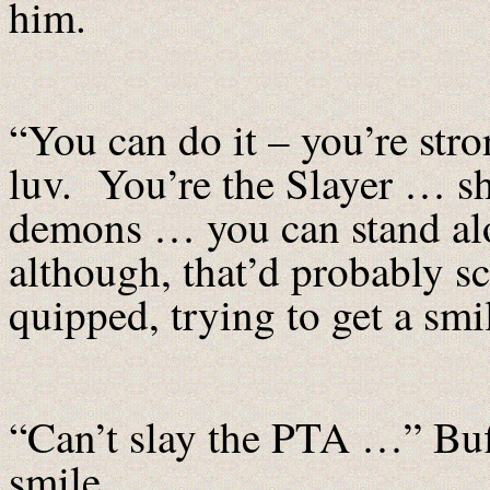
him.
“You can do it – you’re str
luv. You’re the Slayer … sh
demons … you can stand alo
although, that’d probably s
quipped, trying to get a smi
“Can’t slay the PTA …” Buf
smile.