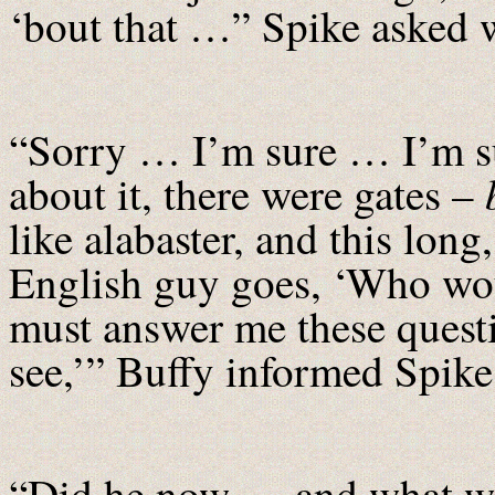
‘bout that …” Spike asked w
“Sorry … I’m sure … I’m sur
about it, there were gates –
like alabaster, and this lon
English guy goes, ‘Who wou
must answer me these questio
see,’” Buffy informed Spike
“Did he now … and what we