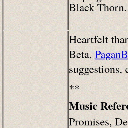
Black Thorn.
Heartfelt th
Beta,
PaganB
suggestions,
**
Music Refer
Promises, De