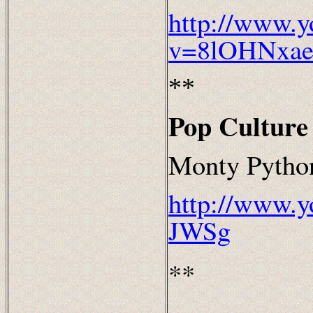
http://www.y
v=8lOHNxae
**
Pop Culture
Monty Python
http://www.
JWSg
**