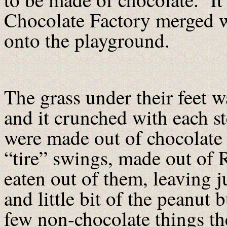
Chocolate Factory merged w
onto the playground.
The grass under their feet 
and it crunched with each s
were made out of chocolate c
“tire” swings, made out of R
eaten out of them, leaving j
and little bit of the peanut
few non-chocolate things 