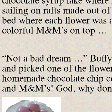
sailing on rafts made out of
bed where each flower was a
colorful M&M’s on top …
“Not a bad dream …” Buffy 
and picked one of the flo
homemade chocolate chip co
and M&M’s! God, why don’t 