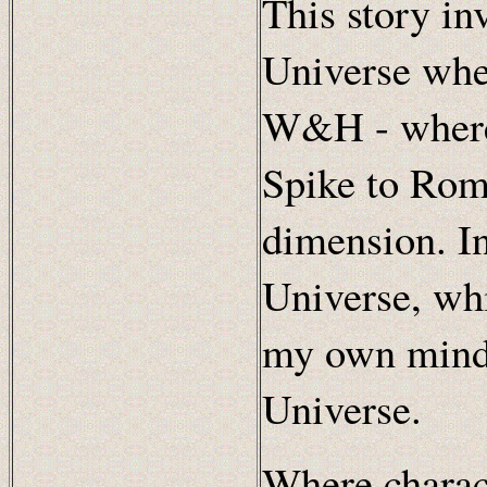
This story in
Universe whe
W&H - where 
Spike to Rome
dimension. In 
Universe, whi
my own mind,
Universe.
Where charac