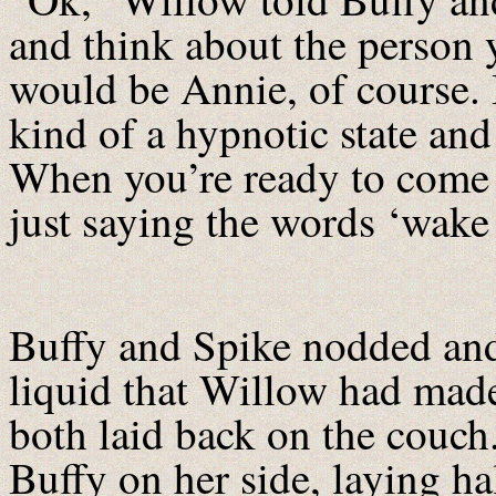
and think about the person 
would be Annie, of course. I
kind of a hypnotic state an
When you’re ready to come 
just saying the words ‘wake
Buffy and Spike nodded and
liquid that Willow had made
both laid back on the couch
Buffy on her side, laying ha