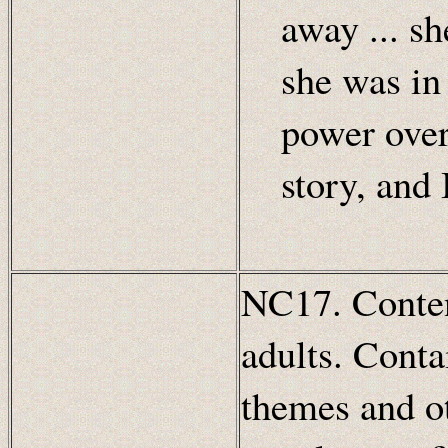
away ... s
she was in 
power over
story, and 
NC17. Content
adults. Conta
themes and ot