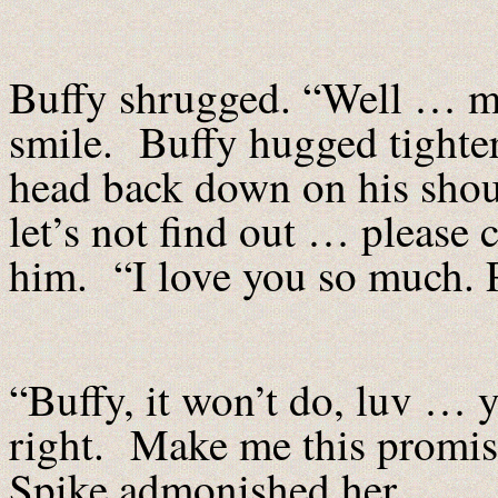
Buffy shrugged. “Well … ma
smile. Buffy hugged tighter 
head back down on his shoul
let’s not find out … please
him. “I love you so much. P
“Buffy, it won’t do, luv …
right. Make me this promis
Spike admonished her.