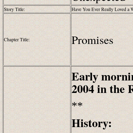
Story Title:
Have You Ever Really Loved a
Promises
Chapter Title:
Early morni
2004
in the
**
History: