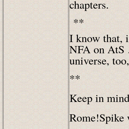
chapters.
**
I know that, 
NFA on AtS …
universe, too
**
Keep in mind
Rome!Spike 