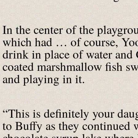
In the center of the playgro
which had … of course, Yo
drink in place of water and
coated marshmallow fish s
and playing in it.
“This is definitely your d
to Buffy as they continued 
chocolate syrup lake where 