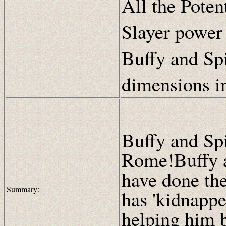
All the Poten
Slayer power
Buffy and Spi
dimensions i
Buffy and Sp
Rome!Buffy 
have done the
Summary:
has 'kidnappe
helping him b