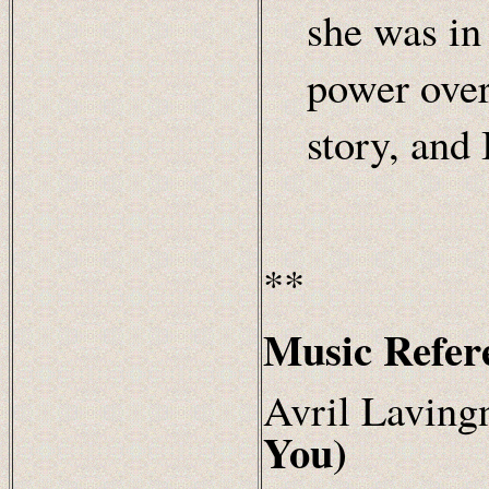
she was in 
power over
story, and 
**
Music Refer
Avril
Laving
You)