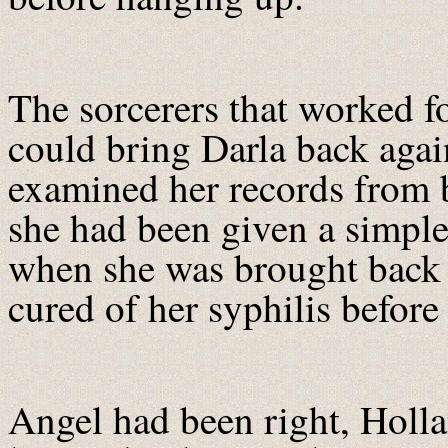
The sorcerers that worked 
could bring Darla back agai
examined her records from be
she had been given a simple
when she was brought back t
cured of her syphilis before
Angel had been right, Holl