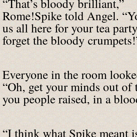
“That’s bloody brilliant,”
Rome!Spike told Angel. “Y
us all here for your tea par
forget the bloody crumpets!
Everyone in the room looke
“Oh, get your minds out of 
you people raised, in a blo
“I think what Spike meant i