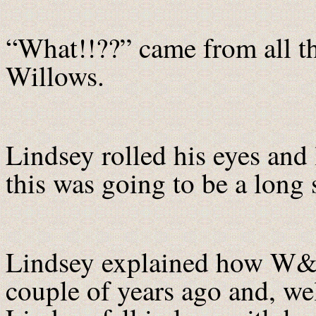
“What!!??” came from all t
Willows.
Lindsey rolled his eyes and 
this was going to be a long 
Lindsey explained how W&H
couple of years ago and, wel