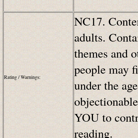
NC17. Content
adults. Conta
themes and ot
people may fi
Rating / Warnings:
under the age
objectionable
YOU to contr
reading.