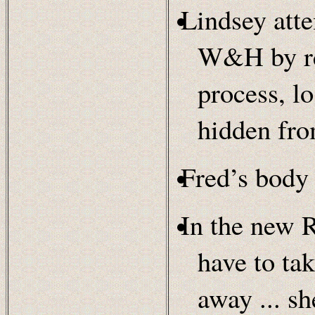
Lindsey att
W&H by rel
process, lo
hidden f
Fred’s body 
In the new 
have to tak
away ... s