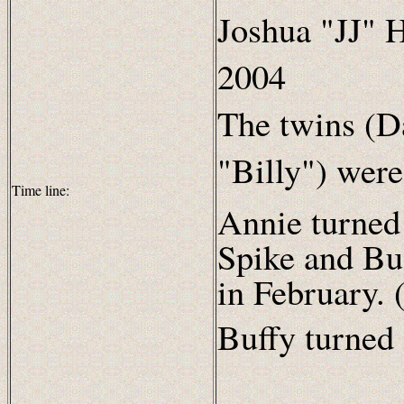
Joshua "JJ" H
2004
The twins (D
"Billy") wer
Time line:
Annie turned
Spike and Buf
in February. 
Buffy turned