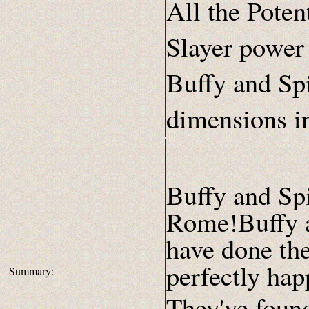
All the Poten
Slayer power
Buffy and Spi
dimensions i
Buffy and Sp
Rome!Buffy 
have done the
perfectly hap
Summary:
They've foun