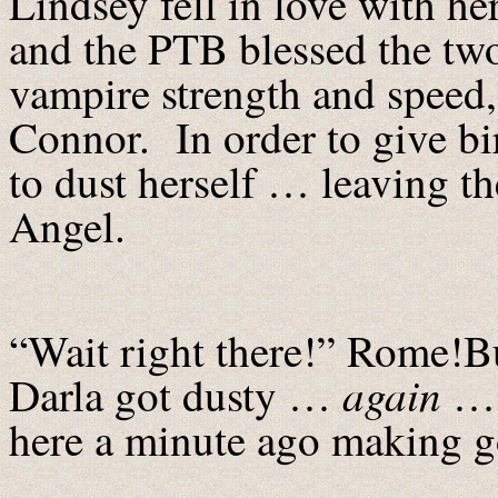
Lindsey fell in love with h
and the PTB blessed the tw
vampire strength and speed
Connor. In order to give bir
to dust herself … leaving th
Angel.
“Wait right there!” Rome!Bu
again
Darla got dusty …
… t
here a minute ago making g