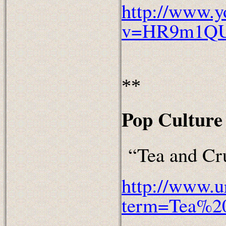
http://www.y
v=HR9m1QU
**
Pop Culture 
“Tea and Cr
http://www.u
term=Tea%2