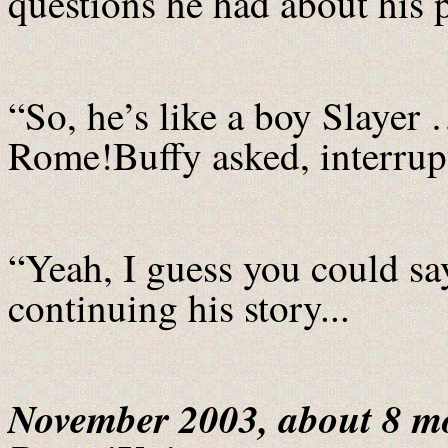
questions he had about his 
“So, he’s like a boy Slayer 
Rome!Buffy asked, interrupt
“Yeah, I guess you could s
continuing his story...
November 2003, about 8 mo