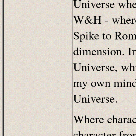
Universe whe
W&H - where 
Spike to Rome
dimension. In 
Universe, whi
my own mind,
Universe.
Where charac
character fro