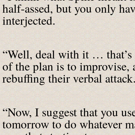
half-assed, but you only h
interjected.
“Well, deal with it … that’s
of the plan is to improvise,
rebuffing their verbal attack
“Now, I suggest that you use
tomorrow to do whatever m