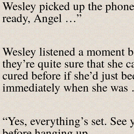
Wesley picked up the phone 
ready, Angel …”
Wesley listened a moment b
they’re quite sure that she
cured before if she’d just be
immediately when she was 
“Yes, everything’s set. See 
before hanging up.