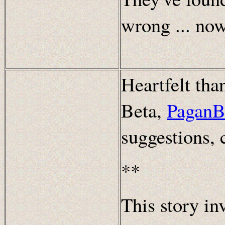
wrong ... no
Heartfelt th
Beta,
PaganB
suggestions,
**
This story in