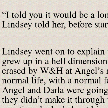
“I told you it would be a l
Lindsey told her, before sta
Lindsey went on to explain
grew up in a hell dimension
erased by W&H at Angel’s r
normal life, with a normal f
Angel and Darla were going t
they didn’t make it through