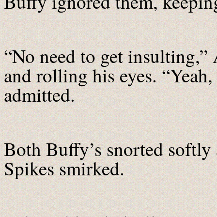
Buffy ignored them, keepin
“No need to get insulting,”
and rolling his eyes. “Yeah,
admitted.
Both Buffy’s snorted softly 
Spikes smirked.