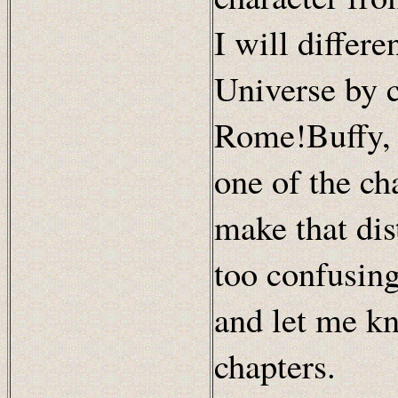
I will differ
Universe by 
Rome!Buffy, 
one of the cha
make that dist
too confusing
and let me kn
chapters.