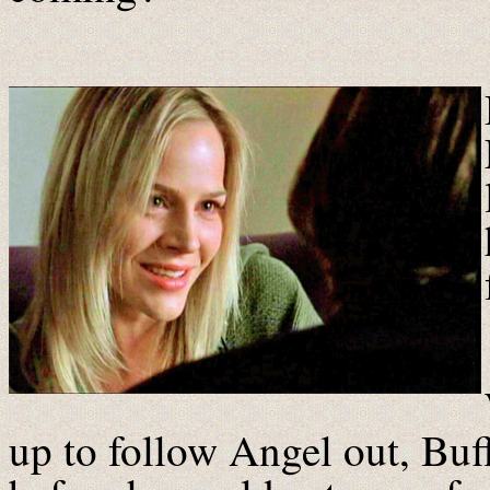
up to follow Angel out, Bu