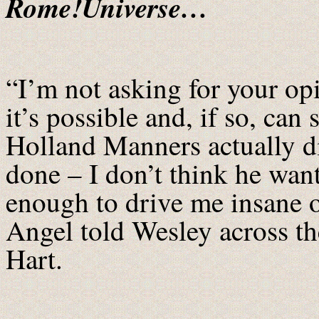
Rome!Universe…
“I’m not asking for your opi
it’s possible and, if so, can
Holland Manners actually di
done – I don’t think he want
enough to drive me insane 
Angel told Wesley across th
Hart.