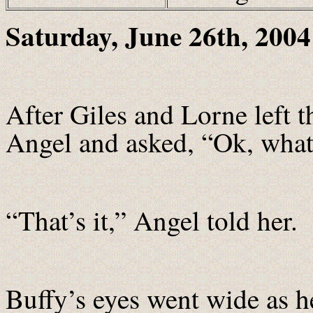
Saturday
, June 26th, 2004
After Giles and Lorne left 
Angel and asked, “Ok, what’
“That’s it,” Angel told her.
Buffy’s eyes went wide as h