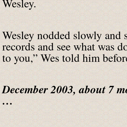
Wesley.
Wesley nodded slowly and st
records and see what was d
to you,” Wes told him before
December 2003, about 7 m
…