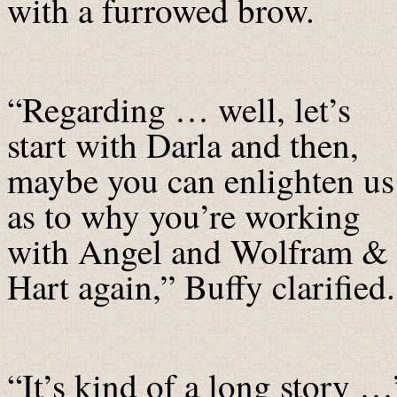
with a furrowed brow.
“Regarding … well, let’s
start with Darla and then,
maybe you can enlighten us
as to why you’re working
with Angel and Wolfram &
Hart again,” Buffy clarified.
“It’s kind of a long story …