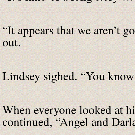
“It appears that we aren’t
out.
Lindsey sighed. “You know 
When everyone looked at hi
continued, “Angel and Dar