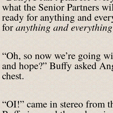
what the Senior Partners wi
ready for anything and ever
anything and everything
for
“Oh, so now we’re going wit
and hope?” Buffy asked Ange
chest.
“OI!” came in stereo from t