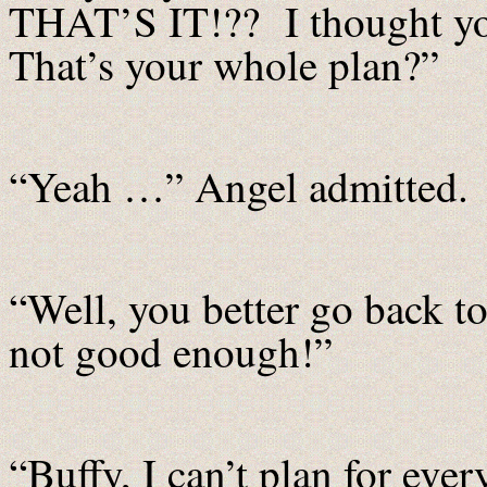
THAT’S IT!?? I thought yo
That’s your whole plan?”
“Yeah …” Angel admitted.
“Well, you better go back to
not good enough!”
“Buffy, I can’t plan for eve