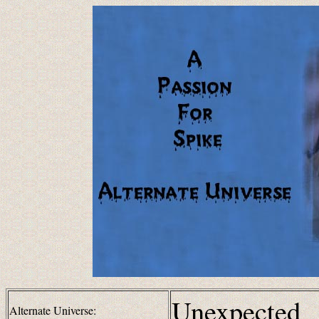
Unexpected
Alternate Universe: