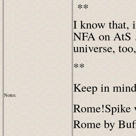
**
I know that, 
NFA on AtS …
universe, too
**
Keep in mind
Notes:
Rome!Spike 
Rome by Buff