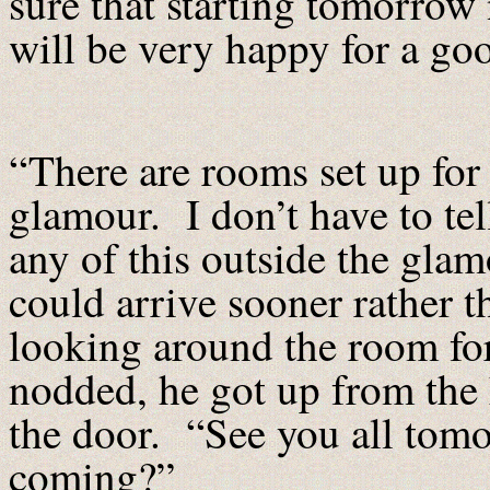
sure that starting tomorrow
will be very happy for a go
“There are rooms set up for
glamour. I don’t have to tel
any of this outside the glam
could arrive sooner rather t
looking around the room f
nodded, he got up from the 
the door. “See you all tomo
coming?”