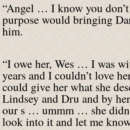
“Angel … I know you don’t
purpose would bringing Dar
him.
“I owe her, Wes … I was wit
years and I couldn’t love he
could give her what she de
Lindsey and Dru and by her i
our s … ummm … she didn’t h
look into it and let me kno