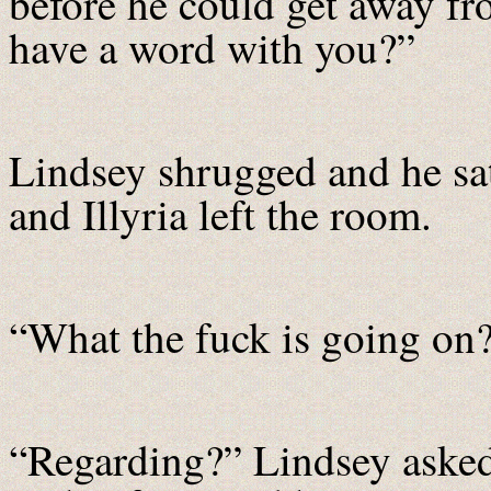
before he could get away fr
have a word with you?”
Lindsey shrugged and he s
and Illyria left the room.
“What the fuck is going on
“Regarding?” Lindsey aske