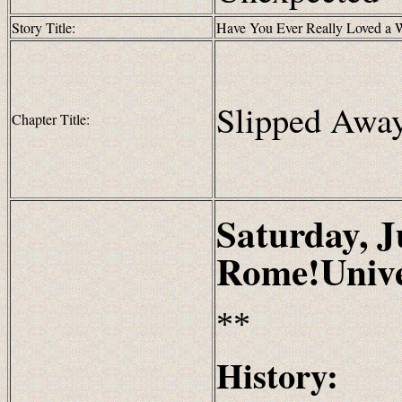
Story Title:
Have You Ever Really Loved a
Slipped Awa
Chapter Title:
Saturday, J
Rome!Unive
**
History: