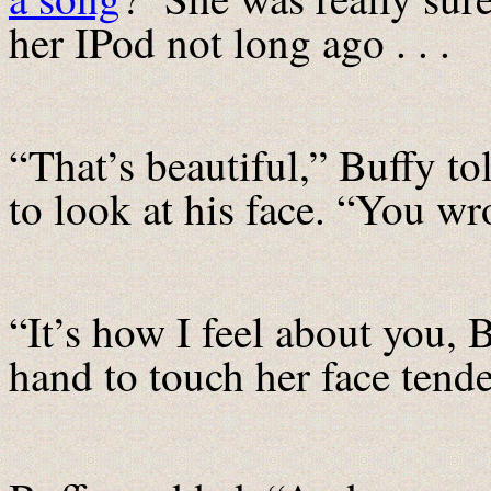
her IPod not long ago . . .
“That’s beautiful,” Buffy to
to look at his face. “You wr
“It’s how I feel about you, B
hand to touch her face tende