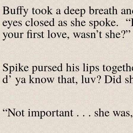
Buffy took a deep breath and
eyes closed as she spoke. “I
your first love, wasn’t she?”
Spike pursed his lips toget
d’ ya know that, luv? Did sh
“Not important . . . she was