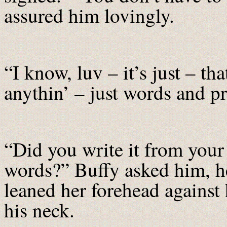
assured him lovingly.
“I know, luv – it’s just – t
anythin’ – just words and pr
“Did you write it from your
words?” Buffy asked him, he
leaned her forehead against
his neck.