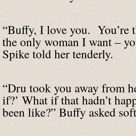
“Buffy, I love you. You’re 
the only woman I want – yo
Spike told her tenderly.
“Dru took you away from her
if?’ What if that hadn’t ha
been like?” Buffy asked soft