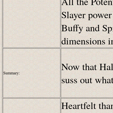
All the Poten
Slayer power
Buffy and Spi
dimensions i
Now that Hall
Summary:
suss out what
Heartfelt th