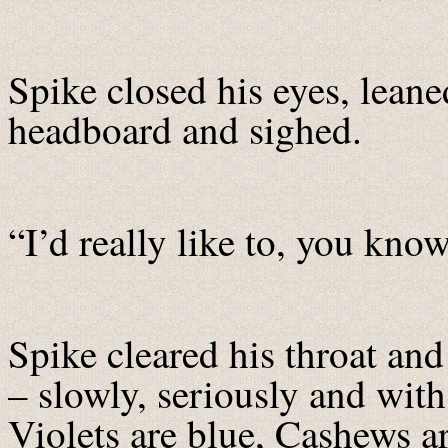
Spike closed his eyes, leane
headboard and sighed.
“I’d really like to, you know
Spike cleared his throat and
– slowly, seriously and with
Violets are blue, Cashews ar