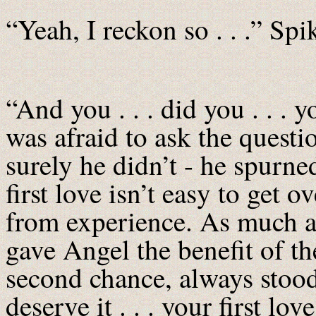
“Yeah, I reckon so . . .” Spi
“And you . . . did you . . . y
was afraid to ask the quest
surely he didn’t - he spurned
first love isn’t easy to get
from experience. As much a
gave Angel the benefit of t
second chance, always stoo
deserve it . . . your first lov