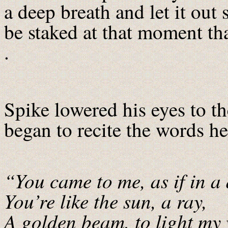
a deep breath and let it out 
be staked at that moment tha
.
Spike lowered his eyes to th
began to recite the words he’
“You came to me, as if in a
You’re like the sun, a ray,
A golden beam, to light my