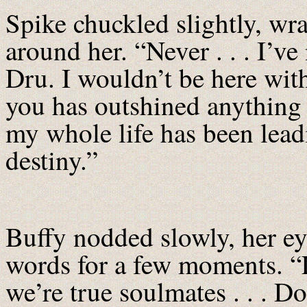
Spike chuckled slightly, wr
around her. “Never . . . I’v
Dru. I wouldn’t be here with
you has outshined anything 
my whole life has been lea
destiny.”
Buffy nodded slowly, her eye
words for a few moments. “L
we’re true soulmates . . . D