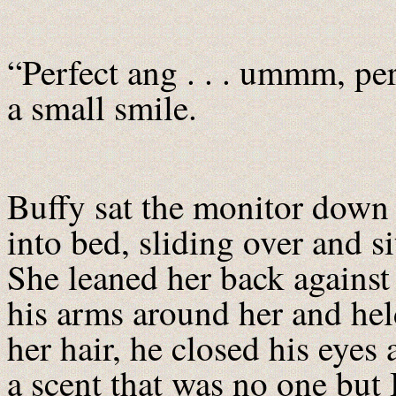
“Perfect ang . . . ummm, per
a small smile.
Buffy sat the monitor down 
into bed, sliding over and si
She leaned her back against
his arms around her and hel
her hair, he closed his eyes
a scent that was no one but 