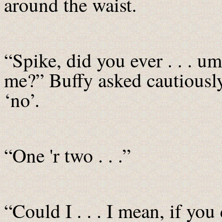
around the waist.
“Spike, did you ever . . . u
me?” Buffy asked cautiously 
‘no’.
“One 'r two . . .”
“Could I . . . I mean, if yo