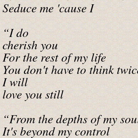
Seduce me 'cause I
“I do
cherish you
For the rest of my life
You don't have to think twic
I will
love you still
“From the depths of my sou
It's beyond my control