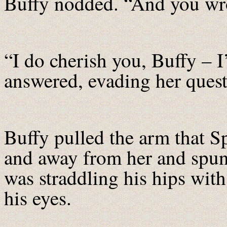
Buffy nodded. “And you wrote
“I do cherish you, Buffy – I
answered, evading her quest
Buffy pulled the arm that Sp
and away from her and spun
was straddling his hips with
his eyes.