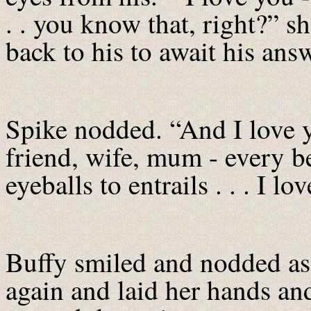
. . you know that, right?” s
back to his to await his ans
Spike nodded. “And I love yo
friend, wife, mum - every be
eyeballs to entrails . . . I lo
Buffy smiled and nodded as
again and laid her hands an