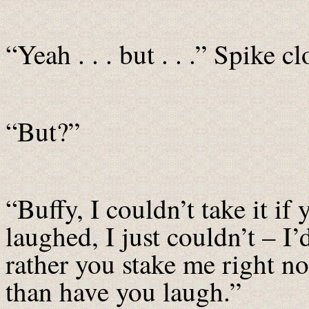
“Yeah . . . but . . .” Spike 
“But?”
“Buffy, I couldn’t take it if 
laughed, I just couldn’t – I’
rather you stake me right n
than have you laugh.”