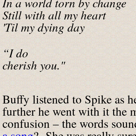
In a world torn by change
Still with all my heart
'Til my dying day
“I do
cherish you."
Buffy listened to Spike as h
further he went with it the
confusion – the words sounde
a song
? She was really sure