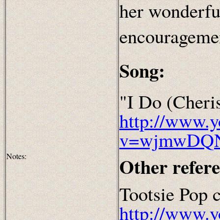
her wonderfu
encourageme
Song:
"I Do (Cheri
http://www.
v=wjmwDQ
Notes:
Other refer
Tootsie Pop 
http://www.