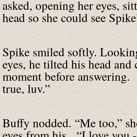
asked, opening her eyes, sit
head so she could see Spike’
Spike smiled softly. Lookin
eyes, he tilted his head and
moment before answering. “Y
true, luv.”
Buffy nodded. “Me too,” she
eyes from his. “I love you -