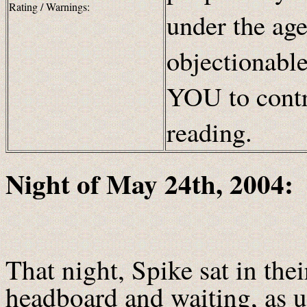
Rating / Warnings:
under the age
objectionabl
YOU to contr
reading.
Night of May 24th, 2004:
That night, Spike sat in thei
headboard and waiting, as u