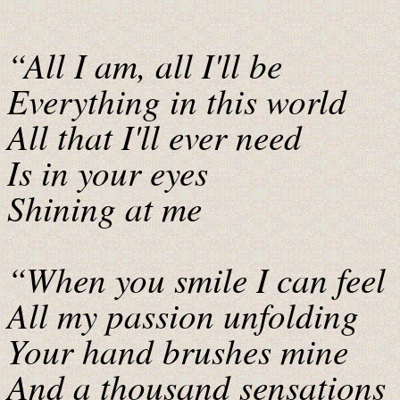
“All I am, all I'll be
Everything in this world
All that I'll ever need
Is in your eyes
Shining at me
“When you smile I can feel
All my passion unfolding
Your hand brushes mine
And a thousand sensations