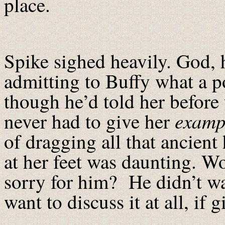
place.
Spike sighed heavily. God, 
admitting to Buffy what a p
though he’d told her before 
examp
never had to give her
of dragging all that ancient
at her feet was daunting. 
sorry for him? He didn’t wan
want to discuss it at all, if 