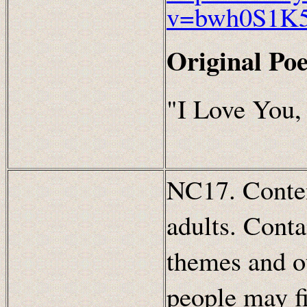
v=bwh0S1K
Original Po
"I Love You,
NC17. Content
adults. Conta
themes and ot
people may fi