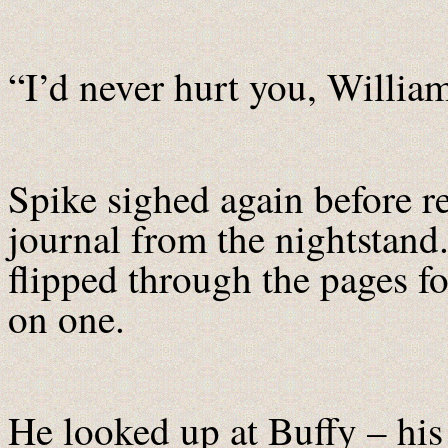
“I’d never hurt you, William
Spike sighed again before r
journal from the nightstand
flipped through the pages f
on one.
He looked up at Buffy – his