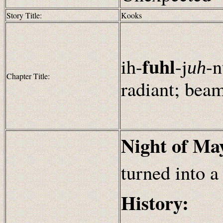
Story Title:
Kooks
fuhl
ih-
-j
-
n
uh
Chapter Title:
radiant; bea
Night of Ma
turned into a
History: