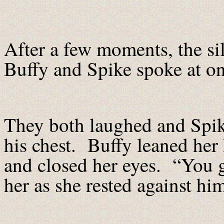
After a few moments, the s
Buffy and Spike spoke at onc
They both laughed and Spike
his chest. Buffy leaned her
and closed her eyes. “You g
her as she rested against hi