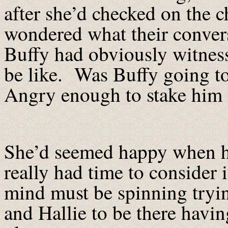
after she’d checked on the 
wondered what their conver
Buffy had obviously witness
be like. Was Buffy going t
Angry enough to stake him 
She’d seemed happy when he 
really had time to consider 
mind must be spinning tryin
and Hallie to be there having