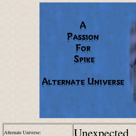
Unexpected
Alternate Universe: