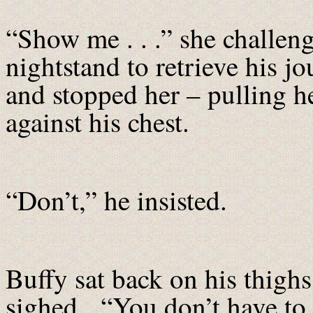
“Show me . . .” she challen
nightstand to retrieve his j
and stopped her – pulling h
against his chest.
“Don’t,” he insisted.
Buffy sat back on his thighs,
sighed. “You don’t have to 