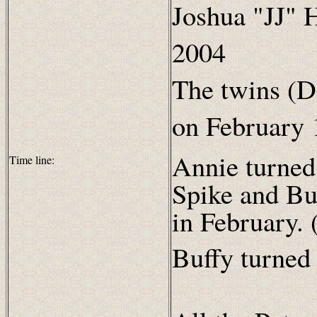
Joshua "JJ" H
2004
The twins (D
on February 
Annie turned
Time line:
Spike and Bu
in February. 
Buffy turned