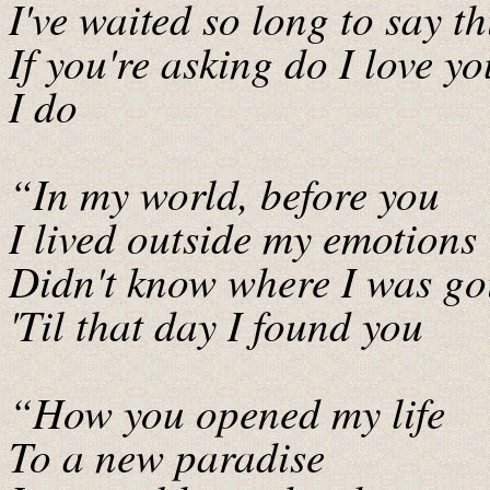
I've waited so long to say th
If you're asking do I love y
I do
“In my world, before you
I lived outside my emotions
Didn't know where I was go
'Til that day I found you
“How you opened my life
To a new paradise