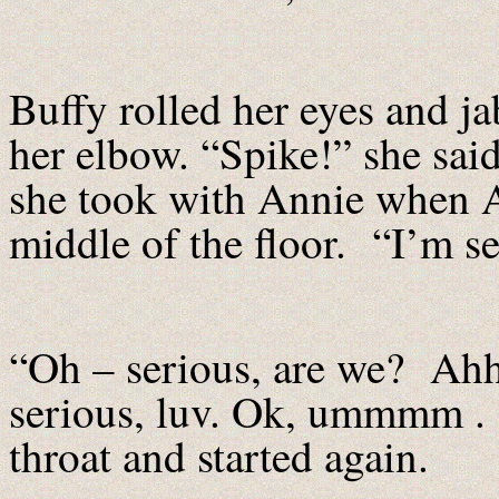
Buffy rolled her eyes and ja
her elbow. “Spike!” she sai
she took with Annie when An
middle of the floor. “I’m se
“Oh – serious, are we? Ahh,
serious, luv. Ok, ummmm . . .
throat and started again.