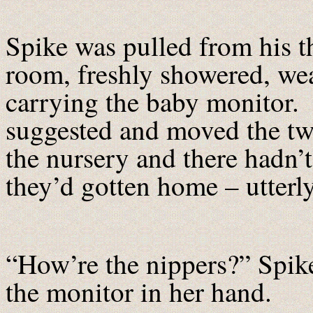
Spike was pulled from his t
room, freshly showered, wea
carrying the baby monitor.
suggested and moved the twi
the nursery and there hadn’
they’d gotten home – utterl
“How’re the nippers?” Spike
the monitor in her hand.