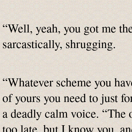
“Well, yeah, you got me th
sarcastically, shrugging.
“Whatever scheme you have 
of yours you need to just f
a deadly calm voice. “The ot
too late, but I know you, an