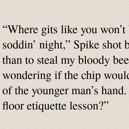
“Where gits like you won’t 
soddin’ night,” Spike shot
than to steal my bloody bee
wondering if the chip would
of the younger man’s hand. 
floor etiquette lesson?”