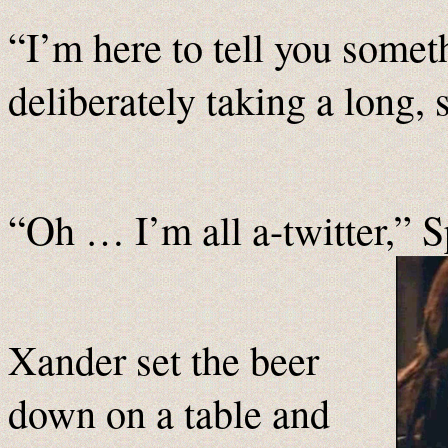
“I’m here to tell you somet
deliberately taking a long, 
“Oh … I’m all a-twitter,” 
Xander set the beer
down on a table and