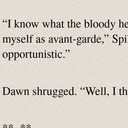
“I know what the bloody he
myself as avant-garde,” Spi
opportunistic.”
Dawn shrugged. “Well, I thi
**~**