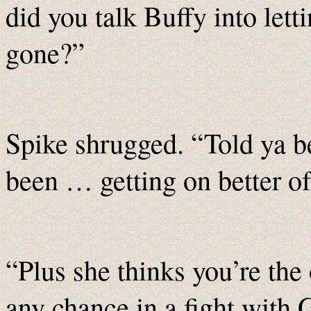
did you talk Buffy into lett
gone?”
Spike shrugged. “Told ya b
been … getting on better of
“Plus she thinks you’re the 
any chance in a fight with