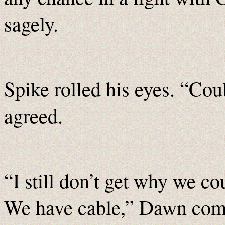
sagely.
Spike rolled his eyes. “Cou
agreed.
“I still don’t get why we co
We have cable,” Dawn com