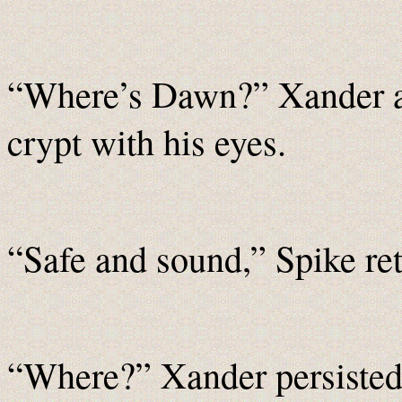
“Where’s Dawn?” Xander as
crypt with his eyes.
“Safe and sound,” Spike ret
“Where?” Xander persisted