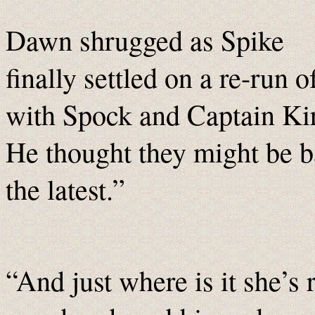
Dawn shrugged as Spike
finally settled on a re-run o
with Spock and Captain Kir
He thought they might be b
the latest.”
“And just where is it she’s 