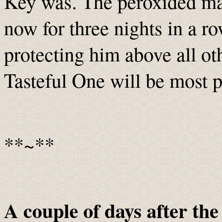
Key was. The peroxided man
now for three nights in a r
protecting him above all o
Tasteful One will be most p
**~**
A couple of days after the