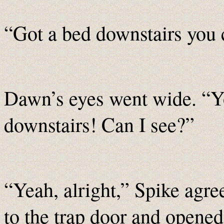
“Got a bed downstairs you c
Dawn’s eyes went wide. “Y
downstairs! Can I see?”
“Yeah, alright,” Spike agre
to the trap door and opened