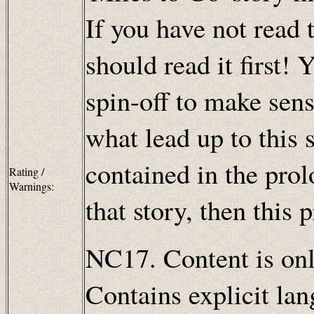
If you have not read t
should read it first! 
spin-off to make sens
what lead up to this 
contained in the pro
Rating /
Warnings:
that story, then this 
NC17. Content is only
Contains explicit lan