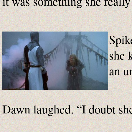
it was something she really
Spik
she 
an u
Dawn laughed. “I doubt sh