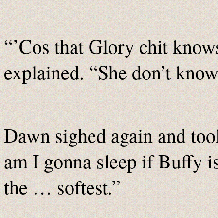
“’Cos that Glory chit know
explained. “She don’t kno
Dawn sighed again and too
am I gonna sleep if Buffy is
the … softest.”