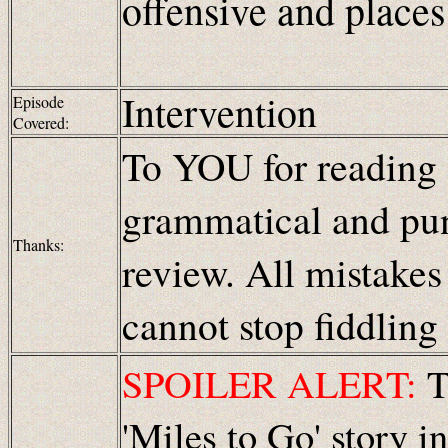
offensive and places
Intervention
Episode
Covered:
To YOU for reading
grammatical and pun
Thanks:
review. All mistakes
cannot stop fiddling
SPOILER ALERT:
Th
'Miles to Go' story i