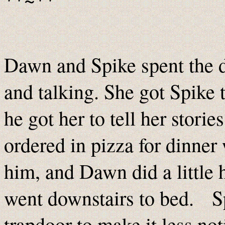
Dawn and Spike spent the d
and talking. She got Spike t
he got her to tell her stori
ordered in pizza for dinne
him, and Dawn did a little
went downstairs to bed. Sp
trapdoor to make it less not