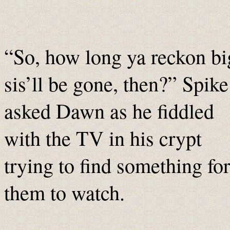
“So, how long ya reckon bi
sis’ll be gone, then?” Spike
asked Dawn as he fiddled
with the TV in his crypt
trying to find something for
them to watch.