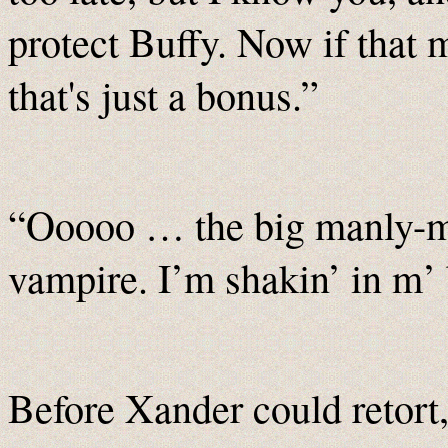
protect Buffy. Now if that m
that's just a bonus.”
“Ooooo … the big manly-ma
vampire. I’m shakin’ in m’ 
Before Xander could retort,