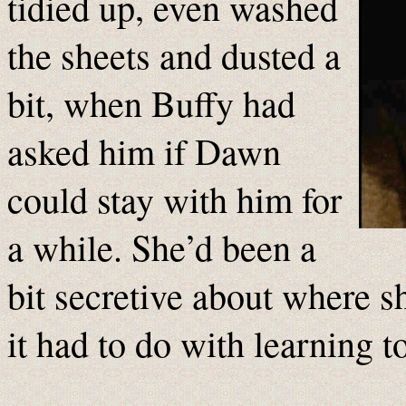
tidied up, even washed
the sheets and dusted a
bit, when Buffy had
asked him if Dawn
could stay with him for
a while. She’d been a
bit secretive about where s
it had to do with learning t