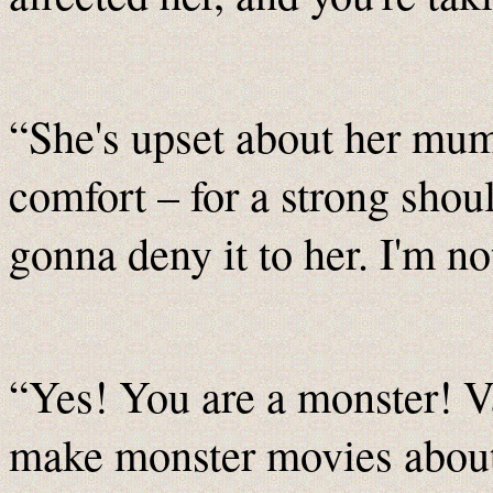
“She's upset about her mum.
comfort – for a strong shoul
gonna deny it to her. I'm no
“Yes! You are a monster! 
make monster movies about