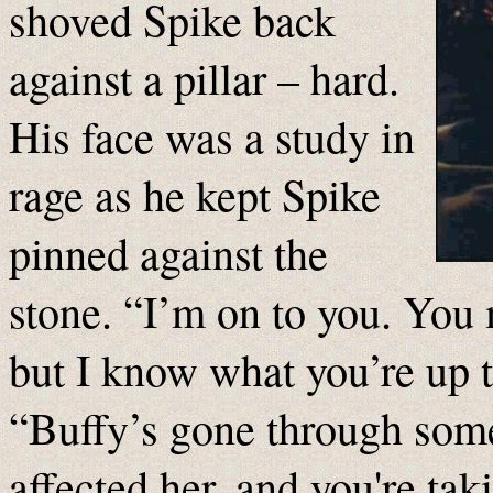
shoved Spike back
against a pillar – hard.
His face was a study in
rage as he kept Spike
pinned against the
stone. “I’m on to you. You
but I know what you’re up 
“Buffy’s gone through some st
affected her, and you're ta