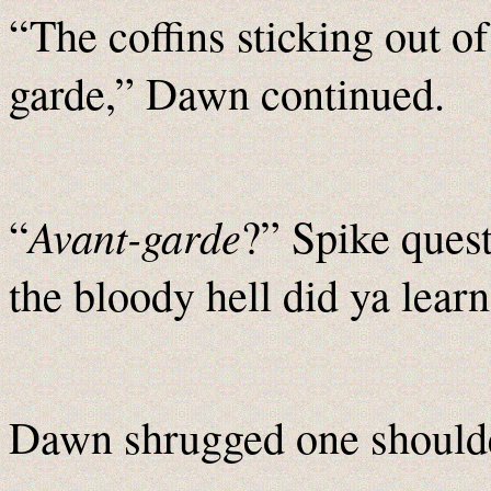
“The coffins sticking out o
garde,” Dawn continued.
Avant-garde
“
?” Spike ques
the bloody hell did ya learn
Dawn shrugged one shoulde