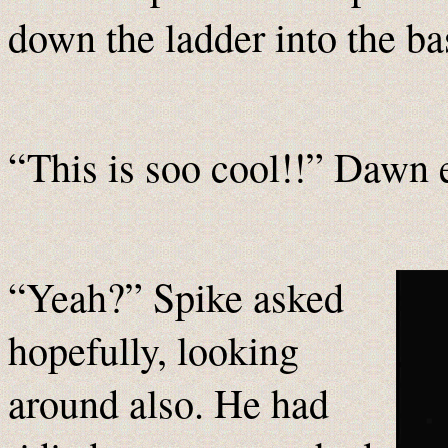
down the ladder into the 
“This is soo cool!!” Dawn 
“Yeah?” Spike asked
hopefully, looking
around also. He had