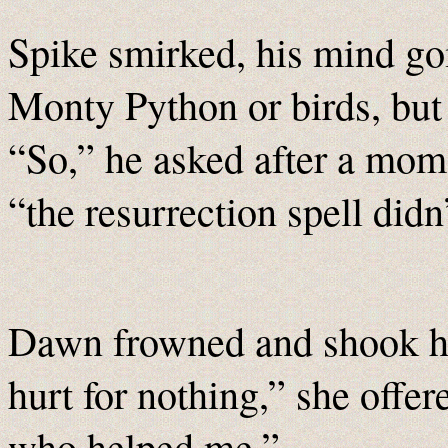
Spike smirked, his mind g
Monty Python or birds, but 
“So,” he asked after a mom
“the resurrection spell did
Dawn frowned and shook he
hurt for nothing,” she offere
who helped me.”