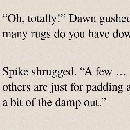
“Oh, totally!” Dawn gushed
many rugs do you have do
Spike shrugged. “A few … T
others are just for padding 
a bit of the damp out.”