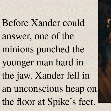
Before Xander could
answer, one of the
minions punched the
younger man hard in
the jaw. Xander fell in
an unconscious heap on
the floor at Spike’s feet.