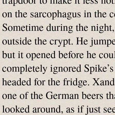
on the sarcophagus in the c
Sometime during the night
outside the crypt. He jumpe
but it opened before he coul
completely ignored Spike’s 
headed for the fridge. Xand
one of the German beers th
looked around, as if just see