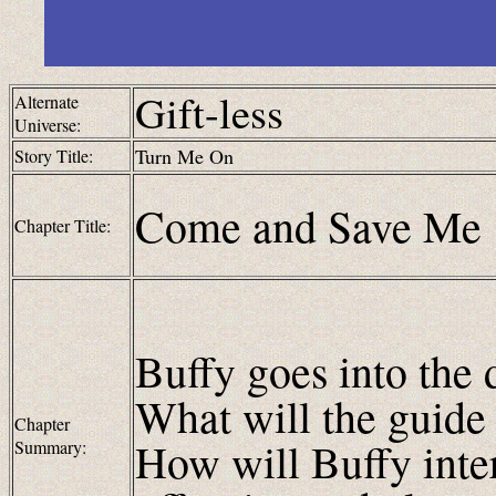
Gift-less
Alternate
Universe:
Turn Me On
Story Title:
Come and Save Me
Chapter Title:
Buffy goes into the 
What will the guide 
Chapter
How will Buffy inte
Summary: