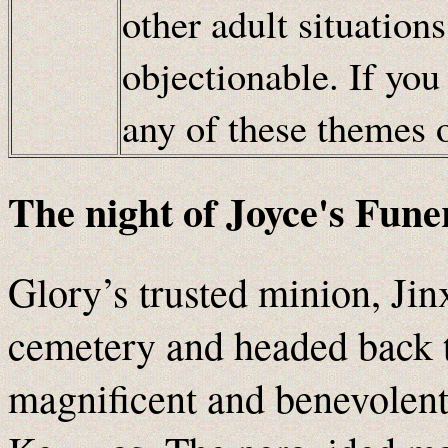
other adult situation
objectionable. If you
any of these themes
The night of Joyce's Fune
Glory’s trusted minion, Jin
cemetery and headed back to
magnificent and benevolent 