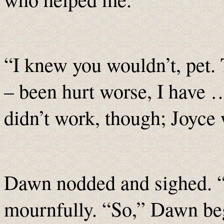
“I knew you wouldn’t, pet.
– been hurt worse, I have …
didn’t work, though; Joyce 
Dawn nodded and sighed. “
mournfully. “So,” Dawn be