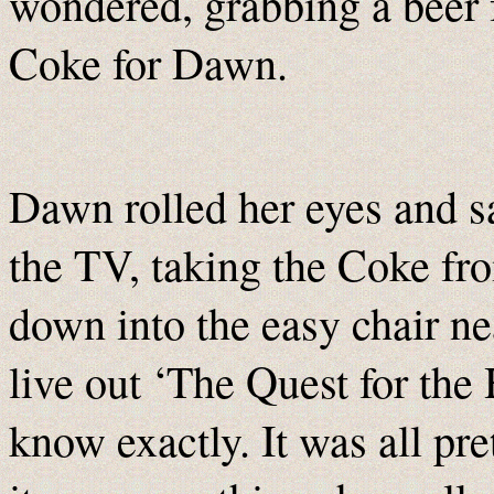
wondered, grabbing a beer f
Coke for Dawn.
Dawn rolled her eyes and sa
the TV, taking the Coke fr
down into the easy chair n
live out ‘The Quest for the 
know exactly. It was all pre