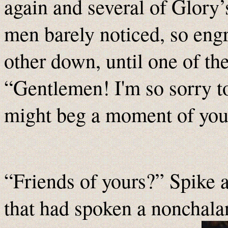
again and several of Glory
men barely noticed, so engr
other down, until one of t
“Gentlemen! I'm so sorry to
might beg a moment of you
“Friends of yours?” Spike 
that had spoken a nonchala