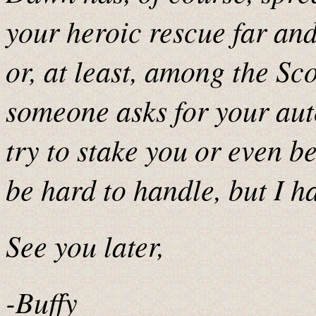
your heroic rescue far an
or, at least, among the Sc
someone asks for your aut
try to stake you or even be
be hard to handle, but I ha
See you later,
-Buffy