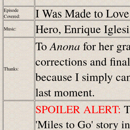
I Was Made to Love
Episode
Covered:
Hero
, Enrique Igles
Music:
To
Anona
for her gr
corrections and fina
Thanks:
because I simply can
last moment.
SPOILER ALERT:
Th
'Miles to Go' story i