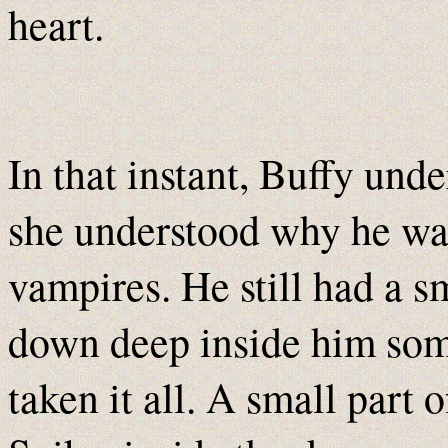
heart.
In that instant, Buffy und
she understood why he was
vampires. He still had a sm
down deep inside him so
taken it all. A small part o