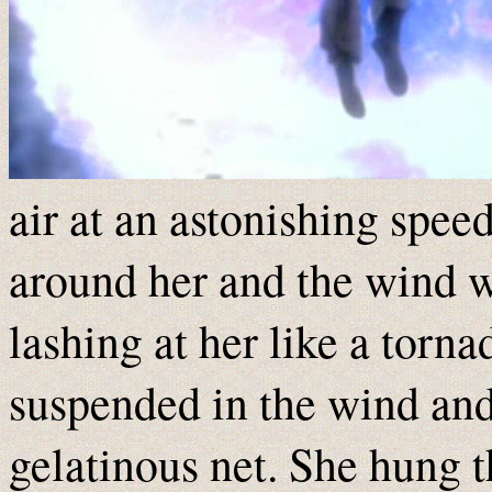
air at an astonishing speed
around her and the wind 
lashing at her like a torn
suspended in the wind and l
gelatinous net. She hung 