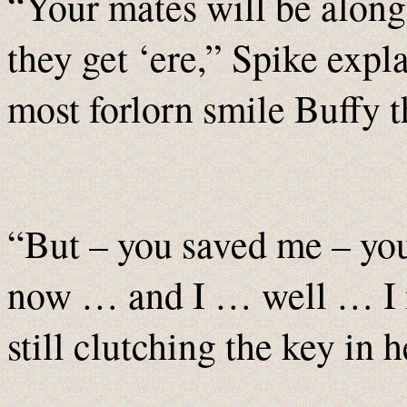
“Your mates will be along ‘
they get ‘ere,” Spike expl
most forlorn smile Buffy t
“But – you saved me – you
now … and I … well … I
still clutching the key in h