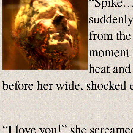
“Spike…”
suddenly
from the 
moment h
heat and 
before her wide, shocked 
“I love you!” she screamed