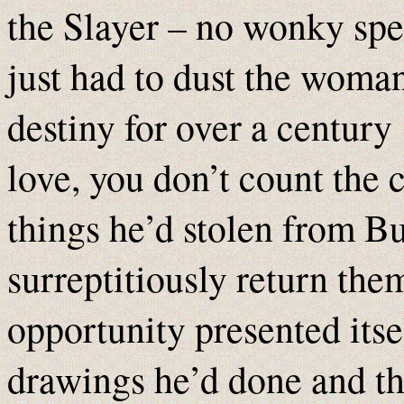
the Slayer – no wonky sp
just had to dust the woman
destiny for over a centur
love, you don’t count the 
things he’d stolen from Bu
surreptitiously return the
opportunity presented itse
drawings he’d done and t