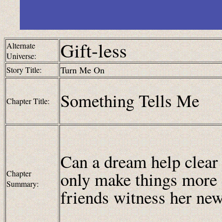
Gift-less
Alternate
Universe:
Turn Me On
Story Title:
Something Tells Me
Chapter Title:
Can a dream help clear 
only make things more
Chapter
Summary:
friends witness her new