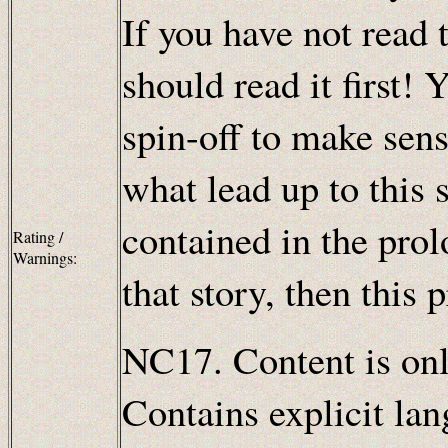
If you have not read t
should read it first! 
spin-off to make sens
what lead up to this 
contained in the pro
Rating /
Warnings:
that story, then this 
NC17. Content is only
Contains explicit lan