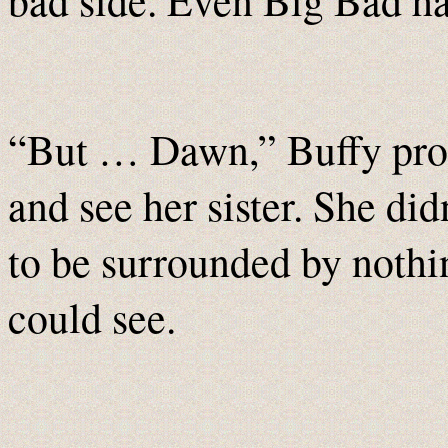
bad side. Even Big Bad has
“But … Dawn,” Buffy prote
and see her sister. She di
to be surrounded by nothin
could see.