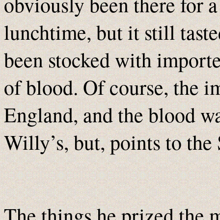
obviously been there for a
lunchtime, but it still tas
been stocked with importe
of blood. Of course, the 
England, and the blood wa
Willy’s, but, points to the 
The things he prized the 