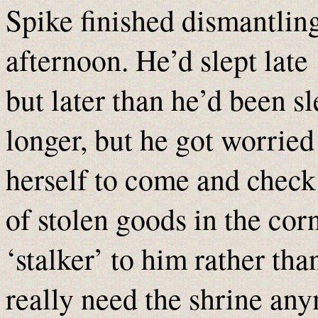
Spike finished dismantlin
afternoon. He’d slept late
but later than he’d been s
longer, but he got worried
herself to come and check 
of stolen goods in the co
‘stalker’ to him rather tha
really need the shrine any