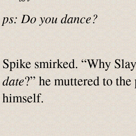
ps: Do you dance?
Spike smirked. “Why Slaye
date
?” he muttered to the 
himself.