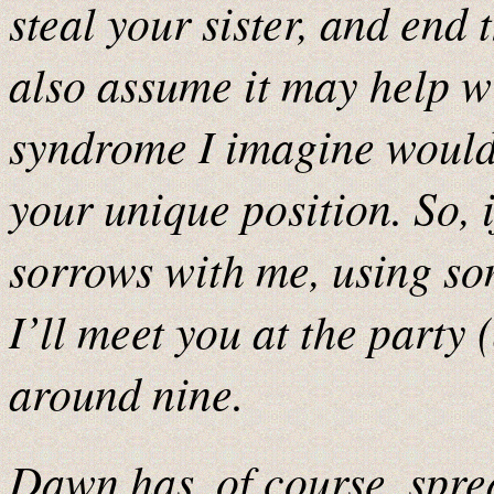
steal your sister, and end 
also assume it may help wi
syndrome I imagine woul
your unique position. So, 
sorrows with me, using so
I’ll meet you at the party 
around nine.
Dawn has, of course, sprea