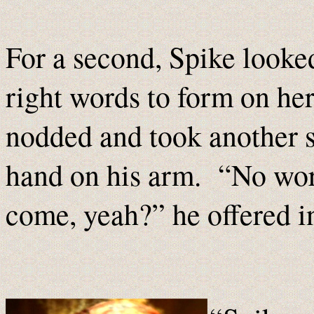
For a second, Spike looked
right words to form on her 
nodded and took another st
hand on his arm. “No worr
come, yeah?” he offered in