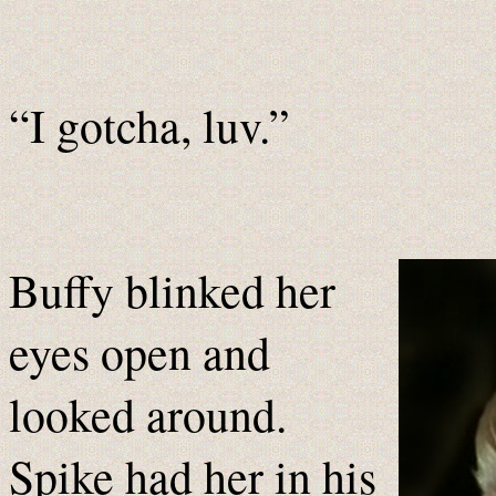
“I gotcha, luv.”
Buffy blinked her
eyes open and
looked around.
Spike had her in his