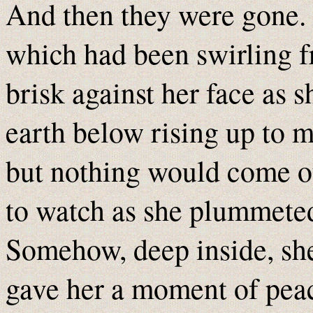
And then they were gone. 
which had been swirling f
brisk against her face as s
earth below rising up to m
but nothing would come ou
to watch as she plummeted 
Somehow, deep inside, sh
gave her a moment of pea