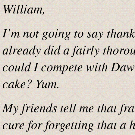
William,
I’m not going to say than
already did a fairly thoro
could I compete with Daw
cake? Yum.
My friends tell me that fr
cure for forgetting that a h