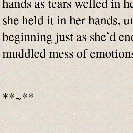
hands as tears welled in h
she held it in her hands, u
beginning just as she’d en
muddled mess of emotions
**~**