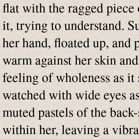
flat with the ragged piece 
it, trying to understand. S
her hand, floated up, and p
warm against her skin and
feeling of wholeness as it
watched with wide eyes as 
muted pastels of the back-
within her, leaving a vibra