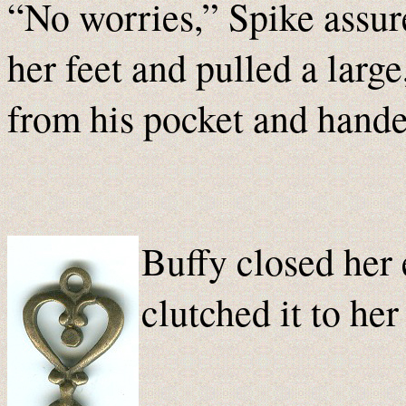
“No worries,” Spike assur
her feet and pulled a large
from his pocket and handed
Buffy closed her 
clutched it to he