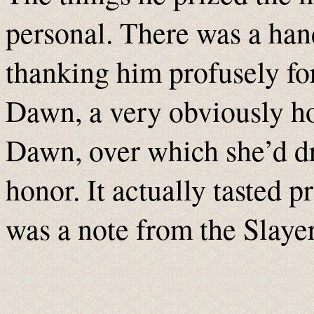
personal. There was a han
thanking him profusely fo
Dawn, a very obviously 
Dawn, over which she’d dr
honor. It actually tasted p
was a note from the Slayer