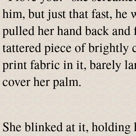
him, but just that fast, he
pulled her hand back and 
tattered piece of brightly
print fabric in it, barely 
cover her palm.
She blinked at it, holding