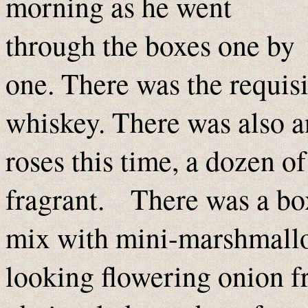
morning as he went
through the boxes one by
one. There was the requisi
whiskey. There was also a
roses this time, a dozen 
fragrant. There was a bo
mix with mini-marshmallow
looking flowering onion 