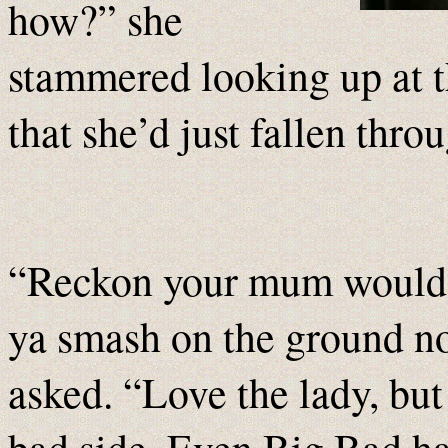
how?” she
stammered looking up at 
that she’d just fallen thro
“Reckon your mum would be 
ya smash on the ground n
asked. “Love the lady, but