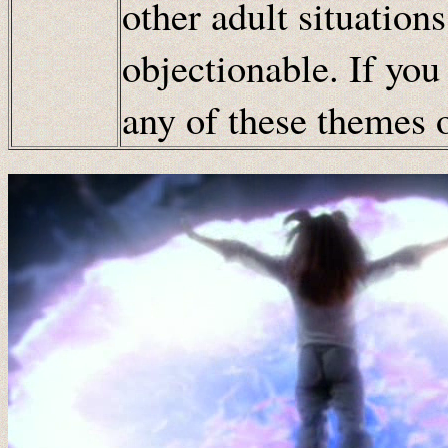
other adult situation
objectionable. If you
any of these themes