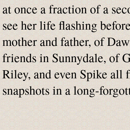
at once a fraction of a se
see her life flashing befo
mother and father, of Dawn
friends in Sunnydale, of 
Riley, and even Spike all 
snapshots in a long-forgo