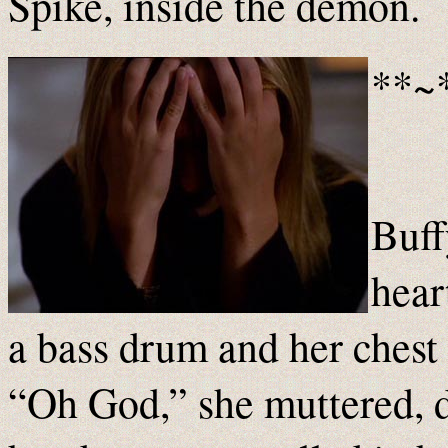
Spike, inside the demon.
**~
Buff
hear
a bass drum and her chest
“Oh God,” she muttered, d