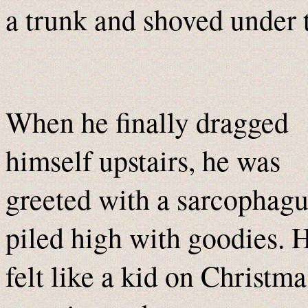
a trunk and shoved under t
When he finally dragged
himself upstairs, he was
greeted with a sarcophagu
piled high with goodies. 
felt like a kid on Christma