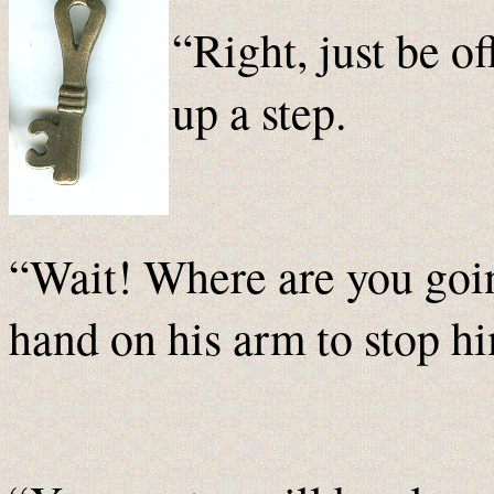
“Right, just be of
up a step.
“Wait! Where are you goi
hand on his arm to stop h