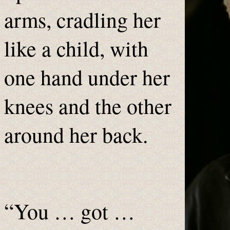
arms, cradling her
like a child, with
one hand under her
knees and the other
around her back.
“You … got …