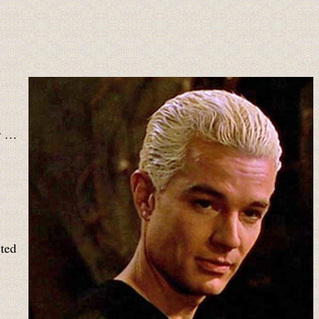
rr …
cted