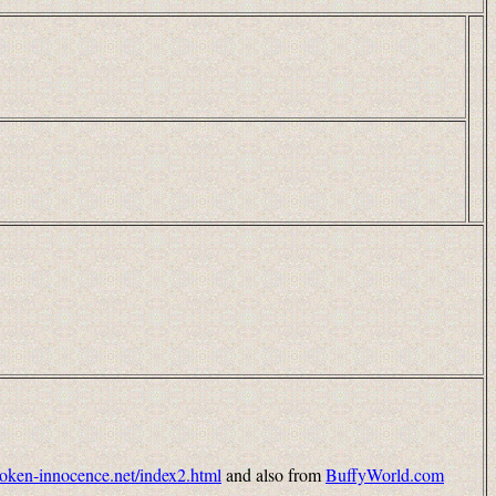
broken-innocence.net/index2.html
and also from
BuffyWorld.com