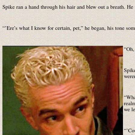
Spike ran a hand through his hair and blew out a breath. He
“’Ere’s what I know for certain, pet,” he began, his tone so
“Oh,
Spik
weren
“Wha
real
we le
“’Co