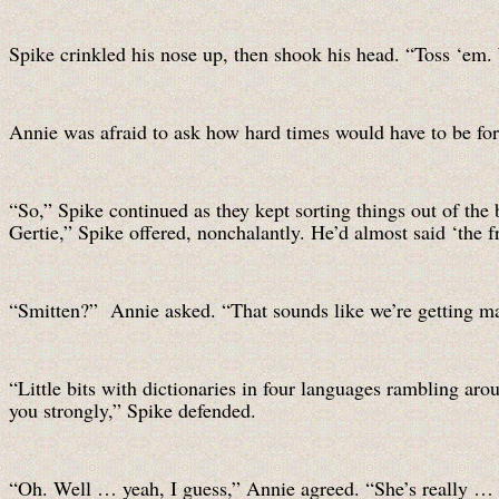
Spike crinkled his nose up, then shook his head. “Toss ‘em. 
Annie was afraid to ask how hard times would have to be for 
“So,” Spike continued as they kept sorting things out of th
Gertie,” Spike offered, nonchalantly. He’d almost said ‘the f
“Smitten?” Annie asked. “That sounds like we’re getting ma
“Little bits with dictionaries in four languages rambling aro
you strongly,” Spike defended.
“Oh. Well … yeah, I guess,” Annie agreed. “She’s really … s