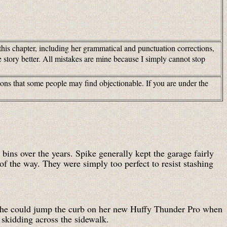
this chapter, including her grammatical and punctuation corrections,
 story better. All mistakes are mine because I simply cannot stop
tions that some people may find objectionable. If you are under the
bins over the years. Spike generally kept the garage fairly
of the way. They were simply too perfect to resist stashing
f she could jump the curb on her new Huffy Thunder Pro when
, skidding across the sidewalk.