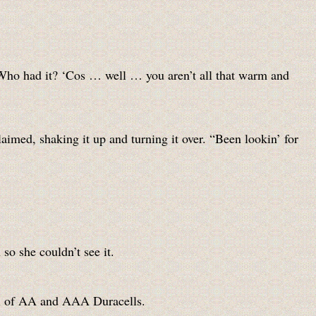
 “Who had it? ‘Cos … well … you aren’t all that warm and
laimed, shaking it up and turning it over. “Been lookin’ for
so she couldn’t see it.
ful of AA and AAA Duracells.