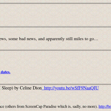
ews, some bad news, and apparently still miles to go…
 dates.
I Sleep) by Celine Dion
http://youtu.be/wSfF9NaaQJU
nce
(others from ScreenCap Paradise which is, sadly, no more).
http://