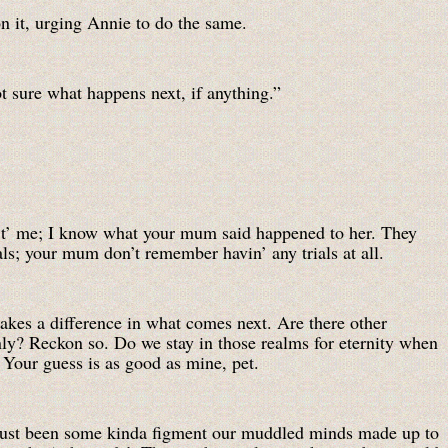
n it, urging Annie to do the same.
t sure what happens next, if anything.”
 t’ me; I know what your mum said happened to her. They
als; your mum don’t remember havin’ any trials at all.
kes a difference in what comes next. Are there other
y? Reckon so. Do we stay in those realms for eternity when
 Your guess is as good as mine, pet.
 just been some kinda figment our muddled minds made up to