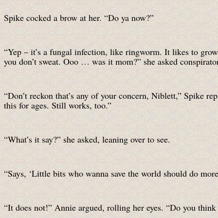
Spike cocked a brow at her. “Do ya now?”
“Yep – it’s a fungal infection, like ringworm. It likes to 
you don’t sweat. Ooo … was it mom?” she asked conspiratori
“Don’t reckon that’s any of your concern, Niblett,” Spike rep
this for ages. Still works, too.”
“What’s it say?” she asked, leaning over to see.
“Says, ‘Little bits who wanna save the world should do more 
“It does not!” Annie argued, rolling her eyes. “Do you thin