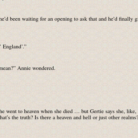
’d been waiting for an opening to ask that and he’d finally g
’ England’.”
y mean?” Annie wondered.
e went to heaven when she died … but Gertie says she, like, g
’s the truth? Is there a heaven and hell or just other realms? 