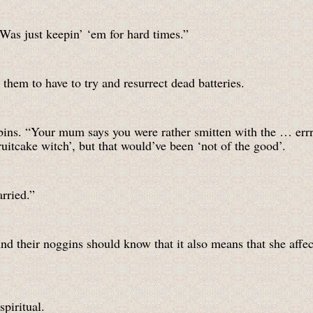
Was just keepin’ ‘em for hard times.”
them to have to try and resurrect dead batteries.
e bins. “Your mum says you were rather smitten with the … er
ruitcake witch’, but that would’ve been ‘not of the good’.
rried.”
und their noggins should know that it also means that she affe
piritual.