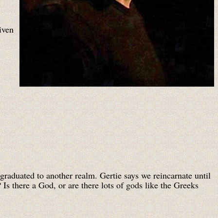
iven
raduated to another realm. Gertie says we reincarnate until
Is there a God, or are there lots of gods like the Greeks