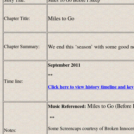
Miles to Go
Chapter Title:
We end this ‘season’ with some good n
Chapter Summary:
September
2011
**
Time line:
Click here to view history timeline and key
Miles to Go (Before 
Music
Referenced:
**
Some Screencaps courtesy of Broken Innoce
Notes: