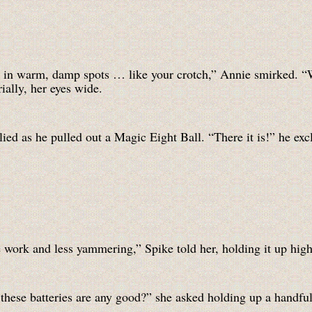
grow in warm, damp spots … like your crotch,” Annie smirked.
ally, her eyes wide.
lied as he pulled out a Magic Eight Ball. “There it is!” he exc
work and less yammering,” Spike told her, holding it up high 
k these batteries are any good?” she asked holding up a hand