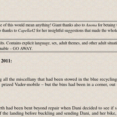
 of this would mean anything! Giant thanks also to
Anona
for betaing 
o thanks to
Capella42
for her insightful suggestions that made the whole
ts. Contains explicit language, sex, adult themes, and other adult situa
tionable – GO AWAY.
, 2011:
all the miscellany that had been stowed in the blue recycling 
s prized Vader-mobile – but the bins had been in a corner, out 
orth had been bent beyond repair when Dani decided to see i
of the landing before buckling and sending Dani, and her bike