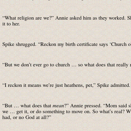
“What religion are we?” Annie asked him as they worked. She
it to her.
Spike shrugged. “Reckon my birth certificate says ‘Church o
“But we don’t ever go to church … so what does that reall
“I reckon it means we’re just heathens, pet,” Spike admitted.
“But … what does that
mean
?” Annie pressed. “Mom said sh
we … get it, or do something to move on. So what’s real? What
had, or no God at all?”