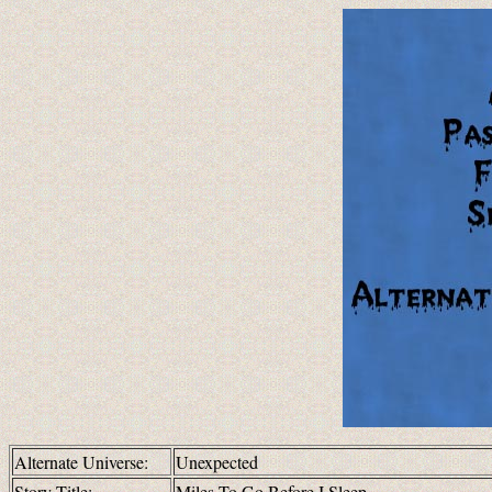
Alternate Universe:
Unexpected
Story Title:
Miles To Go Before I Sleep