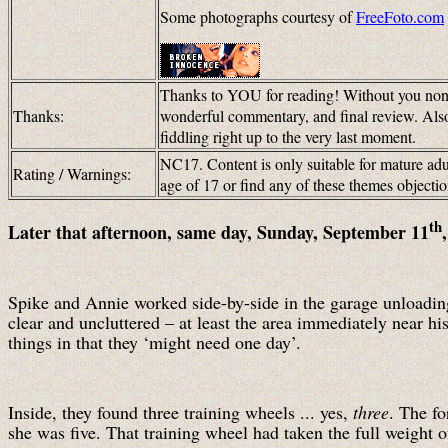
Some photographs courtesy of
FreeFoto.com
Thanks to YOU for reading! Without you none
Thanks:
wonderful commentary, and final review. Als
fiddling right up to the very last moment.
NC17. Content is only suitable for mature adul
Rating / Warnings:
age of 17 or find any of these themes objec
th
Later that afternoon, same day, Sunday, September 11
Spike and Annie worked side-by-side in the garage unloading 
clear and uncluttered – at least the area immediately near hi
things in that they ‘might need one day’.
Inside, they found three training wheels ... yes,
three
. The f
she was five. That training wheel had taken the full weight 