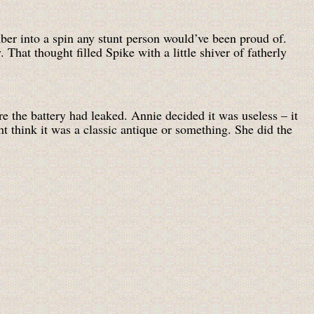
ber into a spin any stunt person would’ve been proud of.
That thought filled Spike with a little shiver of fatherly
re the battery had leaked. Annie decided it was useless – it
t think it was a classic antique or something. She did the