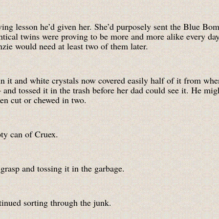
ving lesson he’d given her. She’d purposely sent the Blue Bom
ntical twins were proving to be more and more alike every day. 
zie would need at least two of them later.
in it and white crystals now covered easily half of it from whe
nd tossed it in the trash before her dad could see it. He migh
en cut or chewed in two.
ty can of Cruex.
grasp and tossing it in the garbage.
tinued sorting through the junk.