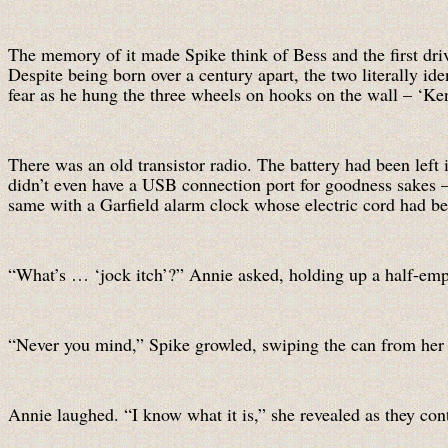
The memory of it made Spike think of Bess and the first dri
Despite being born over a century apart, the two literally ide
fear as he hung the three wheels on hooks on the wall – ‘Ken
There was an old transistor radio. The battery had been left 
didn’t even have a USB connection port for goodness sakes – a
same with a Garfield alarm clock whose electric cord had be
“What’s … ‘jock itch’?” Annie asked, holding up a half-emp
“Never you mind,” Spike growled, swiping the can from her 
Annie laughed. “I know what it is,” she revealed as they con