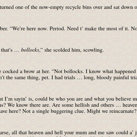
 turned one of the now-empty recycle bins over and sat down o
mber. “We’re here now. Period. Need t’ make the most of it. No
 that’s …
bollocks
,” she scolded him, scowling.
e cocked a brow at her. “Not bollocks. I know what happened
’t the same thing, pet. I had trials … long, bloody painful tri
t I’m sayin’ is, could be who you are and what you believe ma
ms? We know there are. Are some hellish and others … heavenl
ave here? Not a single buggering clue. Might we reincarnate?
urse, all that heaven and hell your mum and me saw could a’