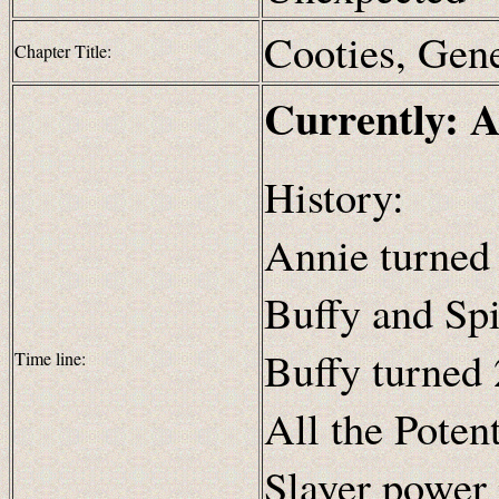
Cooties, Gen
Chapter Title:
Currently: A
History:
Annie turned 
Buffy and Spi
Buffy turned 
Time line:
All the Poten
Slayer power 