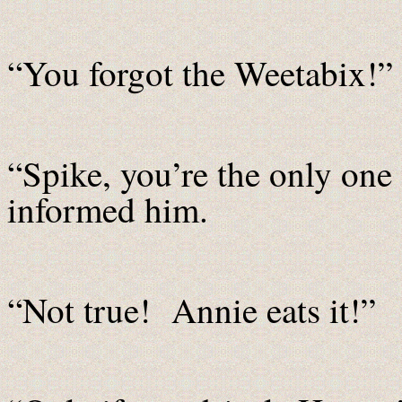
“You forgot the Weetabix!”
“Spike, you’re the only one
informed him.
“Not true! Annie eats it!”