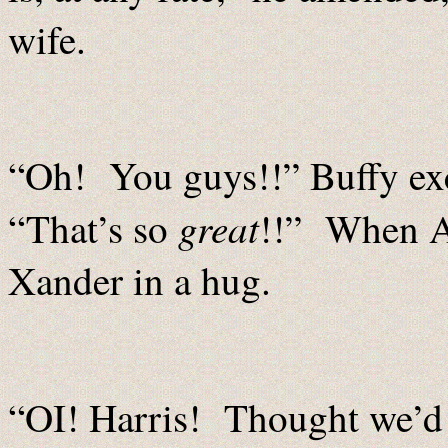
wife.
“Oh! You guys!!” Buffy ex
great
“That’s so
!!” When A
Xander in a hug.
“OI! Harris! Thought we’d 