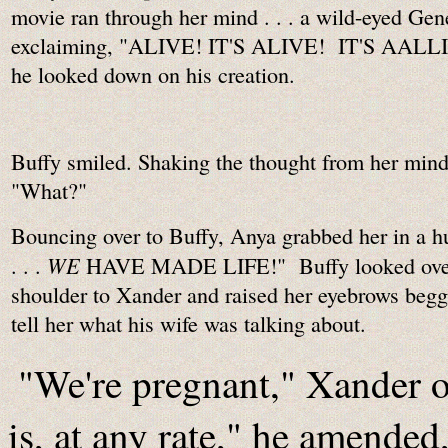
movie ran through her mind . . . a wild-eyed Ge
exclaiming, "ALIVE! IT'S ALIVE! IT'S AALL
he looked down on his creation.
Buffy smiled. Shaking the thought from her mind
"What?"
Bouncing over to Buffy, Anya grabbed her in a hu
WE
. . .
HAVE MADE LIFE!" Buffy looked over
shoulder to Xander and raised her eyebrows begg
tell her what his wife was talking about.
"We're pregnant," Xander o
is, at any rate," he amende