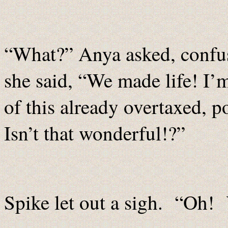
“What?” Anya asked, confu
she said, “We made life! I’
of this already overtaxed, 
Isn’t that wonderful!?”
Spike let out a sigh. “Oh! Y