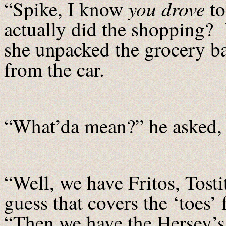
you
drove
“Spike, I know
to
actually did the shopping?
she unpacked the grocery ba
from the car.
“What’da mean?” he asked, 
“Well, we have Fritos, Tostit
guess that covers the ‘toes’
“Then we have the Hersey’s