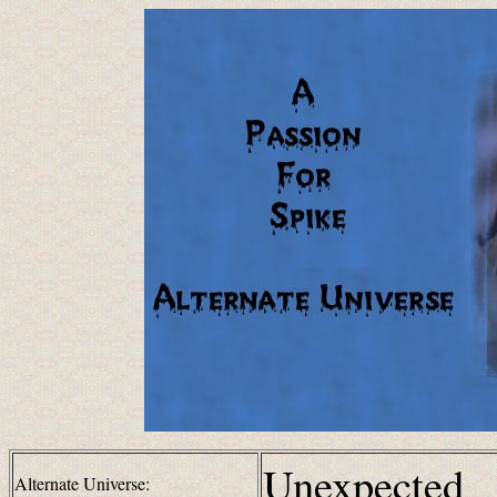
Unexpected
Alternate Universe: