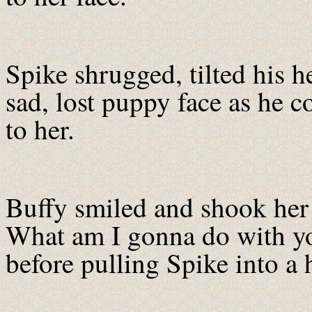
Spike shrugged, tilted his h
sad, lost puppy face as he c
to her.
Buffy smiled and shook he
What am I gonna do with yo
before pulling Spike into a 