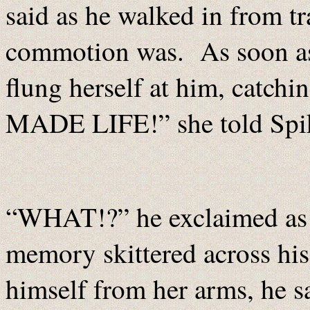
said as he walked in from t
commotion was. As soon as
flung herself at him, catch
MADE LIFE!” she told Spi
“WHAT!?” he exclaimed as a
memory skittered across his
himself from her arms, he 