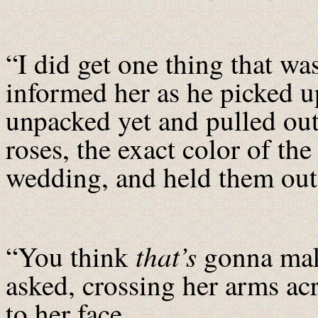
“I did get one thing that was
informed her as he picked u
unpacked yet and pulled out
roses, the exact color of the
wedding, and held them out
that’s
“You think
gonna make
asked, crossing her arms ac
to her face.