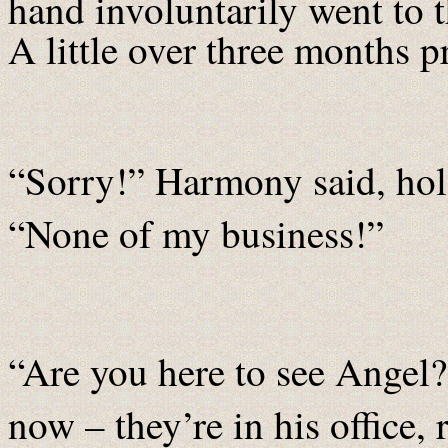
hand involuntarily went to 
A little over three months p
“Sorry!” Harmony said, hol
“None of my business!”
“Are you here to see Angel
now – they’re in his office,