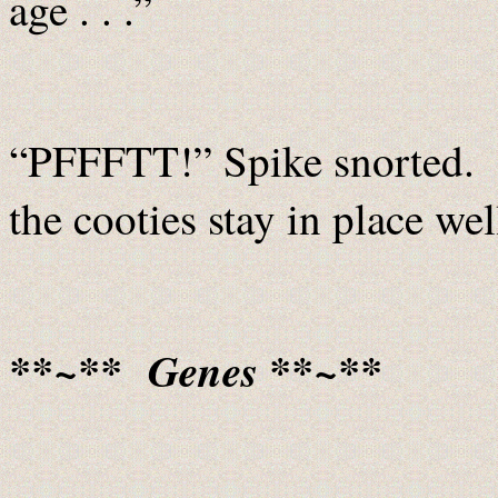
age . . .”
“PFFFTT!” Spike snorted. “
the cooties stay in place 
**~** Genes **~**