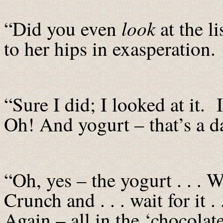
look
“Did you even
at the l
to her hips in exasperation.
“Sure I did; I looked at it. 
Oh! And yogurt – that’s a d
“Oh, yes – the yogurt . . 
Crunch and . . . wait for it 
Again – all in the ‘chocola