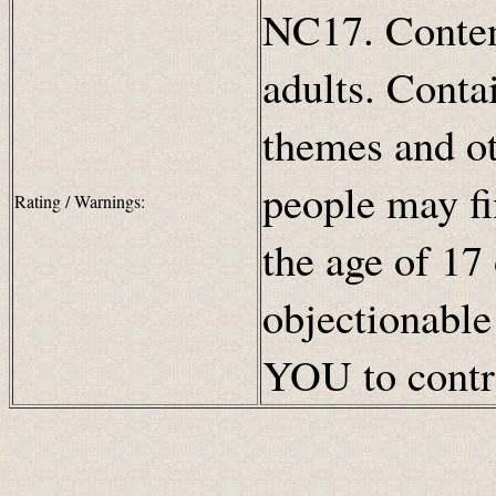
NC17. Content
adults. Contai
themes and ot
people may fi
Rating / Warnings:
the age of 17
objectionable
YOU to contro