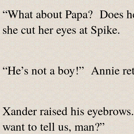
“What about Papa? Does he 
she cut her eyes at Spike.
“He’s not a boy!” Annie ret
Xander raised his eyebrows.
want to tell us, man?”