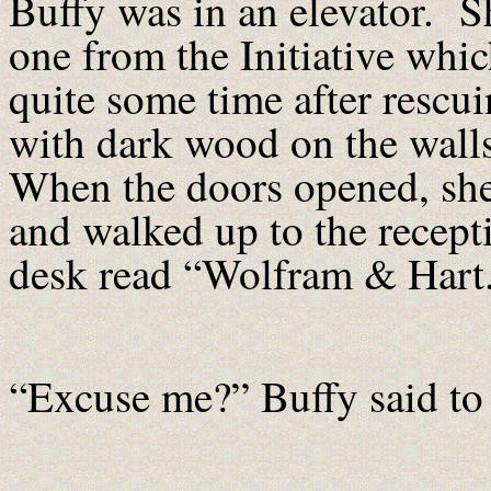
Buffy was in an elevator. S
one from the Initiative whi
quite some time after rescu
with dark wood on the walls
When the doors opened, she 
and walked up to the recept
desk read “Wolfram & Hart
“Excuse me?” Buffy said to 