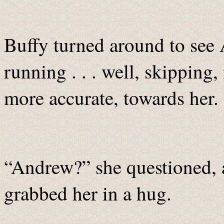
Buffy turned around to see
running . . . well, skipping
more accurate, towards her.
“Andrew?” she questioned, 
grabbed her in a hug.