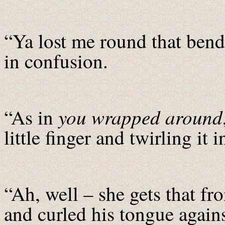
“Ya lost me round that bend,
in confusion.
you
wrapped around
“As in
little finger and twirling it i
“Ah, well – she gets that fr
and curled his tongue agains