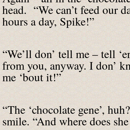
head. “We can’t feed our da
hours a day, Spike!”
“We’ll don’ tell me – tell ‘
from you, anyway. I don’ kn
me ‘bout it!”
“The ‘chocolate gene’, huh
smile. “And where does she g