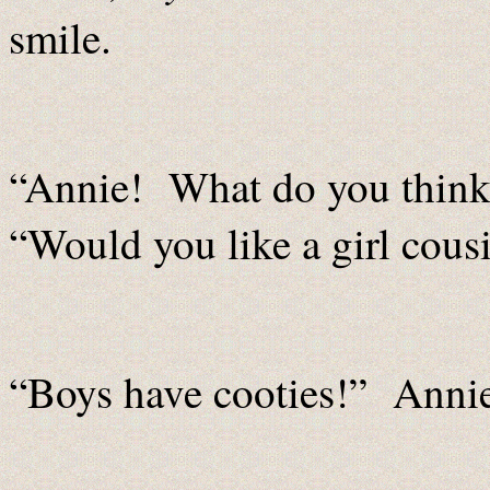
smile.
“Annie! What do you think
“Would you like a girl cous
“Boys have cooties!” Anni