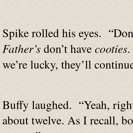
Spike rolled his eyes. “Don
Father’s
cooties
don’t have
we’re lucky, they’ll continu
Buffy laughed. “Yeah, right
about twelve. As I recall, bo