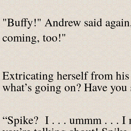
"Buffy!" Andrew said again
coming, too!"
Extricating herself from his
what’s going on? Have you 
“Spike? I . . . ummm . . . I