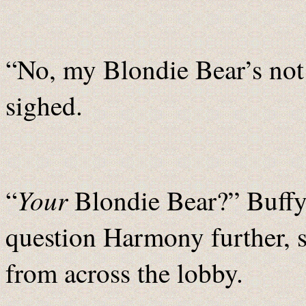
“No, my Blondie Bear’s not
sighed.
Your
“
Blondie Bear?” Buffy 
question Harmony further, 
from across the lobby.