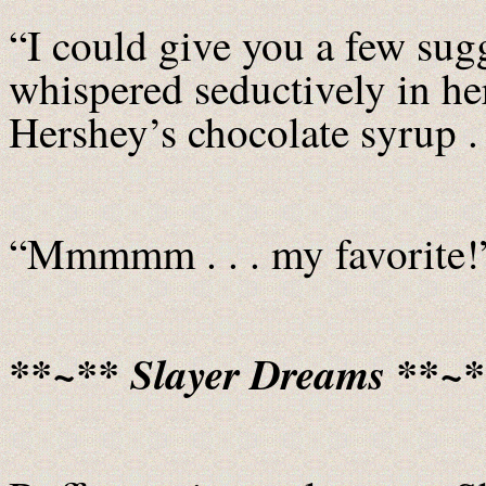
“I could give you a few sugge
whispered seductively in her
Hershey’s chocolate syrup . 
“Mmmmm . . . my favorite!
**~** Slayer Dreams **~