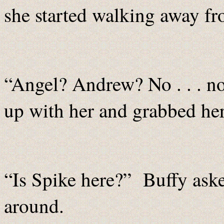
she started walking away fr
“Angel? Andrew? No . . . n
up with her and grabbed he
“Is Spike here?” Buffy ask
around.