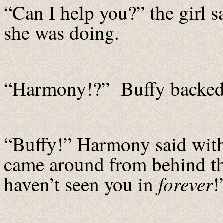
“Can I help you?” the girl 
she was doing.
“Harmony!?” Buffy backed u
“Buffy!” Harmony said with
came around from behind t
forever
haven’t seen you in