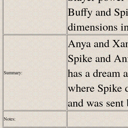
Buffy and Spi
dimensions i
Anya and Xa
Spike and An
has a dream a
Summary:
where Spike d
and was sent 
Notes: