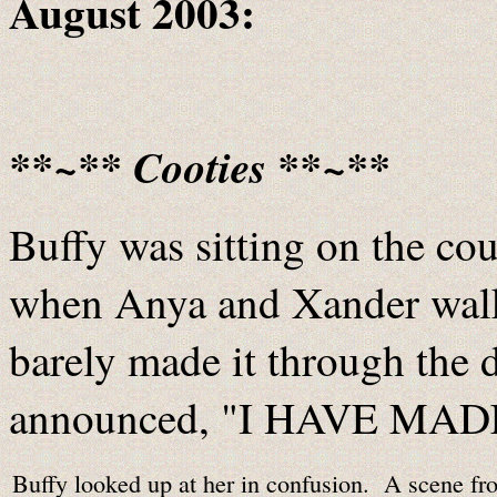
August 2003:
**~** Cooties **~**
Buffy was sitting on the c
when Anya and Xander wal
barely made it through the
announced, "I HAVE MAD
Buffy looked up at her in confusion. A scene fr