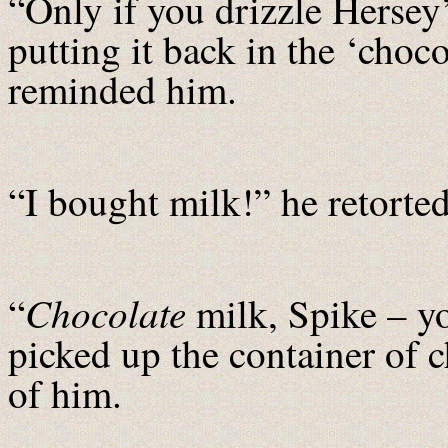
“Only if you drizzle Hersey
putting it back in the ‘choc
reminded him.
“I bought milk!” he retorted
Chocolate
“
milk, Spike – 
picked up the container of 
of him.