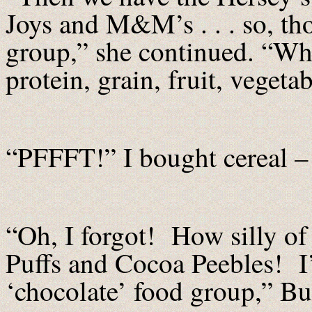
Joys and M&M’s . . . so, th
group,” she continued. “Wha
protein, grain, fruit, veget
“PFFFT!” I bought cereal – t
“Oh, I forgot! How silly o
Puffs and Cocoa Peebles! I’
‘chocolate’ food group,” Buf