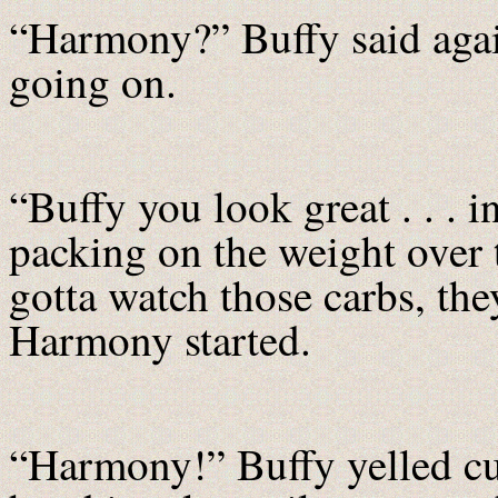
“Harmony?” Buffy said again
going on.
“Buffy you look great . . . i
packing on the weight over
gotta watch those carbs, they
Harmony started.
“Harmony!” Buffy yelled cur