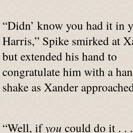
“Didn’ know you had it in y
Harris,” Spike smirked at 
but extended his hand to
congratulate him with a ha
shake as Xander approache
you
“Well, if
could do it . .