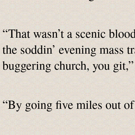
“That wasn’t a scenic blood
the soddin’ evening mass tra
buggering church, you git,
“By going five miles out of