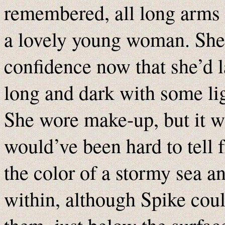
remembered, all long arms 
a lovely young woman. She 
confidence now that she’d l
long and dark with some lig
She wore make-up, but it wa
would’ve been hard to tell 
the color of a stormy sea a
within, although Spike coul