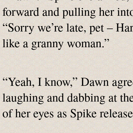
forward and pulling her int
“Sorry we’re late, pet – Har
like a granny woman.”
“Yeah, I know,” Dawn agre
laughing and dabbing at th
of her eyes as Spike release