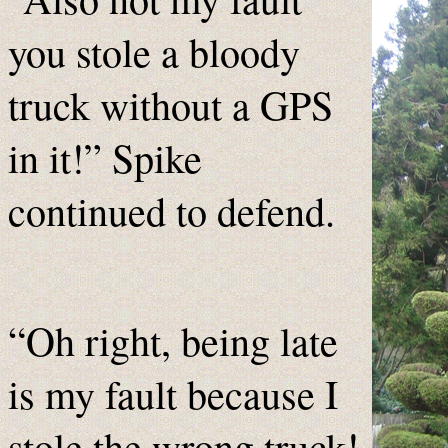
you stole a bloody
truck without a GPS
in it!” Spike
continued to defend.
“Oh right, being late
is my fault because I
stole the wrong truck!