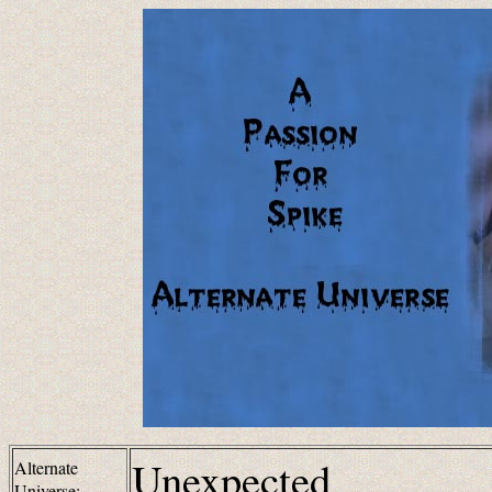
Unexpected
Alternate
Universe: