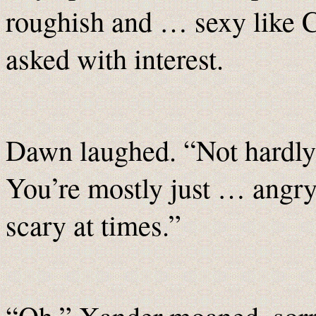
roughish and … sexy like 
asked with interest.
Dawn laughed. “Not hardly
You’re mostly just … angr
scary at times.”