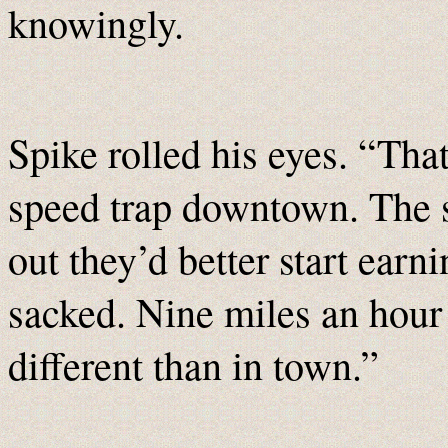
knowingly.
Spike rolled his eyes. “That
speed trap downtown. The s
out they’d better start earni
sacked. Nine miles an hour
different than in town.”