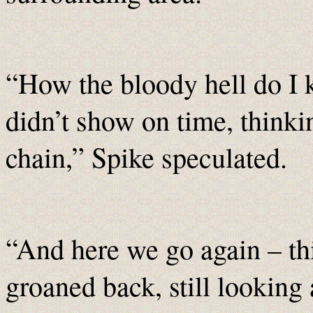
“How the bloody hell do I
didn’t show on time, thinki
chain,” Spike speculated.
“And here we go again – thi
groaned back, still looking