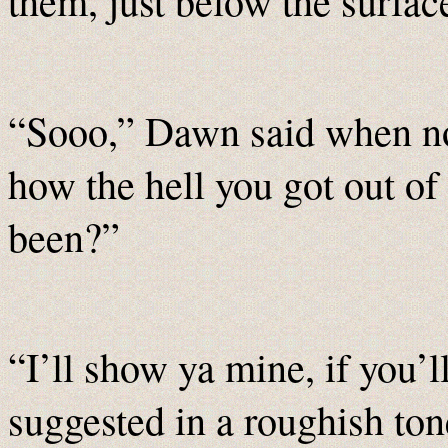
them, just below the surfac
“Sooo,” Dawn said when no
how the hell you got out o
been?”
“I’ll show ya mine, if you’
suggested in a roughish to