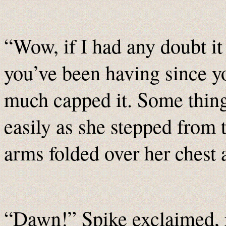
“Wow, if I had any doubt it
you’ve been having since y
much capped it. Some thin
easily as she stepped from 
arms folded over her chest 
“Dawn!” Spike exclaimed, 