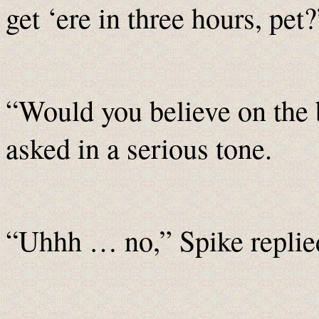
get ‘ere in three hours, pet?
“Would you believe on the
asked in a serious tone.
“Uhhh … no,” Spike replied