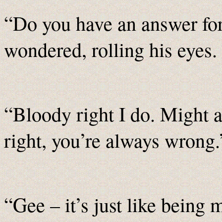
“Do you have an answer fo
wondered, rolling his eyes.
“Bloody right I do. Might a
right, you’re always wrong.
“Gee – it’s just like being