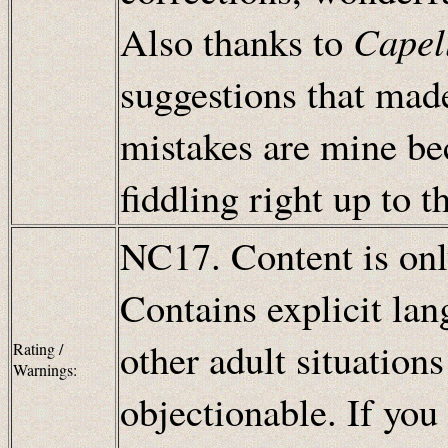
Also thanks to
Capel
suggestions that made
mistakes are mine be
fiddling right up to 
NC17. Content is only
Contains explicit lan
other adult situation
Rating /
Warnings:
objectionable. If you