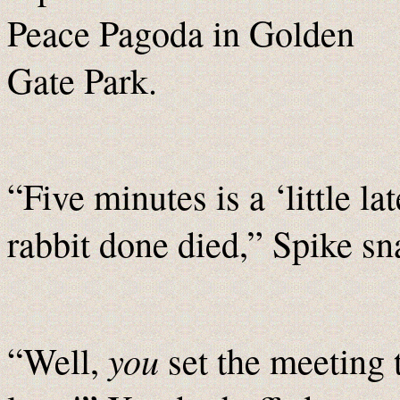
Peace Pagoda in Golden
Gate Park.
“Five minutes is a ‘little la
rabbit done died,” Spike sna
you
“Well,
set the meeting 