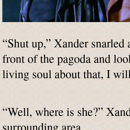
“Shut up,” Xander snarled 
front of the pagoda and look
living soul about that, I w
“Well, where is she?” Xande
surrounding area.