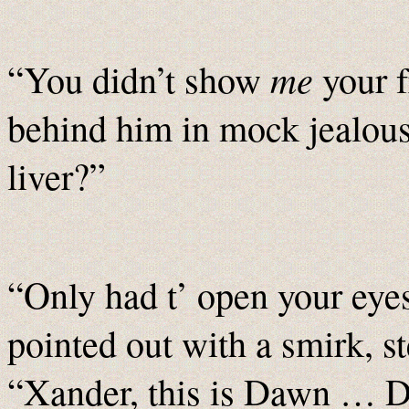
me
“You didn’t show
your f
behind him in mock jealou
liver?”
“Only had t’ open your eyes
pointed out with a smirk, 
“Xander, this is Dawn … 