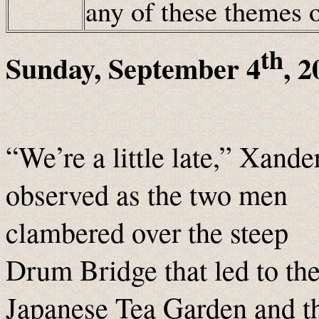
any of these themes
th
Sunday, September 4
, 
“We’re a little late,” Xande
observed as the two men
clambered over the steep
Drum Bridge that led to th
Japanese Tea Garden and t