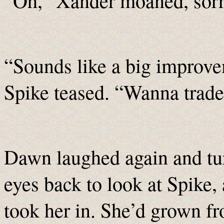
“Oh,” Xander moaned, sor
“Sounds like a big improv
Spike teased. “Wanna trad
Dawn laughed again and tu
eyes back to look at Spike,
took her in. She’d grown fr