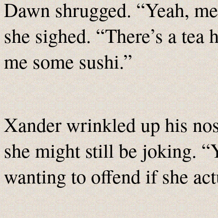
Dawn shrugged. “Yeah, me ei
she sighed. “There’s a tea 
me some sushi.”
Xander wrinkled up his nos
she might still be joking. 
wanting to offend if she act