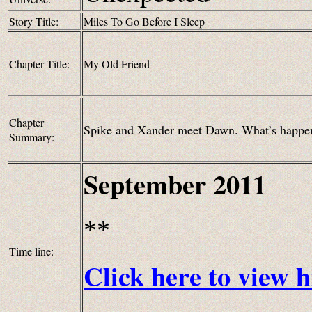
Story Title:
Miles To Go Before I Sleep
Chapter Title:
My Old Friend
Chapter
Spike and Xander meet Dawn. What’s happene
Summary:
September
2011
**
Time line:
Click here to view h