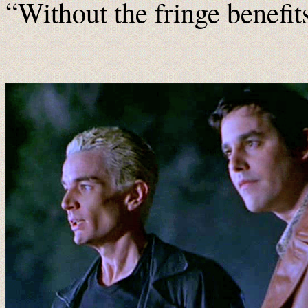
“Without the fringe benefit