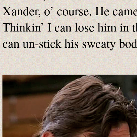
Xander, o’ course. He cam
Thinkin’ I can lose him in 
can un-stick his sweaty bo