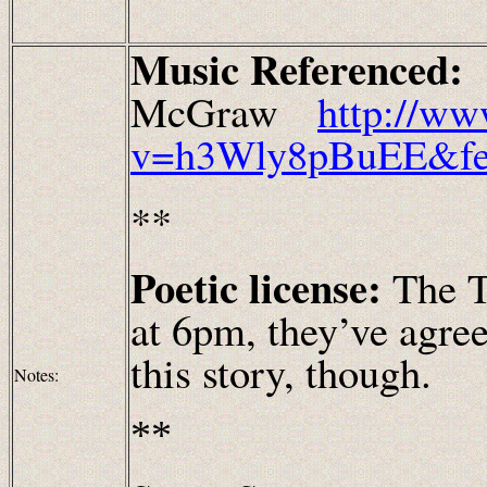
Music Referenced
McGraw
http://ww
v=h3Wly8pBuEE&fea
**
Poetic license:
The T
at 6pm, they’ve agree
this story, though.
Notes:
**