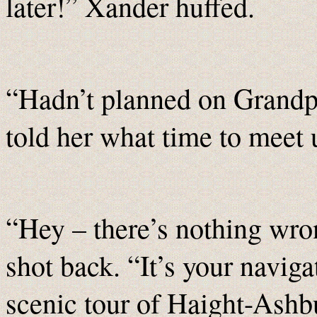
later!” Xander huffed.
“Hadn’t planned on Grandpa
told her what time to meet u
“Hey – there’s nothing wro
shot back. “It’s your naviga
scenic tour of Haight-As