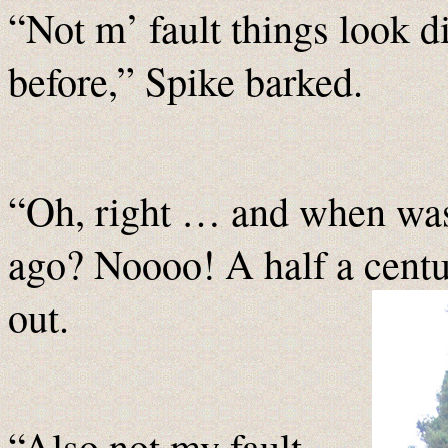
“Not m’ fault things look d
before,” Spike barked.
“Oh, right … and when was 
ago? Noooo! A half a cent
out.
“Also not my fault