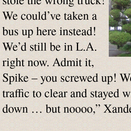
We could’ve taken a
bus up here instead!
We’d still be in L.A.
right now. Admit it,
Spike – you screwed up! We
traffic to clear and stayed w
down … but noooo,” Xande