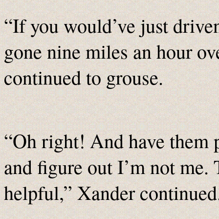
“If you would’ve just drive
gone nine miles an hour ov
continued to grouse.
“Oh right! And have them p
and figure out I’m not me.
helpful,” Xander continued