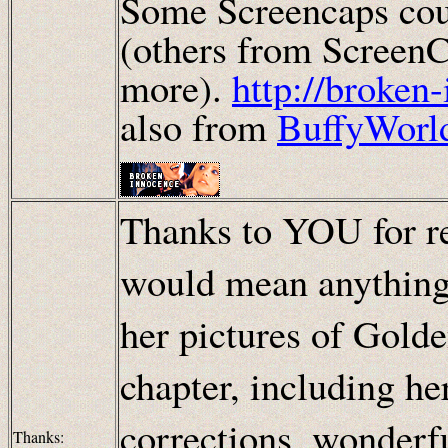
Some Screencaps cou
(others from ScreenC
more).
http://broken
also from
BuffyWorl
Thanks to YOU for re
would mean anything!
her pictures of Golde
chapter, including h
corrections, wonderf
Thanks: