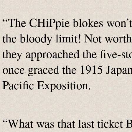
“The CHiPpie blokes won’t 
the bloody limit! Not worth
they approached the five-st
once graced the 1915 Japan
Pacific Exposition.
“What was that last ticket