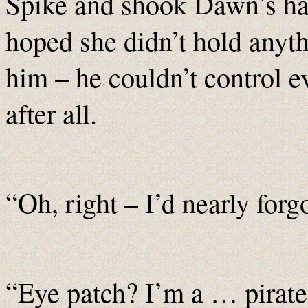
Spike and shook Dawn’s ha
hoped she didn’t hold anyth
him – he couldn’t control e
after all.
“Oh, right – I’d nearly forgo
“Eye patch? I’m a … pirate?