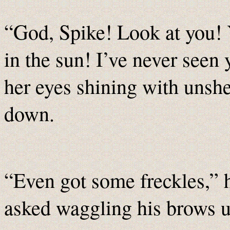
“God, Spike! Look at you! 
in the sun! I’ve never seen
her eyes shining with unsh
down.
“Even got some freckles,” 
asked waggling his brows u