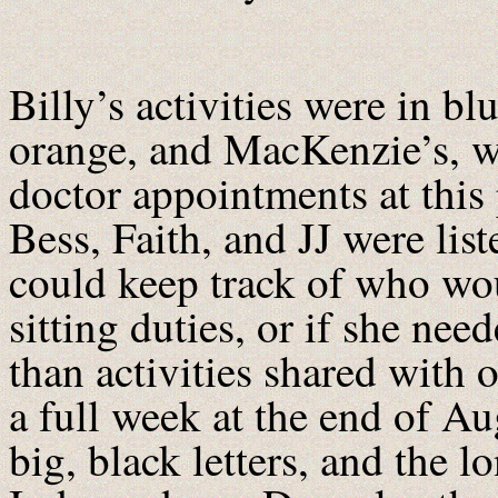
Billy’s activities were in bl
orange, and MacKenzie’s, wh
doctor appointments at this 
Bess, Faith, and JJ were lis
could keep track of who wo
sitting duties, or if she ne
than activities shared with 
a full week at the end of A
big, black letters, and the 