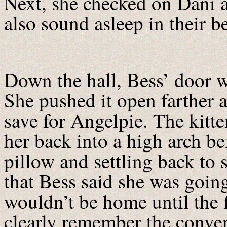
Next, she checked on Dani a
also sound asleep in their 
Down the hall, Bess’ door w
She pushed it open farther 
save for Angelpie. The kitte
her back into a high arch be
pillow and settling back to
that Bess said she was going
wouldn’t be home until the 
clearly remember the conver