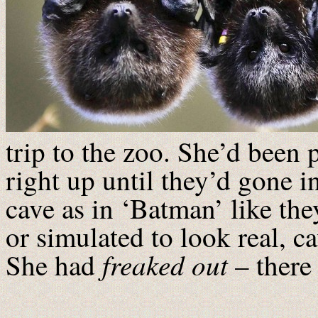
trip to the zoo. She’d been p
right up until they’d gone in
cave as in ‘Batman’ like the
or simulated to look real, ca
freaked out
She had
– there 