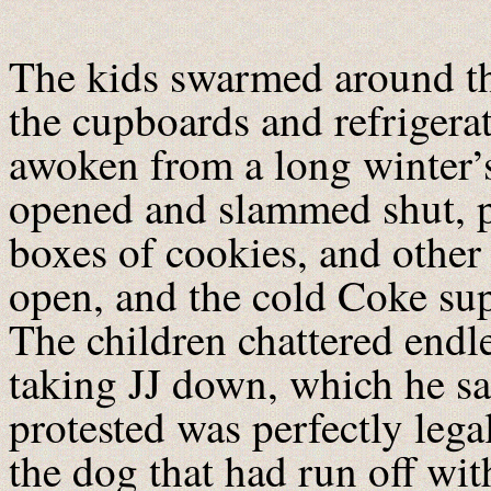
The kids swarmed around t
the cupboards and refrigerat
awoken from a long winter’s
opened and slammed shut, pl
boxes of cookies, and other 
open, and the cold Coke su
The children chattered endl
taking JJ down, which he sa
protested was perfectly legal
the dog that had run off wit