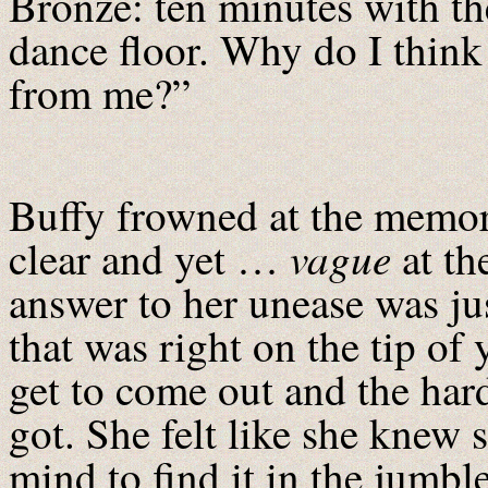
Bronze: ten minutes with th
dance floor. Why do I think
from me?”
Buffy frowned at the memory
vague
clear and yet …
at th
answer to her unease was ju
that was right on the tip of
get to come out and the hard
got. She felt like she knew 
mind to find it in the jumbl