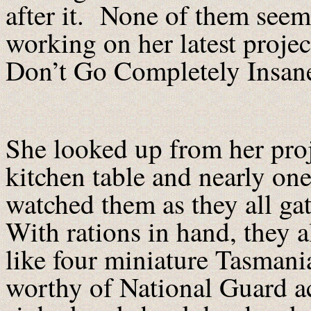
after it. None of them seem
working on her latest proje
Don’t Go Completely Insan
She looked up from her proj
kitchen table and nearly on
watched them as they all gat
With rations in hand, they a
like four miniature Tasmania
worthy of National Guard ac