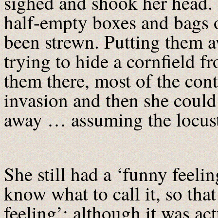
sighed and shook her head. 
half-empty boxes and bags 
been strewn. Putting them aw
trying to hide a cornfield fr
them there, most of the con
invasion and then she could
away … assuming the locusts
She still had a ‘funny feelin
know what to call it, so tha
feeling’; although it was ac