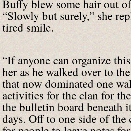
Buffy blew some hair out of
“Slowly but surely,” she rep
tired smile.
“If anyone can organize this 
her as he walked over to the
that now dominated one wall
activities for the clan for t
the bulletin board beneath i
days. Off to one side of th
for people to leave notes for