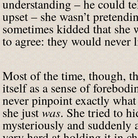
understanding – he could te
upset – she wasn’t pretendi
sometimes kidded that she w
to agree: they would never l
Most of the time, though, t
itself as a sense of forebod
never pinpoint exactly what
was
she just
. She tried to h
mysteriously and suddenly 
very hard at holding it in c