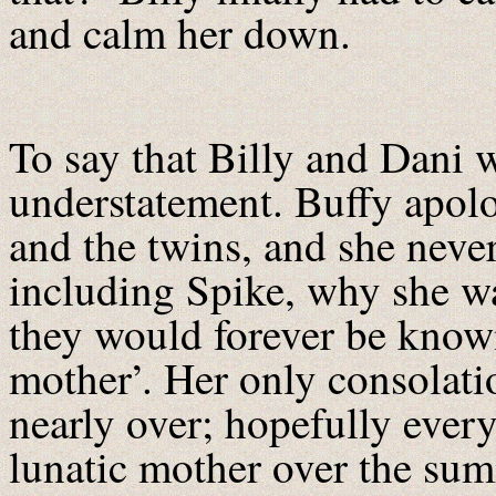
and calm her down.
To say that Billy and Dani 
understatement. Buffy apolog
and the twins, and she never
including Spike, why she w
they would forever be known
mother’. Her only consolati
nearly over; hopefully ever
lunatic mother over the su