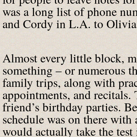
was a long list of phone n
and Cordy in L.A. to Olivi
Almost every little block, m
something – or numerous t
family trips, along with pra
appointments, and recitals.
friend’s birthday parties.
schedule was on there with a
would actually take the test i