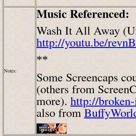
Music Referenced:
Wash It All Away (U
http://youtu.be/rev
**
Notes:
Some Screencaps cou
(others from ScreenC
more).
http://broken
also from
BuffyWorl