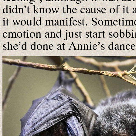
didn’t know the cause of it
it would manifest. Sometim
emotion and just start sobbi
she’d done at Annie’s dance