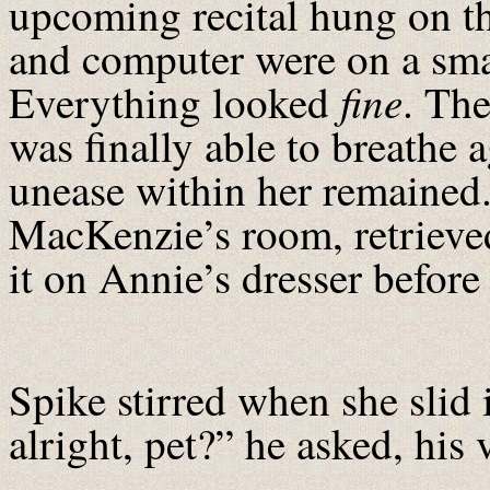
upcoming recital hung on th
and computer were on a smal
fine
Everything looked
. The
was finally able to breathe 
unease within her remained
MacKenzie’s room, retrieve
it on Annie’s dresser befor
Spike stirred when she slid
alright, pet?” he asked, his