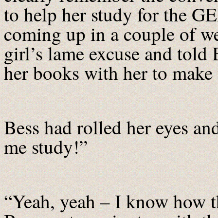
to help her study for the G
coming up in a couple of w
girl’s lame excuse and told 
her books with her to make 
Bess had rolled her eyes and
me study!”
“Yeah, yeah – I know how tha