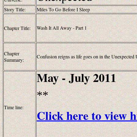
Story Title:
Miles To Go Before I Sleep
Wash It All Away - Part 1
Chapter Title:
Chapter
Confusion reigns as life goes on in the Unexpected 
Summary:
May - July 2011
**
Time line:
Click here to view h