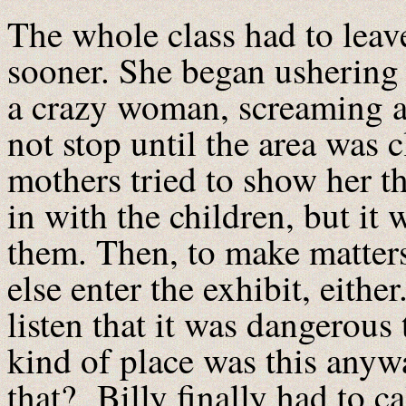
The whole class had to leav
sooner. She began ushering 
a crazy woman, screaming a
not stop until the area was 
mothers tried to show her th
in with the children, but it 
them. Then, to make matters
else enter the exhibit, eith
listen that it was dangerous 
kind of place was this anywa
that? Billy finally had to ca