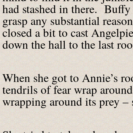
had stashed in there. Buffy 
grasp any substantial reason
closed a bit to cast Angelpi
down the hall to the last ro
When she got to Annie’s roo
tendrils of fear wrap around 
wrapping around its prey – 