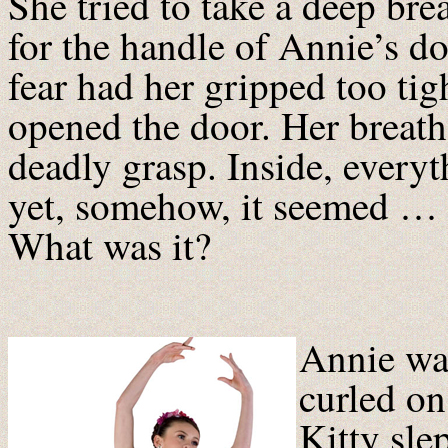
She tried to take a deep br
for the handle of Annie’s do
fear had her gripped too tig
opened the door. Her breath 
deadly grasp. Inside, ever
yet, somehow, it seemed … 
What was it?
Annie was
curled on
Kitty slep