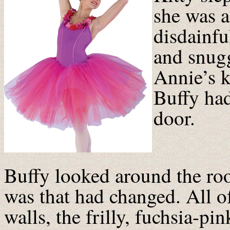
she was a
disdainfu
and snugg
Annie’s k
Buffy had
door.
Buffy looked around the roo
was that had changed. All o
walls, the frilly, fuchsia-pi