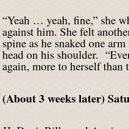
“Yeah … yeah, fine,” she w
against him. She felt another
spine as he snaked one arm 
head on his shoulder. “Eve
again, more to herself than 
(About 3 weeks later) Sat