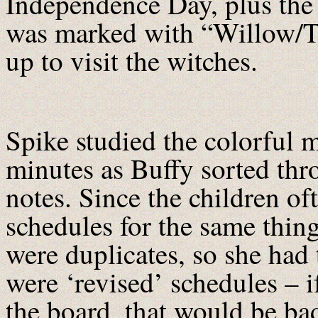
Independence Day, plus the 
was marked with “Willow/Tar
up to visit the witches.
Spike studied the colorful m
minutes as Buffy sorted th
notes. Since the children o
schedules for the same thing
were duplicates, so she had
were ‘revised’ schedules – 
the board, that would be ba