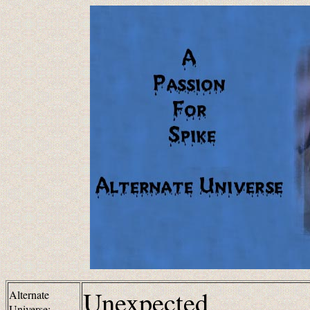
Unexpected
Alternate
Universe: