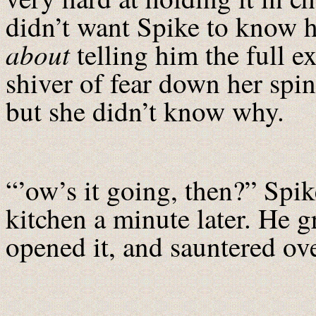
didn’t want Spike to know 
about
telling him the full ex
shiver of fear down her spi
but she didn’t know why.
“’ow’s it going, then?” Spik
kitchen a minute later. He g
opened it, and sauntered ove