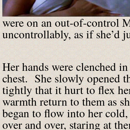
were on an out-of-control 
uncontrollably, as if she’d 
Her hands were clenched in t
chest. She slowly opened t
tightly that it hurt to flex h
warmth return to them as s
began to flow into her cold, 
over and over, staring at t