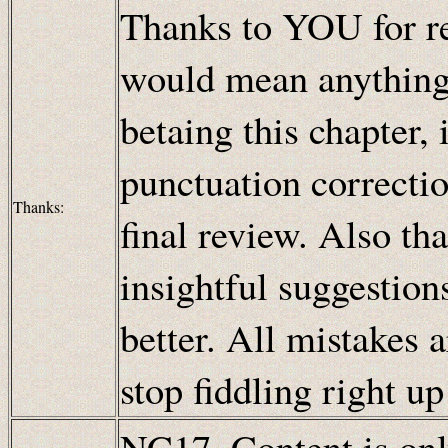
Thanks to YOU for re
would mean anything!
betaing this chapter,
punctuation correcti
Thanks:
final review. Also th
insightful suggestion
better. All mistakes 
stop fiddling right u
NC17. Content is only