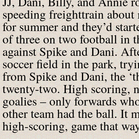
JJ, Dani, Billy, and Annie ro
speeding freighttrain about
for summer and they’d start
of three on two football in t
against Spike and Dani. Aft
soccer field in the park, try
from Spike and Dani, the ‘th
twenty-two. High scoring, n
goalies – only forwards who
other team had the ball. It 
high-scoring, game that way