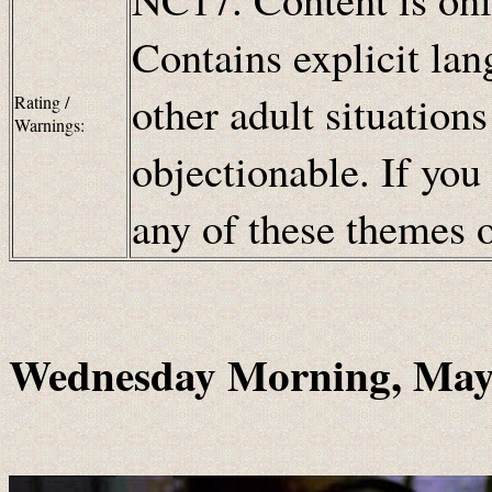
Contains explicit lan
other adult situation
Rating /
Warnings:
objectionable. If you
any of these themes
Wednesday Morning, May