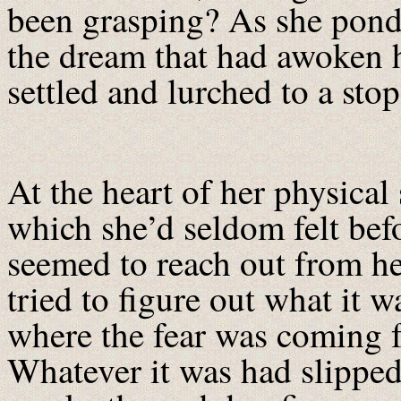
been grasping? As she pond
the dream that had awoken h
settled and lurched to a sto
At the heart of her physical 
which she’d seldom felt befo
seemed to reach out from he
tried to figure out what it w
where the fear was coming 
Whatever it was had slipped