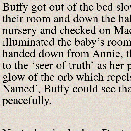
Buffy got out of the bed slo
their room and down the hall
nursery and checked on Ma
illuminated the baby’s room 
handed down from Annie, th
to the ‘seer of truth’ as her 
glow of the orb which repe
Named’, Buffy could see tha
peacefully.