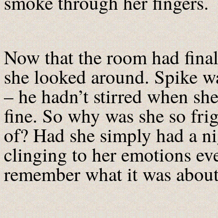
smoke through her fingers.
Now that the room had final
she looked around. Spike wa
– he hadn’t stirred when s
fine. So why was she so fri
of? Had she simply had a n
clinging to her emotions ev
remember what it was abou