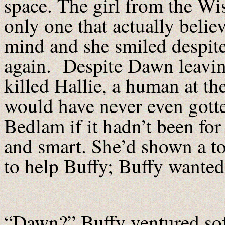
space. The girl from the Wi
only one that actually belie
mind and she smiled despite
again. Despite Dawn leavin
killed Hallie, a human at th
would have never even gotte
Bedlam if it hadn’t been for
and smart. She’d shown a t
to help Buffy; Buffy wanted 
“Dawn?” Buffy ventured sof