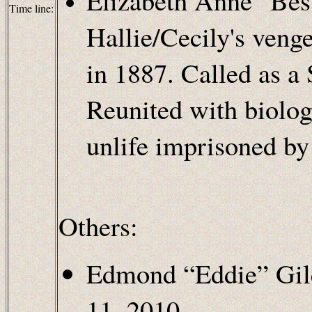
Elizabeth Anne "Bess
Time line:
Hallie/Cecily's veng
in 1887. Called as a
Reunited with biologi
unlife imprisoned by
Others:
Edmond “Eddie” Gil
11, 2010.