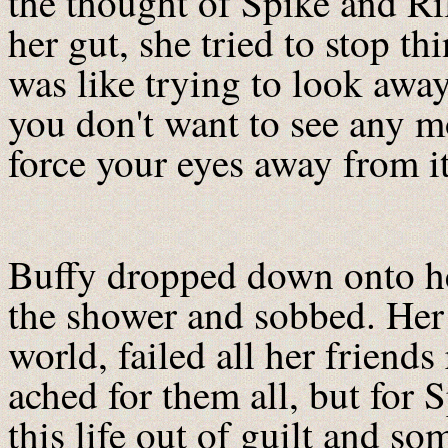
the thought of Spike and Ril
her gut, she tried to stop th
was like trying to look aw
you don't want to see any mo
force your eyes away from it
Buffy dropped down onto he
the shower and sobbed. Her 
world, failed all her friend
ached for them all, but for
this life out of guilt and so