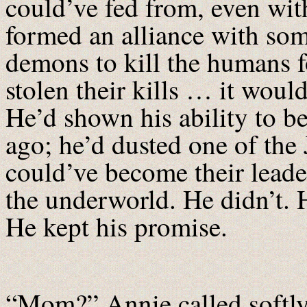
could’ve fed from, even wit
formed an alliance with some
demons to kill the humans fo
stolen their kills … it wou
He’d shown his ability to b
ago; he’d dusted one of the J
could’ve become their leader
the underworld. He didn’t. 
He kept his promise.
“Mom?” Annie called softly