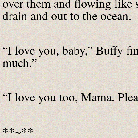
over them and flowing like
drain and out to the ocean.
“I love you, baby,” Buffy f
much.”
“I love you too, Mama. Plea
**~**