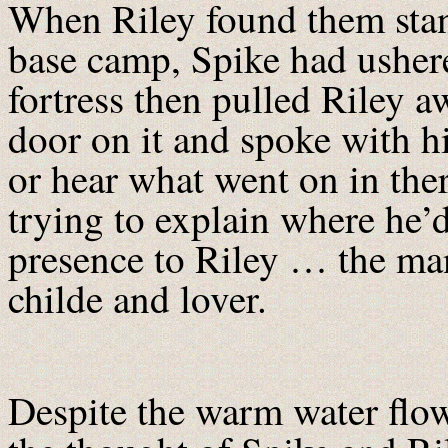
When Riley found them stan
base camp, Spike had usher
fortress then pulled Riley a
door on it and spoke with hi
or hear what went on in th
trying to explain where he’
presence to Riley … the ma
childe and lover.
Despite the warm water flow