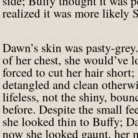
side; Buffy thought it was p
realized it was more likely S
Dawn’s skin was pasty-grey. 
of her chest, she would’ve 
forced to cut her hair short;
detangled and clean otherwis
lifeless, not the shiny, boun
before. Despite the small fe
she looked thin to Buffy; D
now she looked gaunt, her 