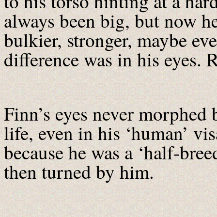
to his torso hinting at a ha
always been big, but now he
bulkier, stronger, maybe eve
difference was in his eyes.
Finn’s eyes never morphed b
life, even in his ‘human’ vi
because he was a ‘half-bree
then turned by him.