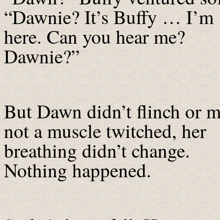
“Dawnie? It’s Buffy … I’m
here. Can you hear me?
Dawnie?”
But Dawn didn’t flinch or 
not a muscle twitched, her
breathing didn’t change.
Nothing happened.