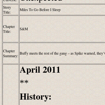
Story
Miles To Go Before I Sleep
Title:
Chapter
S&M
Title:
Chapter
Buffy meets the rest of the gang – as Spike warned, they
Summary:
April 2011
**
History: