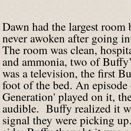
Dawn had the largest room by
never awoken after going in
The room was clean, hospita
and ammonia, two of Buffy’
was a television, the first B
foot of the bed. An episode 
Generation' played on it, th
audible. Buffy realized it 
signal they were picking up.