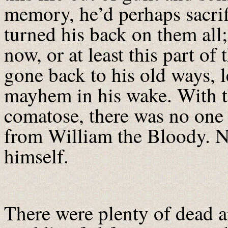
memory, he’d perhaps sacrif
turned his back on them all
now, or at least this part o
gone back to his old ways, le
mayhem in his wake. With 
comatose, there was no one l
from William the Bloody. N
himself.
There were plenty of dead 