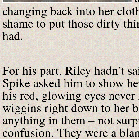
changing back into her cloth
shame to put those dirty thi
had.
For his part, Riley hadn’t s
Spike asked him to show he
his red, glowing eyes never 
wiggins right down to her 
anything in them – not surpr
confusion. They were a blan