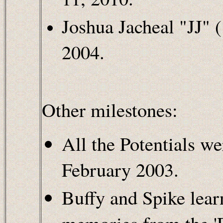
Joshua Jacheal "JJ" 
2004.
Other milestones:
All the Potentials w
February 2003.
Buffy and Spike lear