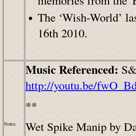
memories from the 'E
The ‘Wish-World’ las
16th 2010.
Music Referenced:
S&
http://youtu.be/fwO
**
Wet Spike Manip by Da
Notes: