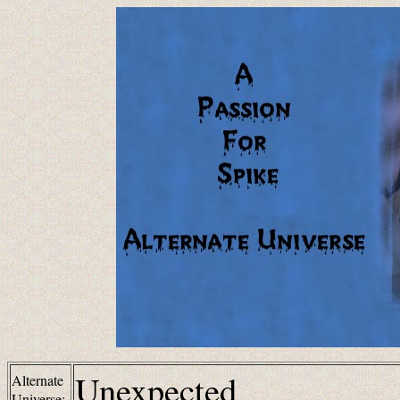
Unexpected
Alternate
Universe: