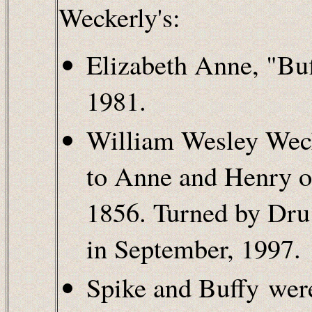
Weckerly's:
Elizabeth Anne, "Bu
1981.
William Wesley Weck
to Anne and Henry o
1856. Turned by Dru
in September, 1997.
Spike and Buffy wer