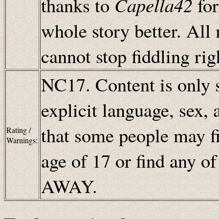
thanks to
Capella42
for
whole story better. All
cannot stop fiddling rig
NC17. Content is only s
explicit language, sex, 
that some people may fi
Rating /
Warnings:
age of 17 or find any o
AWAY.