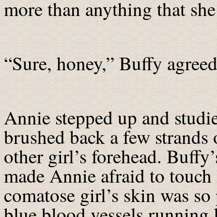
more than anything that she 
“Sure, honey,” Buffy agreed,
Annie stepped up and studie
brushed back a few strands o
other girl’s forehead. Buffy’s
made Annie afraid to touch 
comatose girl’s skin was so 
blue blood vessels running 