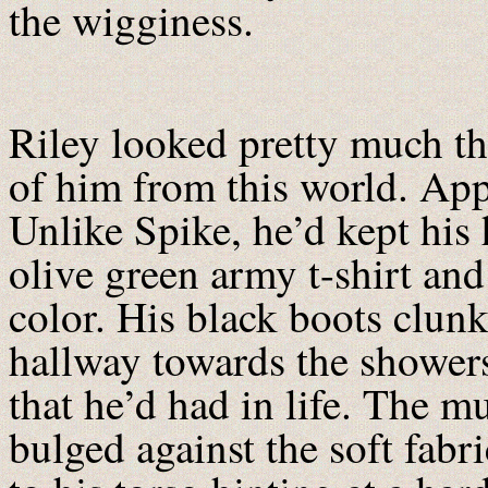
the wigginess.
Riley looked pretty much t
of him from this world. App
Unlike Spike, he’d kept his
olive green army t-shirt and
color. His black boots clun
hallway towards the shower
that he’d had in life. The m
bulged against the soft fabri