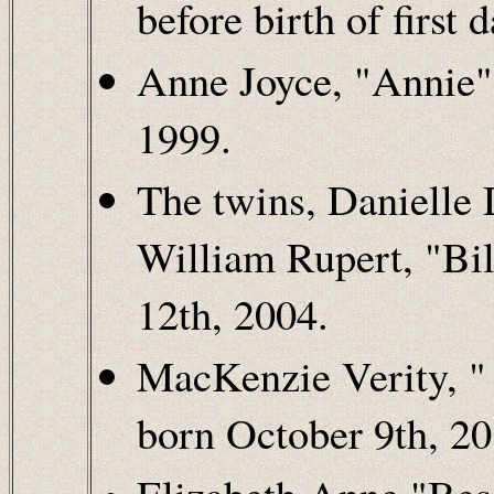
before birth of first 
Anne Joyce, "Annie" 
1999.
The twins, Danielle
William Rupert, "Bil
12th, 2004.
MacKenzie Verity, " 
born October 9th, 20