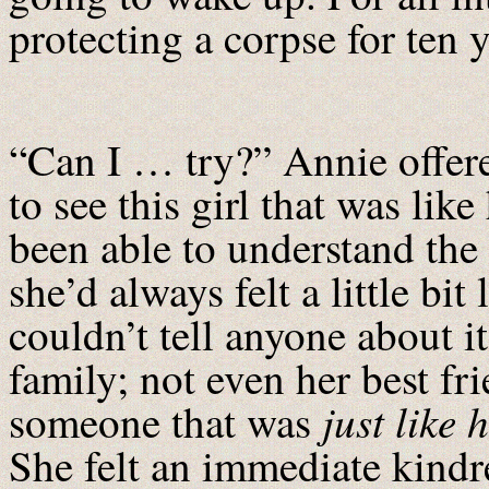
protecting a corpse for ten 
“Can I … try?” Annie offere
to see this girl that was lik
been able to understand the
she’d always felt a little bit
couldn’t tell anyone about it
family; not even her best f
just like 
someone that was
She felt an immediate kind