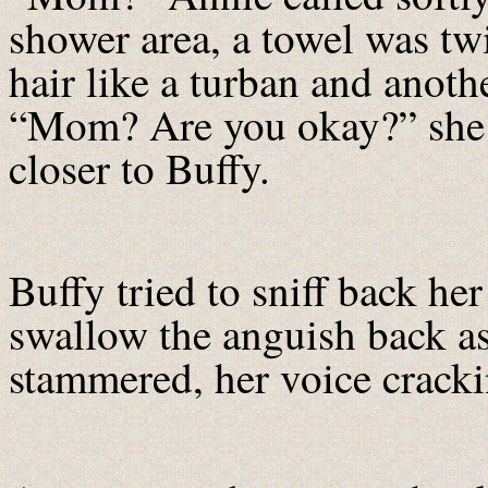
shower area, a towel was tw
hair like a turban and anot
“Mom? Are you okay?” she 
closer to Buffy.
Buffy tried to sniff back her
swallow the anguish back a
stammered, her voice cracki