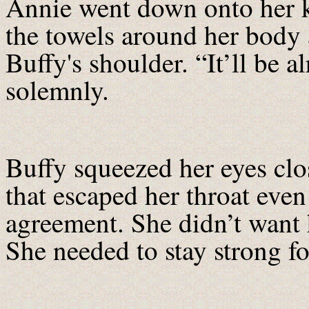
Annie went down onto her k
the towels around her body 
Buffy's shoulder. “It’ll be 
solemnly.
Buffy squeezed her eyes clo
that escaped her throat even
agreement. She didn’t want h
She needed to stay strong fo