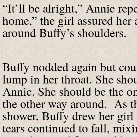
“It’ll be alright,” Annie rep
home,” the girl assured her
around Buffy’s shoulders.
Buffy nodded again but coul
lump in her throat. She shou
Annie. She should be the on
the other way around. As the
shower, Buffy drew her girl 
tears continued to fall, mix