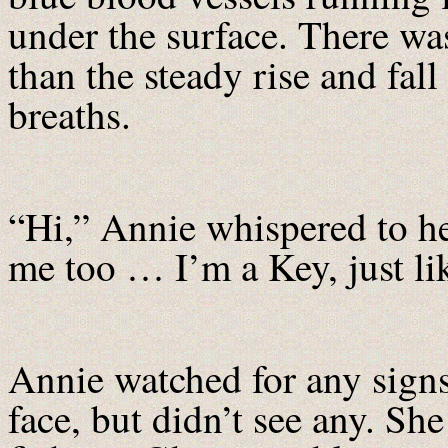
under the surface. There 
than the steady rise and fall
breaths.
“Hi,” Annie whispered to h
me too … I’m a Key, just li
Annie watched for any sig
face, but didn’t see any. S