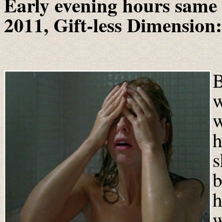
Early evening hours same 
2011, Gift-less Dimension:
B
w
w
h
s
b
h
w