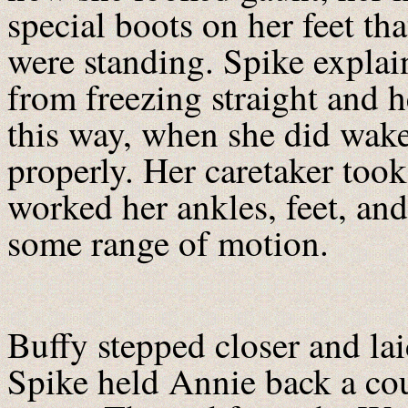
special boots on her feet tha
were standing. Spike explai
from freezing straight and h
this way, when she did wake
properly. Her caretaker took
worked her ankles, feet, and
some range of motion.
Buffy stepped closer and la
Spike held Annie back a coup