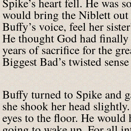
Spike’s heart fell. He was s
would bring the Niblett out o
Buffy’s voice, feel her sist
He thought God had finally 
years of sacrifice for the g
Biggest Bad’s twisted sense 
Buffy turned to Spike and g
she shook her head slightl
eyes to the floor. He would 
going to wake up. For all i