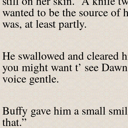
still on her skin. A knife tw
wanted to be the source of h
was, at least partly.
He swallowed and cleared h
you might want t’ see Dawn 
voice gentle.
Buffy gave him a small smil
that.”