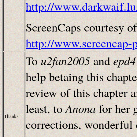
http://www.darkwaif.lu
ScreenCaps courtesy of
http://www.screencap-
To
u2fan2005
and
epd4
help betaing this chapt
review of this chapter 
least, to
Anona
for her 
Thanks:
corrections, wonderful 