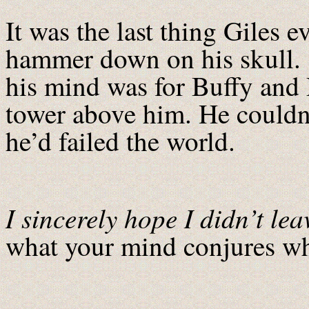
It was the last thing Giles 
hammer down on his skull. T
his mind was for Buffy and
tower above him. He couldn’
he’d failed the world.
I sincerely hope I didn’t lea
what your mind conjures wh