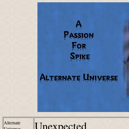
Unexpected
Alternate
Universe: