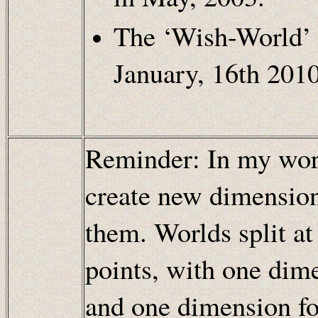
The ‘Wish-World’ 
January, 16th 2010
Reminder: In my worl
create new dimensions
them. Worlds split at
points, with one dim
and one dimension fo