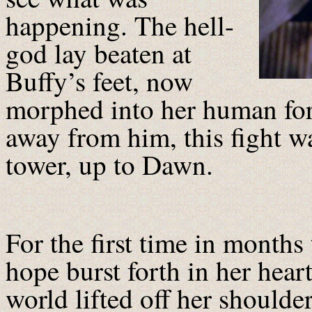
happening. The hell-
god lay beaten at
Buffy’s feet, now
morphed into her human for
away from him, this fight wa
tower, up to Dawn.
For the first time in months 
hope burst forth in her heart.
world lifted off her shoulde