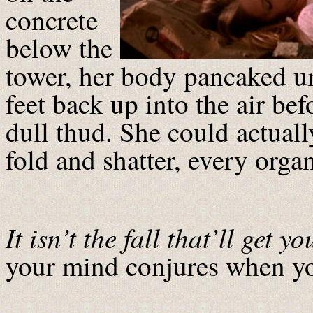
concrete
below the
tower, her body pancaked un
feet back up into the air be
dull thud. She could actuall
fold and shatter, every orga
It isn’t the fall that’ll get yo
your mind conjures when yo