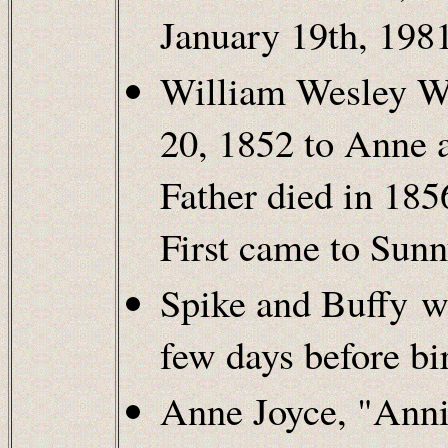
January 19th, 1981
William Wesley We
20, 1852 to Anne 
Father died in 18
First came to Sunn
Spike and Buffy w
few days before bir
Anne Joyce, "Anni