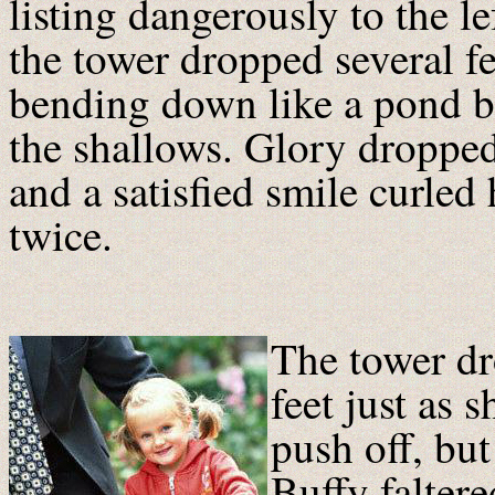
listing dangerously to the le
the tower dropped several f
bending down like a pond bi
the shallows. Glory droppe
and a satisfied smile curled
twice.
The tower dr
feet just as 
push off, but
Buffy faltere