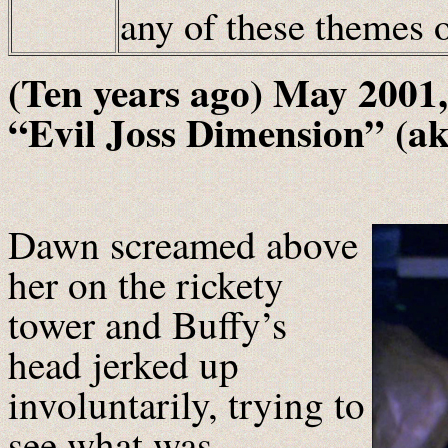
any of these themes
(Ten years ago) May 2001,
“Evil Joss Dimension” (a
Dawn screamed above
her on the rickety
tower and Buffy’s
head jerked up
involuntarily, trying to
see what was