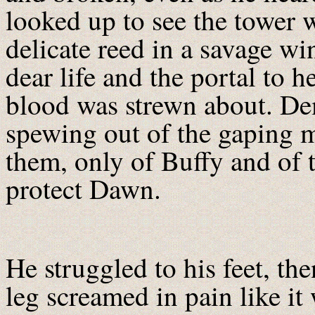
looked up to see the tower 
delicate reed in a savage w
dear life and the portal to 
blood was strewn about. De
spewing out of the gaping 
them, only of Buffy and of 
protect Dawn.
He struggled to his feet, th
leg screamed in pain like it