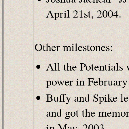
April 21st, 2004.
Other milestones:
All the Potentials
power in February
Buffy and Spike le
and got the memori
in May, 2003.