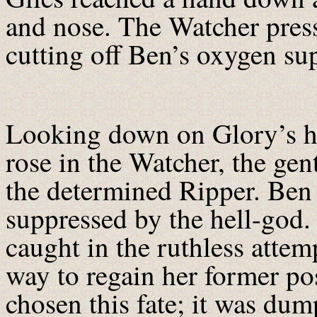
and nose. The Watcher press
cutting off Ben’s oxygen s
Looking down on Glory’s hu
rose in the Watcher, the gent
the determined Ripper. Ben 
suppressed by the hell-god.
caught in the ruthless atte
way to regain her former po
chosen this fate; it was du