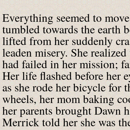
Everything seemed to move 
tumbled towards the earth 
lifted from her suddenly cr
leaden misery. She realized 
had failed in her mission; f
Her life flashed before her 
as she rode her bicycle for t
wheels, her mom baking coo
her parents brought Dawn h
Merrick told her she was t