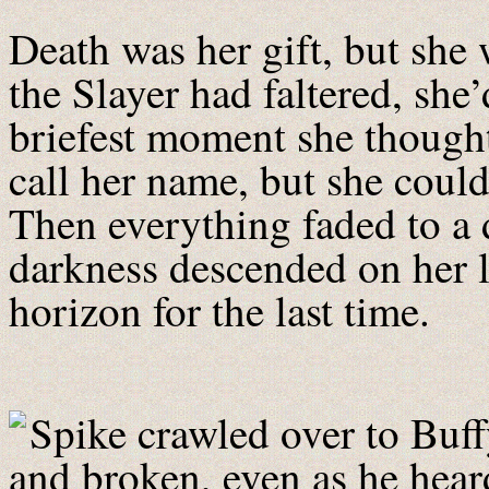
Death was her gift, but she w
the Slayer had faltered, she’
briefest moment she thought
call her name, but she could
Then everything faded to a du
darkness descended on her l
horizon for the last time.
Spike crawled over to Buf
and broken, even as he hea