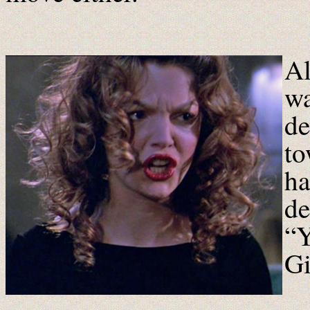
Al
wa
de
to
ha
de
“Y
Gi