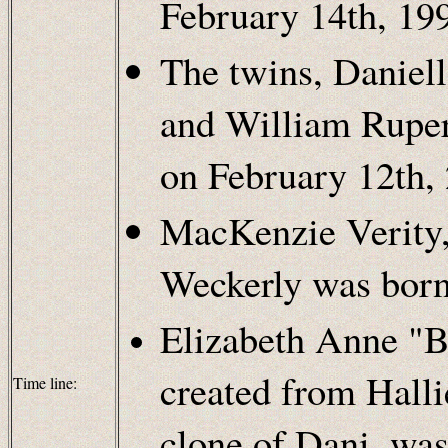
February 14th, 19
The twins, Danie
and William Rupert
on February 12th,
MacKenzie Verity, 
Weckerly was born
Elizabeth Anne "B
created from Halli
Time line:
clone of Dani, was