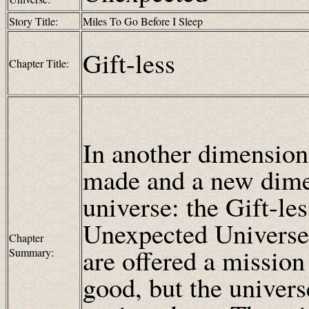
Story Title:
Miles To Go Before I Sleep
Gift-less
Chapter Title:
In another dimension,
made and a new dimen
universe: the Gift-l
Unexpected Universe,
Chapter
are offered a mission
Summary:
good, but the univers