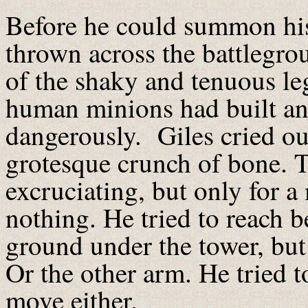
Before he could summon his
thrown across the battlegr
of the shaky and tenuous leg
human minions had built an
dangerously. Giles cried ou
grotesque crunch of bone. T
excruciating, but only for a
nothing. He tried to reach 
ground under the tower, but
Or the other arm. He tried t
move either.