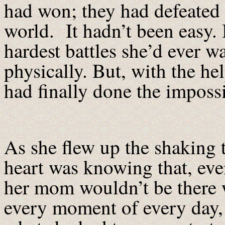
had won; they had defeated 
world. It hadn’t been easy. I
hardest battles she’d ever w
physically. But, with the he
had finally done the impossi
As she flew up the shaking 
heart was knowing that, ev
her mom wouldn’t be there w
every moment of every day,