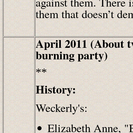
against them. There i
them that doesn’t de
April 2011 (About 
burning party)
**
History:
Weckerly's:
Elizabeth Anne, 