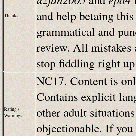
and help betaing this
Thanks:
grammatical and punc
review. All mistakes
stop fiddling right u
NC17. Content is only
Contains explicit lan
other adult situation
Rating /
Warnings:
objectionable. If you