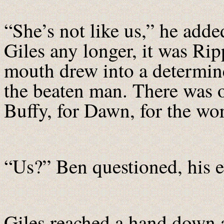
“She’s not like us,” he adde
Giles any longer, it was Ri
mouth drew into a determine
the beaten man. There was on
Buffy, for Dawn, for the wor
“Us?” Ben questioned, his e
Giles reached a hand down