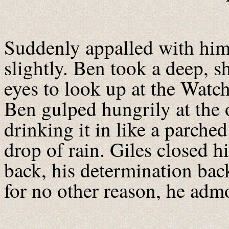
Suddenly appalled with hims
slightly. Ben took a deep, 
eyes to look up at the Watch
Ben gulped hungrily at the o
drinking it in like a parche
drop of rain. Giles closed hi
back, his determination back
for no other reason, he adm