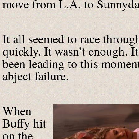
move from L.A. to Sunnydal
It all seemed to race throug
quickly. It wasn’t enough. It
been leading to this moment 
abject failure.
When
Buffy hit
on the