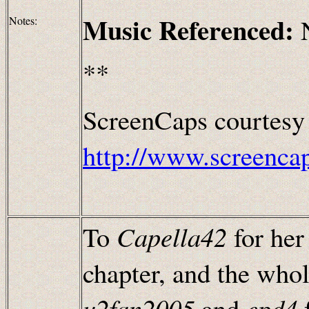
Music Referenced:
Notes:
**
ScreenCaps courtesy
http://www.screenca
To
Capella42
for her
chapter, and the whol
u2fan2005
and
epd4
f