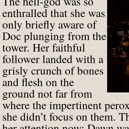
The hell-god was so
enthralled that she was
only briefly aware of
Doc plunging from the
tower. Her faithful
follower landed with a
grisly crunch of bones
and flesh on the
ground not far from
where the impertinent pero
she didn’t focus on them. T
her attention now: Dawn was