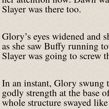
Slayer was there too.
Glory’s eyes widened and sh
as she saw Buffy running to
Slayer was going to screw thi
In an instant, Glory swung t
godly strength at the base 
whole structure swayed like