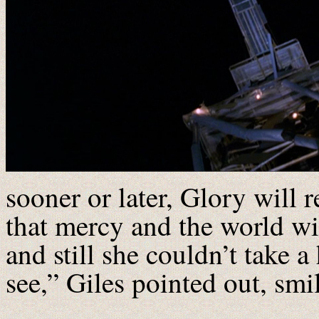
sooner or later, Glory will
that mercy and the world wi
and still she couldn’t take a
see,” Giles pointed out, smi