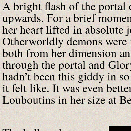
A bright flash of the portal
upwards. For a brief moment
her heart lifted in absolute
Otherworldly demons were f
both from her dimension and
through the portal and Glory
hadn’t been this giddy in so
it felt like. It was even bett
Louboutins in her size at B