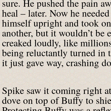
sure. He pushed the pain aw
heal – later. Now he needed
himself upright and took on
another, but it wouldn’t b
creaked loudly, like million
being reluctantly turned in 
it just gave way, crashing 
Spike saw it coming right a
dove on top of Buffy to shie
Protecting Buffy was a reflex