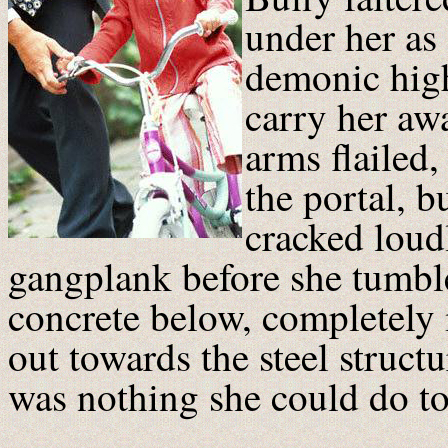
under her as 
demonic hig
carry her awa
arms flailed,
the portal, b
cracked loudl
gangplank before she tumbl
concrete below, completely 
out towards the steel structu
was nothing she could do to 