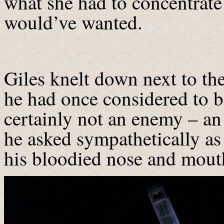
what she had to concentrat
would’ve wanted.
Giles knelt down next to t
he had once considered to be
certainly not an enemy – a
he asked sympathetically as
his bloodied nose and mout