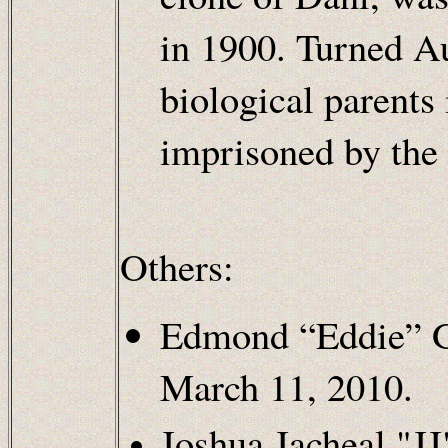
in 1900. Turned A
biological parents 
imprisoned by the 
Others:
Edmond “Eddie” G
March 11, 2010.
Joshua Jacheal "J