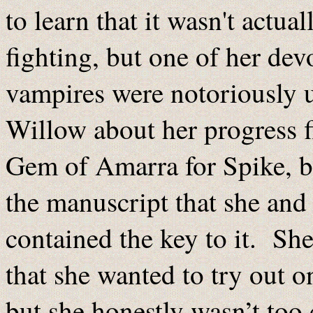
to learn that it wasn't actua
fighting, but one of her devot
vampires were notoriously u
Willow about her progress f
Gem of Amarra for Spike, b
the manuscript that she and 
contained the key to it. She
that she wanted to try out 
but she honestly wasn’t too