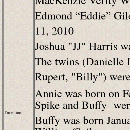
Edmond “Eddie” Gil
11, 2010
Joshua "JJ" Harris w
The twins (Danielle
Rupert, "Billy") wer
Annie was born on F
Spike and Buffy wer
Time line:
Buffy was born Janu