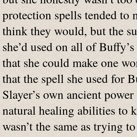
protection spells tended to
think they would, but the su
she’d used on all of Buffy’
that she could make one wo
that the spell she used for B
Slayer’s own ancient power
natural healing abilities to 
wasn’t the same as trying t