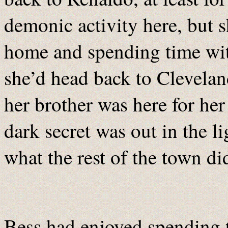
demonic activity here, but 
home and spending time with
she’d head back to Clevelan
her brother was here for he
dark secret was out in the li
what the rest of the town d
Bess had enjoyed spending t