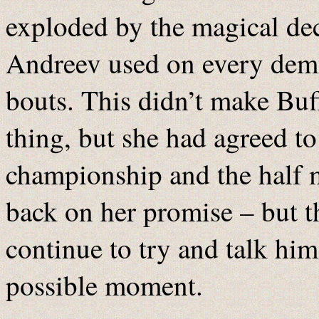
exploded by the magical d
Andreev used on every demo
bouts. This didn’t make Buf
thing, but she had agreed to
championship and the half m
back on her promise – but t
continue to try and talk him 
possible moment.