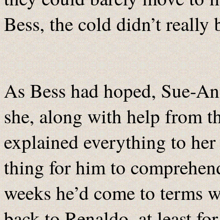
Bess, the cold didn’t really 
As Bess had hoped, Sue-An
she, along with help from t
explained everything to her 
thing for him to comprehend 
weeks he’d come to terms w
back to Renaldo, at least for