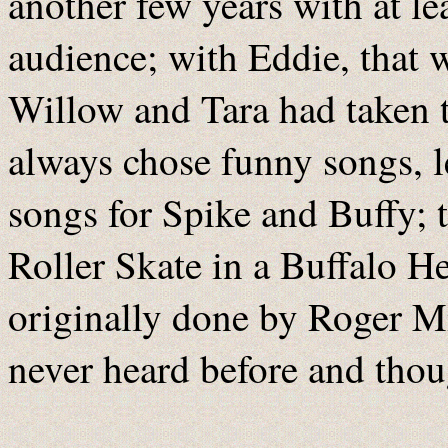
another few years with at le
audience; with Eddie, that 
Willow and Tara had taken t
always chose funny songs, 
songs for Spike and Buffy; t
Roller Skate in a Buffalo H
originally done by Roger Mi
never heard before and tho