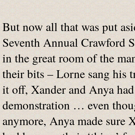
But now all that was put asid
Seventh Annual Crawford St
in the great room of the ma
their bits – Lorne sang his 
it off, Xander and Anya had 
demonstration … even thoug
anymore, Anya made sure Xa