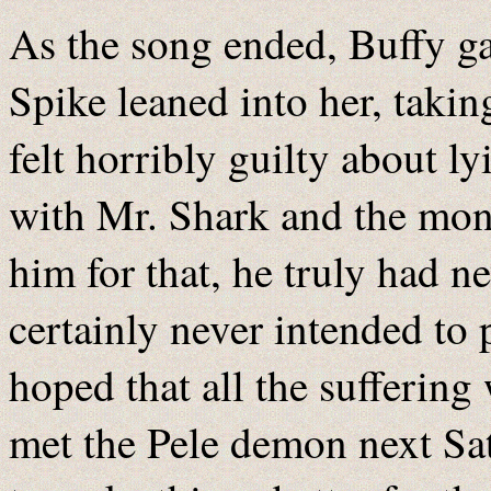
As the song ended, Buffy ga
Spike leaned into her, taking
felt horribly guilty about l
with Mr. Shark and the mon
him for that, he truly had n
certainly never intended to 
hoped that all the sufferin
met the Pele demon next Sa