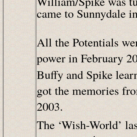
William/Spike was t
came to Sunnydale i
All the Potentials we
power in February 2
Buffy and Spike lear
got the memories fro
2003.
The ‘Wish-World’ la