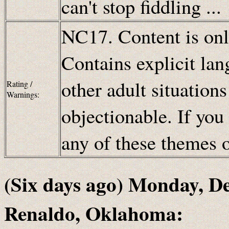
can't stop fiddling ...
NC17. Content is only
Contains explicit lan
other adult situation
Rating /
Warnings:
objectionable. If you
any of these themes
(Six days ago) Monday, D
Renaldo, Oklahoma: