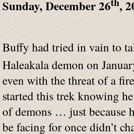
th
Sunday, December 26
, 
Buffy had tried in vain to ta
Haleakala demon on Januar
even with the threat of a f
started this trek knowing he
of demons … just because 
be facing for once didn’t c