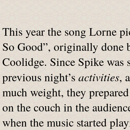
This year the song Lorne pi
So Good”, originally done b
Coolidge. Since Spike was sti
activities
previous night’s
, 
much weight, they prepared 
on the couch in the audience
when the music started pla