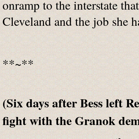
onramp to the interstate tha
Cleveland and the job she h
**~**
(Six days after Bess left R
fight with the Granok de