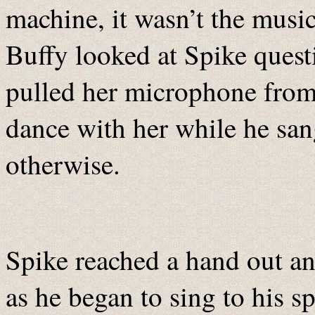
machine, it wasn’t the musi
Buffy looked at Spike quest
pulled her microphone from
dance with her while he sa
otherwise.
Spike reached a hand out an
as he began to sing to his s