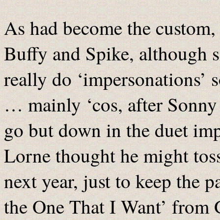
As had become the custom, 
Buffy and Spike, although si
really do ‘impersonations’ 
… mainly ‘cos, after Sonny 
go but down in the duet i
Lorne thought he might tos
next year, just to keep the 
the One That I Want’ from 