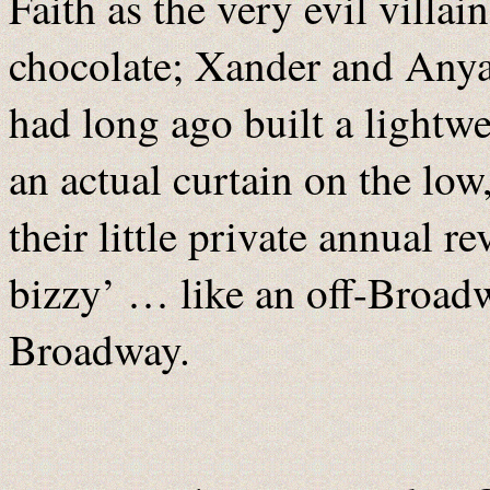
Faith as the very evil villai
chocolate; Xander and Anya
had long ago built a lightw
an actual curtain on the lo
their little private annual 
bizzy’ … like an off-Broad
Broadway.