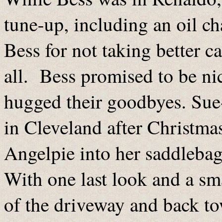
tune-up, including an oil c
Bess for not taking better car
all. Bess promised to be nic
hugged their goodbyes. Sue
in Cleveland after Christmas
Angelpie into her saddlebag
With one last look and a sm
of the driveway and back to