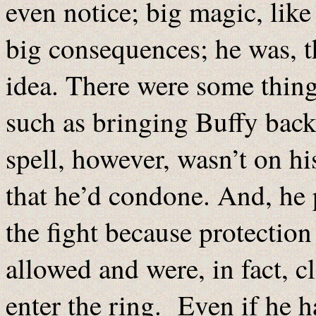
even notice; big magic, like
big consequences; he was, th
idea. There were some thing
such as bringing Buffy back
spell, however, wasn’t on his
that he’d condone. And, he p
the fight because protection 
allowed and were, in fact, c
enter the ring. Even if he h