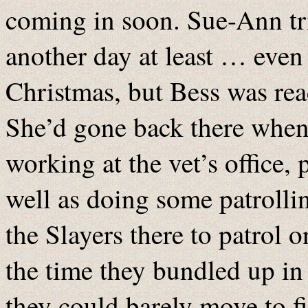
coming in soon. Sue-Ann tri
another day at least … even 
Christmas, but Bess was rea
She’d gone back there when 
working at the vet’s office,
well as doing some patrolling
the Slayers there to patrol o
the time they bundled up in
they could barely move to fi