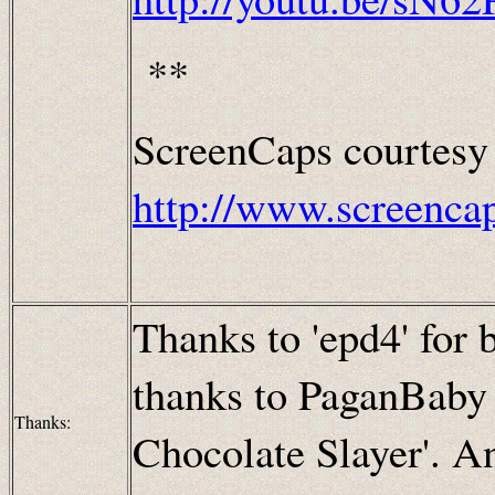
**
ScreenCaps courtesy
http://www.screenca
Thanks to 'epd4' for b
thanks to PaganBaby f
Thanks:
Chocolate Slayer'. A