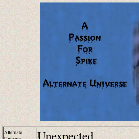
Unexpected
Alternate
Universe: