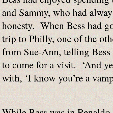
and Sammy, who had always 
honesty. When Bess had got
trip to Philly, one of the o
from Sue-Ann, telling Bess 
to come for a visit. ‘And y
with, ‘I know you’re a vampi
While Bess was in Renaldo,