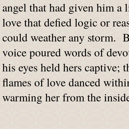
angel that had given him a l
love that defied logic or rea
could weather any storm. Bu
voice poured words of devo
his eyes held hers captive; 
flames of love danced withi
warming her from the insid