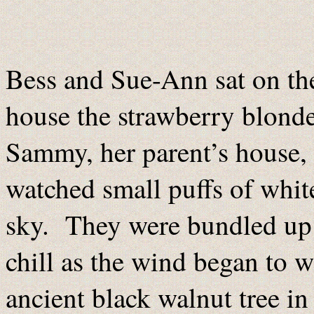
Bess and Sue-Ann sat on the 
house the strawberry blonde
Sammy, her parent’s house,
watched small puffs of white
sky. They were bundled up i
chill as the wind began to w
ancient black walnut tree in