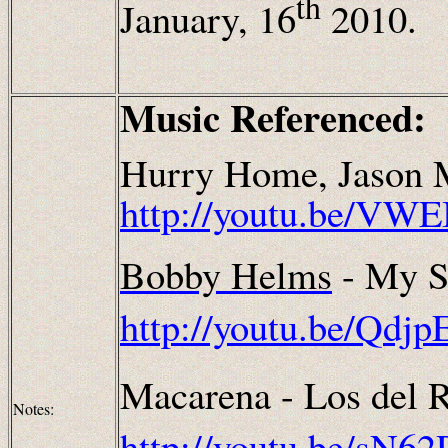
th
January, 16
2010.
Music Referenced:
Hurry Home, Jason M
http://youtu.be/VW
Bobby Helms
- My S
http://youtu.be/Qdj
Macarena - Los del R
Notes:
http://youtu.be/sN