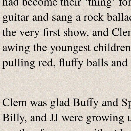
had become their ‘thing’ for
guitar and sang a rock balla
the very first show, and Cl
awing the youngest children
pulling red, fluffy balls and 
Clem was glad Buffy and Sp
Billy, and JJ were growing 