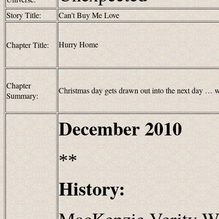
Story Title:
Can't Buy Me Love
Hurry Home
Chapter Title:
Chapter
Christmas day gets drawn out into the next day … wi
Summary:
December
2010
**
History:
MacKenzie Verity We