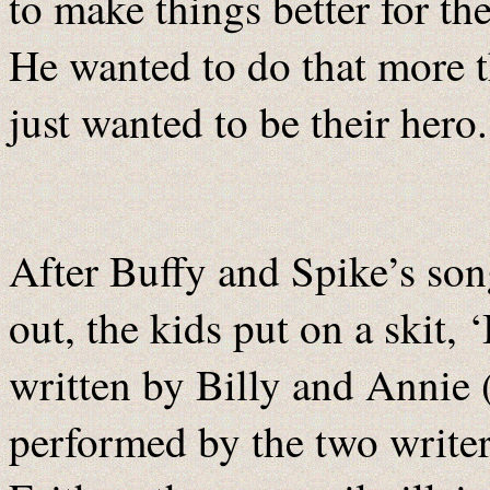
to make things better for th
He wanted to do that more t
just wanted to be their hero.
After Buffy and Spike’s son
out, the kids put on a skit,
written by Billy and Annie
performed by the two writer