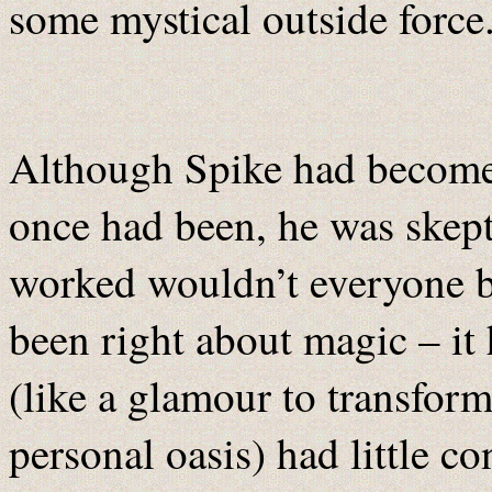
some mystical outside force
Although Spike had become 
once had been, he was skeptic
worked wouldn’t everyone b
been right about magic – it
(like a glamour to transfor
personal oasis) had little c