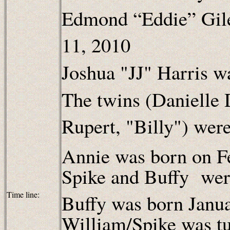
Edmond “Eddie” Gil
11, 2010
Joshua "JJ" Harris w
The twins (Danielle
Rupert, "Billy") wer
Annie was born on F
Spike and Buffy wer
Time line:
Buffy was born Janu
William/Spike was t