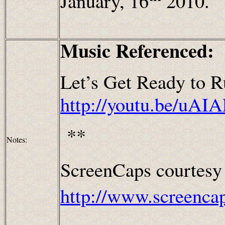
January, 16
2010.
Music Referenced:
Let’s Get Ready to R
http://youtu.be/uAI
**
Notes:
ScreenCaps courtesy
http://www.screenca