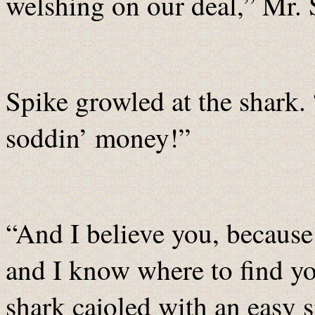
welshing on our deal,” Mr. 
Spike growled at the shark. 
soddin’ money!”
“And I believe you, becau
and I know where to find yo
shark cajoled with an easy 