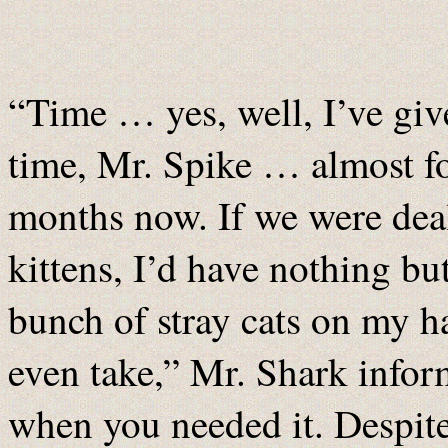
“Time … yes, well, I’ve gi
time, Mr. Spike … almost f
months now. If we were dea
kittens, I’d have nothing bu
bunch of stray cats on my 
even take,” Mr. Shark infor
when you needed it. Despit