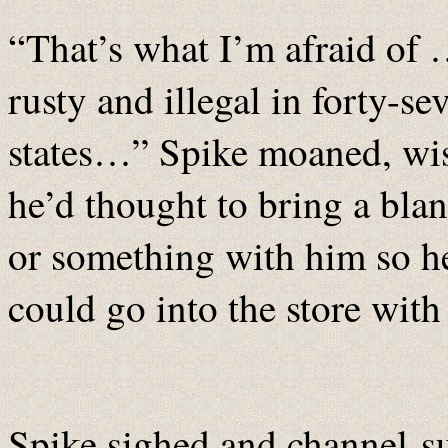
“That’s what I’m afraid of
rusty and illegal in forty-se
states…” Spike moaned, wi
he’d thought to bring a blan
or something with him so h
could go into the store with 
Spike sighed and channel-su