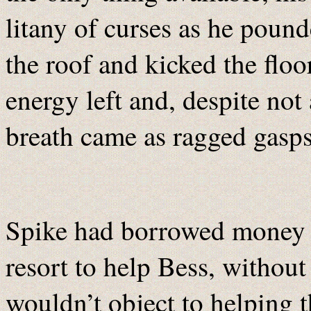
litany of curses as he poun
the roof and kicked the floo
energy left and, despite not 
breath came as ragged gasps
Spike had borrowed money f
resort to help Bess, withou
wouldn’t object to helping t