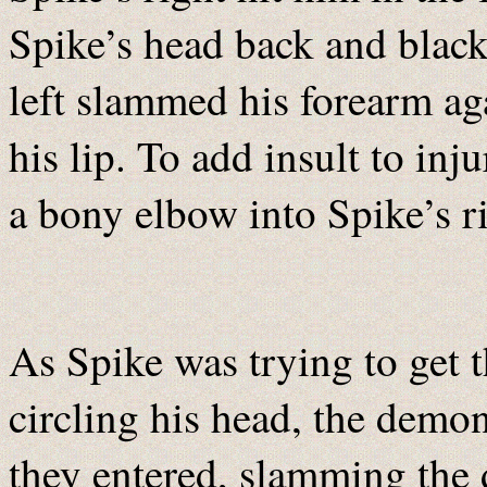
Spike’s head back and blacke
left slammed his forearm ag
his lip. To add insult to in
a bony elbow into Spike’s r
As Spike was trying to get th
circling his head, the demon
they entered, slamming the 