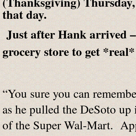
(Thanksgiving) Thursday
that day.
Just after Hank arrived 
grocery store to get *real*
“You sure you can remember
as he pulled the DeSoto up i
of the Super Wal-Mart. App