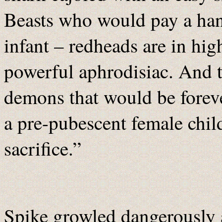
Beasts who would pay a han
infant – redheads are in hig
powerful aphrodisiac. And t
demons that would be foreve
a pre-pubescent female child
sacrifice.”
Spike growled dangerously a