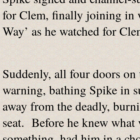
for Clem, finally joining i
Way’ as he watched for Clem
Suddenly, all four doors o
warning, bathing Spike in 
away from the deadly, burni
seat. Before he knew what 
something, had him in a ch