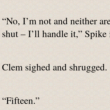
“No, I’m not and neither a
shut – I’ll handle it,” Spike 
Clem sighed and shrugged. 
“Fifteen.”