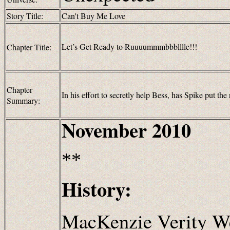
Story Title:
Can't Buy Me Love
Let’s Get Ready to Ruuuummmbbblllle!!!
Chapter Title:
Chapter
In his effort to secretly help Bess, has Spike put the r
Summary:
November 2010
**
History:
MacKenzie Verity We