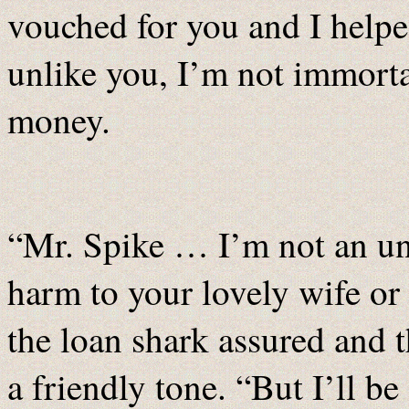
vouched for you and I helped
unlike you, I’m not immortal
money.
“Mr. Spike … I’m not an un
harm to your lovely wife or 
the loan shark assured and t
a friendly tone. “But I’ll b