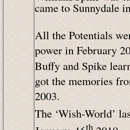
came to Sunnydale i
All the Potentials we
power in February 2
Buffy and Spike lear
got the memories fro
2003.
The ‘Wish-World’ la
th