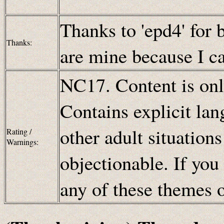
Thanks to 'epd4' for 
Thanks:
are mine because I can
NC17. Content is only
Contains explicit lan
other adult situation
Rating /
Warnings:
objectionable. If you
any of these themes