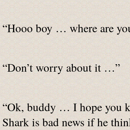
“Hooo boy … where are yo
“Don’t worry about it …”
“Ok, buddy … I hope you k
Shark is bad news if he thin