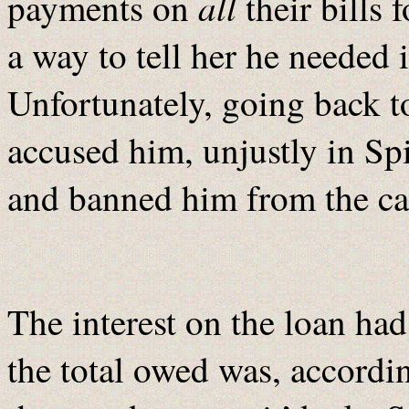
all
payments on
their bills 
a way to tell her he needed 
Unfortunately, going back 
accused him, unjustly in Sp
and banned him from the cas
The interest on the loan h
the total owed was, accordin