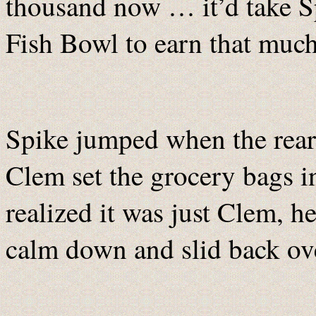
thousand now … it’d take Sp
Fish Bowl to earn that much
Spike jumped when the rear
Clem set the grocery bags 
realized it was just Clem, h
calm down and slid back ove