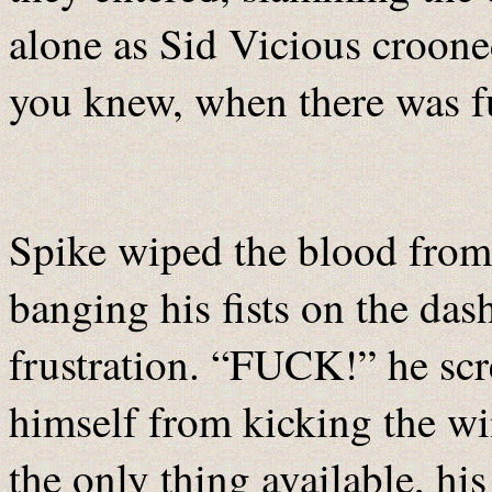
alone as Sid Vicious croone
you knew, when there was fu
Spike wiped the blood from 
banging his fists on the das
frustration. “FUCK!” he scr
himself from kicking the wi
the only thing available, hi