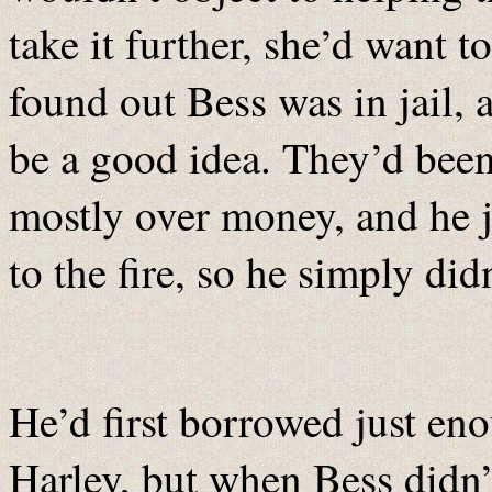
take it further, she’d want to
found out Bess was in jail, 
be a good idea. They’d been
mostly over money, and he j
to the fire, so he simply didn
He’d first borrowed just eno
Harley, but when Bess didn’t