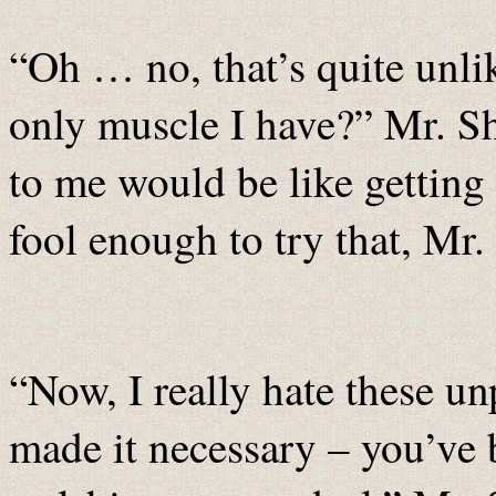
“Oh … no, that’s quite unlik
only muscle I have?” Mr. Sh
to me would be like getting
fool enough to try that, Mr.
“Now, I really hate these unp
made it necessary – you’ve 