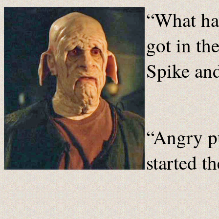
“What ha
got in th
Spike and
“Angry p
started th