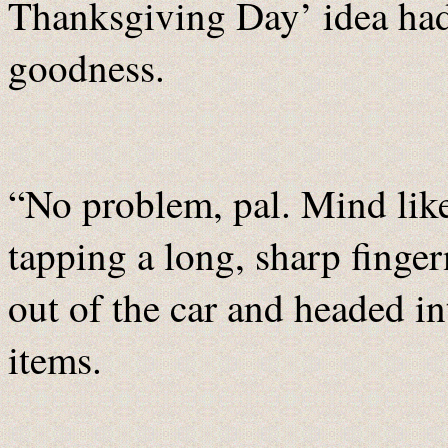
Thanksgiving Day’ idea hadn
goodness.
“No problem, pal. Mind like
tapping a long, sharp finger
out of the car and headed int
items.