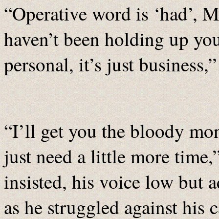
“Operative word is ‘had’, Mr
haven’t been holding up you
personal, it’s just business,
“I’ll get you the bloody mon
just need a little more time,
insisted, his voice low but 
as he struggled against his c