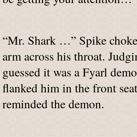
“Mr. Shark …” Spike choked
arm across his throat. Judgi
guessed it was a Fyarl demon
flanked him in the front se
reminded the demon.