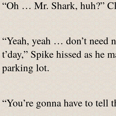
“Oh … Mr. Shark, huh?” Cl
“Yeah, yeah … don’t need 
t’day,” Spike hissed as he m
parking lot.
“You’re gonna have to tell