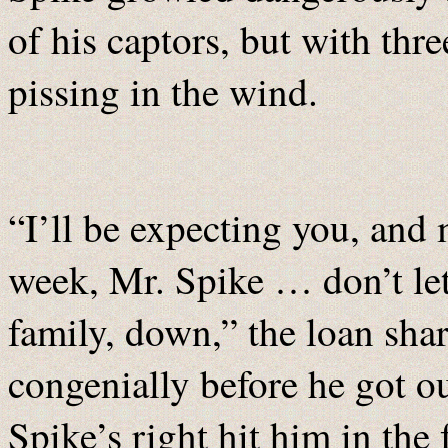
of his captors, but with thr
pissing in the wind.
“I’ll be expecting you, and
week, Mr. Spike … don’t le
family, down,” the loan sha
congenially before he got o
Spike’s right hit him in the 