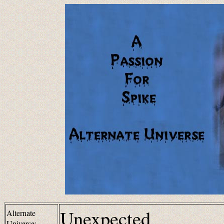
Unexpected
Alternate
Universe: