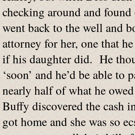
checking around and found o
went back to the well and b
attorney for her, one that h
if his daughter did. He th
‘soon’ and he’d be able to 
nearly half of what he owed
Buffy discovered the cash in
got home and she was so ecs