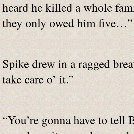
heard he killed a whole fa
they only owed him five…”
Spike drew in a ragged breat
take care o’ it.”
“You’re gonna have to tell 