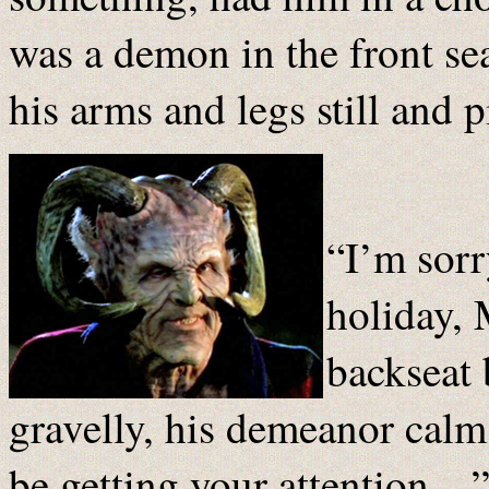
was a demon in the front se
his arms and legs still and 
“I’m sorr
holiday, 
backseat 
gravelly, his demeanor calm
be getting your attention…