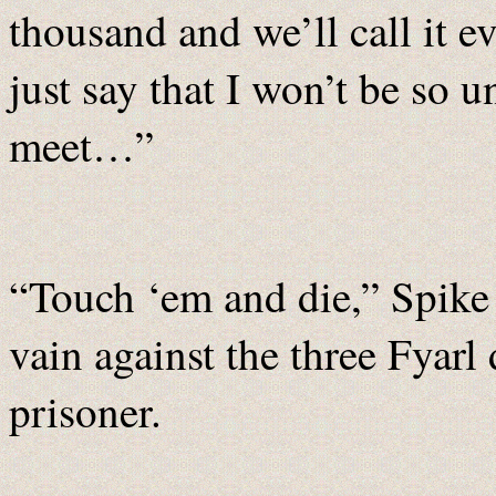
thousand and we’ll call it 
just say that I won’t be so 
meet…”
“Touch ‘em and die,” Spike t
vain against the three Fyar
prisoner.