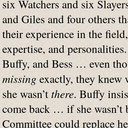
six Watchers and six Slaye
and Giles and four others t
their experience in the fie
expertise, and personalities
Buffy, and Bess … even thou
missing
exactly, they knew 
there
she wasn’t
. Buffy insi
come back … if she wasn’t b
Committee could replace her