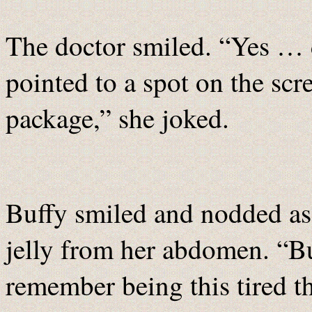
The doctor smiled. “Yes … d
pointed to a spot on the sc
package,” she joked.
Buffy smiled and nodded as 
jelly from her abdomen. “Bu
remember being this tired th