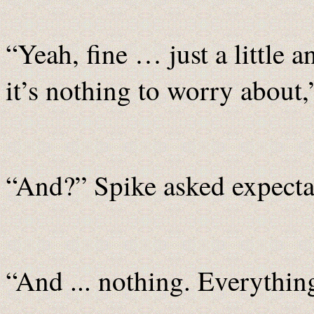
“Yeah, fine … just a little 
it’s nothing to worry about
“And?” Spike asked expecta
“And ... nothing. Everything