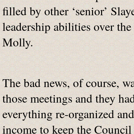
filled by other ‘senior’ Sl
leadership abilities over t
Molly.
The bad news, of course, wa
those meetings and they had
everything re-organized and
income to keep the Council