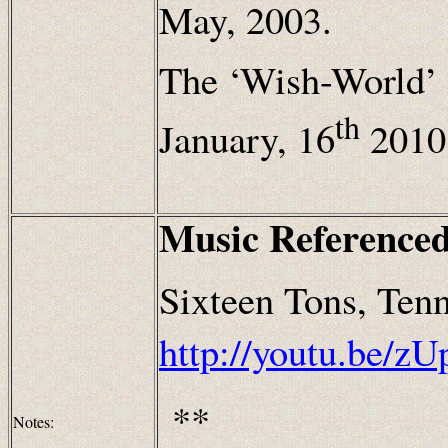
May, 2003.
The ‘Wish-World’ 
th
January, 16
2010
Music Referenced
Sixteen Tons, Ten
http://youtu.be/
**
Notes: