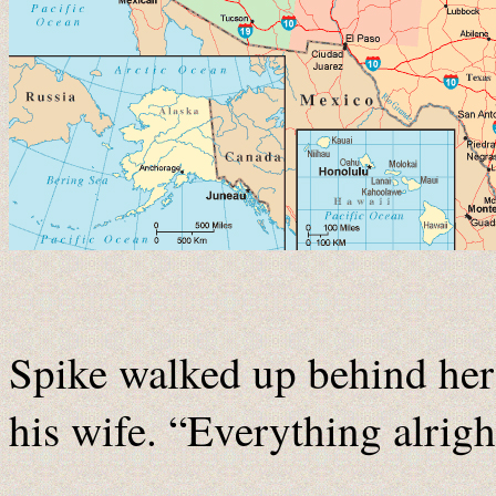
Spike walked up behind her
his wife. “Everything alrigh