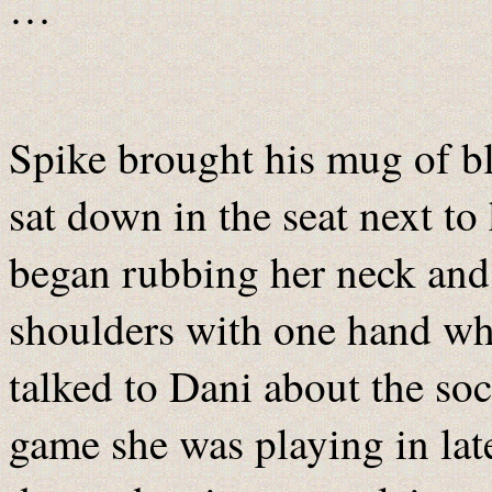
…
Spike brought his mug of b
sat down in the seat next to
began rubbing her neck and
shoulders with one hand wh
talked to Dani about the soc
game she was playing in late