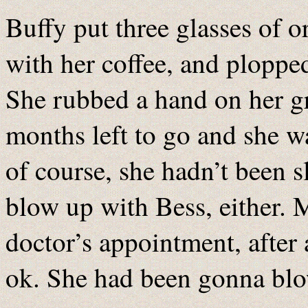
Buffy put three glasses of o
with her coffee, and plopped
She rubbed a hand on her g
months left to go and she wa
of course, she hadn’t been s
blow up with Bess, either. 
doctor’s appointment, after 
ok. She had been gonna blow