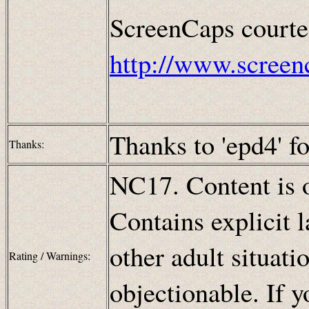
ScreenCaps courte
http://www.screen
Thanks to 'epd4' fo
Thanks:
NC17. Content is o
Contains explicit 
other adult situat
Rating / Warnings:
objectionable. If y