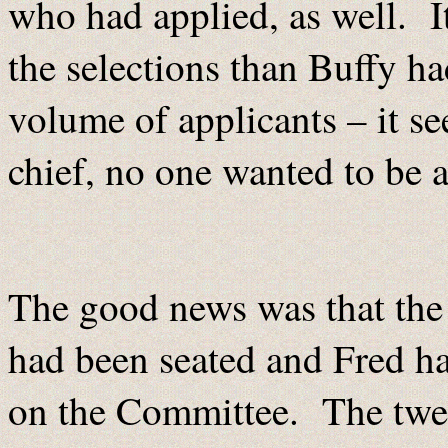
who had applied, as well. 
the selections than Buffy ha
volume of applicants – it s
chief, no one wanted to be a
The good news was that th
had been seated and Fred had
on the Committee. The twe