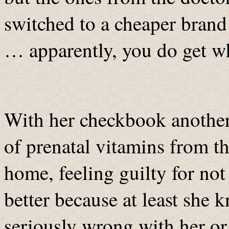
switched to a cheaper brand 
… apparently, you do get w
With her checkbook another 
of prenatal vitamins from t
home, feeling guilty for not
better because at least she 
seriously wrong with her or