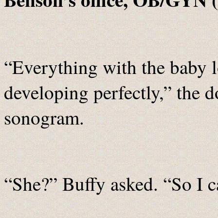
“Everything with the baby 
developing perfectly,” the d
sonogram.
“She?” Buffy asked. “So I c