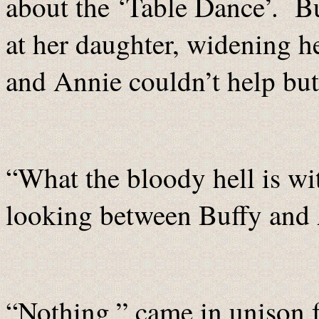
about the ‘Table Dance’. Bu
at her daughter, widening he
and Annie couldn’t help but
“What the bloody hell is wi
looking between Buffy and
“Nothing,” came in unison f