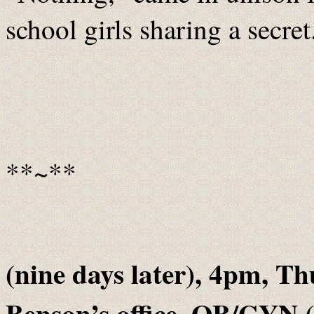
school girls sharing a secret
**~**
(nine days later), 4pm, Th
Benson’s office, OB/GYN 