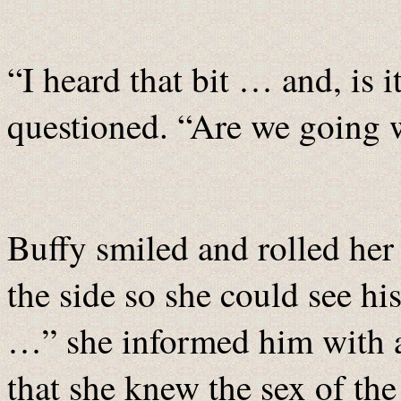
“I heard that bit … and, is 
questioned. “Are we going w
Buffy smiled and rolled her 
the side so she could see h
…” she informed him with 
that she knew the sex of th