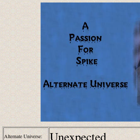
Unexpected
Alternate Universe: