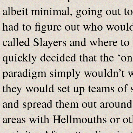
albeit minimal, going out t
had to figure out who would
called Slayers and where to
quickly decided that the ‘o
paradigm simply wouldn’t wo
they would set up teams of 
and spread them out around 
areas with Hellmouths or o