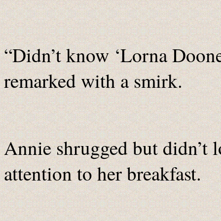
“Didn’t know ‘Lorna Doone’
remarked with a smirk.
Annie shrugged but didn’t lo
attention to her breakfast.