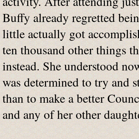
activity. After attending ju
Buffy already regretted bei
little actually got accompli
ten thousand other things t
instead. She understood now
was determined to try and sti
than to make a better Counci
and any of her other daught