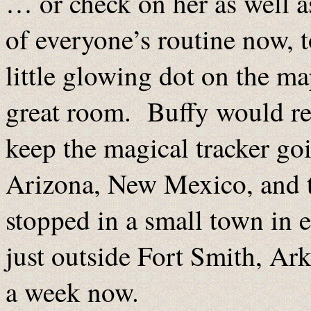
… or check on her as well a
of everyone’s routine now, t
little glowing dot on the m
great room. Buffy would re-
keep the magical tracker go
Arizona, New Mexico, and t
stopped in a small town in 
just outside Fort Smith, Ar
a week now.