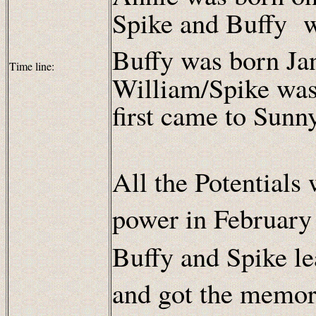
Spike and Buffy w
Buffy was born Ja
Time line:
William/Spike was
first came to Sunn
All the Potentials
power in February
Buffy and Spike le
and got the memor