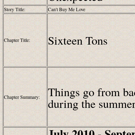
Story Title:
Can't Buy Me Love
Sixteen Tons
Chapter Title:
Things go from bad
Chapter Summary:
during the summe
July 2010 - Sept