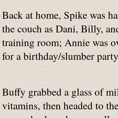
Back at home, Spike was hal
the couch as Dani, Billy, an
training room; Annie was ov
for a birthday/slumber party
Buffy grabbed a glass of m
vitamins, then headed to the