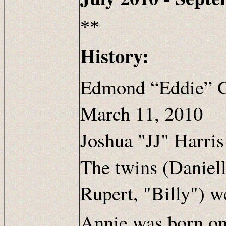
**
History:
Edmond “Eddie” G
March 11, 2010
Joshua "JJ" Harris
The twins (Daniel
Rupert, "Billy") w
Annie was born on