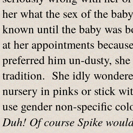
her what the sex of the baby
known until the baby was bo
at her appointments because
preferred him un-dusty, she
tradition. She idly wondere
nursery in pinks or stick wi
use gender non-specific col
Duh! Of course Spike woul