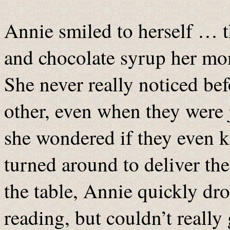
Annie smiled to herself … t
and chocolate syrup her mom
She never really noticed b
other, even when they were
she wondered if they even 
turned around to deliver the
the table, Annie quickly dr
reading, but couldn’t really 