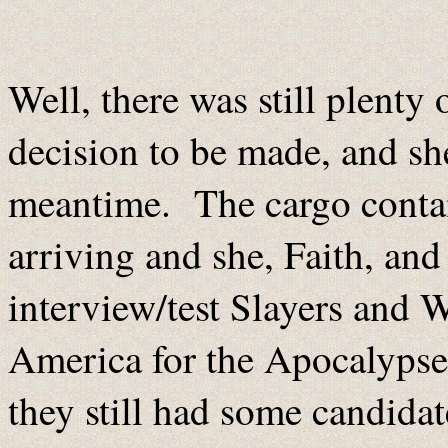
Well, there was still plenty 
decision to be made, and sh
meantime. The cargo contai
arriving and she, Faith, and
interview/test Slayers and
America for the Apocalypse 
they still had some candidat