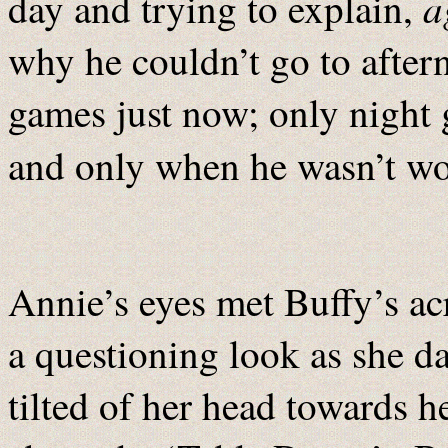
a
day and trying to explain,
why he couldn’t go to after
games just now; only night
and only when he wasn’t w
Annie’s eyes met Buffy’s ac
a questioning look as she da
tilted of her head towards he