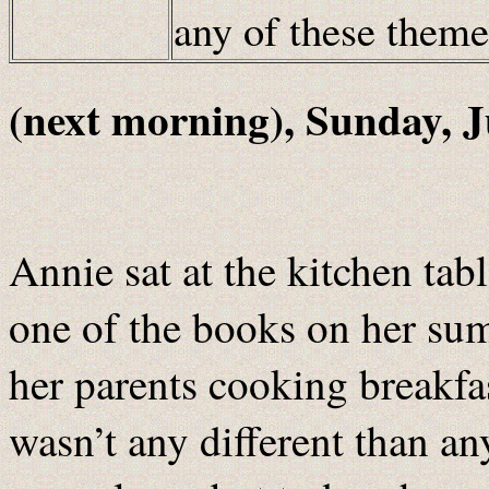
any of these them
(next morning), Sunday, J
Annie sat at the kitchen tab
one of the books on her sum
her parents cooking breakfas
wasn’t any different than a