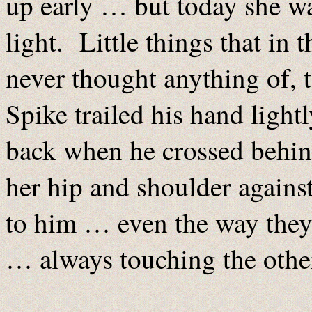
up early … but today she w
light. Little things that in 
never thought anything of, 
Spike trailed his hand light
back when he crossed behin
her hip and shoulder agains
to him … even the way they 
… always touching the other