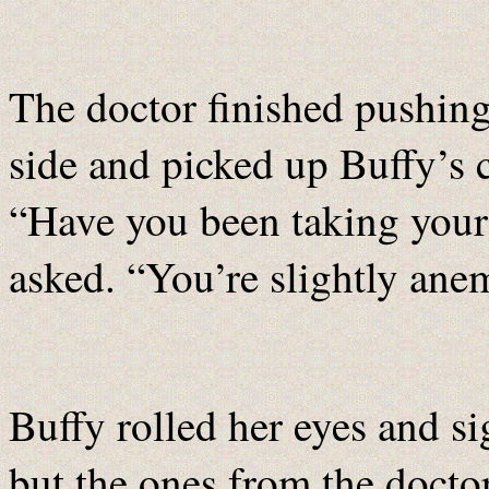
The doctor finished pushin
side and picked up Buffy’s c
“Have you been taking your 
asked. “You’re slightly an
Buffy rolled her eyes and si
but the ones from the docto