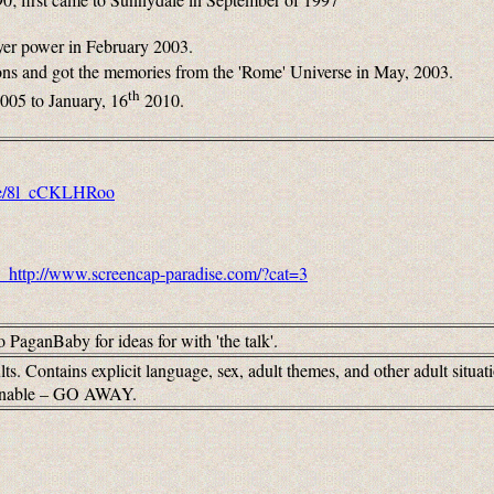
ayer power in February 2003.
ons and got the memories from the 'Rome' Universe in May, 2003.
th
2005 to January, 16
2010.
.be/8l_cCKLHRoo
http://www.screencap-paradise.com/?cat=3
o PaganBaby for ideas for with 'the talk'.
ts. Contains explicit language, sex, adult themes, and other adult situa
tionable – GO AWAY.