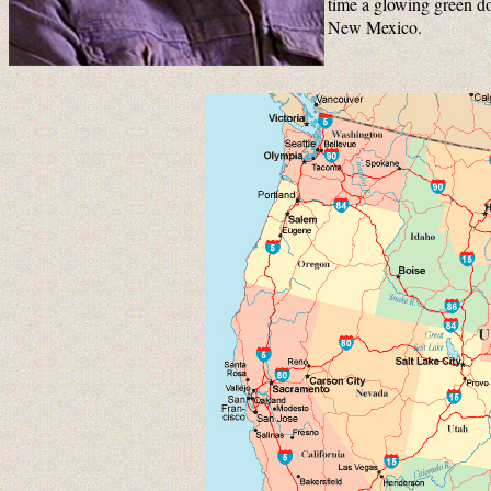
time a glowing green do
New Mexico.