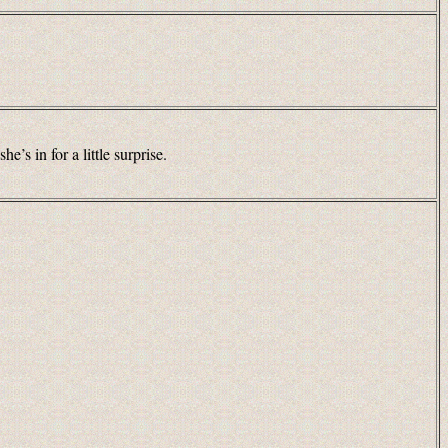
’s in for a little surprise.