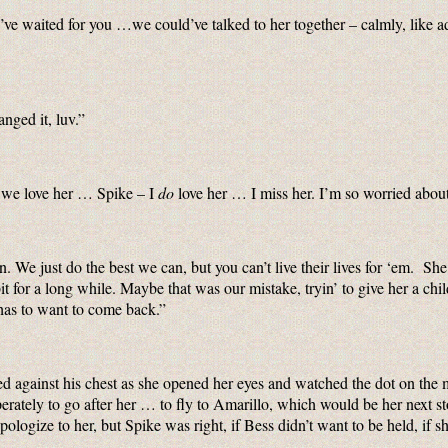
’ve waited for you …we could’ve talked to her together – calmly, like ad
nged it, luv.”
k we love her … Spike – I
do
love her … I miss her. I’m so worried abo
 We just do the best we can, but you can’t live their lives for ‘em. Sh
 bit for a long while. Maybe that was our mistake, tryin’ to give her a
has to want to come back.”
d against his chest as she opened her eyes and watched the dot on the 
rately to go after her … to fly to Amarillo, which would be her next st
 apologize to her, but Spike was right, if Bess didn’t want to be held, if