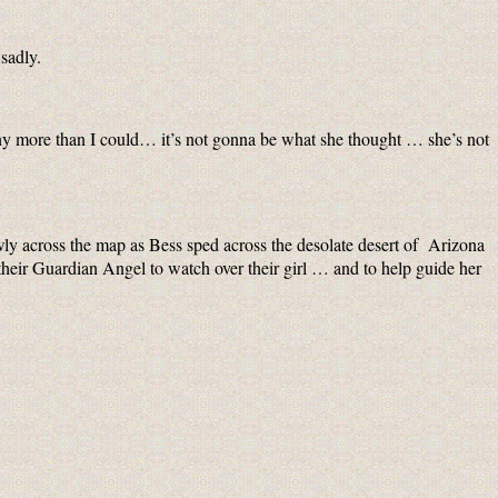
sadly.
ny more than I could… it’s not gonna be what she thought … she’s not
wly across the map as Bess sped across the desolate desert of Arizona
their Guardian Angel to watch over their girl … and to help guide her