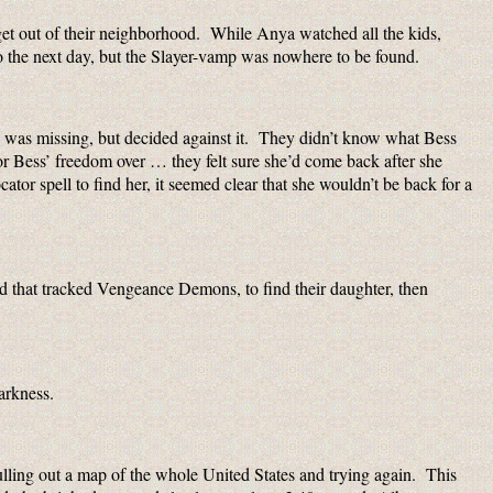
get out of their neighborhood. While Anya watched all the kids,
o the next day, but the Slayer-vamp was nowhere to be found.
 was missing, but decided against it. They didn’t know what Bess
r or Bess’ freedom over … they felt sure she’d come back after she
cator spell to find her, it seemed clear that she wouldn’t be back for a
rld that tracked Vengeance Demons, to find their daughter, then
arkness.
pulling out a map of the whole United States and trying again. This