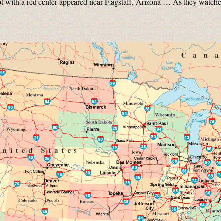
t with a red center appeared near Flagstaff, Arizona … As they watche