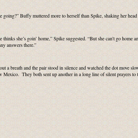
e going?” Buffy muttered more to herself than Spike, shaking her head 
he thinks she’s goin’ home,” Spike suggested. “But she can’t go home a
any answers there.”
ut a breath and the pair stood in silence and watched the dot move slo
Mexico. They both sent up another in a long line of silent prayers to 