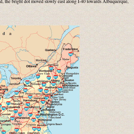
d, the bright dot moved slowly east along I-40 towards Albuquerque,