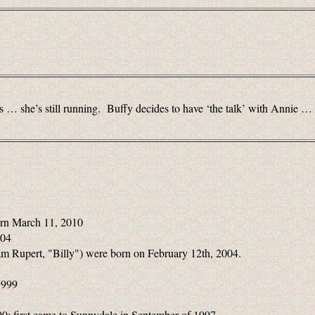
 … she’s still running. Buffy decides to have ‘the talk’ with Annie … she
rn March 11, 2010
004
m Rupert, "Billy") were born on February 12th, 2004.
1999
0; first came to Sunnydale in September of 1997