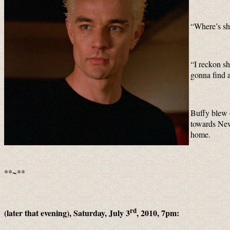
“Where’s sh
“I reckon s
gonna find 
Buffy blew o
towards New 
home.
**~**
rd
(later that evening), Saturday, July 3
, 2010, 7pm: