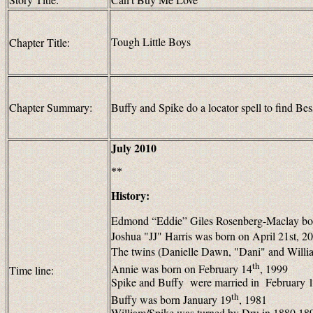
Tough Little Boys
Chapter Title:
Chapter Summary:
Buffy and Spike do a locator spell to find Bess
July 2010
**
History:
Edmond “Eddie” Giles Rosenberg-Maclay bo
Joshua "JJ" Harris was born on April 21st, 2
The twins (Danielle Dawn, "Dani" and Willia
th
Annie was born on February 14
, 1999
Time line:
Spike and Buffy were married in February 
th
Buffy was born January 19
, 1981
William/Spike was turned by Dru in
1880
189