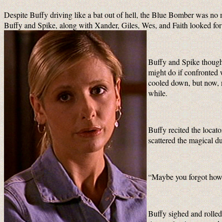
Despite Buffy driving like a bat out of hell, the Blue Bomber was no
Buffy and Spike, along with Xander, Giles, Wes, and Faith looked for
Buffy and Spike though
might do if confronted w
cooled down, but now, ne
while.
Buffy recited the locat
scattered the magical d
“Maybe you forgot how t
Buffy sighed and rolled