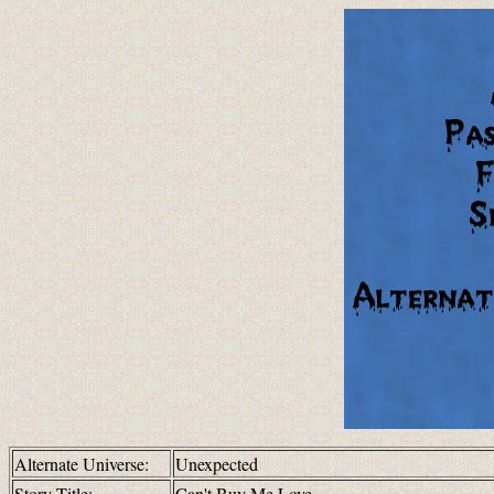
Alternate Universe:
Unexpected
Story Title:
Can't Buy Me Love