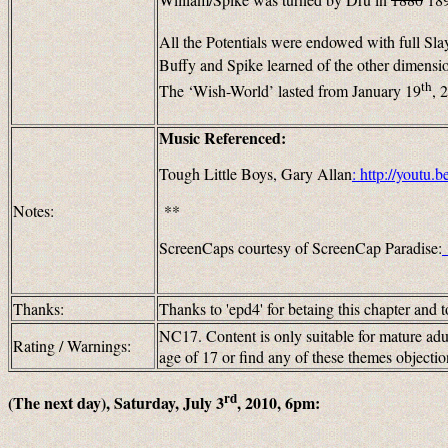
All the Potentials were endowed with full Sl
Buffy and Spike learned of the other dimensi
th
The ‘Wish-World’ lasted from January 19
, 
Music Referenced:
Tough Little Boys, Gary Allan
:
http://youtu
Notes:
**
ScreenCaps courtesy of ScreenCap Paradise:
Thanks:
Thanks to 'epd4' for betaing this chapter and t
NC17. Content is only suitable for mature adul
Rating / Warnings:
age of 17 or find any of these themes objec
rd
(The next day), Saturday, July 3
, 2010, 6pm: