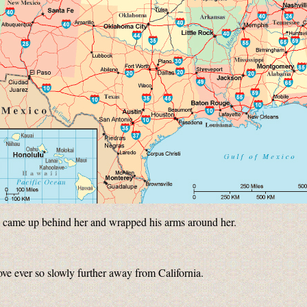
ke came up behind her and wrapped his arms around her.
ove ever so slowly further away from California.