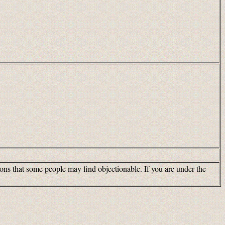
tions that some people may find objectionable. If you are under the