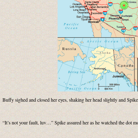
Buffy sighed and closed her eyes, shaking her head slightly and Spi
“It’s not your fault, luv…” Spike assured her as he watched the dot m