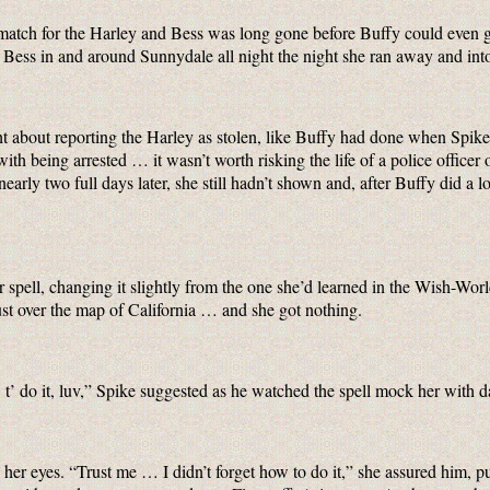
 match for the Harley and Bess was long gone before Buffy could even 
 Bess in and around Sunnydale all night the night she ran away and int
t about reporting the Harley as stolen, like Buffy had done when Spike
ith being arrested … it wasn’t worth risking the life of a police office
arly two full days later, she still hadn’t shown and, after Buffy did a lo
or spell, changing it slightly from the one she’d learned in the Wish-Wo
ust over the map of California … and she got nothing.
’ do it, luv,” Spike suggested as he watched the spell mock her with d
 her eyes. “Trust me … I didn’t forget how to do it,” she assured him, 