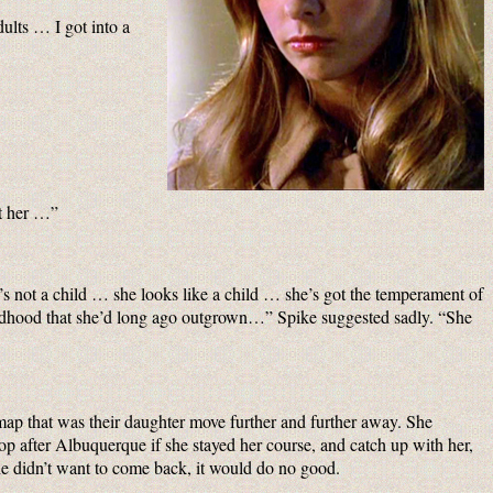
ults … I got into a
ut her …”
e’s not a child … she looks like a child … she’s got the temperament of
 childhood that she’d long ago outgrown…” Spike suggested sadly. “She
map that was their daughter move further and further away. She
op after Albuquerque if she stayed her course, and catch up with her,
 she didn’t want to come back, it would do no good.