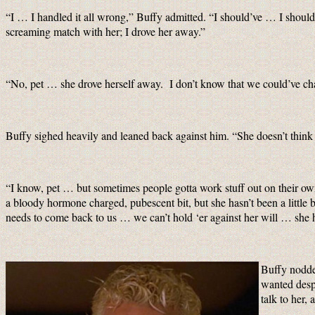
“I … I handled it all wrong,” Buffy admitted. “I should’ve … I should
screaming match with her; I drove her away.”
“No, pet … she drove herself away. I don’t know that we could’ve cha
Buffy sighed heavily and leaned back against him. “She doesn’t thin
“I know, pet … but sometimes people gotta work stuff out on their own.
a bloody hormone charged, pubescent bit, but she hasn’t been a little
needs to come back to us … we can’t hold ‘er against her will … she 
Buffy nodde
wanted despe
talk to her,