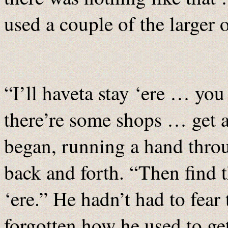
used a couple of the larger
“I’ll haveta stay ‘ere … yo
there’re some shops … get 
began, running a hand throu
back and forth. “Then find t
‘ere.” He hadn’t had to fear 
forgotten how he used to g