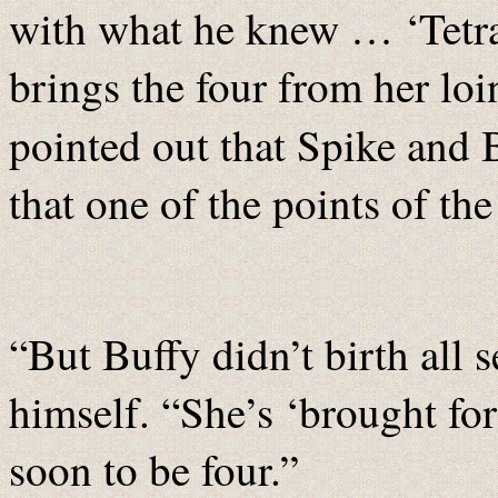
with what he knew … ‘Tetr
brings the four from her loi
pointed out that Spike and
that one of the points of th
“But Buffy didn’t birth all
himself. “She’s ‘brought fo
soon to be four.”