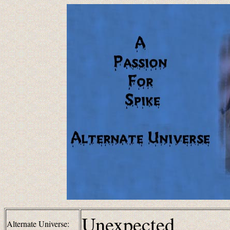
Unexpected
Alternate Universe: