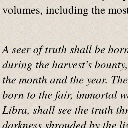
volumes, including the most
A seer of truth shall be bo
during the harvest’s bounty,
the month and the year. The 
born to the fair, immortal w
Libra, shall see the truth th
darkness shrouded by the li