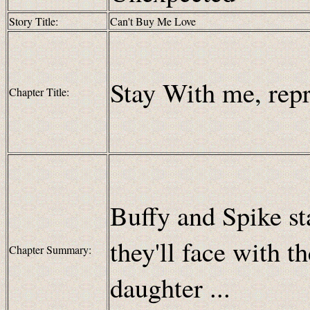
Story Title:
Can't Buy Me Love
Stay With me, repr
Chapter Title:
Buffy and Spike sta
they'll face with t
Chapter Summary:
daughter ...