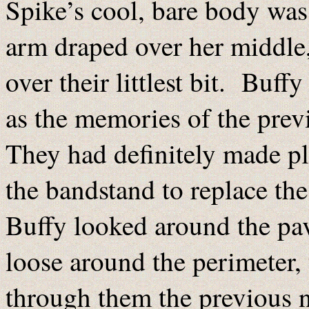
Spike’s cool, bare body was
arm draped over her middle,
over their littlest bit. Buff
as the memories of the prev
They had definitely made p
the bandstand to replace th
Buffy looked around the pav
loose around the perimeter, 
through them the previous 