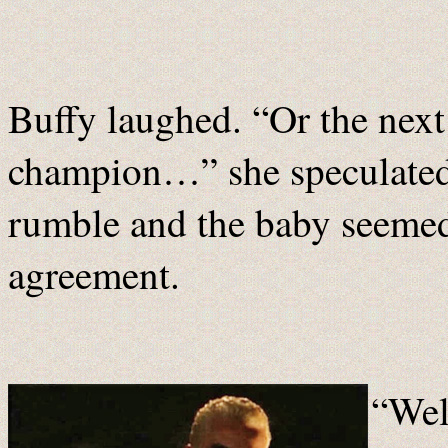
Buffy laughed. “Or the nex
champion…” she speculated 
rumble and the baby seemed
agreement.
“Well