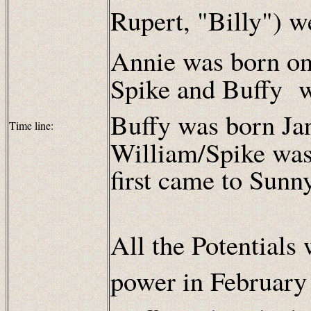
Rupert, "Billy") w
Annie was born on
Spike and Buffy w
Buffy was born Ja
Time line:
William/Spike was
first came to Sunn
All the Potentials
power in February