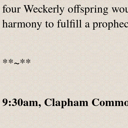
four Weckerly offspring wo
harmony to fulfill a prophec
**~**
9:30am, Clapham Commo