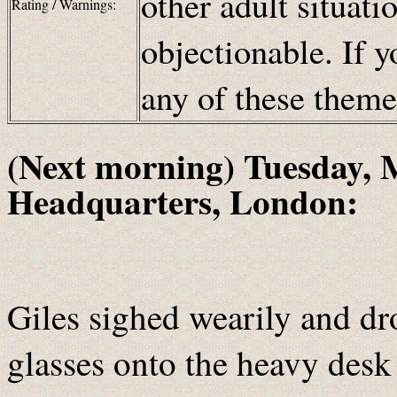
other adult situat
Rating / Warnings:
objectionable. If y
any of these them
(Next morning) Tuesday, 
Headquarters, London:
Giles sighed wearily and dr
glasses onto the heavy desk 