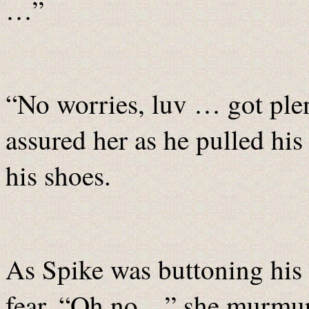
…”
“No worries, luv … got plent
assured her as he pulled his
his shoes.
As Spike was buttoning his 
fear. “Oh no…” she murmur