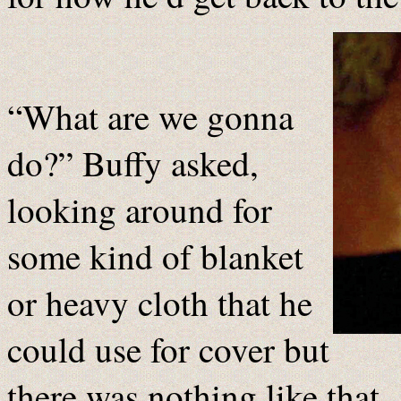
“What are we gonna
do?” Buffy asked,
looking around for
some kind of blanket
or heavy cloth that he
could use for cover but
there was nothing like that 