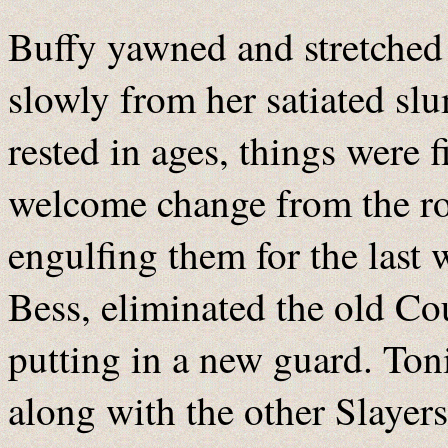
Buffy yawned and stretched
slowly from her satiated slu
rested in ages, things were
welcome change from the rol
engulfing them for the last
Bess, eliminated the old C
putting in a new guard. Ton
along with the other Slayer