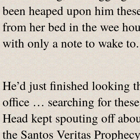
been heaped upon him these 
from her bed in the wee hou
with only a note to wake to.
He’d just finished looking t
office … searching for these
Head kept spouting off abou
the Santos Veritas Prophecy