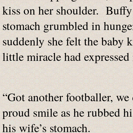
kiss on her shoulder. Buffy
stomach grumbled in hunge
suddenly she felt the baby ki
little miracle had expressed
“Got another footballer, w
proud smile as he rubbed hi
his wife’s stomach.