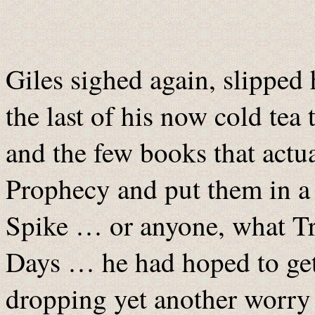
Giles sighed again, slipped 
the last of his now cold tea
and the few books that actua
Prophecy and put them in a
Spike … or anyone, what Tr
Days … he had hoped to get
dropping yet another worry 