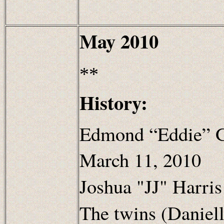
May
2010
**
History:
Edmond “Eddie” G
March 11, 2010
Joshua "JJ" Harris
The twins (Daniel