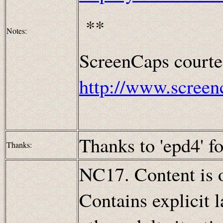
**
Notes:
ScreenCaps courte
http://www.screen
Thanks to 'epd4' fo
Thanks:
NC17. Content is o
Contains explicit 