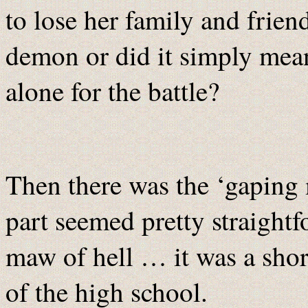
to lose her family and friend
demon or did it simply mea
alone for the battle?
Then there was the ‘gaping 
part seemed pretty straightf
maw of hell … it was a sho
of the high school.