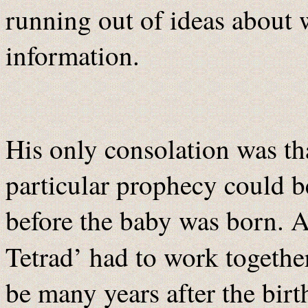
running out of ideas about 
information.
His only consolation was tha
particular prophecy could 
before the baby was born. A
Tetrad’ had to work togethe
be many years after the birth