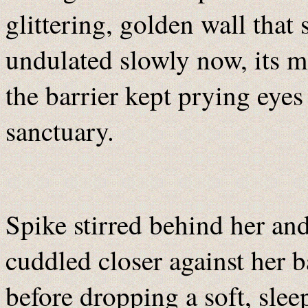
glittering, golden wall tha
undulated slowly now, its m
the barrier kept prying eyes
sanctuary.
Spike stirred behind her an
cuddled closer against her 
before dropping a soft, slee