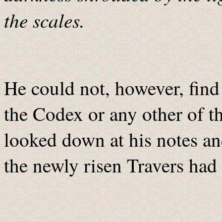
the scales.
He could not, however, find
the Codex or any other of t
looked down at his notes an
the newly risen Travers had