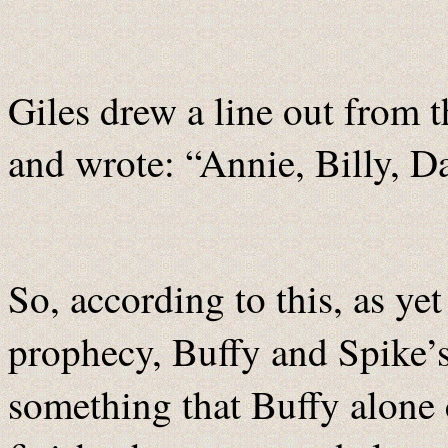
Giles drew a line out from 
and wrote: “Annie, Billy, D
So, according to this, as y
prophecy, Buffy and Spike’
something that Buffy alone