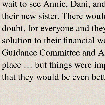
wait to see Annie, Dani, an
their new sister. There woul
doubt, for everyone and they
solution to their financial 
Guidance Committee and Ap
place … but things were im
that they would be even bet