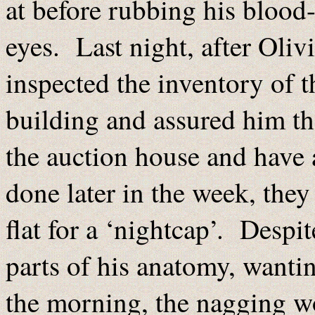
at before rubbing his blood-
eyes. Last night, after Oliv
inspected the inventory of 
building and assured him th
the auction house and have 
done later in the week, they
flat for a ‘nightcap’. Despi
parts of his anatomy, wantin
the morning, the nagging wo