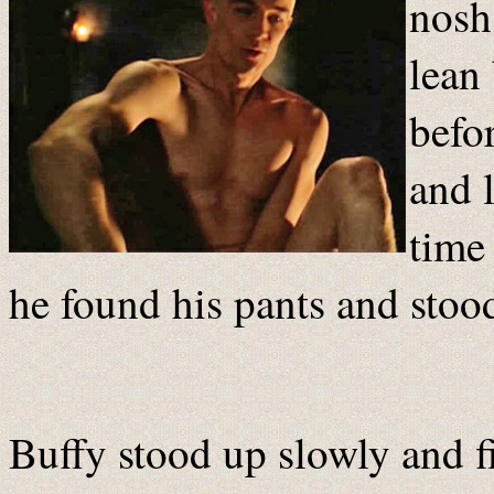
nosh
lean
befor
and 
time
he found his pants and stoo
Buffy stood up slowly and f