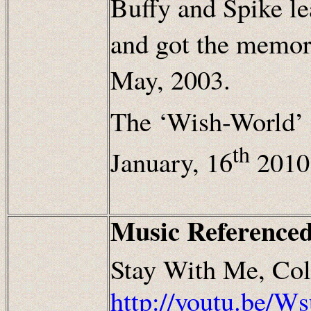
Buffy and Spike le
and got the memor
May, 2003.
The ‘Wish-World’ 
th
January, 16
2010
Music Referenced
Stay With Me, Col
http://youtu.be/