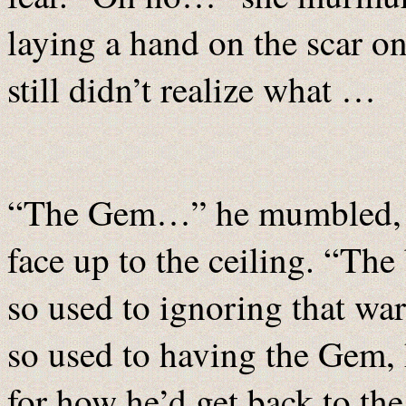
laying a hand on the scar o
still didn’t realize what …
“The Gem…” he mumbled, si
face up to the ceiling. “Th
so used to ignoring that war
so used to having the Gem, 
for how he’d get back to the