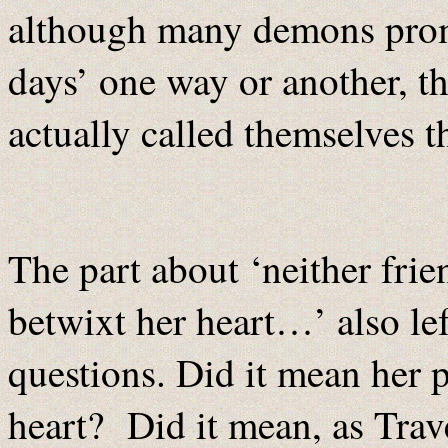
although many demons promi
days’ one way or another, th
actually called themselves th
The part about ‘neither frie
betwixt her heart…’ also le
questions. Did it mean her p
heart? Did it mean, as Trav