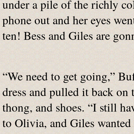
under a pile of the richly co
phone out and her eyes wen
ten! Bess and Giles are gonn
“We need to get going,” Buf
dress and pulled it back on 
thong, and shoes. “I still h
to Olivia, and Giles wanted