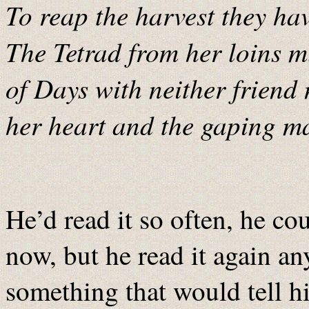
To reap the harvest they ha
The Tetrad from her loins m
of Days with neither friend 
her heart and the gaping ma
He’d read it so often, he co
now, but he read it again an
something that would tell h