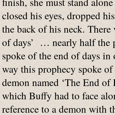
finish, she must stand alone
closed his eyes, dropped his
the back of his neck. There
of days’ … nearly half the 
spoke of the end of days in
way this prophecy spoke of i
demon named ‘The End of Da
which Buffy had to face alo
reference to a demon with t