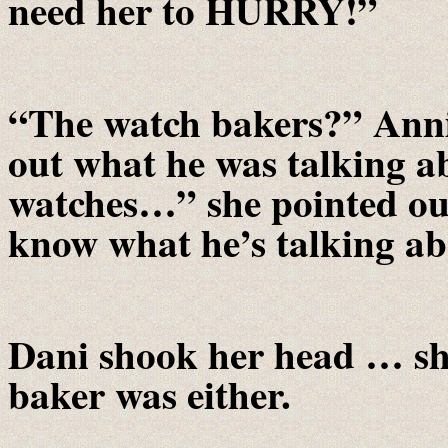
need her to HURRY!”
“The watch bakers?” Annie
out what he was talking 
watches…” she pointed out
know what he’s talking a
Dani shook her head … sh
baker was either.