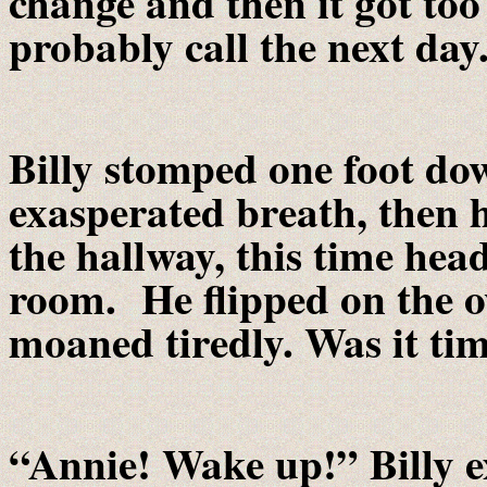
change and then it got too 
probably call the next day
Billy stomped one foot do
exasperated breath, then 
the hallway, this time hea
room. He flipped on the ov
moaned tiredly. Was it tim
“Annie! Wake up!” Billy e