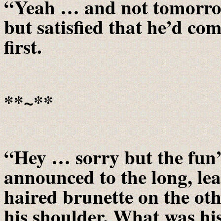
“Yeah … and not tomorrow,
but satisfied that he’d com
first.
**~**
“Hey … sorry but the fun’
announced to the long, le
haired brunette on the oth
his shoulder. What was h