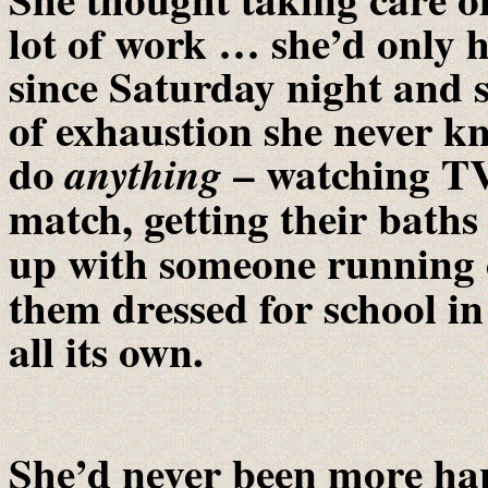
lot of work … she’d only 
since Saturday night and s
of exhaustion she never kn
do
– watching TV 
anything
match, getting their bath
up with someone running 
them dressed for school i
all its own.
She’d never been more ha