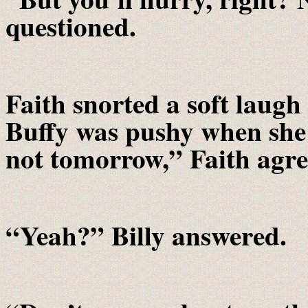
questioned.
Faith snorted a soft laug
Buffy was pushy when she
not tomorrow,” Faith agr
“Yeah?” Billy answered.