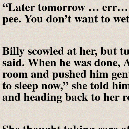
“Later tomorrow … err… 
pee. You don’t want to we
Billy scowled at her, but 
said. When he was done, 
room and pushed him gent
to sleep now,” she told hi
and heading back to her 
She thought taking care o