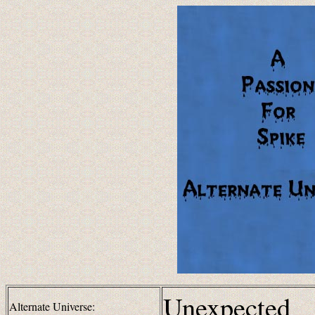
Unexpected
Alternate Universe: