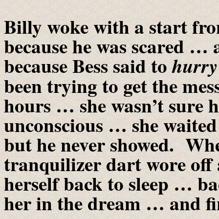
Billy woke with a start f
because he was scared … al
because Bess said to
hurry
been trying to get the mes
hours … she wasn’t sure h
unconscious … she waited 
but he never showed. Whe
tranquilizer dart wore off
herself back to sleep … ba
her in the dream … and fin