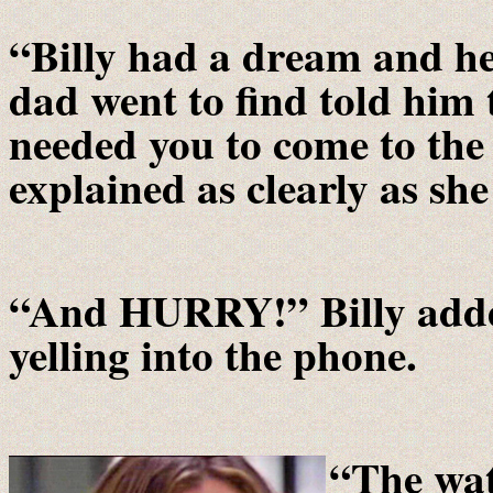
“Billy had a dream and he
dad went to find told him 
needed you to come to th
explained as clearly as she
“And HURRY!” Billy added
yelling into the phone.
“
The wat