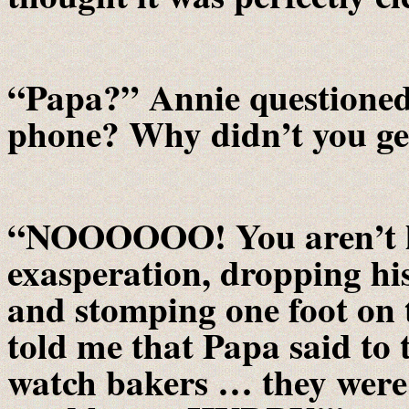
“Papa?” Annie questioned
phone? Why didn’t you get
“NOOOOOO! You aren’t lis
exasperation, dropping his
and stomping one foot on 
told me that Papa said to 
watch bakers … they were