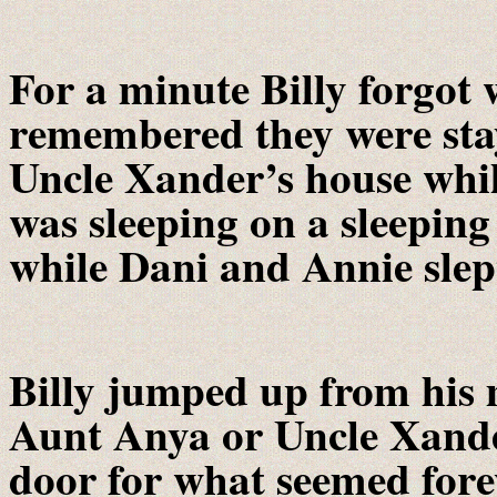
For a minute Billy forgot 
remembered they were sta
Uncle Xander’s house whil
was sleeping on a sleeping
while Dani and Annie slep
Billy jumped up from his 
Aunt Anya or Uncle Xande
door for what seemed fore