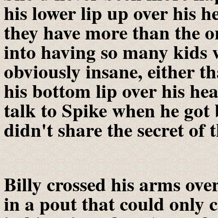
his lower lip up over his h
they have more than the o
into having so many kids 
obviously insane, either t
his bottom lip over his h
talk to Spike when he go
didn't share the secret of 
Billy crossed his arms over
in a pout that could onl