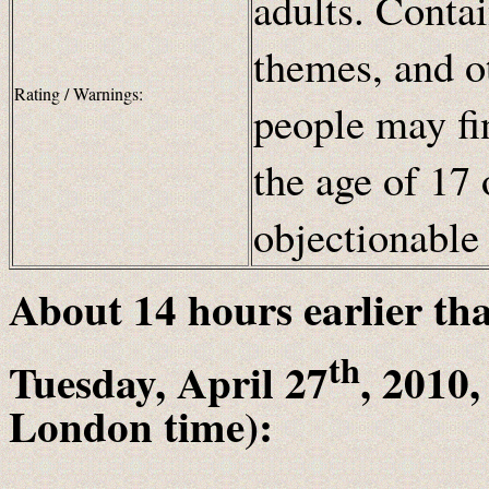
adults. Contai
themes, and ot
Rating / Warnings:
people may fi
the age of 17 
objectionabl
About 14
hours earlier th
th
Tuesday, April 27
, 2010
London time):