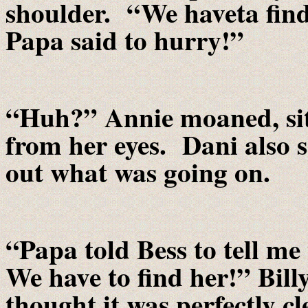
shoulder. “We haveta find
Papa said to hurry!”
“Huh?” Annie moaned, sit
from her eyes. Dani also sa
out what was going on.
“Papa told Bess to tell m
We have to find her!” Bill
thought it was perfectly c