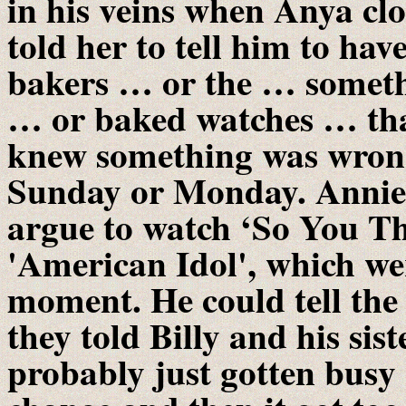
in his veins when Anya cl
told her to tell him to hav
bakers … or the … someth
… or baked watches … tha
knew something was wrong
Sunday or Monday. Annie 
argue to watch ‘So You T
'American Idol', which wer
moment. He could tell the
they told Billy and his sis
probably just gotten busy 