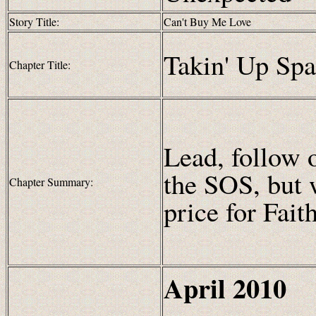
Story Title:
Can't Buy Me Love
Takin' Up Sp
Chapter Title:
Lead, follow 
the SOS, but 
Chapter Summary:
price for Fait
April
2010