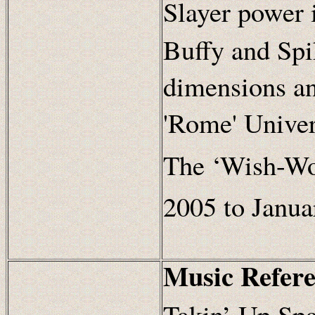
Slayer power 
Buffy and Spi
dimensions an
'Rome' Univer
The ‘Wish-Wor
2005 to Janua
Music Refere
Takin’ Up Spa