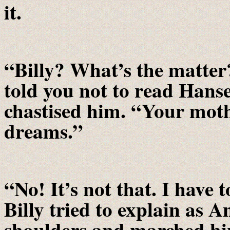
it.
“Billy? What’s the matter? 
told you not to read Hans
chastised him. “Your moth
dreams.”
“No! It’s not that. I have 
Billy tried to explain as 
shoulders and marched hi