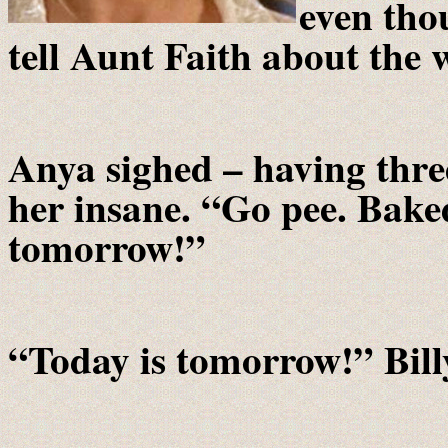
even tho
tell Aunt Faith about the
Anya sighed – having thre
her insane. “Go pee. Bake
tomorrow!”
“Today is tomorrow!” Bill