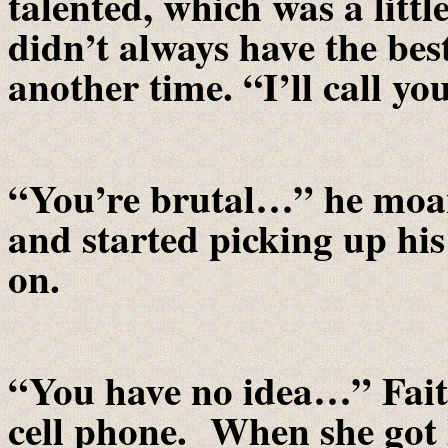
talented, which was a littl
didn’t always have the be
another time. “I’ll call yo
“You’re brutal…” he moane
and started picking up hi
on.
“You have no idea…” Faith
cell phone. When she got h