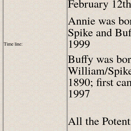
February 12th
Annie was bo
Spike and Bu
1999
Time line:
Buffy was bor
William/Spik
1890; first c
1997
All the Poten