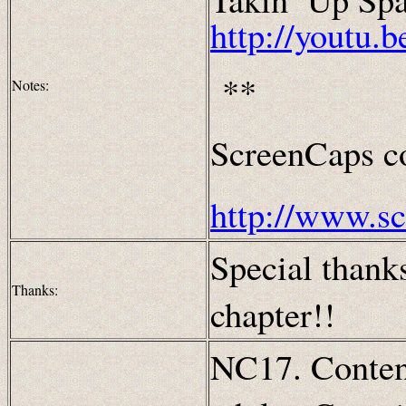
http://yout
**
Notes:
ScreenCaps co
http://www.s
Special thanks
Thanks:
chapter!!
NC17. Content