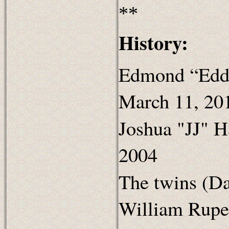
**
History:
Edmond “Eddi
March 11, 20
Joshua "JJ" H
2004
The twins (D
William Ruper