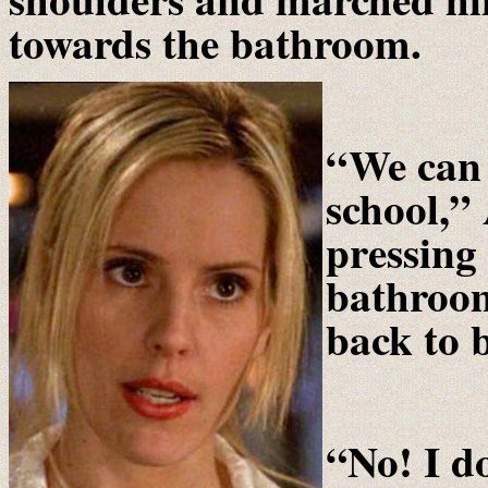
towards the bathroom.
“We can 
school,” 
pressing
bathroom
back to 
“No! I do