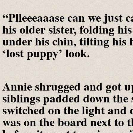
“Plleeeaaase can we just c
his older sister, folding hi
under his chin, tilting his
‘lost puppy’ look.
Annie shrugged and got up
siblings padded down the s
switched on the light and
was on the board next to 