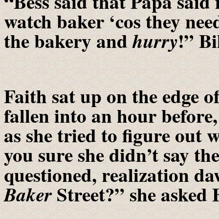
“Bess said that Papa said f
watch baker ‘cos they nee
the bakery and
!” Bi
hurry
Faith sat up on the edge o
fallen into an hour before
as she tried to figure out
you sure she didn’t say th
questioned, realization d
Street?” she asked B
Baker