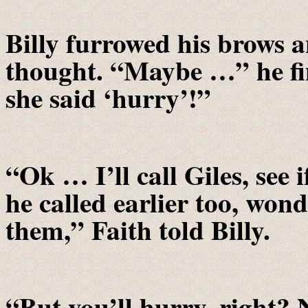
Billy furrowed his brows a
thought. “Maybe …” he fin
she said ‘hurry’!”
“Ok … I’ll call Giles, see
he called earlier too, won
them,” Faith told Billy.
“But you’ll hurry, right?