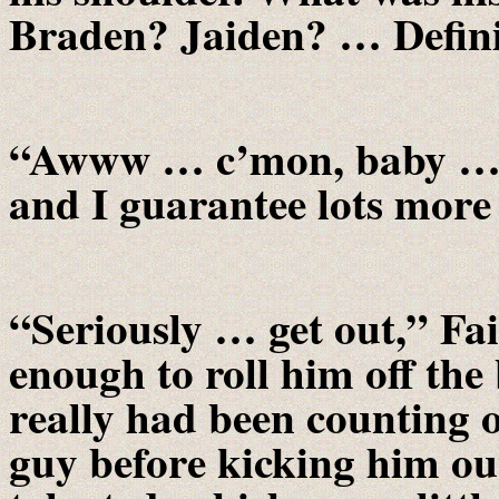
Braden? Jaiden? … Defini
“Awww … c’mon, baby … ju
and I guarantee lots more 
“Seriously … get out,” Fa
enough to roll him off the
really had been counting 
guy before kicking him out