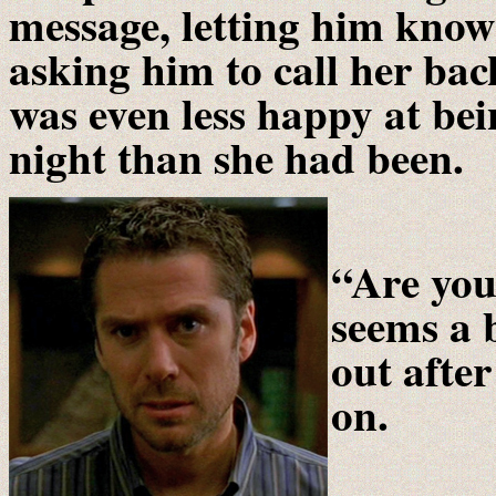
message, letting him know
asking him to call her ba
was even less happy at bei
night than she had been.
“Are you
seems a 
out afte
on.