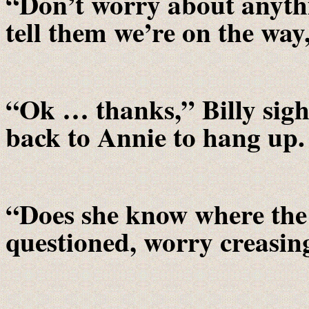
“Don’t worry about anythi
tell them we’re on the way
“Ok … thanks,” Billy sig
back to Annie to hang up.
“Does she know where the
questioned, worry creasing