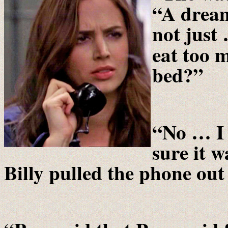
“A dream
not just
eat too 
bed?”
“No … I 
sure it 
Billy pulled the phone out 