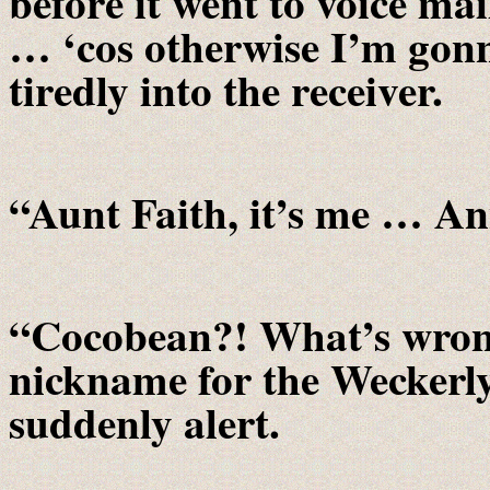
before it went to voice ma
… ‘cos otherwise I’m gonn
tiredly into the receiver.
“Aunt Faith, it’s me … An
“Cocobean?! What’s wrong
nickname for the Weckerly’
suddenly alert.