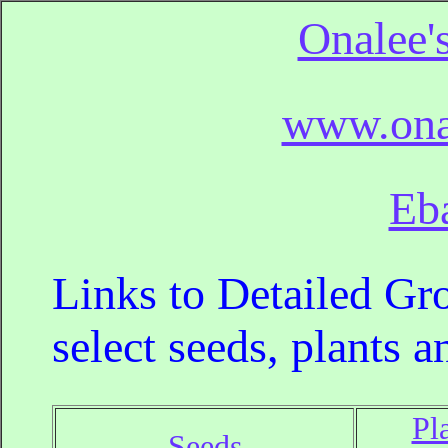
Onalee'
www.ona
Eb
Links to Detailed Gro
select seeds, plants a
Pl
Seeds