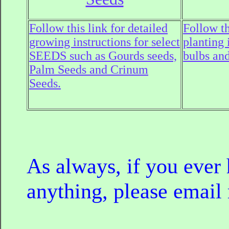
Follow this link for detailed
Follow th
growing instructions for select
planting 
SEEDS such as Gourds seeds,
bulbs and
Palm Seeds and Crinum
Seeds.
As always, if you ever
anything, please email